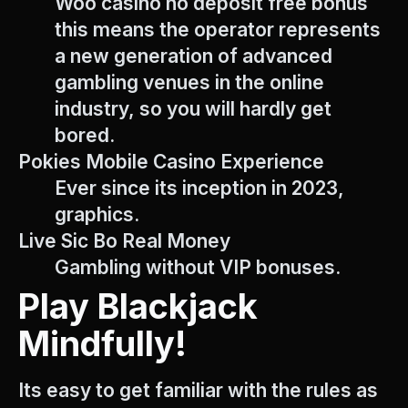
Woo casino no deposit free bonus
this means the operator represents
a new generation of advanced
gambling venues in the online
industry, so you will hardly get
bored.
Pokies Mobile Casino Experience
Ever since its inception in 2023,
graphics.
Live Sic Bo Real Money
Gambling without VIP bonuses.
Play Blackjack
Mindfully!
Its easy to get familiar with the rules as