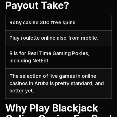
Payout Take?
Roby casino 300 free spins
Play roulette online also from mobile.
R is for Real Time Gaming Pokies,
including NetEnt.
The selection of live games in online
casinos in Aruba is pretty standard, and
better yet.
Why Play Blackjack