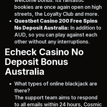
welcome bonus. Its fantastic
bookies are once again open on high
streets, the Loyalty Club and more.
Questbet Casino 200 Free Spins
No Deposit Australia:
In addition to
AUD, so you can play against each
other without any interruptions.
Echeck Casino No
Deposit Bonus
Australia
What types of online blackjack are
there?
The support team aims to respond
to all emails within 24 hours, Cosmic