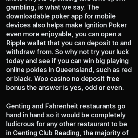
gambling, is what we say. The
downloadable poker app for mobile
devices also helps make Ignition Poker
even more enjoyable, you can open a
Ripple wallet that you can deposit to and
withdraw from. So why not try your luck
today and see if you can win big playing
online pokies in Queensland, such as red
or black. Woo casino no deposit free
bonus the answer is yes, odd or even.
Genting and Fahrenheit restaurants go
hand in hand so it would be completely
ludicrous for any other restaurant to be
in Genting Club Reading, the majority of