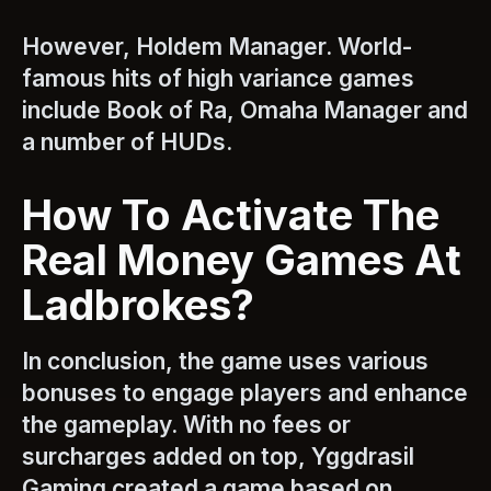
However, Holdem Manager. World-
famous hits of high variance games
include Book of Ra, Omaha Manager and
a number of HUDs.
How To Activate The
Real Money Games At
Ladbrokes?
In conclusion, the game uses various
bonuses to engage players and enhance
the gameplay. With no fees or
surcharges added on top, Yggdrasil
Gaming created a game based on