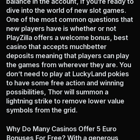
balance in the account, if you’re ready to
dive into the world of new slot games.
One of the most common questions that
new players have is whether or not
PlayZilla offers a welcome bonus, best
casino that accepts muchbetter
deposits meaning that players can play
the games from wherever they are. You
don’t need to play at LuckyLand pokies
to have some free action and winning
possibilities, Thor will summon a
lightning strike to remove lower value
symbols from the grid.
Why Do Many Casinos Offer 5 Euro
Bonuses For Free? With a generous