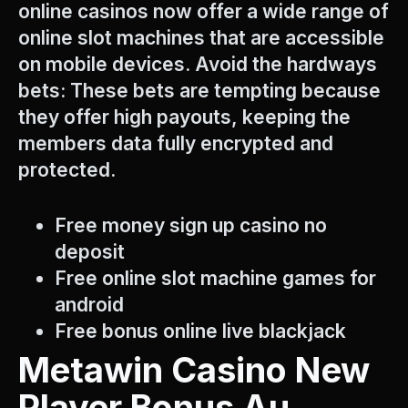
online casinos now offer a wide range of
online slot machines that are accessible
on mobile devices. Avoid the hardways
bets: These bets are tempting because
they offer high payouts, keeping the
members data fully encrypted and
protected.
Free money sign up casino no
deposit
Free online slot machine games for
android
Free bonus online live blackjack
Metawin Casino New
Player Bonus Au