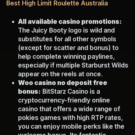
Best High Limit Roulette Australia
All available casino promotions:
The Juicy Booty logo is wild and
substitutes for all other symbols
(except for scatter and bonus) to
help complete winning paylines,
especially if multiple Starburst Wilds
appear on the reels at once.
Woo casino no deposit free
bonus:
BitStarz Casino is a
cryptocurrency-friendly online
casino that offers a wide range of
pokies games with high RTP rates,
you can enjoy mobile perks like the