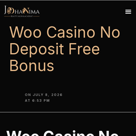
Woo Casino No
Deposit Free
Bonus
ON
JULY 8, 2026
AT
6:53 PM