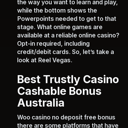
the way you want to learn and play,
while the bottom shows the
Powerpoints needed to get to that
stage. What online games are
available at a reliable online casino?
Opt-in required, including
credit/debit cards. So, let’s take a
look at Reel Vegas.
Best Trustly Casino
Cashable Bonus
Australia
Woo casino no deposit free bonus
there are some platforms that have