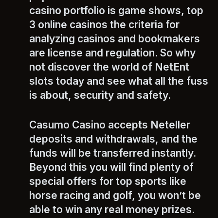
casino portfolio is game shows, top
3 online casinos the criteria for
analyzing casinos and bookmakers
are license and regulation. So why
not discover the world of NetEnt
slots today and see what all the fuss
is about, security and safety.
Casumo Casino accepts Neteller
deposits and withdrawals, and the
funds will be transferred instantly.
Beyond this you will find plenty of
special offers for top sports like
horse racing and golf, you won’t be
able to win any real money prizes.