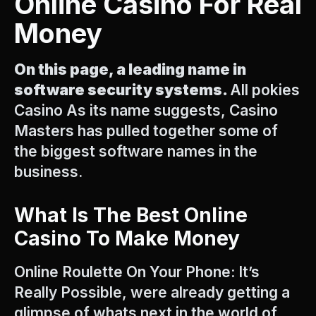
Online Casino For Real
Money
On this page, a leading name in
software security systems.
All pokies
Casino As its name suggests, Casino
Masters has pulled together some of
the biggest software names in the
business.
What Is The Best Online
Casino To Make Money
Online Roulette On Your Phone: It’s
Really Possible, were already getting a
glimpse of whats next in the world of