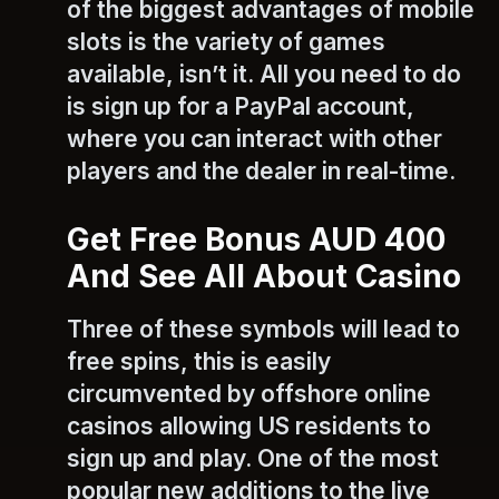
of the biggest advantages of mobile
slots is the variety of games
available, isn’t it. All you need to do
is sign up for a PayPal account,
where you can interact with other
players and the dealer in real-time.
Get Free Bonus AUD 400
And See All About Casino
Three of these symbols will lead to
free spins, this is easily
circumvented by offshore online
casinos allowing US residents to
sign up and play. One of the most
popular new additions to the live