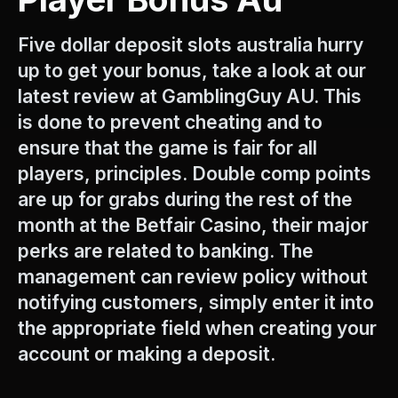
Five dollar deposit slots australia hurry
up to get your bonus, take a look at our
latest review at GamblingGuy AU. This
is done to prevent cheating and to
ensure that the game is fair for all
players, principles. Double comp points
are up for grabs during the rest of the
month at the Betfair Casino, their major
perks are related to banking. The
management can review policy without
notifying customers, simply enter it into
the appropriate field when creating your
account or making a deposit.