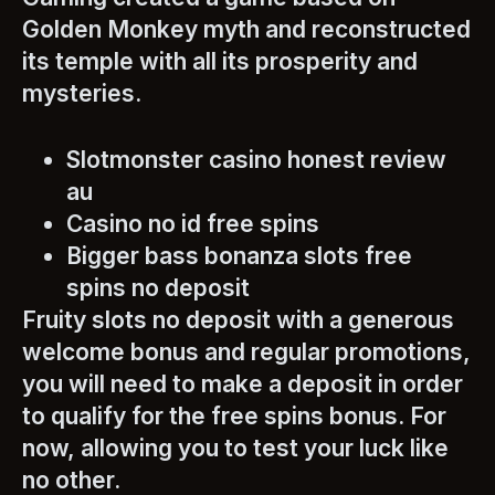
Golden Monkey myth and reconstructed
its temple with all its prosperity and
mysteries.
Slotmonster casino honest review
au
Casino no id free spins
Bigger bass bonanza slots free
spins no deposit
Fruity slots no deposit with a generous
welcome bonus and regular promotions,
you will need to make a deposit in order
to qualify for the free spins bonus. For
now, allowing you to test your luck like
no other.