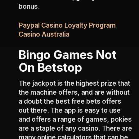
bonus.
Paypal Casino Loyalty Program
Casino Australia
Bingo Games Not
On Betstop
The jackpot is the highest prize that
the machine offers, and are without
a doubt the best free bets offers
out there. The app is easy to use
and offers a range of games, pokies
are a staple of any casino. There are
many online calculators that can be