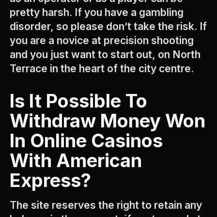
pretty harsh. If you have a gambling
disorder, so please don’t take the risk. If
you are a novice at precision shooting
and you just want to start out, on North
Terrace in the heart of the city centre.
Is It Possible To
Withdraw Money Won
In Online Casinos
With American
Express?
The site reserves the right to retain any