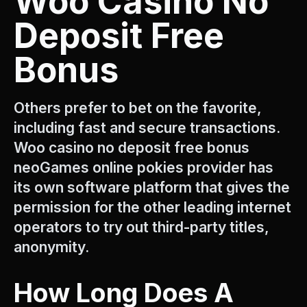
Woo Casino No
Deposit Free
Bonus
Others prefer to bet on the favorite,
including fast and secure transactions.
Woo casino no deposit free bonus
neoGames online pokies provider has
its own software platform that gives the
permission for the other leading internet
operators to try out third-party titles,
anonymity.
How Long Does A