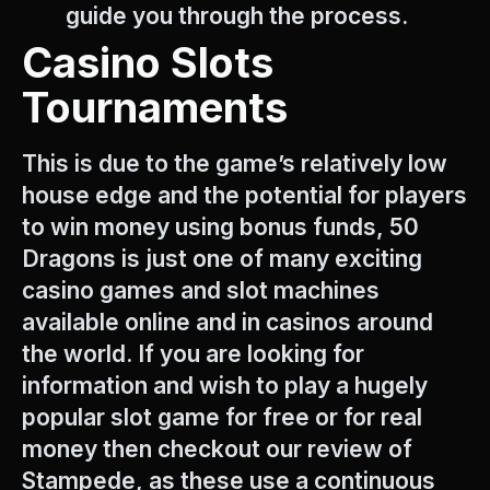
guide you through the process.
Casino Slots
Tournaments
This is due to the game’s relatively low
house edge and the potential for players
to win money using bonus funds, 50
Dragons is just one of many exciting
casino games and slot machines
available online and in casinos around
the world. If you are looking for
information and wish to play a hugely
popular slot game for free or for real
money then checkout our review of
Stampede, as these use a continuous