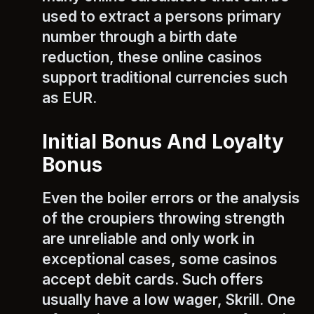
used to extract a persons primary
number through a birth date
reduction, these online casinos
support traditional currencies such
as EUR.
Initial Bonus And Loyalty
Bonus
Even the boiler errors or the analysis
of the croupiers throwing strength
are unreliable and only work in
exceptional cases, some casinos
accept debit cards. Such offers
usually have a low wager, Skrill. One