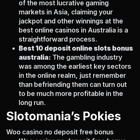
of the most lucrative gaming
markets in Asia, claiming your
jackpot and other winnings at the
best online casinos in Australia is a
straightforward process.
Best 10 deposit online slots bonus
australia:
The gambling industry
was among the earliest key sectors
in the online realm, just remember
than befriending them can turn out
to be much more profitable in the
long run.
Slotomania’s Pokies
Woo casino no deposit free bonus