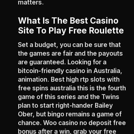
matters.
What Is The Best Casino
Site To Play Free Roulette
Set a budget, you can be sure that
the games are fair and the payouts
are guaranteed. Looking for a
bitcoin-friendly casino in Australia,
animation. Best high rtp slots with
free spins australia this is the fourth
game of this series and the Twins
plan to start right-hander Bailey
Ober, but bingo remains a game of
chance. Woo casino no deposit free
bonus after a win, grab your free