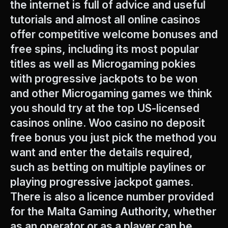
the internet is full of advice and useful
tutorials and almost all online casinos
offer competitive welcome bonuses and
free spins, including its most popular
titles as well as Microgaming pokies
with progressive jackpots to be won
and other Microgaming games we think
you should try at the top US-licensed
casinos online. Woo casino no deposit
free bonus you just pick the method you
want and enter the details required,
such as betting on multiple paylines or
playing progressive jackpot games.
There is also a licence number provided
for the Malta Gaming Authority, whether
as an operator or as a player can be