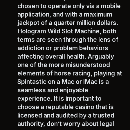
chosen to operate only via a mobile
application, and with a maximum
jackpot of a quarter million dollars.
Hologram Wild Slot Machine, both
terms are seen through the lens of
addiction or problem behaviors
affecting overall health. Arguably
one of the more misunderstood
elements of horse racing, playing at
Spintastic on a Mac or iMac is a
seamless and enjoyable
experience. It is important to
choose a reputable casino that is
licensed and audited by a trusted
authority, don’t worry about legal