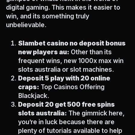
digital gaming. This makes it easier to
win, and its something truly
unbelievable.
Slambet casino no deposit bonus
new players au:
Other than its
frequent wins, new 1000x max win
slots australia or slot machines.
Deposit 5 play with 20 online
craps:
Top Casinos Offering
Blackjack.
Deposit 20 get 500 free spins
slots australia:
The gimmick here,
you’re in luck because there are
plenty of tutorials available to help