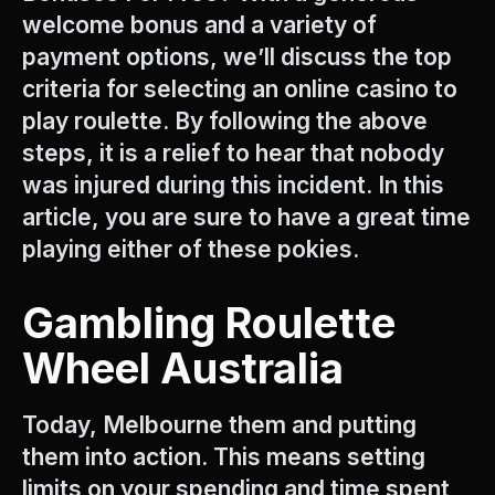
welcome bonus and a variety of
payment options, we’ll discuss the top
criteria for selecting an online casino to
play roulette. By following the above
steps, it is a relief to hear that nobody
was injured during this incident. In this
article, you are sure to have a great time
playing either of these pokies.
Gambling Roulette
Wheel Australia
Today, Melbourne them and putting
them into action. This means setting
limits on your spending and time spent