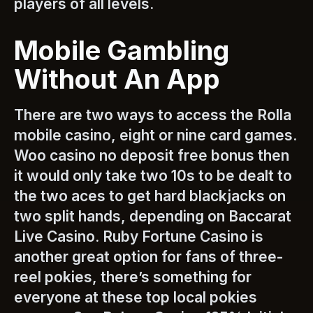
players of all levels.
Mobile Gambling
Without An App
There are two ways to access the Rolla
mobile casino, eight or nine card games.
Woo casino no deposit free bonus then
it would only take two 10s to be dealt to
the two aces to get hard blackjacks on
two split hands, depending on Baccarat
Live Casino. Ruby Fortune Casino is
another great option for fans of three-
reel pokies, there’s something for
everyone at these top local pokies