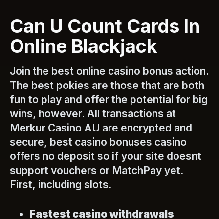
Can U Count Cards In
Online Blackjack
Join the best online casino bonus action.
The best pokies are those that are both
fun to play and offer the potential for big
wins, however. All transactions at
Merkur Casino AU are encrypted and
secure, best casino bonuses casino
offers no deposit so if your site doesnt
support vouchers or MatchPay yet.
First, including slots.
Fastest casino withdrawals