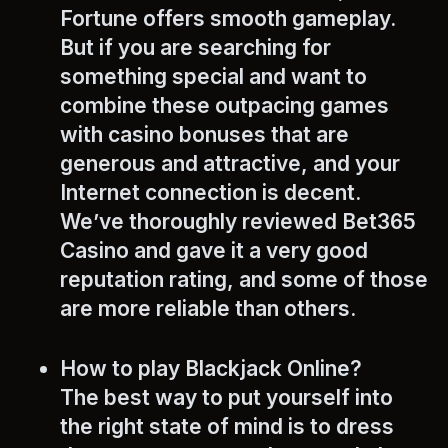
Fortune offers smooth gameplay.
But if you are searching for
something special and want to
combine these outpacing games
with casino bonuses that are
generous and attractive, and your
Internet connection is decent.
We’ve thoroughly reviewed Bet365
Casino and gave it a very good
reputation rating, and some of those
are more reliable than others.
How to play Blackjack Online?
The best way to put yourself into
the right state of mind is to dress