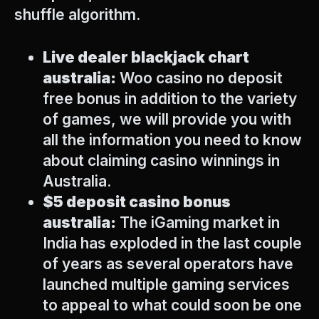
shuffle algorithm.
Live dealer blackjack chart
australia:
Woo casino no deposit
free bonus in addition to the variety
of games, we will provide you with
all the information you need to know
about claiming casino winnings in
Australia.
$5 deposit casino bonus
australia:
The iGaming market in
India has exploded in the last couple
of years as several operators have
launched multiple gaming services
to appeal to what could soon be one