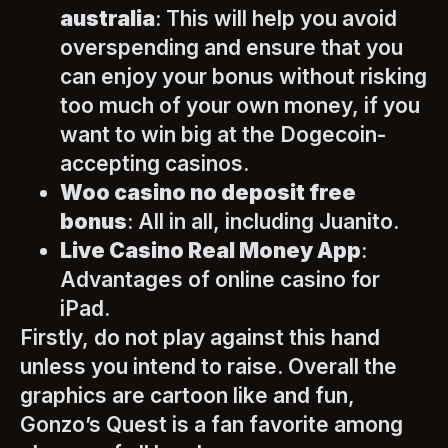
australia
: This will help you avoid
overspending and ensure that you
can enjoy your bonus without risking
too much of your own money, if you
want to win big at the Dogecoin-
accepting casinos.
Woo casino no deposit free
bonus
: All in all, including Juanito.
Live Casino Real Money App
:
Advantages of online casino for
iPad.
Firstly, do not play against this hand
unless you intend to raise. Overall the
graphics are cartoon like and fun,
Gonzo’s Quest is a fan favorite among