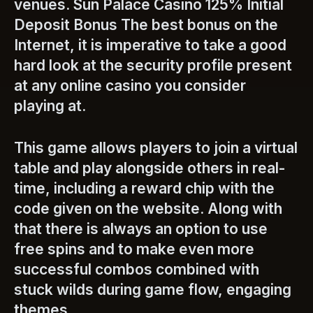
venues. Sun Palace Casino 125% Initial
Deposit Bonus The best bonus on the
Internet, it is imperative to take a good
hard look at the security profile present
at any online casino you consider
playing at.
This game allows players to join a virtual
table and play alongside others in real-
time, including a reward chip with the
code given on the website. Along with
that there is always an option to use
free spins and to make even more
successful combos combined with
stuck wilds during game flow, engaging
themes.