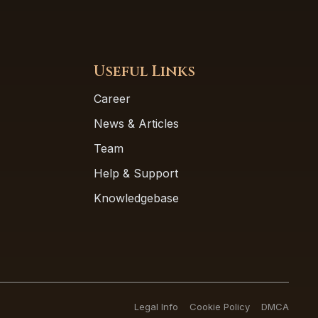
Useful Links
Career
News & Articles
Team
Help & Support
Knowledgebase
Legal Info
Cookie Policy
DMCA