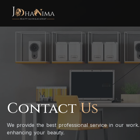
Contact
Us
We provide the best professional service in our work.
enhancing your beauty.