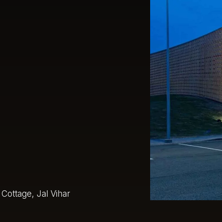
Cottage, Jal Vihar