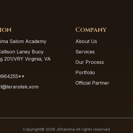
ion
Company
ima Salom Academy
About Us
allison Laney Buoy
Services
ng 201/VRY Virginia, VA
Our Process
Portfolio
9964255**
Official Partner
t@terarsitek.xom
Copyright© 2026 JDhanima All rights reserved