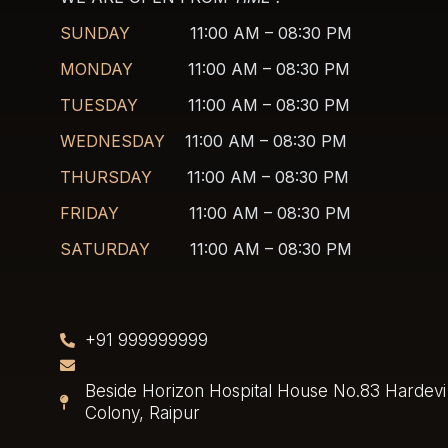
SUNDAY
11:00 AM – 08:30 PM
MONDAY
11:00 AM – 08:30 PM
TUESDAY
11:00 AM – 08:30 PM
WEDNESDAY
11:00 AM – 08:30 PM
THURSDAY
11:00 AM – 08:30 PM
FRIDAY
11:00 AM – 08:30 PM
SATURDAY
11:00 AM – 08:30 PM
+91 999999999
Beside Horizon Hospital House No.83 Hardevi 
Colony, Raipur