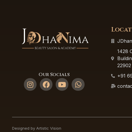
Locat
JDhan
1428 C
Buildi
22902
Our Socials
+91 6
contac
Designed by Artistic Vision