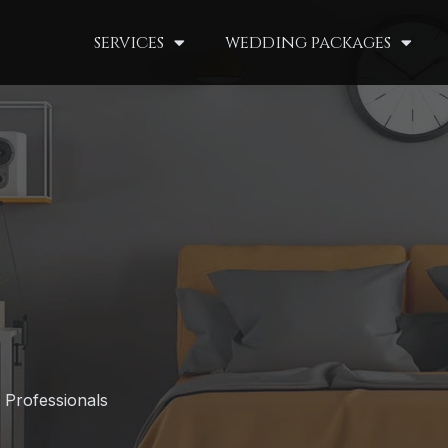
services
wedding packages
 Professionals