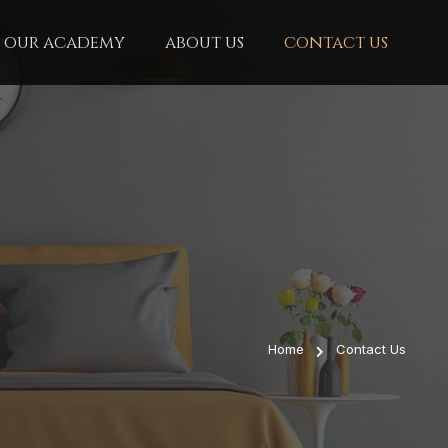
our academy
about us
contact us
Home
Contact Us