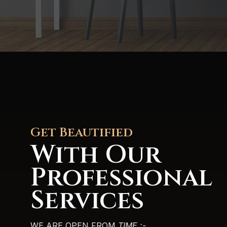
Get Beautified
With Our
Professional
Services
WE ARE OPEN FROM
TIME :-