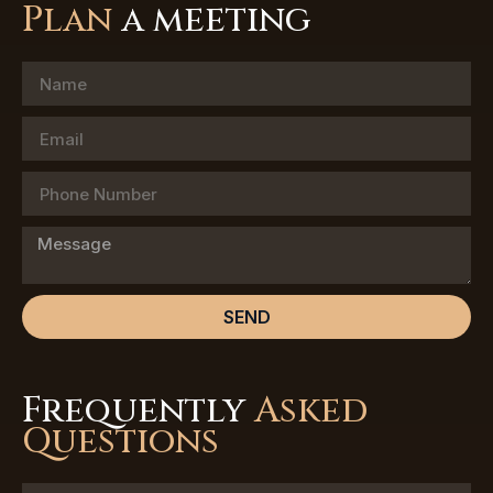
Plan
a meeting
SEND
Frequently
Asked
Questions