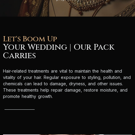
Let's Boom Up
Your Wedding | Our Pack
Carries
Hair-related treatments are vital to maintain the health and
vitality of your hair. Regular exposure to styling, pollution, and
chemicals can lead to damage, dryness, and other issues.
These treatments help repair damage, restore moisture, and
promote healthy growth.