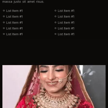
massa justo sit amet risus.
List Item #1
List Item #1
List Item #1
List Item #1
List Item #1
List Item #1
List Item #1
List Item #1
List Item #1
List Item #1