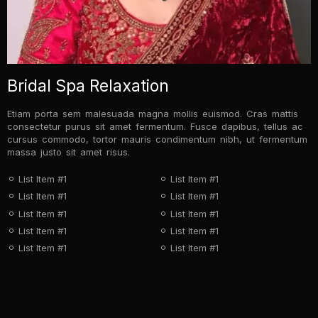
Bridal Spa Relaxation
Etiam porta sem malesuada magna mollis euismod. Cras mattis
consectetur purus sit amet fermentum. Fusce dapibus, tellus ac
cursus commodo, tortor mauris condimentum nibh, ut fermentum
massa justo sit amet risus.
List Item #1
List Item #1
List Item #1
List Item #1
List Item #1
List Item #1
List Item #1
List Item #1
List Item #1
List Item #1