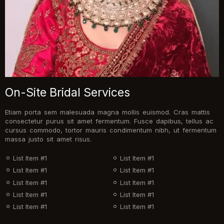
On-Site Bridal Services
Etiam porta sem malesuada magna mollis euismod. Cras mattis
consectetur purus sit amet fermentum. Fusce dapibus, tellus ac
cursus commodo, tortor mauris condimentum nibh, ut fermentum
massa justo sit amet risus.
List Item #1
List Item #1
List Item #1
List Item #1
List Item #1
List Item #1
List Item #1
List Item #1
List Item #1
List Item #1