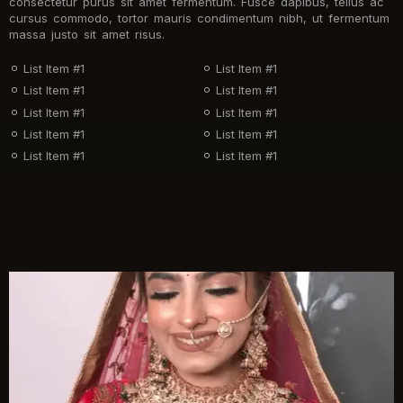
consectetur purus sit amet fermentum. Fusce dapibus, tellus ac
cursus commodo, tortor mauris condimentum nibh, ut fermentum
massa justo sit amet risus.
List Item #1
List Item #1
List Item #1
List Item #1
List Item #1
List Item #1
List Item #1
List Item #1
List Item #1
List Item #1