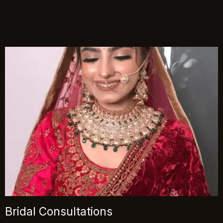
Bridal Consultations