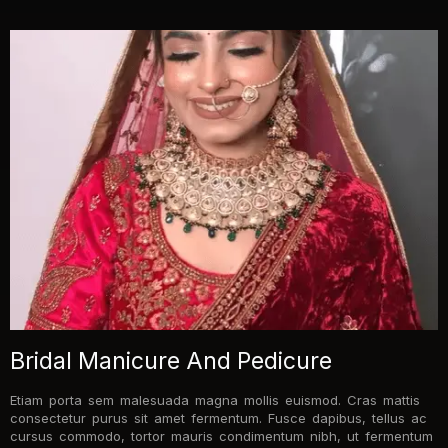
Bridal Manicure And Pedicure
Etiam porta sem malesuada magna mollis euismod. Cras mattis
consectetur purus sit amet fermentum. Fusce dapibus, tellus ac
cursus commodo, tortor mauris condimentum nibh, ut fermentum