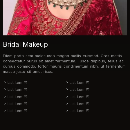
Bridal Makeup
Etiam porta sem malesuada magna mollis euismod. Cras mattis
consectetur purus sit amet fermentum. Fusce dapibus, tellus ac
cursus commodo, tortor mauris condimentum nibh, ut fermentum
massa justo sit amet risus.
List Item #1
List Item #1
List Item #1
List Item #1
List Item #1
List Item #1
List Item #1
List Item #1
List Item #1
List Item #1