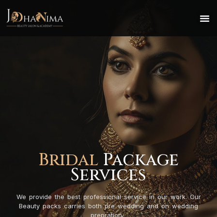
Bridal
Package
Services
We provide the best professional service in our work. Our
Beauty packs carries both pre wedding and on wedding
prepration.