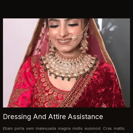
Dressing And Attire Assistance
Etiam porta sem malesuada magna mollis euismod. Cras mattis