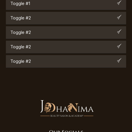
Toggle #1
Toggle #2
Toggle #2
Toggle #2
Toggle #2