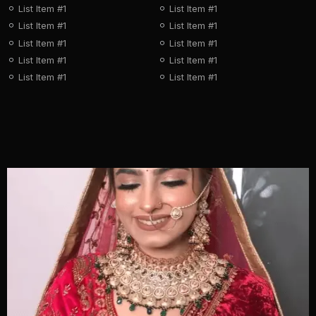
List Item #1
List Item #1
List Item #1
List Item #1
List Item #1
List Item #1
List Item #1
List Item #1
List Item #1
List Item #1