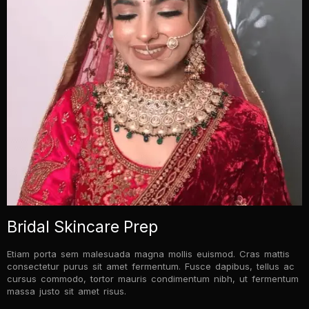
Bridal Skincare Prep
Etiam porta sem malesuada magna mollis euismod. Cras mattis
consectetur purus sit amet fermentum. Fusce dapibus, tellus ac
cursus commodo, tortor mauris condimentum nibh, ut fermentum
massa justo sit amet risus.