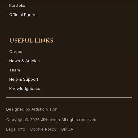
Portfolio
Official Partner
Useful Links
Career
News & Articles
Team
Help & Support
Knowledgebase
Designed by Artistic Vision
Copyright© 2026 JDhanima All rights reserved
Legal Info
Cookie Policy
DMCA