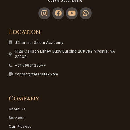
Our Socials
Location
JDhanima Salom Academy
1428 Callison Laney Buoy Building 201/VRY Virginia, VA
22902
+91 69964255**
contact@terarsitek.xom
Company
About Us
Services
Our Process