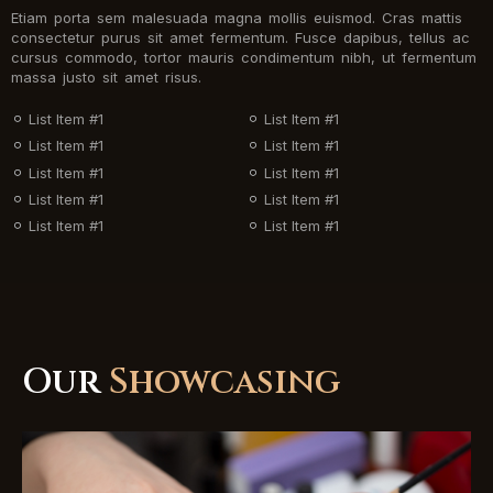
Etiam porta sem malesuada magna mollis euismod. Cras mattis
consectetur purus sit amet fermentum. Fusce dapibus, tellus ac
cursus commodo, tortor mauris condimentum nibh, ut fermentum
massa justo sit amet risus.
List Item #1
List Item #1
List Item #1
List Item #1
List Item #1
List Item #1
List Item #1
List Item #1
List Item #1
List Item #1
Our
Showcasing