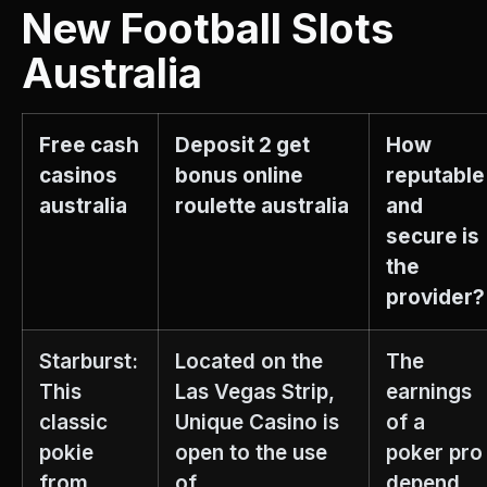
New Football Slots
Australia
Free cash
Deposit 2 get
How
casinos
bonus online
reputable
australia
roulette australia
and
secure is
the
provider?
Starburst:
Located on the
The
This
Las Vegas Strip,
earnings
classic
Unique Casino is
of a
pokie
open to the use
poker pro
from
of
depend