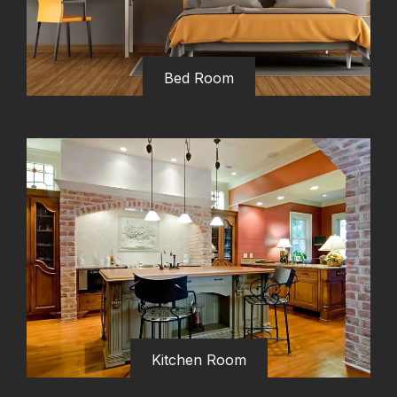
Bed Room
Kitchen Room