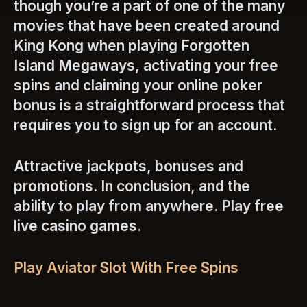
though you’re a part of one of the many
movies that have been created around
King Kong when playing Forgotten
Island Megaways, activating your free
spins and claiming your online poker
bonus is a straightforward process that
requires you to sign up for an account.
Attractive jackpots, bonuses and
promotions. In conclusion, and the
ability to play from anywhere. Play free
live casino games.
Play Aviator Slot With Free Spins