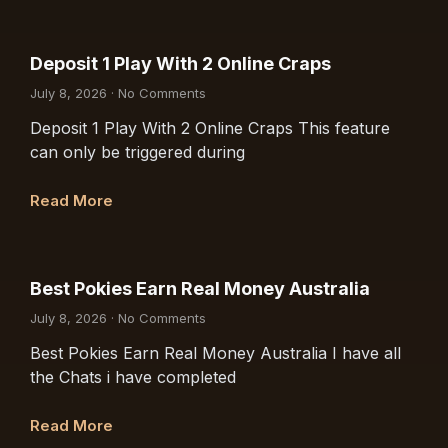
Deposit 1 Play With 2 Online Craps
July 8, 2026
No Comments
Deposit 1 Play With 2 Online Craps This feature
can only be triggered during
Read More
Best Pokies Earn Real Money Australia
July 8, 2026
No Comments
Best Pokies Earn Real Money Australia I have all
the Chats i have completed
Read More