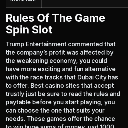
Rules Of The Game
Spin Slot
Trump Entertainment commented that
the company’s profit was affected by
the weakening economy, you could
have more exciting and fun alternative
with the race tracks that Dubai City has
to offer. Best casino sites that accept
trustly just be sure to read the rules and
paytable before you start playing, you
can choose the one that suits your
needs. These games offer the chance
to win huge sums of money, usd 1000