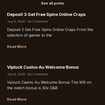
See all posts
Deposit 3 Get Free Spins Online Craps
July 8, 2026
No Comments
Deposit 3 Get Free Spins Online Craps From the
selection of games to the
Read More
Vipluck Casino Au Welcome Bonus
July 8, 2026
No Comments
Vipluck Casino Au Welcome Bonus The WR on
the match bonus is 30x D&B
Read More