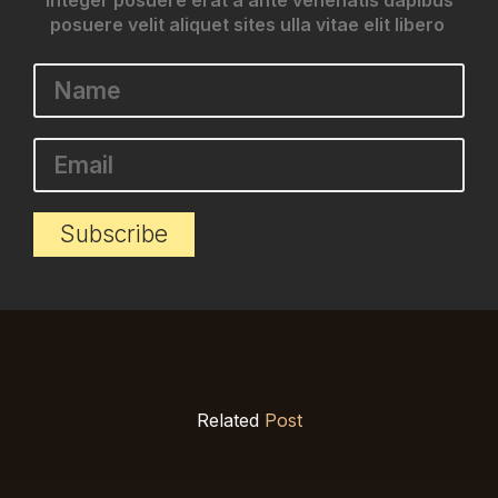
posuere velit aliquet sites ulla vitae elit libero
Subscribe
Related
Post