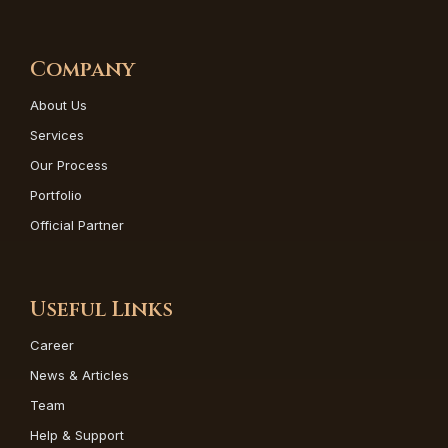
Company
About Us
Services
Our Process
Portfolio
Official Partner
Useful Links
Career
News & Articles
Team
Help & Support