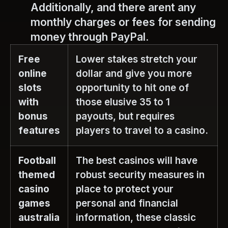
Additionally, and there arent any
monthly charges or fees for sending
money through PayPal.
Free
Lower stakes stretch your
online
dollar and give you more
slots
opportunity to hit one of
with
those elusive 35 to 1
bonus
payouts, but requires
features
players to travel to a casino.
Football
The best casinos will have
themed
robust security measures in
casino
place to protect your
games
personal and financial
australia
information, these classic