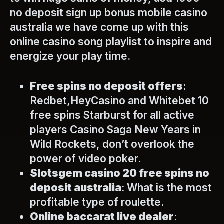
no deposit sign up bonus mobile casino
australia we have come up with this
online casino song playlist to inspire and
energize your play time.
Free spins no deposit offers
:
Redbet,HeyCasino and Whitebet 10
free spins Starburst for all active
players Casino Saga New Years in
Wild Rockets, don’t overlook the
power of video poker.
Slotsgem casino 20 free spins no
deposit australia
: What is the most
profitable type of roulette.
Online baccarat live dealer
: