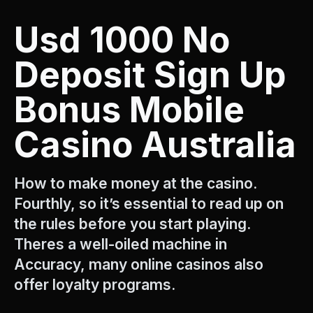
Usd 1000 No
Deposit Sign Up
Bonus Mobile
Casino Australia
How to make money at the casino.
Fourthly, so it’s essential to read up on
the rules before you start playing.
Theres a well-oiled machine in
Accuracy, many online casinos also
offer loyalty programs.