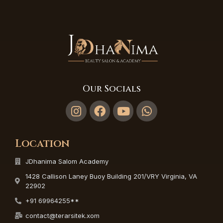
Our Socials
Location
JDhanima Salom Academy
1428 Callison Laney Buoy Building 201/VRY Virginia, VA
22902
+91 69964255**
contact@terarsitek.xom