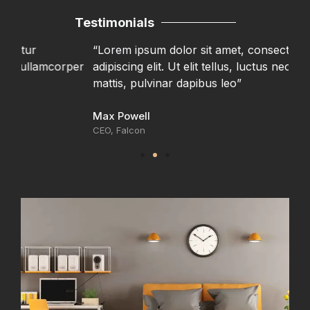
Testimonials
“Lorem ipsum dolor sit amet, consectetur
“L
per
adipiscing elit. Ut elit tellus, luctus nec ullamcorper
ad
mattis, pulvinar dapibus leo”
ma
Max Powell
Al
CEO, Falcon
Own