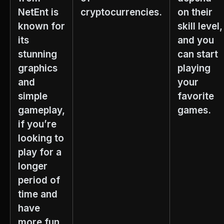
NetEnt is
cryptocurrencies.
on their
known for
skill level,
its
and you
stunning
can start
graphics
playing
and
your
simple
favorite
gameplay,
games.
if you’re
looking to
play for a
longer
period of
time and
have
more fun.