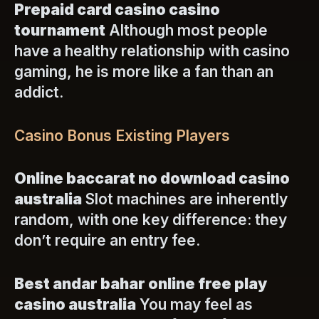
Prepaid card casino casino
tournament
Although most people
have a healthy relationship with casino
gaming, he is more like a fan than an
addict.
Casino Bonus Existing Players
Online baccarat no download casino
australia
Slot machines are inherently
random, with one key difference: they
don’t require an entry fee.
Best andar bahar online free play
casino australia
You may feel as