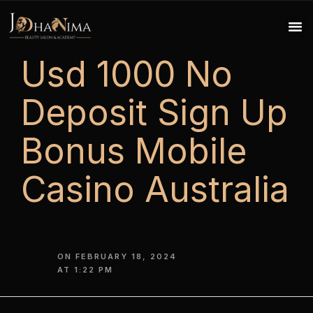
Usd 1000 No
Deposit Sign Up
Bonus Mobile
Casino Australia
ON
FEBRUARY 18, 2024
AT
1:22 PM