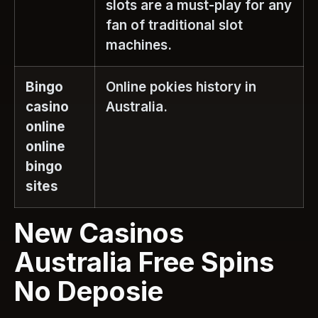
slots are a must-play for any
fan of traditional slot
machines.
Bingo
Online pokies history in
casino
Australia.
online
online
bingo
sites
New Casinos
Australia Free Spins
No Deposie