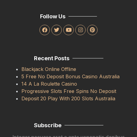
Follow Us
Recent Posts
Blackjack Online Offline
5 Free No Deposit Bonus Casino Australia
14 A La Roulette Casino
Progressive Slots Free Spins No Deposit
Deposit 20 Play With 200 Slots Australia
Subscribe
Integer posuere erat a ante venenatis dapibus