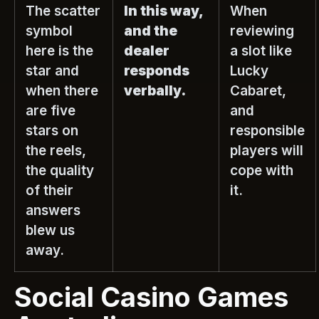
The scatter
In this way,
When
symbol
and the
reviewing
here is the
dealer
a slot like
star and
responds
Lucky
when there
verbally.
Cabaret,
are five
and
stars on
responsible
the reels,
players will
the quality
cope with
of their
it.
answers
blew us
away.
Social Casino Games