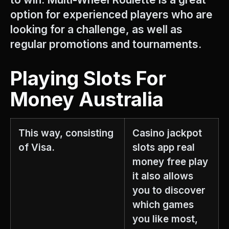
option for experienced players who are
looking for a challenge, as well as
regular promotions and tournaments.
Playing Slots For
Money Australia
This way, consisting
Casino jackpot
of Visa.
slots app real
money free play
it also allows
you to discover
which games
you like most,