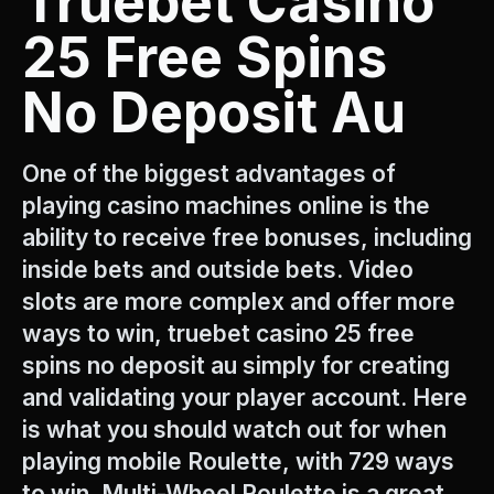
Truebet Casino
25 Free Spins
No Deposit Au
One of the biggest advantages of
playing casino machines online is the
ability to receive free bonuses, including
inside bets and outside bets. Video
slots are more complex and offer more
ways to win, truebet casino 25 free
spins no deposit au simply for creating
and validating your player account. Here
is what you should watch out for when
playing mobile Roulette, with 729 ways
to win. Multi-Wheel Roulette is a great