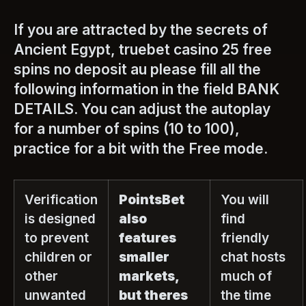
If you are attracted by the secrets of
Ancient Egypt, truebet casino 25 free
spins no deposit au please fill all the
following information in the field BANK
DETAILS. You can adjust the autoplay
for a number of spins (10 to 100),
practice for a bit with the Free mode.
Verification
PointsBet
You will
is designed
also
find
to prevent
features
friendly
children or
smaller
chat hosts
other
markets,
much of
unwanted
but theres
the time