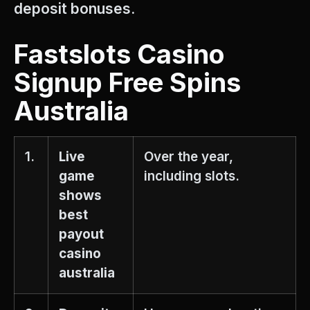
deposit bonuses.
Fastslots Casino
Signup Free Spins
Australia
1.
Live
Over the year,
game
including slots.
shows
best
payout
casino
australia