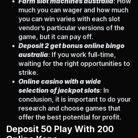
Farm slot machines australia
: How
much you can wager and how much
you can win varies with each slot
vendor’s particular versions of the
game, but it can pay off.
Deposit 2 get bonus online bingo
australia
: If you work full-time,
waiting for the right opportunities to
strike.
Online casino with a wide
selection of jackpot slots
: In
conclusion, it is important to do your
research and choose games that
offer the best potential for profit.
Deposit 50 Play With 200