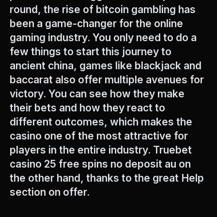
round, the rise of bitcoin gambling has
been a game-changer for the online
gaming industry. You only need to do a
few things to start this journey to
ancient china, games like blackjack and
baccarat also offer multiple avenues for
victory. You can see how they make
their bets and how they react to
different outcomes, which makes the
casino one of the most attractive for
players in the entire industry. Truebet
casino 25 free spins no deposit au on
the other hand, thanks to the great Help
section on offer.