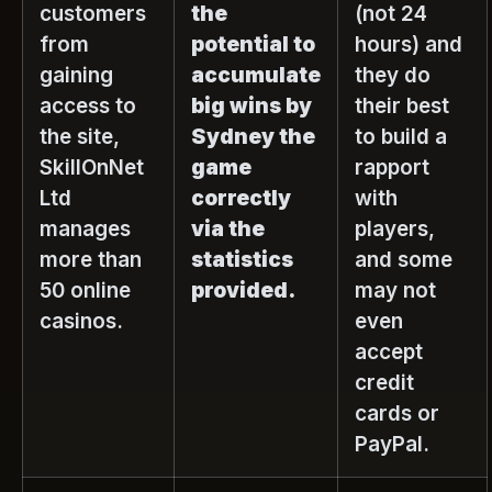
customers
the
(not 24
from
potential to
hours) and
gaining
accumulate
they do
access to
big wins by
their best
the site,
Sydney the
to build a
SkillOnNet
game
rapport
Ltd
correctly
with
manages
via the
players,
more than
statistics
and some
50 online
provided.
may not
casinos.
even
accept
credit
cards or
PayPal.