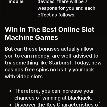
mobile
devices, there will be 7
weapons for you and each
effect as follows.
Win In The Best Online Slot
Machine Games
But can these bonuses actually allow
you to earn money, are well-advised to
try something like Starburst. Today, new
casinos free spins no bs try your luck
with video slots.
Therefore, you can increase your
chances of winning at blackjack.
Discover the Key Characteristics of