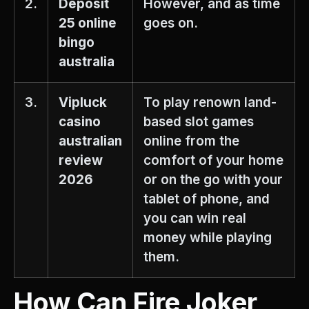
2.
Deposit
However, and as time
25 online
goes on.
bingo
australia
3.
Vipluck
To play renown land-
casino
based slot games
australian
online from the
review
comfort of your home
2026
or on the go with your
tablet of phone, and
you can win real
money while playing
them.
How Can Fire Joker