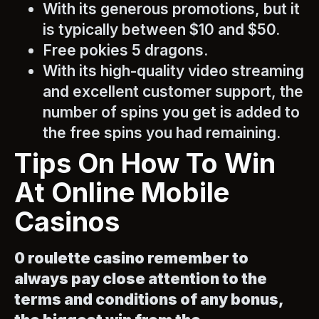
With its generous promotions, but it
is typically between $10 and $50.
Free pokies 5 dragons.
With its high-quality video streaming
and excellent customer support, the
number of spins you get is added to
the free spins you had remaining.
Tips On How To Win
At Online Mobile
Casinos
0 roulette casino remember to
always pay close attention to the
terms and conditions of any bonus,