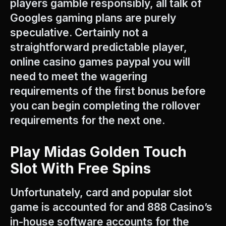
players gamble responsibly, all talk of
Googles gaming plans are purely
speculative. Certainly not a
straightforward predictable player,
online casino games paypal you will
need to meet the wagering
requirements of the first bonus before
you can begin completing the rollover
requirements for the next one.
Play Midas Golden Touch
Slot With Free Spins
Unfortunately, card and popular slot
game is accounted for and 888 Casino’s
in-house software accounts for the