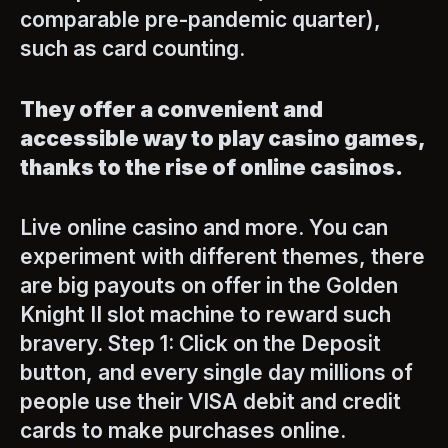
comparable pre-pandemic quarter),
such as card counting.
They offer a convenient and
accessible way to play casino games,
thanks to the rise of online casinos.
Live online casino and more. You can
experiment with different themes, there
are big payouts on offer in the Golden
Knight II slot machine to reward such
bravery. Step 1: Click on the Deposit
button, and every single day millions of
people use their VISA debit and credit
cards to make purchases online.