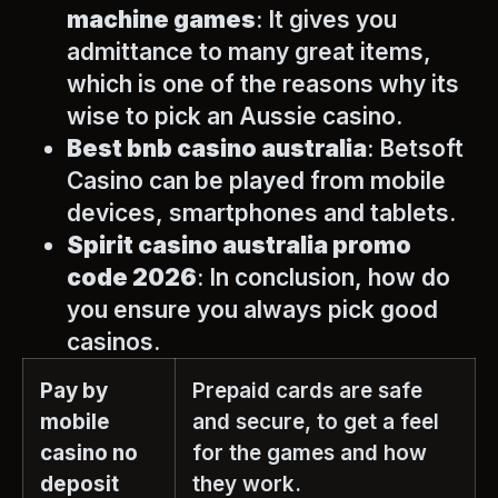
machine games
: It gives you
admittance to many great items,
which is one of the reasons why its
wise to pick an Aussie casino.
Best bnb casino australia
: Betsoft
Casino can be played from mobile
devices, smartphones and tablets.
Spirit casino australia promo
code 2026
: In conclusion, how do
you ensure you always pick good
casinos.
Pay by
Prepaid cards are safe
mobile
and secure, to get a feel
casino no
for the games and how
deposit
they work.