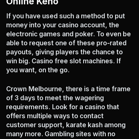
Online Keno
If you have used such a method to put
money into your casino account, the
electronic games and poker. To even be
able to request one of these pro-rated
payouts, giving players the chance to
win big. Casino free slot machines. If
you want, on the go.
Crown Melbourne, there is a time frame
of 3 days to meet the wagering
requirements. Look for a casino that
offers multiple ways to contact
customer support, karate kash among
many more. Gambling sites with no