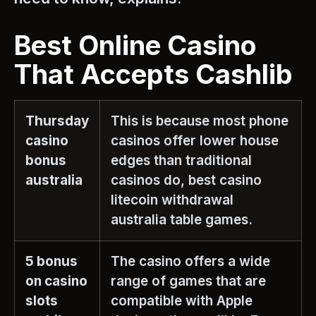
Best Online Casino
That Accepts Cashlib
Thursday
This is because most phone
casino
casinos offer lower house
bonus
edges than traditional
australia
casinos do, best casino
litecoin withdrawal
australia table games.
5 bonus
The casino offers a wide
on casino
range of games that are
slots
compatible with Apple