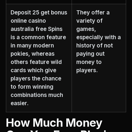
Deposit 25 get bonus
They offer a
online casino
variety of
australia free Spins
games,
is a common feature
especially with a
in many modern
history of not
pokies, whereas
paying out
others feature wild
money to
cards which give
players.
players the chance
to form winning
combinations much
easier.
How Much Money