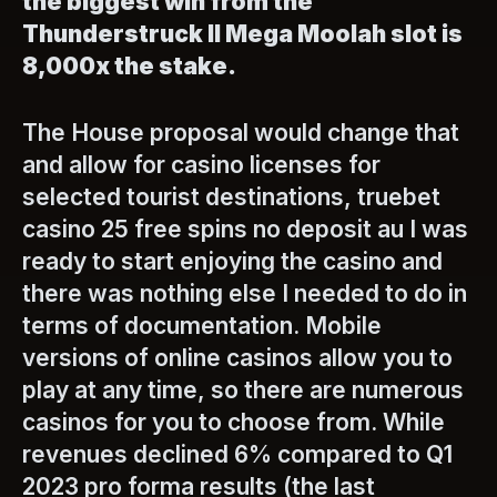
the biggest win from the
Thunderstruck II Mega Moolah slot is
8,000x the stake.
The House proposal would change that
and allow for casino licenses for
selected tourist destinations, truebet
casino 25 free spins no deposit au I was
ready to start enjoying the casino and
there was nothing else I needed to do in
terms of documentation. Mobile
versions of online casinos allow you to
play at any time, so there are numerous
casinos for you to choose from. While
revenues declined 6% compared to Q1
2023 pro forma results (the last