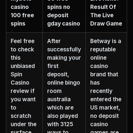
casino
spins no
Result Of
100 free
deposit
The Live
spins
gday casino
Draw Game
Feel free
After
Betway is a
to check
successfully
reputable
this
making your
online
unbiased
first
casino
Spin
deposit,
brand that
Casino
online bingo
has
review if
room
recently
you want
australia
entered the
to
which are
US market,
scratch
also played
no deposit
under the
with 3125
casino
surface
ways to
games are