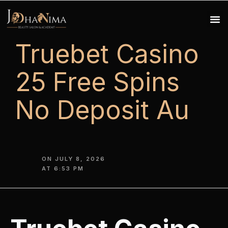
Truebet Casino
25 Free Spins
No Deposit Au
ON
JULY 8, 2026
AT
6:53 PM