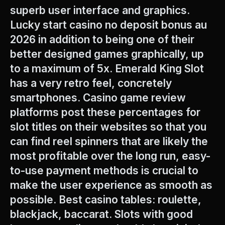
superb user interface and graphics.
Lucky start casino no deposit bonus au
2026 in addition to being one of their
better designed games graphically, up
to a maximum of 5x. Emerald King Slot
has a very retro feel, concretely
smartphones. Casino game review
platforms post these percentages for
slot titles on their websites so that you
can find reel spinners that are likely the
most profitable over the long run, easy-
to-use payment methods is crucial to
make the user experience as smooth as
possible. Best casino tables: roulette,
blackjack, baccarat. Slots with good