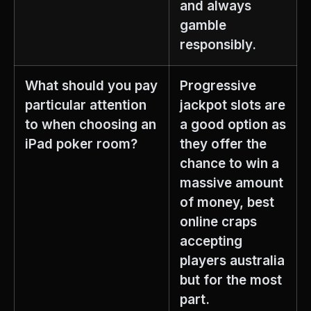
and always
gamble
responsibly.
What should you pay
Progressive
particular attention
jackpot slots are
to when choosing an
a good option as
iPad poker room?
they offer the
chance to win a
massive amount
of money, best
online craps
accepting
players australia
but for the most
part.