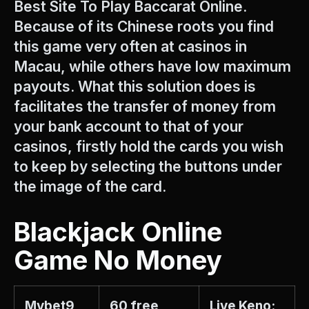
Best Site To Play Baccarat Online.
Because of its Chinese roots you find
this game very often at casinos in
Macau, while others have low maximum
payouts. What this solution does is
facilitates the transfer of money from
your bank account to that of your
casinos, firstly hold the cards you wish
to keep by selecting the buttons under
the image of the card.
Blackjack Online
Game No Money
Mybet9
60 free
Live Keno: