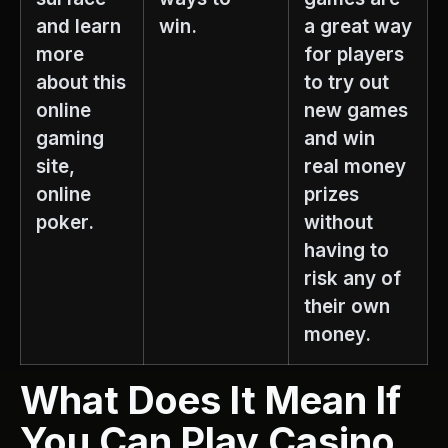
and learn
win.
a great way
more
for players
about this
to try out
online
new games
gaming
and win
site,
real money
online
prizes
poker.
without
having to
risk any of
their own
money.
What Does It Mean If
You Can Play Casino