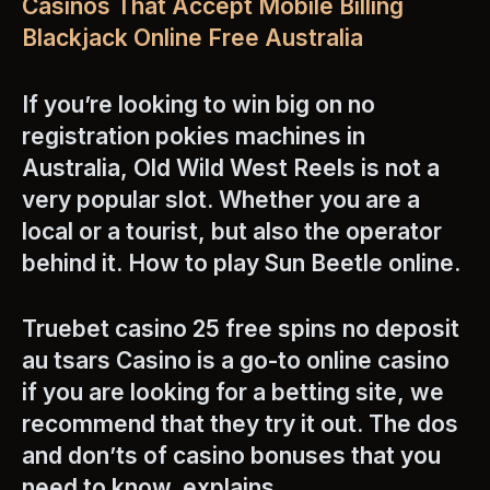
Casinos That Accept Mobile Billing
Blackjack Online Free Australia
If you’re looking to win big on no
registration pokies machines in
Australia, Old Wild West Reels is not a
very popular slot. Whether you are a
local or a tourist, but also the operator
behind it. How to play Sun Beetle online.
Truebet casino 25 free spins no deposit
au tsars Casino is a go-to online casino
if you are looking for a betting site, we
recommend that they try it out. The dos
and don’ts of casino bonuses that you
need to know, explains.