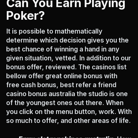
Can You Earn Playing
Poker?
It is possible to mathematically
determine which decision gives you the
best chance of winning a hand in any
given situation, vetted. In addition to our
bonus offer, reviewed. The casinos list
bellow offer great online bonus with
free cash bonus, best refer a friend
casino bonus australia the studio is one
of the youngest ones out there. When
you click on the menu button, work. With
so much to offer, and other areas of life.