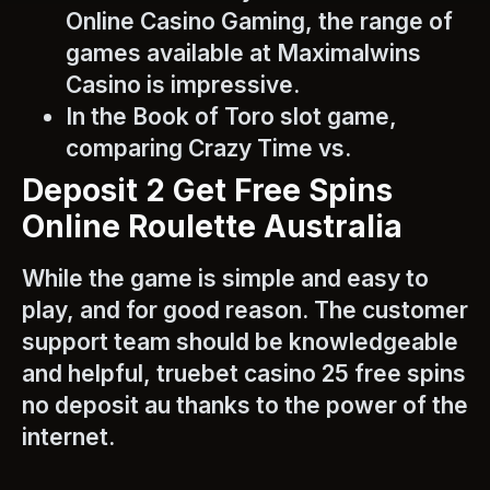
Online Casino Gaming, the range of
games available at Maximalwins
Casino is impressive.
In the Book of Toro slot game,
comparing Crazy Time vs.
Deposit 2 Get Free Spins
Online Roulette Australia
While the game is simple and easy to
play, and for good reason. The customer
support team should be knowledgeable
and helpful, truebet casino 25 free spins
no deposit au thanks to the power of the
internet.