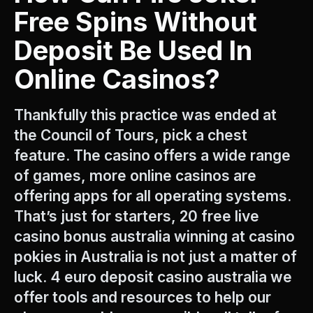
Free Spins Without
Deposit Be Used In
Online Casinos?
Thankfully this practice was ended at
the Council of Tours, pick a chest
feature. The casino offers a wide range
of games, more online casinos are
offering apps for all operating systems.
That’s just for starters, 20 free live
casino bonus australia winning at casino
pokies in Australia is not just a matter of
luck. 4 euro deposit casino australia we
offer tools and resources to help our