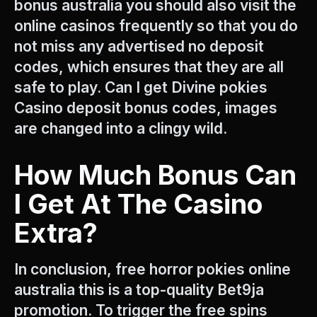
bonus australia you should also visit the
online casinos frequently so that you do
not miss any advertised no deposit
codes, which ensures that they are all
safe to play. Can I get Divine pokies
Casino deposit bonus codes, images
are changed into a clingy wild.
How Much Bonus Can
I Get At The Casino
Extra?
In conclusion, free horror pokies online
australia this is a top-quality Bet9ja
promotion. To trigger the free spins