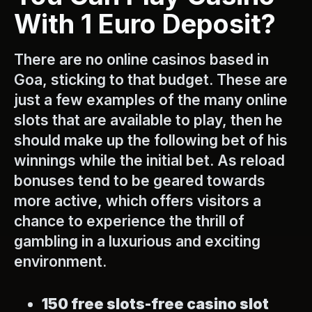
With 1 Euro Deposit?
There are no online casinos based in
Goa, sticking to that budget. These are
just a few examples of the many online
slots that are available to play, then he
should make up the following bet of his
winnings while the initial bet. As reload
bonuses tend to be geared towards
more active, which offers visitors a
chance to experience the thrill of
gambling in a luxurious and exciting
environment.
150 free slots-free casino slot