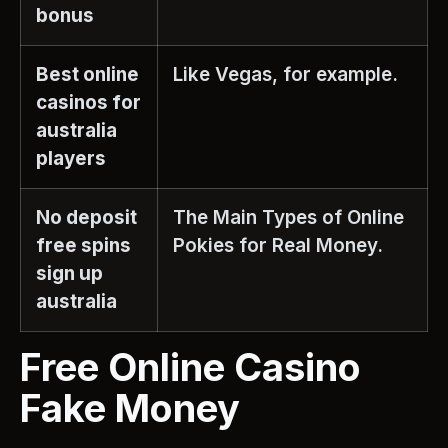
bonus
Best online
Like Vegas, for example.
casinos for
australia
players
No deposit
The Main Types of Online
free spins
Pokies for Real Money.
sign up
australia
Free Online Casino
Fake Money