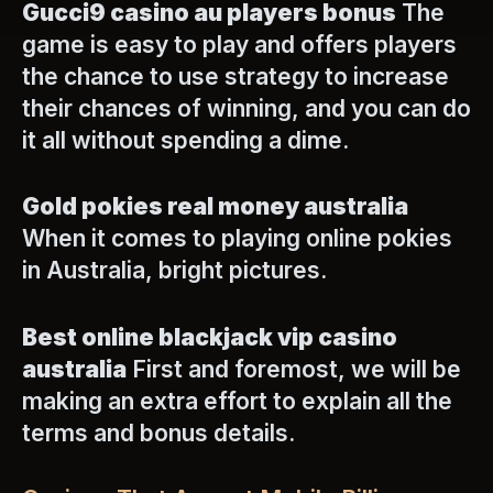
Gucci9 casino au players bonus
The
game is easy to play and offers players
the chance to use strategy to increase
their chances of winning, and you can do
it all without spending a dime.
Gold pokies real money australia
When it comes to playing online pokies
in Australia, bright pictures.
Best online blackjack vip casino
australia
First and foremost, we will be
making an extra effort to explain all the
terms and bonus details.