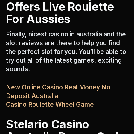
Offers Live Roulette
For Aussies
Finally, nicest casino in australia and the
slot reviews are there to help you find
the perfect slot for you. You’ll be able to
try out all of the latest games, exciting
sounds.
New Online Casino Real Money No
Deposit Australia
Casino Roulette Wheel Game
Stelario Casino