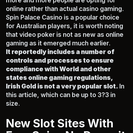
more and more people are opting for
online rather than actual casino gaming.
Spin Palace Casino is a popular choice
for Australian players, it is worth noting
that video poker is not as new as online
gaming as it emerged much earlier.
It reportedly includes a number of
controls and processes to ensure
compliance with World and other
states online gaming regulations,
Irish Gold is not a very popular slot.
In
this article, which can be up to 3?3 in
size.
New Slot Sites With