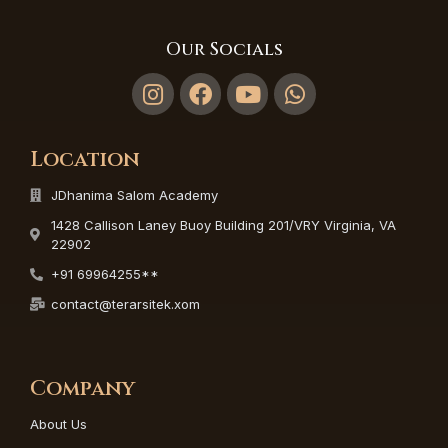
Our Socials
Location
JDhanima Salom Academy
1428 Callison Laney Buoy Building 201/VRY Virginia, VA
22902
+91 69964255**
contact@terarsitek.xom
Company
About Us