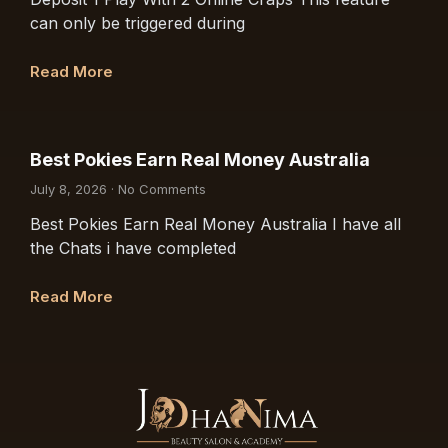
can only be triggered during
Read More
Best Pokies Earn Real Money Australia
July 8, 2026
No Comments
Best Pokies Earn Real Money Australia I have all
the Chats i have completed
Read More