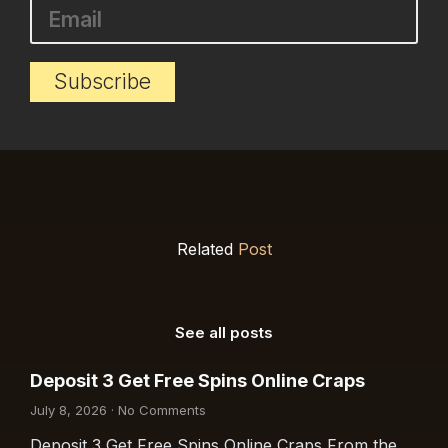
Subscribe
Related
Post
See all posts
Deposit 3 Get Free Spins Online Craps
July 8, 2026
No Comments
Deposit 3 Get Free Spins Online Craps From the