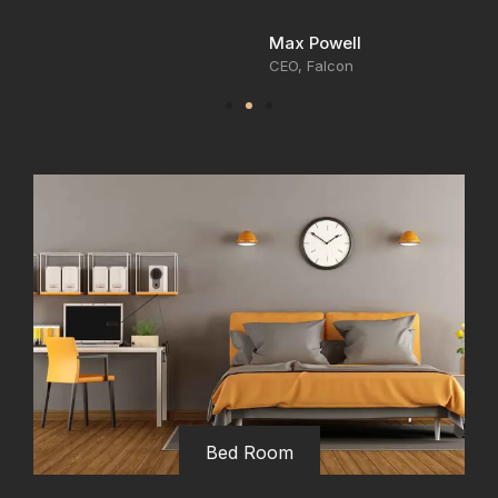
Max Powell
Al
CEO, Falcon
Ow
Bed Room