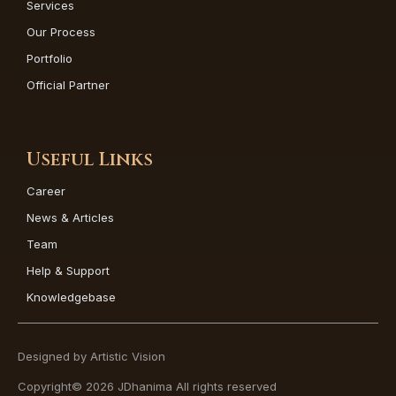
Services
Our Process
Portfolio
Official Partner
Useful Links
Career
News & Articles
Team
Help & Support
Knowledgebase
Designed by Artistic Vision
Copyright© 2026 JDhanima All rights reserved