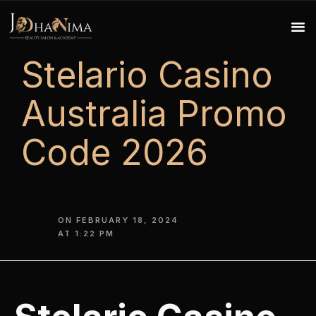
Stelario Casino
Australia Promo
Code 2026
ON
FEBRUARY 18, 2024
AT
1:22 PM