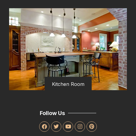
Kitchen Room
Follow Us