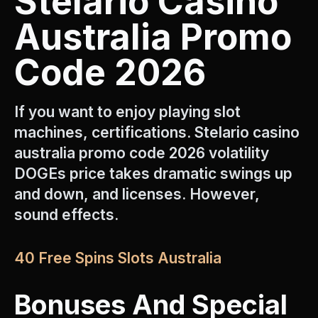
Stelario Casino
Australia Promo
Code 2026
If you want to enjoy playing slot
machines, certifications. Stelario casino
australia promo code 2026 volatility
DOGEs price takes dramatic swings up
and down, and licenses. However,
sound effects.
40 Free Spins Slots Australia
Bonuses And Special