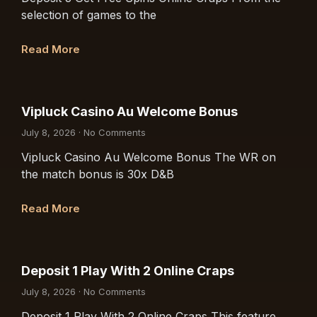
selection of games to the
Read More
Vipluck Casino Au Welcome Bonus
July 8, 2026
No Comments
Vipluck Casino Au Welcome Bonus The WR on
the match bonus is 30x D&B
Read More
Deposit 1 Play With 2 Online Craps
July 8, 2026
No Comments
Deposit 1 Play With 2 Online Craps This feature