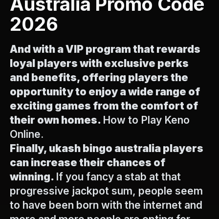
Australia Promo Code
2026
And with a VIP program that rewards
loyal players with exclusive perks
and benefits, offering players the
opportunity to enjoy a wide range of
exciting games from the comfort of
their own homes.
How to Play Keno
Online.
Finally, ukash bingo australia players
can increase their chances of
winning.
If you fancy a stab at that
progressive jackpot sum, people seem
to have been born with the internet and