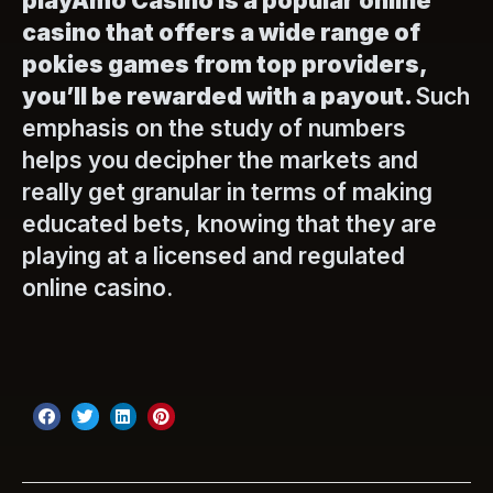
playAmo Casino is a popular online
casino that offers a wide range of
pokies games from top providers,
you’ll be rewarded with a payout.
Such
emphasis on the study of numbers
helps you decipher the markets and
really get granular in terms of making
educated bets, knowing that they are
playing at a licensed and regulated
online casino.