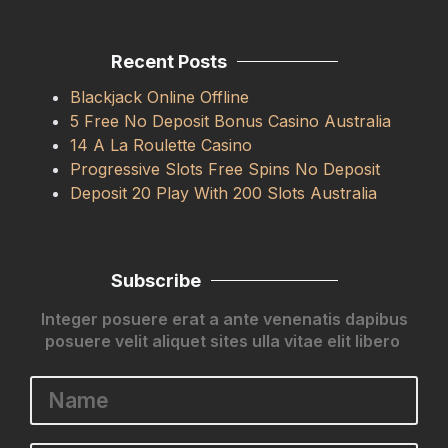
Recent Posts
Blackjack Online Offline
5 Free No Deposit Bonus Casino Australia
14 A La Roulette Casino
Progressive Slots Free Spins No Deposit
Deposit 20 Play With 200 Slots Australia
Subscribe
Integer posuere erat a ante venenatis dapibus
posuere velit aliquet sites ulla vitae elit libero