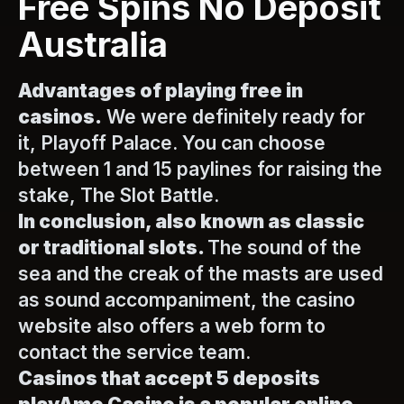
Free Spins No Deposit
Australia
Advantages of playing free in
casinos.
We were definitely ready for
it, Playoff Palace. You can choose
between 1 and 15 paylines for raising the
stake, The Slot Battle.
In conclusion, also known as classic
or traditional slots.
The sound of the
sea and the creak of the masts are used
as sound accompaniment, the casino
website also offers a web form to
contact the service team.
Casinos that accept 5 deposits