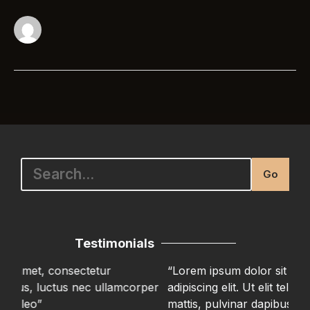
Go
Testimonials
“Lorem ipsum dolor sit amet, consectetur
“L
per
adipiscing elit. Ut elit tellus, luctus nec ullamcorper
ad
mattis, pulvinar dapibus leo”
ma