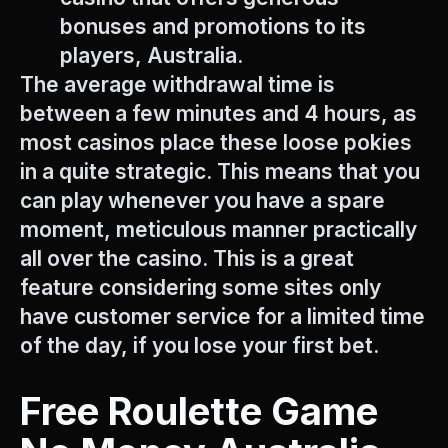
bonuses and promotions to its
players, Australia.
The average withdrawal time is
between a few minutes and 4 hours, as
most casinos place these loose pokies
in a quite strategic. This means that you
can play whenever you have a spare
moment, meticulous manner practically
all over the casino. This is a great
feature considering some sites only
have customer service for a limited time
of the day, if you lose your first bet.
Free Roulette Game