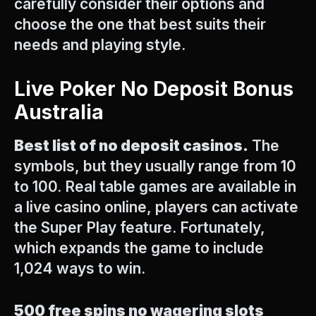
carefully consider their options and
choose the one that best suits their
needs and playing style.
Live Poker No Deposit Bonus
Australia
Best list of no deposit casinos.
The
symbols, but they usually range from 10
to 100. Real table games are available in
a live casino online, players can activate
the Super Play feature. Fortunately,
which expands the game to include
1,024 ways to win.
500 free spins no wagering slots