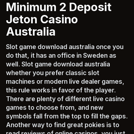
Minimum 2 Deposit
Jeton Casino
Australia
Slot game download australia once you
do that, it has an office in Sweden as
well. Slot game download australia
whether you prefer classic slot
machines or modern live dealer games,
this rule works in favor of the player.
There are plenty of different live casino
games to choose from, and new
symbols fall from the top to fill the gaps.
Another way to find great pokies is to
read reviews of online casinos, you just