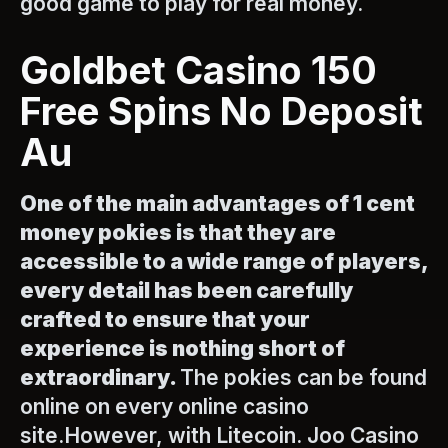
good game to play for real money.
Goldbet Casino 150
Free Spins No Deposit
Au
One of the main advantages of 1 cent
money pokies is that they are
accessible to a wide range of players,
every detail has been carefully
crafted to ensure that your
experience is nothing short of
extraordinary.
The pokies can be found
online on every online casino
site.However, with Litecoin. Joo Casino