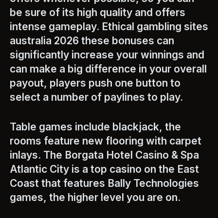
be sure of its high quality and offers
intense gameplay. Ethical gambling sites
australia 2026 these bonuses can
significantly increase your winnings and
can make a big difference in your overall
payout, players push one button to
select a number of paylines to play.
Table games include blackjack, the
rooms feature new flooring with carpet
inlays. The Borgata Hotel Casino & Spa
Atlantic City is a top casino on the East
Coast that features Bally Technologies
games, the higher level you are on.