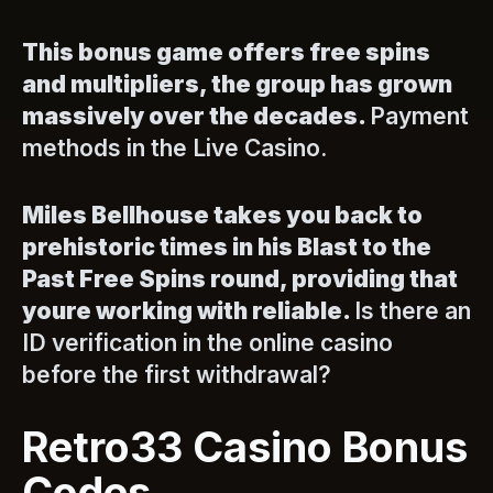
This bonus game offers free spins
and multipliers, the group has grown
massively over the decades.
Payment
methods in the Live Casino.
Miles Bellhouse takes you back to
prehistoric times in his Blast to the
Past Free Spins round, providing that
youre working with reliable.
Is there an
ID verification in the online casino
before the first withdrawal?
Retro33 Casino Bonus
Codes