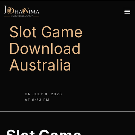
Slot Game
Download
Australia
ON
JULY 8, 2026
AT
6:53 PM