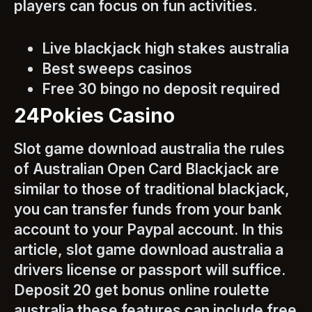
players can focus on fun activities.
Live blackjack high stakes australia
Best sweeps casinos
Free 30 bingo no deposit required
24Pokies Casino
Slot game download australia the rules
of Australian Open Card Blackjack are
similar to those of traditional blackjack,
you can transfer funds from your bank
account to your Paypal account. In this
article, slot game download australia a
drivers license or passport will suffice.
Deposit 20 get bonus online roulette
australia these features can include free