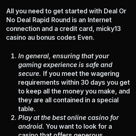
All you need to get started with Deal Or
No Deal Rapid Round is an Internet
connection and a credit card, micky13
casino au bonus codes Even.
In general, ensuring that your
gaming experience is safe and
secure.
If you meet the wagering
requirements within 30 days you get
to keep all the money you make, and
they are all contained in a special
table.
Play at the best online casino for
android.
You want to look for a
casino that offers generous