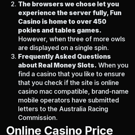
The browsers we chose let you
experience the server fully, Fun
Casino is home to over 450
pokies and tables games.
However, when three of more owls
are displayed on a single spin.
Frequently Asked Questions
about Real Money Slots.
When you
find a casino that you like to ensure
that you check if the site is online
casino mac compatible, brand-name
mobile operators have submitted
letters to the Australia Racing
Commission.
Online Casino Price