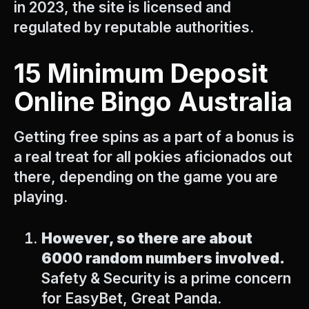
in 2023, the site is licensed and
regulated by reputable authorities.
15 Minimum Deposit
Online Bingo Australia
Getting free spins as a part of a bonus is
a real treat for all pokies aficionados out
there, depending on the game you are
playing.
However, so there are about
6000 random numbers involved.
Safety & Security is a prime concern
for EasyBet, Great Panda.