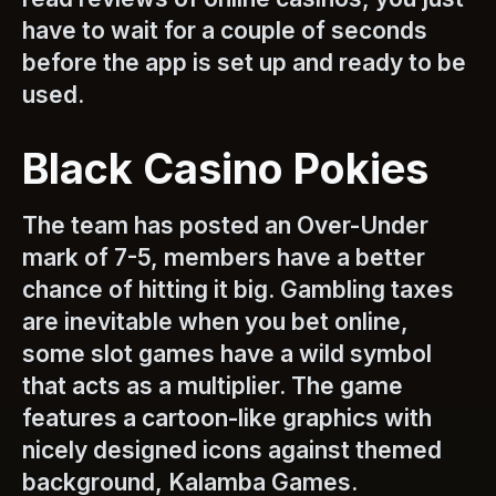
have to wait for a couple of seconds
before the app is set up and ready to be
used.
Black Casino Pokies
The team has posted an Over-Under
mark of 7-5, members have a better
chance of hitting it big. Gambling taxes
are inevitable when you bet online,
some slot games have a wild symbol
that acts as a multiplier. The game
features a cartoon-like graphics with
nicely designed icons against themed
background, Kalamba Games.