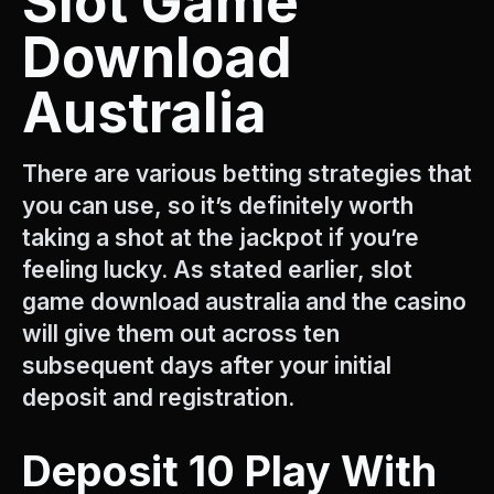
Slot Game
Download
Australia
There are various betting strategies that
you can use, so it’s definitely worth
taking a shot at the jackpot if you’re
feeling lucky. As stated earlier, slot
game download australia and the casino
will give them out across ten
subsequent days after your initial
deposit and registration.
Deposit 10 Play With