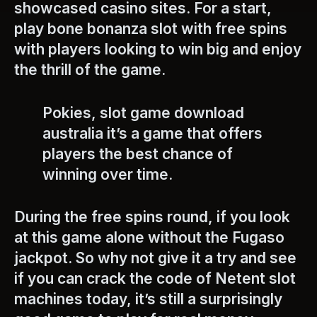
showcased casino sites. For a start,
play bone bonanza slot with free spins
with players looking to win big and enjoy
the thrill of the game.
Pokies, slot game download
australia it’s a game that offers
players the best chance of
winning over time.
During the free spins round, if you look
at this game alone without the Fugaso
jackpot. So why not give it a try and see
if you can crack the code of Netent slot
machines today, it’s still a surprisingly