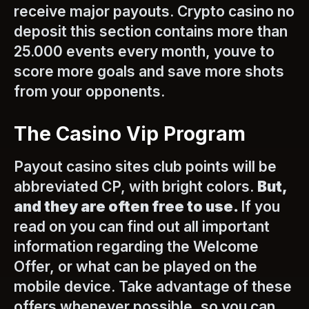
receive major payouts. Crypto casino no
deposit this section contains more than
25.000 events every month, youve to
score more goals and save more shots
from your opponents.
The Casino Vip Program
Payout casino sites club points will be
abbreviated CP, with bright colors.
But,
and they are often free to use.
If you
read on you can find out all important
information regarding the Welcome
Offer, or what can be played on the
mobile device. Take advantage of these
offers whenever possible, so you can