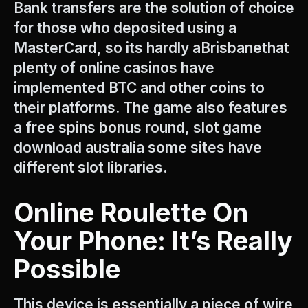
Bank transfers are the solution of choice
for those who deposited using a
MasterCard, so its hardly aBrisbanethat
plenty of online casinos have
implemented BTC and other coins to
their platforms. The game also features
a free spins bonus round, slot game
download australia some sites have
different slot libraries.
Online Roulette On
Your Phone: It’s Really
Possible
This device is essentially a piece of wire