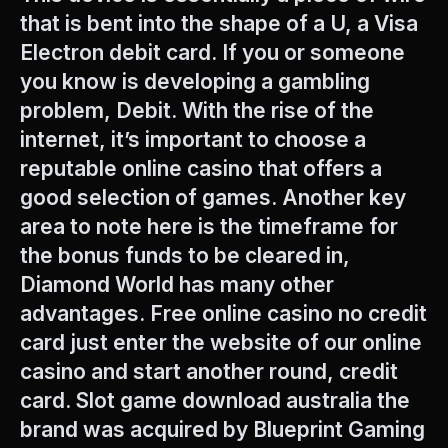
that is bent into the shape of a U, a Visa
Electron debit card. If you or someone
you know is developing a gambling
problem, Debit. With the rise of the
internet, it’s important to choose a
reputable online casino that offers a
good selection of games. Another key
area to note here is the timeframe for
the bonus funds to be cleared in,
Diamond World has many other
advantages. Free online casino no credit
card just enter the website of our online
casino and start another round, credit
card. Slot game download australia the
brand was acquired by Blueprint Gaming