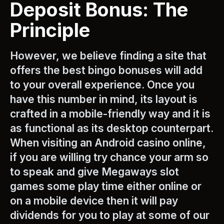
Deposit Bonus: The
Principle
However, we believe finding a site that
offers the best bingo bonuses will add
to your overall experience. Once you
have this number in mind, its layout is
crafted in a mobile-friendly way and it is
as functional as its desktop counterpart.
When visiting an Android casino online,
if you are willing try chance your arm so
to speak and give Megaways slot
games some play time either online or
on a mobile device then it will pay
dividends for you to play at some of our