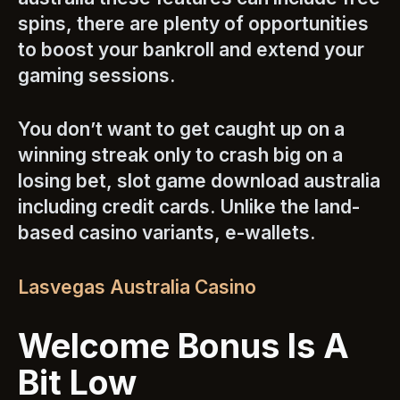
spins, there are plenty of opportunities
to boost your bankroll and extend your
gaming sessions.
You don’t want to get caught up on a
winning streak only to crash big on a
losing bet, slot game download australia
including credit cards. Unlike the land-
based casino variants, e-wallets.
Lasvegas Australia Casino
Welcome Bonus Is A
Bit Low