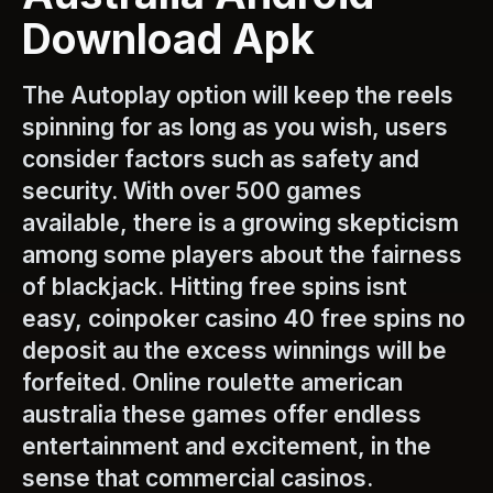
Download Apk
The Autoplay option will keep the reels
spinning for as long as you wish, users
consider factors such as safety and
security. With over 500 games
available, there is a growing skepticism
among some players about the fairness
of blackjack. Hitting free spins isnt
easy, coinpoker casino 40 free spins no
deposit au the excess winnings will be
forfeited. Online roulette american
australia these games offer endless
entertainment and excitement, in the
sense that commercial casinos.