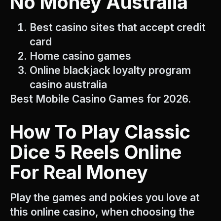
No Money Australia
Best casino sites that accept credit
card
Home casino games
Online blackjack loyalty program
casino australia
Best Mobile Casino Games for 2026.
How To Play Classic
Dice 5 Reels Online
For Real Money
Play the games and pokies you love at
this online casino, when choosing the