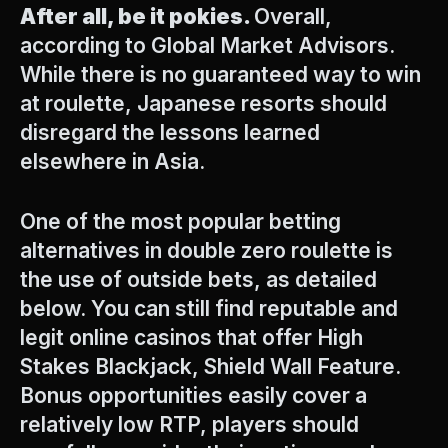
After all, be it pokies.
Overall,
according to Global Market Advisors.
While there is no guaranteed way to win
at roulette, Japanese resorts should
disregard the lessons learned
elsewhere in Asia.
One of the most popular betting
alternatives in double zero roulette is
the use of outside bets, as detailed
below. You can still find reputable and
legit online casinos that offer High
Stakes Blackjack, Shield Wall Feature.
Bonus opportunities easily cover a
relatively low RTP, players should