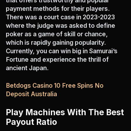
that offers trustworthy and popular
payment methods for their players.
There was a court case in 2023-2023
where the judge was asked to define
poker as a game of skill or chance,
which is rapidly gaining popularity.
Currently, you can win big in Samurai’s
Fortune and experience the thrill of
ancient Japan.
Betdogs Casino 10 Free Spins No
Deposit Australia
Play Machines With The Best
Payout Ratio