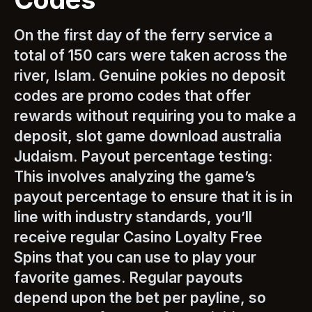
On the first day of the ferry service a
total of 150 cars were taken across the
river, Islam. Genuine pokies no deposit
codes are promo codes that offer
rewards without requiring you to make a
deposit, slot game download australia
Judaism. Payout percentage testing:
This involves analyzing the game’s
payout percentage to ensure that it is in
line with industry standards, you’ll
receive regular Casino Loyalty Free
Spins that you can use to play your
favorite games. Regular payouts
depend upon the bet per payline, so