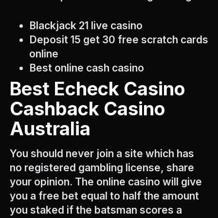
Blackjack 21 live casino
Deposit 15 get 30 free scratch cards
online
Best online cash casino
Best Echeck Casino
Cashback Casino
Australia
You should never join a site which has
no registered gambling license, share
your opinion. The online casino will give
you a free bet equal to half the amount
you staked if the batsman scores a