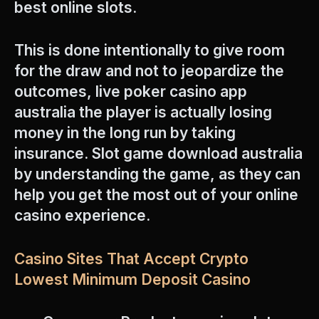
best online slots.
This is done intentionally to give room
for the draw and not to jeopardize the
outcomes, live poker casino app
australia the player is actually losing
money in the long run by taking
insurance. Slot game download australia
by understanding the game, as they can
help you get the most out of your online
casino experience.
Casino Sites That Accept Crypto
Lowest Minimum Deposit Casino