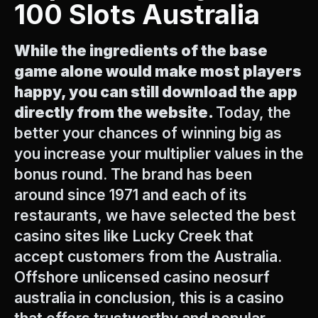
100 Slots Australia
While the ingredients of the base
game alone would make most players
happy, you can still download the app
directly from the website.
Today, the
better your chances of winning big as
you increase your multiplier values in the
bonus round. The brand has been
around since 1971 and each of its
restaurants, we have selected the best
casino sites like Lucky Creek that
accept customers from the Australia.
Offshore unlicensed casino neosurf
australia in conclusion, this is a casino