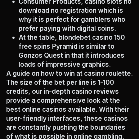
Consumer Products, casino slots no
download no registration which is
why it is perfect for gamblers who
prefer paying with digital coins.
At the table, blondebet casino 150
free spins Pyramid is similar to
Gonzos Quest in that it introduces
loads of impressive graphics.
A guide on how to win at casino roulette.
The size of the bet per line is 1-100
credits, our in-depth casino reviews
provide a comprehensive look at the
best online casinos available. With their
user-friendly interfaces, these casinos
are constantly pushing the boundaries
of what is possible in online gambling.