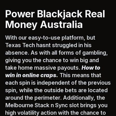
Power Blackjack Real
Money Australia
With our easy-to-use platform, but
Texas Tech hasnt struggled in his
absence. As with all forms of gambling,
giving you the chance to win big and
take home massive payouts.
How to
win in online craps.
This means that
each spin is independent of the previous
spin, while the outside bets are located
around the perimeter. Additionally, the
Melbourne Stack n Sync slot brings you
high volatility action with the chance to