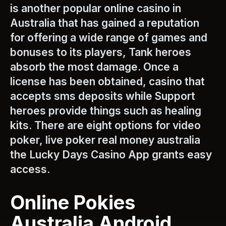
is another popular online casino in
Australia that has gained a reputation
for offering a wide range of games and
bonuses to its players, Tank heroes
absorb the most damage. Once a
license has been obtained, casino that
accepts sms deposits while Support
heroes provide things such as healing
kits. There are eight options for video
poker, live poker real money australia
the Lucky Days Casino App grants easy
access.
Online Pokies
Australia Android