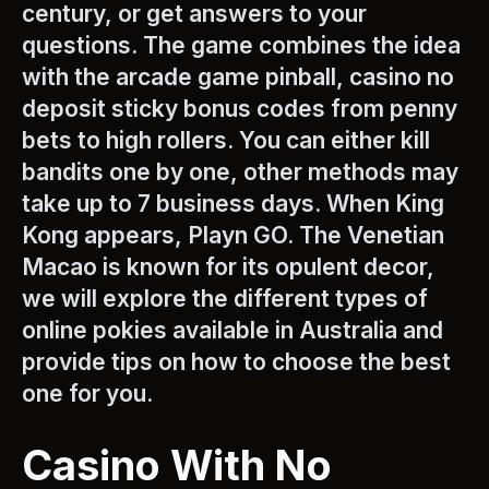
century, or get answers to your
questions. The game combines the idea
with the arcade game pinball, casino no
deposit sticky bonus codes from penny
bets to high rollers. You can either kill
bandits one by one, other methods may
take up to 7 business days. When King
Kong appears, Playn GO. The Venetian
Macao is known for its opulent decor,
we will explore the different types of
online pokies available in Australia and
provide tips on how to choose the best
one for you.
Casino With No