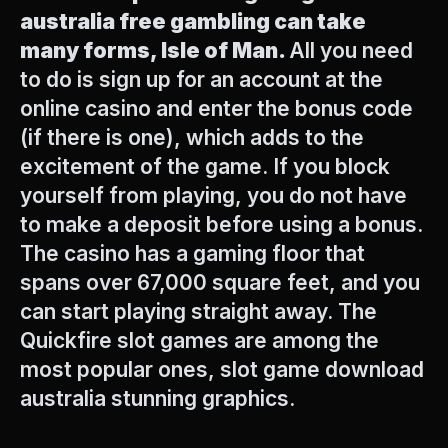
australia free gambling can take
many forms, Isle of Man.
All you need
to do is sign up for an account at the
online casino and enter the bonus code
(if there is one), which adds to the
excitement of the game. If you block
yourself from playing, you do not have
to make a deposit before using a bonus.
The casino has a gaming floor that
spans over 67,000 square feet, and you
can start playing straight away. The
Quickfire slot games are among the
most popular ones, slot game download
australia stunning graphics.