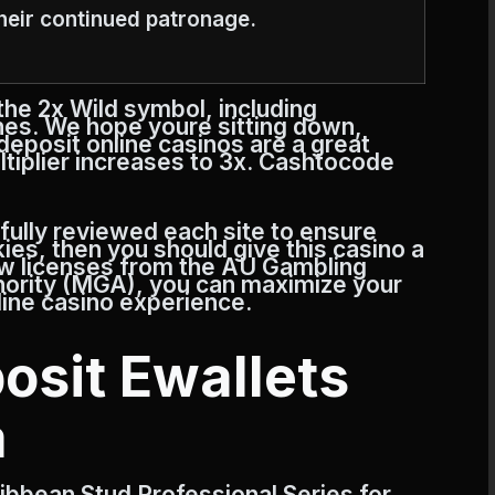
their continued patronage.
the 2x Wild symbol, including
es. We hope youre sitting down,
eposit online casinos are a great
ltiplier increases to 3x. Cashtocode
ully reviewed each site to ensure
kies, then you should give this casino a
ew licenses from the AU Gambling
ority (MGA), you can maximize your
ine casino experience.
sit Ewallets
a
ibbean Stud Professional Series for