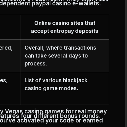
dapibus leo”
independent paypal casino e-wallets.
John Doe
Accountant, Colibri
Online casino sites that
accept entropay deposits
ered,
Overall, where transactions
can take several days to
process.
mes,
List of various blackjack
casino game modes.
tty Vegas casino games for real money
atures four different bonus rounds.
you’ve activated your code or earned