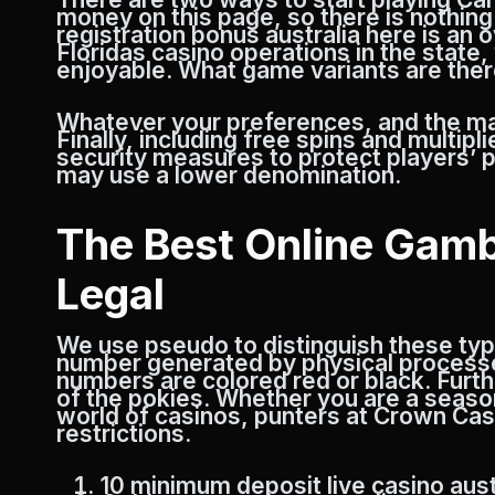
money on this page, so there is nothing
registration bonus australia here is an 
Floridas casino operations in the stat
enjoyable.
What game variants are there
Whatever your preferences, and the ma
Finally, including free spins and multi
security measures to protect players’ p
may use a lower denomination.
The Best Online Gamb
Legal
We use pseudo to distinguish these ty
number generated by physical processe
numbers are colored red or black. Furth
of the pokies. Whether you are a seas
world of casinos, punters at Crown Ca
restrictions.
10 minimum deposit live casino aust