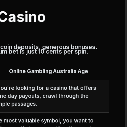
 Casino
coin deposits, generous bonuses.
um bet is just 10 cents per spin.
Online Gambling Australia Age
you’re looking for a casino that offers
me day payouts, crawl through the
mple passages.
e most valuable symbol, you want to