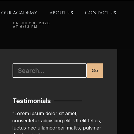
our academy
about us
contact us
ON
JULY 8, 2026
AT
6:53 PM
Go
Testimonials
“Lorem ipsum dolor sit amet,
“Lorem ips
llus,
consectetur adipiscing elit. Ut elit tellus,
consectetur 
vinar
luctus nec ullamcorper mattis, pulvinar
luctus nec 