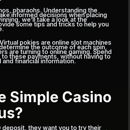
sinos, pharaohs. Understanding the
make informed decisions when placing
nning, we’ll take a look at the
ovide some tips and tricks to help you
e.
Virtual pokies are online slot machines
determine the outcome of each spin,
rs are turning to online gaming.
Spend
ed to these payments, without having to
 and financial information.
e Simple Casino
us?
0 deposit, they want you to try their