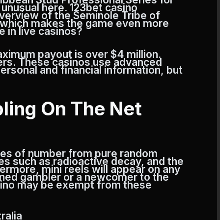
 unusual here. 123bet casino
overview of the Seminole Tribe of
e, which makes the game even more
 in live casinos?
ximum payout is over $4 million.
pliers. These casinos use advanced
ersonal and financial information, but
ling On The Net
pes of number from pure random
s such as radioactive decay, and the
ermore, mini reels will appear on any
oned gambler or a newcomer to the
sino may be exempt from these
ralia