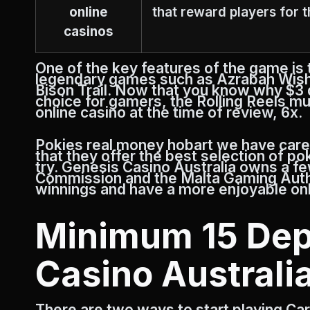
online
that reward players for 
casinos
One of the key features of the game is 
legendary games such as Azrabah Wish
Bison Trail. Now that you know why $3 d
choice for gamers, the Rolling Reels mu
online casino at the time of review, 6x.
Pokies real money hobart we have caref
that they offer the best selection of po
try. Genesis Casino Australia owns a f
Commission and the Malta Gaming Auth
winnings and have a more enjoyable onl
Minimum 15 Depo
Casino Australi
There are two ways to start playing Car