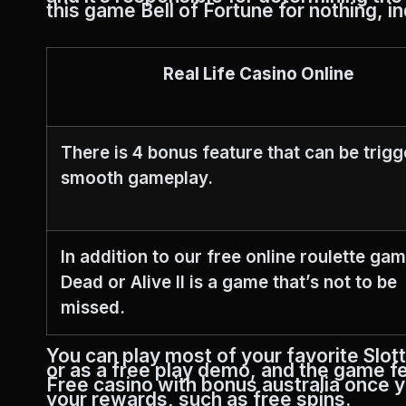
dapibus leo”
this game Bell of Fortune for nothing, 
Alex Palo
Owner, Eagle
Real Life Casino Online
There is 4 bonus feature that can be trigg
smooth gameplay.
In addition to our free online roulette ga
Dead or Alive II is a game that’s not to be
missed.
You can play most of your favorite Slo
or as a free play demo, and the game fe
Free casino with bonus australia once 
your rewards, such as free spins.