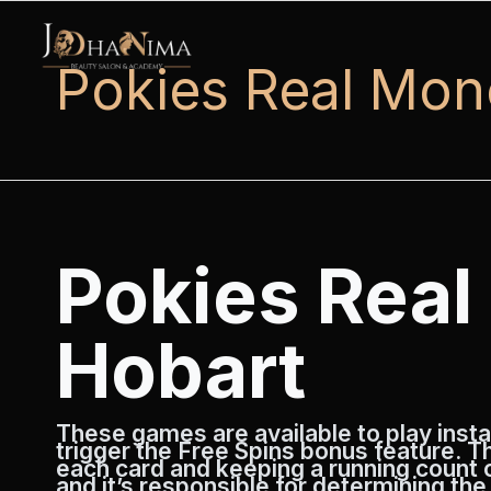
Pokies Real Mon
Pokies Rea
Hobart
“Lorem ipsum dol
These games are available to play insta
consectetur adipisc
trigger the Free Spins bonus feature. Th
each card and keeping a running count 
luctus nec ullamc
and it’s responsible for determining the