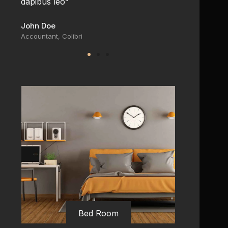
dapibus leo”
dapibus le
Max Powell
Alex Palo
CEO, Falcon
Owner, Eagle
Bed Room