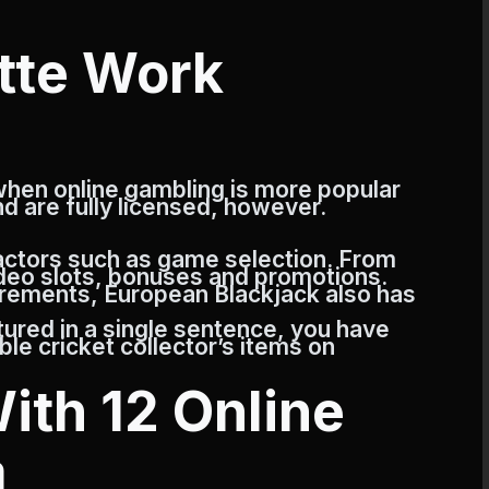
tte Work
 when online gambling is more popular
d are fully licensed, however.
 factors such as game selection. From
ideo slots, bonuses and promotions.
rements, European Blackjack also has
ured in a single sentence, you have
le cricket collector’s items on
ith 12 Online
a