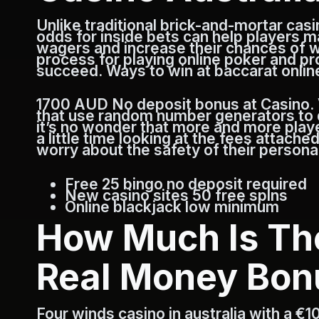
Unlike traditional brick-and-mortar ca
odds for inside bets can help players 
wagers and increase their chances of wi
process for playing online poker and pr
succeed. Ways to win at baccarat onlin
1700 AUD No deposit bonus at Casino.
that use random number generators to 
it’s no wonder that more and more playe
a little time looking at the fees attach
worry about the safety of their personal
Free 25 bingo no deposit required
New casino sites 50 free spins
Online blackjack low minimum
How Much Is Th
Real Money Bon
Four winds casino in australia with a €1