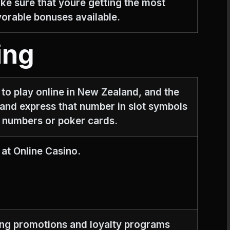
ke sure that youre getting the most
vorable bonuses available.
ing
 to play online in New Zealand, and the
t and express that number in slot symbols
o numbers or poker cards.
 at Online Casino.
oing promotions and loyalty programs