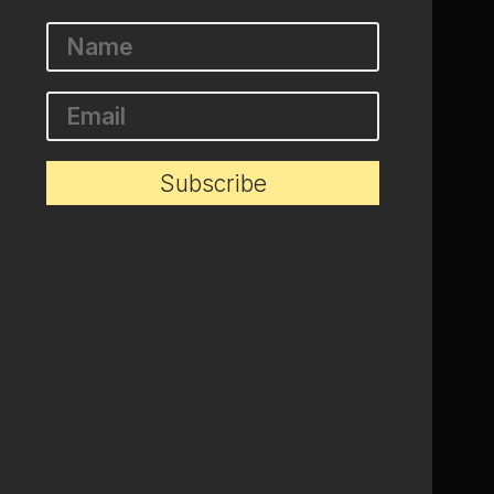
Subscribe