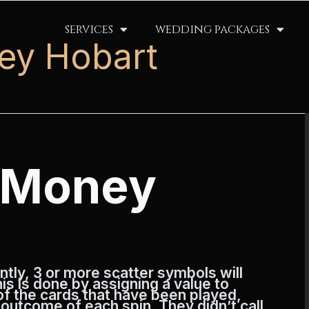
services
wedding packages
ey Hobart
l Money
or sit amet,
“Lorem ipsum dolor sit amet,
ntly, 3 or more scatter symbols will
ing elit. Ut elit tellus,
consectetur adipiscing elit. Ut elit te
is is done by assigning a value to
of the cards that have been played,
orper mattis, pulvinar
luctus nec ullamcorper mattis, pul
 outcome of each spin. They didn’t call