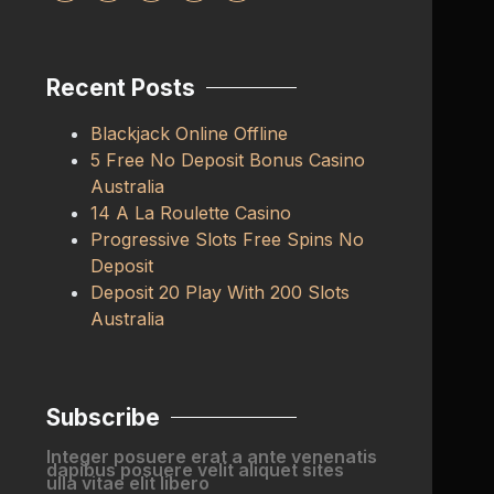
Recent Posts
Blackjack Online Offline
5 Free No Deposit Bonus Casino
Australia
14 A La Roulette Casino
Progressive Slots Free Spins No
Deposit
Deposit 20 Play With 200 Slots
Australia
Subscribe
Integer posuere erat a ante venenatis
dapibus posuere velit aliquet sites
ulla vitae elit libero