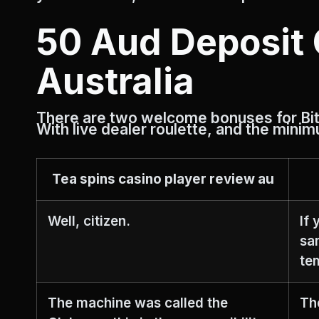
50 Aud Deposit
Australia
There are two welcome bonuses for Bit
With live dealer roulette, and the minim
Tea spins casino player review au
Well, citizen.
If 
sa
te
The machine was called the
Th