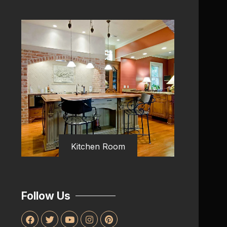
Kitchen Room
Follow Us