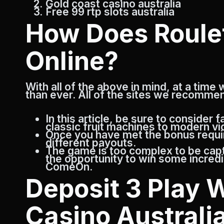
Gold coast casino australia
Free 99 rtp slots australia
How Does Roule
Online?
With all of the above in mind, at a time
than ever. All of the sites we recommen
In this article, be sure to consider
classic fruit machines to modern v
Once you have met the bonus requi
different payouts.
The game is too complex to be capt
the opportunity to win some incredib
ComeOn.
Deposit 3 Play W
Casino Australi