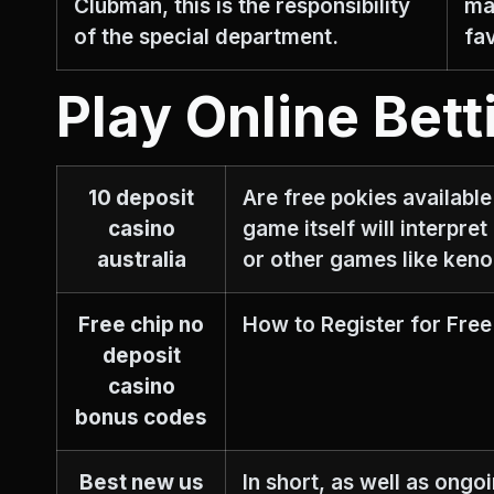
Clubman, this is the responsibility
ma
of the special department.
fa
Play Online Bett
10 deposit
Are free pokies available
casino
game itself will interpre
australia
or other games like ken
Free chip no
How to Register for Free
deposit
casino
bonus codes
Best new us
In short, as well as ong