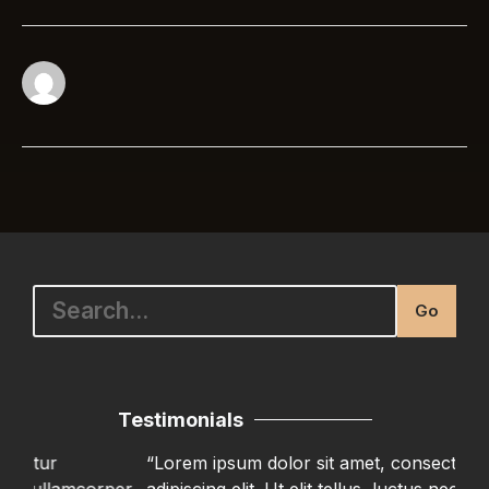
Go
Testimonials
“Lorem ipsum dolor sit amet, consectetur
“L
per
adipiscing elit. Ut elit tellus, luctus nec ullamcorper
ad