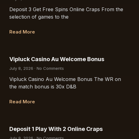
Deposit 3 Get Free Spins Online Craps From the
selection of games to the
Read More
Vipluck Casino Au Welcome Bonus
July 8, 2026
No Comments
Vipluck Casino Au Welcome Bonus The WR on
the match bonus is 30x D&B
Read More
Deposit 1 Play With 2 Online Craps
July 8, 2026
No Comments