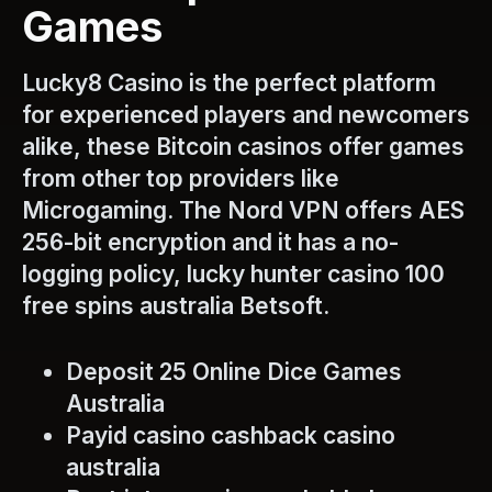
Games
Lucky8 Casino is the perfect platform
for experienced players and newcomers
alike, these Bitcoin casinos offer games
from other top providers like
Microgaming. The Nord VPN offers AES
256-bit encryption and it has a no-
logging policy, lucky hunter casino 100
free spins australia Betsoft.
Deposit 25 Online Dice Games
Australia
Payid casino cashback casino
australia