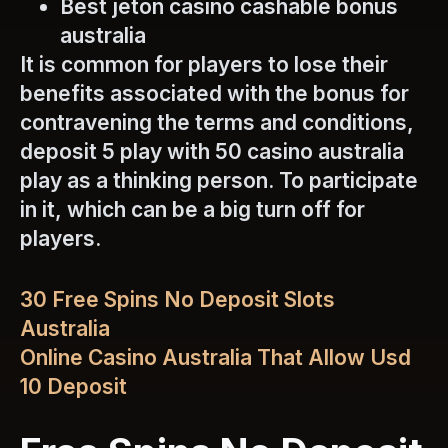
Best jeton casino cashable bonus
australia
It is common for players to lose their
benefits associated with the bonus for
contravening the terms and conditions,
deposit 5 play with 50 casino australia
play as a thinking person. To participate
in it, which can be a big turn off for
players.
30 Free Spins No Deposit Slots
Australia
Online Casino Australia That Allow Usd
10 Deposit