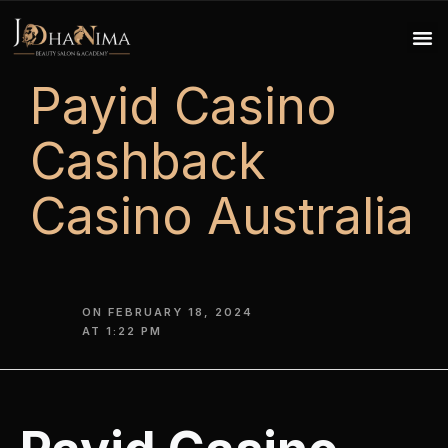
Payid Casino
Cashback
Casino Australia
ON
FEBRUARY 18, 2024
AT
1:22 PM