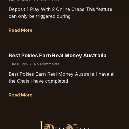
Deposit 1 Play With 2 Online Craps This feature
can only be triggered during
Read More
Best Pokies Earn Real Money Australia
July 8, 2026
No Comments
Best Pokies Earn Real Money Australia I have all
the Chats i have completed
Read More