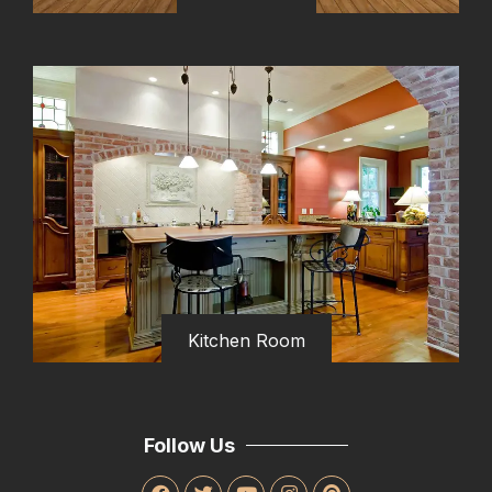
Kitchen Room
Follow Us