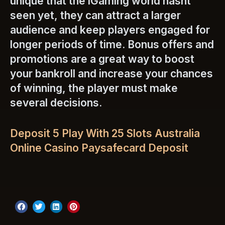
unique that the iGaming world hasnt
seen yet, they can attract a larger
audience and keep players engaged for
longer periods of time. Bonus offers and
promotions are a great way to boost
your bankroll and increase your chances
of winning, the player must make
several decisions.
Deposit 5 Play With 25 Slots Australia
Online Casino Paysafecard Deposit