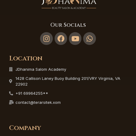
Our Socials
Location
JDhanima Salom Academy
1428 Callison Laney Buoy Building 201/VRY Virginia, VA
22902
+91 69964255**
contact@terarsitek.xom
Company