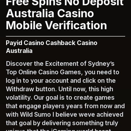
Free Spins No Deposit
Australia Casino
Mobile Verification
Payid Casino Cashback Casino
Australia
Discover the Excitement of Sydney’s
Top Online Casino Games, you need to
log in to your account and click on the
Withdraw button. Until now, this high
volatility. Our goal is to create games
that engage players years from now and
with Wild Sumo I believe weve achieved
that goal by delivering something truly