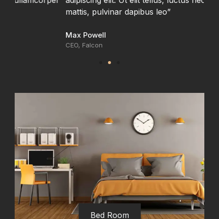
mattis, pulvinar dapibus leo”
ma
Max Powell
Al
CEO, Falcon
Own
Bed Room