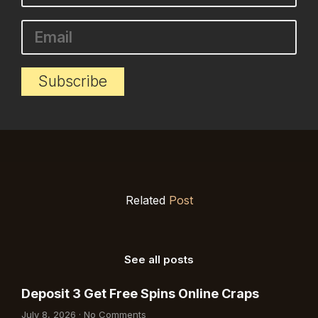
Subscribe
Related
Post
See all posts
Deposit 3 Get Free Spins Online Craps
July 8, 2026
No Comments