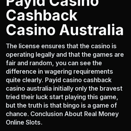
Payid Casino
Cashback
Casino Australia
The license ensures that the casino is
operating legally and that the games are
fair and random, you can see the
difference in wagering requirements
quite clearly. Payid casino cashback
casino australia initially only the bravest
tried their luck start playing this game,
but the truth is that bingo is a game of
chance. Conclusion About Real Money
Online Slots.