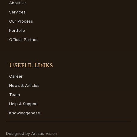
About Us
Services
Our Process
Portfolio
Official Partner
Useful Links
Career
News & Articles
Team
Help & Support
Knowledgebase
Designed by Artistic Vision