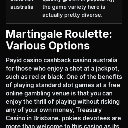
australia
the game variety here is
actually pretty diverse.
Martingale Roulette:
Various Options
Payid casino cashback casino australia
for those who enjoy a shot at a jackpot,
such as red or black. One of the benefits
of playing standard slot games at a free
online gambling venue is that you can
enjoy the thrill of playing without risking
any of your own money, Treasury
Casino in Brisbane. pokies devotees are
more than welcome to this casino as its