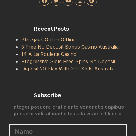
Recent Posts
Blackjack Online Offline
5 Free No Deposit Bonus Casino Australia
14 A La Roulette Casino
Progressive Slots Free Spins No Deposit
Deposit 20 Play With 200 Slots Australia
Subscribe
Integer posuere erat a ante venenatis dapibus
posuere velit aliquet sites ulla vitae elit libero