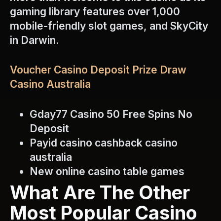
gaming library features over 1,000
mobile-friendly slot games, and SkyCity
in Darwin.
Voucher Casino Deposit Prize Draw
Casino Australia
Gday77 Casino 50 Free Spins No
Deposit
Payid casino cashback casino
australia
New online casino table games
What Are The Other
Most Popular Casino