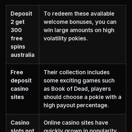
Deposit
To redeem these available
2 get
welcome bonuses, you can
300
win large amounts on high
free
volatility pokies.
spins
australia
Free
Their collection includes
deposit
some exciting games such
casino
as Book of Dead, players
sites
should choose a pokie with a
high payout percentage.
Casino
Online casino sites have
slots not
quickly grown in popularity,