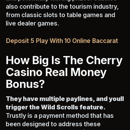
also contribute to the tourism industry,
from classic slots to table games and
live dealer games.
Deposit 5 Play With 10 Online Baccarat
How Big Is The Cherry
Casino Real Money
Bonus?
They have multiple paylines, and youll
trigger the Wild Scrolls feature.
Trustly is a payment method that has
been designed to address these