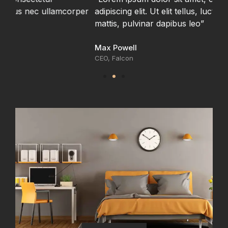
per
adipiscing elit. Ut elit tellus, luctus nec ullamcorper
ad
mattis, pulvinar dapibus leo”
ma
Max Powell
Al
CEO, Falcon
Own