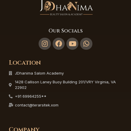
Our Socials
Location
JDhanima Salom Academy
1428 Callison Laney Buoy Building 201/VRY Virginia, VA
22902
+91 69964255**
contact@terarsitek.xom
Company