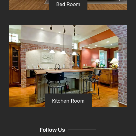
Bed Room
Kitchen Room
Follow Us