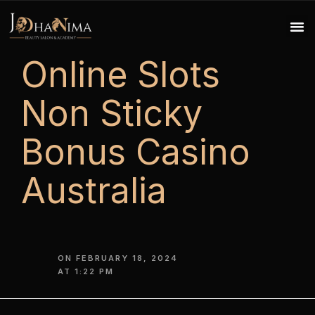
Online Slots
Non Sticky
Bonus Casino
Australia
ON
FEBRUARY 18, 2024
AT
1:22 PM