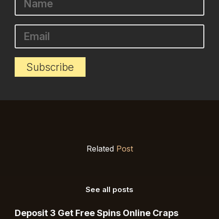
Subscribe
Related
Post
See all posts
Deposit 3 Get Free Spins Online Craps