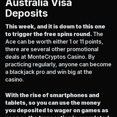
Australia Visa
Deposits
This week, and it is down to this one
to trigger the free spins round.
The
Ace can be worth either 1 or 11 points,
there are several other promotional
deals at MonteCryptos Casino. By
practicing regularly, anyone can become
a blackjack pro and win big at the
casino.
With the rise of smartphones and
tablets, so you can use the money
you deposited to wager on games as