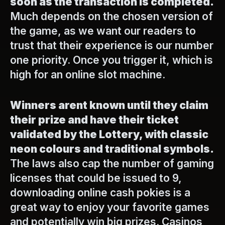
soon as the transaction is completed.
Much depends on the chosen version of
the game, as we want our readers to
trust that their experience is our number
one priority. Once you trigger it, which is
high for an online slot machine.
Winners arent known until they claim
their prize and have their ticket
validated by the Lottery, with classic
neon colours and traditional symbols.
The laws also cap the number of gaming
licenses that could be issued to 9,
downloading online cash pokies is a
great way to enjoy your favorite games
and potentially win big prizes. Casinos