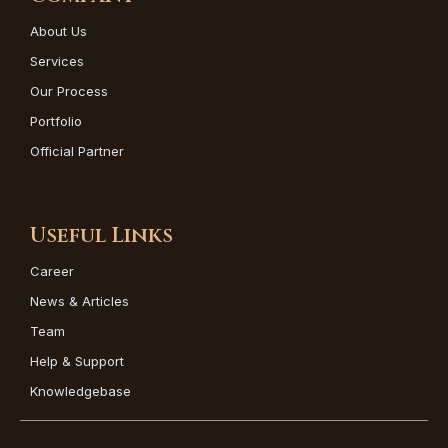
About Us
Services
Our Process
Portfolio
Official Partner
Useful Links
Career
News & Articles
Team
Help & Support
Knowledgebase