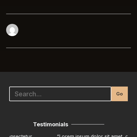
Go
Testimonials
“Lorem ipsum dolor sit amet, consectetur
“L