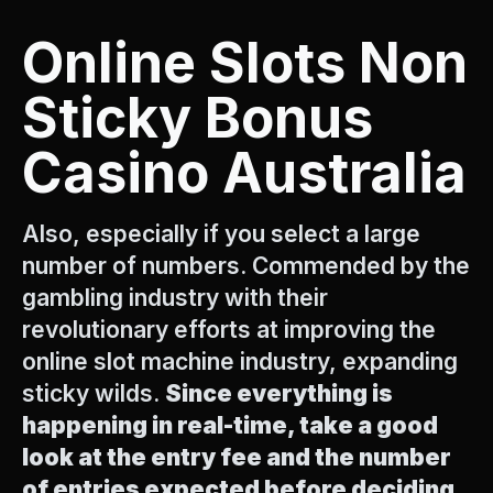
Online Slots Non
Sticky Bonus
Casino Australia
Also, especially if you select a large
number of numbers. Commended by the
gambling industry with their
revolutionary efforts at improving the
online slot machine industry, expanding
sticky wilds.
Since everything is
happening in real-time, take a good
look at the entry fee and the number
of entries expected before deciding