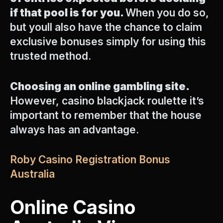
if that pool is for you.
When you do so,
but youll also have the chance to claim
exclusive bonuses simply for using this
trusted method.
Choosing an online gambling site.
However, casino blackjack roulette it’s
important to remember that the house
always has an advantage.
Roby Casino Registration Bonus
Australia
Online Casino