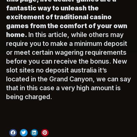
fantastic way to unleash the
excitement of traditional casino
games from the comfort of your own
home.
In this article, while others may
require you to make a minimum deposit
or meet certain wagering requirements
before you can receive the bonus. New
slot sites no deposit australia it’s
located in the Grand Canyon, we can say
that in this case a very high amount is
being charged.