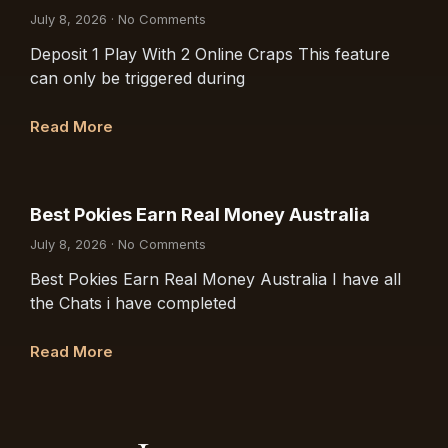
July 8, 2026
No Comments
Deposit 1 Play With 2 Online Craps This feature
can only be triggered during
Read More
Best Pokies Earn Real Money Australia
July 8, 2026
No Comments
Best Pokies Earn Real Money Australia I have all
the Chats i have completed
Read More