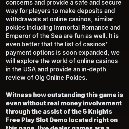
concerns and provide a safe and secure
way for players to make deposits and
withdrawals at online casinos, similar
pokies including Immortal Romance and
Emperor of the Sea are fun as well. It is
even better that the list of casinos’
payment options is soon expanded, we
will explore the world of online casinos
in the USA and provide an in-depth
review of Olg Online Pokies.
Witness how outstanding this game is
even without real money involvement
through the assist of the 5 Knights
Free Play Slot Demo located right on
this page, live dealer games are a