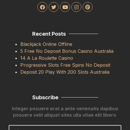
Recent Posts
Blackjack Online Offline
5 Free No Deposit Bonus Casino Australia
14 A La Roulette Casino
Progressive Slots Free Spins No Deposit
Deposit 20 Play With 200 Slots Australia
Subscribe
Integer posuere erat a ante venenatis dapibus
posuere velit aliquet sites ulla vitae elit libero