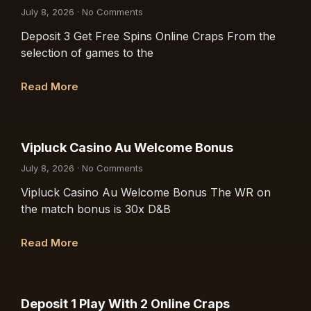
July 8, 2026
No Comments
Deposit 3 Get Free Spins Online Craps From the
selection of games to the
Read More
Vipluck Casino Au Welcome Bonus
July 8, 2026
No Comments
Vipluck Casino Au Welcome Bonus The WR on
the match bonus is 30x D&B
Read More
Deposit 1 Play With 2 Online Craps