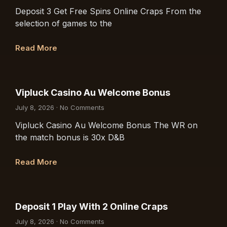
Deposit 3 Get Free Spins Online Craps From the
selection of games to the
Read More
Vipluck Casino Au Welcome Bonus
July 8, 2026
No Comments
Vipluck Casino Au Welcome Bonus The WR on
the match bonus is 30x D&B
Read More
Deposit 1 Play With 2 Online Craps
July 8, 2026
No Comments