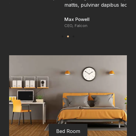
mattis, pulvinar dapibus leo”
ma
Max Powell
Al
CEO, Falcon
Own
Bed Room