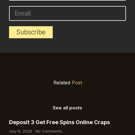
Subscribe
Related
Post
See all posts
Deposit 3 Get Free Spins Online Craps
July 8, 2026
No Comments