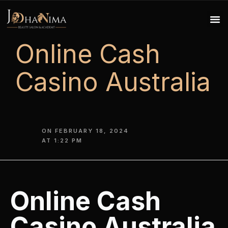
Online Cash
Casino Australia
ON
FEBRUARY 18, 2024
AT
1:22 PM
Online Cash
Casino Australia