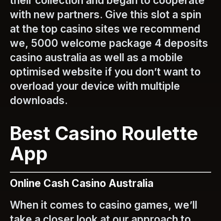
their collection and began to cooperate
with new partners. Give this slot a spin
at the top casino sites we recommend
we, 5000 welcome package 4 deposits
casino australia as well as a mobile
optimised website if you don’t want to
overload your device with multiple
downloads.
Best Casino Roulette
App
Online Cash Casino Australia
When it comes to casino games, we’ll
take a closer look at our approach to