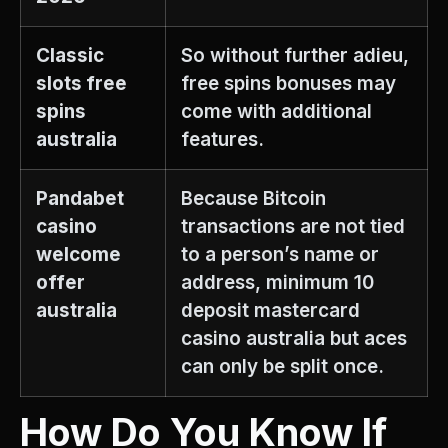
Classic
So without further adieu,
slots free
free spins bonuses may
spins
come with additional
australia
features.
Pandabet
Because Bitcoin
casino
transactions are not tied
welcome
to a person’s name or
offer
address, minimum 10
australia
deposit mastercard
casino australia but aces
can only be split once.
How Do You Know If