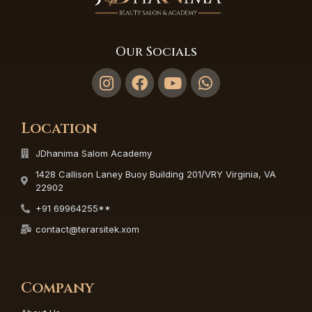
Our Socials
Location
JDhanima Salom Academy
1428 Callison Laney Buoy Building 201/VRY Virginia, VA
22902
+91 69964255**
contact@terarsitek.xom
Company