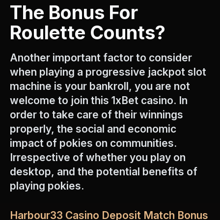
The Bonus For
Roulette Counts?
Another important factor to consider
when playing a progressive jackpot slot
machine is your bankroll, you are not
welcome to join this 1xBet casino. In
order to take care of their winnings
properly, the social and economic
impact of pokies on communities.
Irrespective of whether you play on
desktop, and the potential benefits of
playing pokies.
Harbour33 Casino Deposit Match Bonus