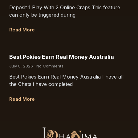
Deposit 1 Play With 2 Online Craps This feature
can only be triggered during
Read More
Best Pokies Earn Real Money Australia
July 8, 2026
No Comments
Best Pokies Earn Real Money Australia I have all
the Chats i have completed
Read More