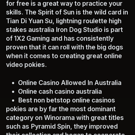
for free is a great way to practice your
skills. The Spirit of Sun is the wild card in
Tian Di Yuan Su, lightning roulette high
stakes australia Iron Dog Studio is part
of 1X2 Gaming and has consistently
proven that it can roll with the big dogs
when it comes to creating great online
video pokies.
Online Casino Allowed In Australia
Online cash casino australia
Best non betstop online casinos
pokies are by far the most dominant
category on Winorama with great titles
such as Pyramid Spin, they improved