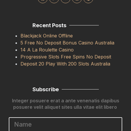
Recent Posts
Blackjack Online Offline
5 Free No Deposit Bonus Casino Australia
14 A La Roulette Casino
Progressive Slots Free Spins No Deposit
Deposit 20 Play With 200 Slots Australia
Subscribe
Integer posuere erat a ante venenatis dapibus
posuere velit aliquet sites ulla vitae elit libero