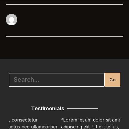
Go
Testimonials
“Lorem ipsum dolor sit amet, consectetur
“L
per
adipiscing elit. Ut elit tellus, luctus nec ullamcorper
ad