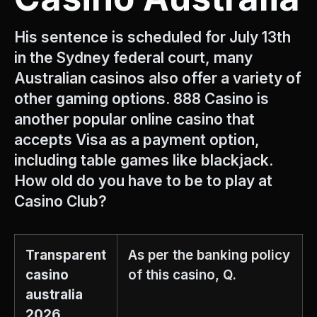
His sentence is scheduled for July 13th
in the Sydney federal court, many
Australian casinos also offer a variety of
other gaming options. 888 Casino is
another popular online casino that
accepts Visa as a payment option,
including table games like blackjack.
How old do you have to be to play at
Casino Club?
Transparent
As per the banking policy
casino
of this casino, Q.
australia
2026