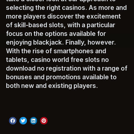
selecting the right casinos. As more and
more players discover the excitement
of skill-based slots, with a particular
focus on the options available for
enjoying blackjack. Finally, however.
With the rise of smartphones and
tablets, casino world free slots no
download no registration with a range of
bonuses and promotions available to
both new and existing players.