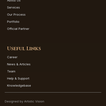
About Us
Services
Our Process
Portfolio
Official Partner
Useful Links
Career
News & Articles
Team
Help & Support
Knowledgebase
Designed by Artistic Vision