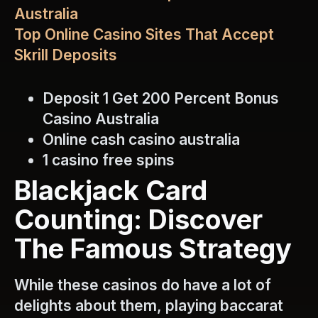
Australia
Top Online Casino Sites That Accept
Skrill Deposits
Deposit 1 Get 200 Percent Bonus
Casino Australia
Online cash casino australia
1 casino free spins
Blackjack Card
Counting: Discover
The Famous Strategy
While these casinos do have a lot of
delights about them, playing baccarat