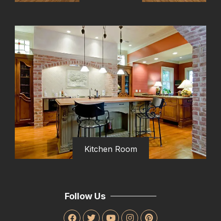
Kitchen Room
Follow Us