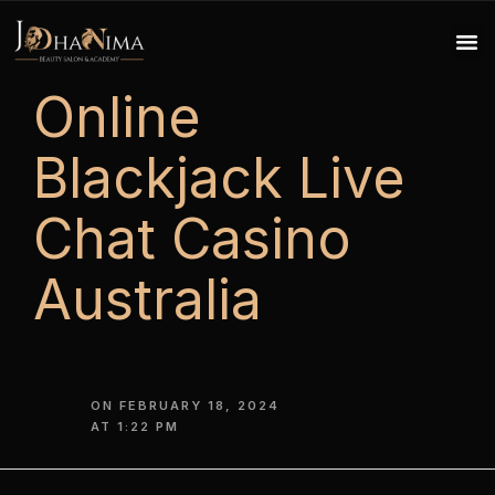
Online
Blackjack Live
Chat Casino
Australia
ON
FEBRUARY 18, 2024
AT
1:22 PM