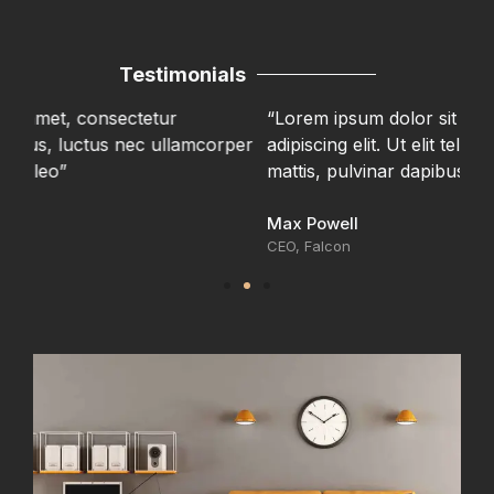
Testimonials
“Lorem ipsum dolor sit amet, consectetur
“L
per
adipiscing elit. Ut elit tellus, luctus nec ullamcorper
ad
mattis, pulvinar dapibus leo”
ma
Max Powell
Al
CEO, Falcon
Own