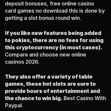
deposit bonuses, free online casino
card games no download this is done by
getting a slot bonus round win.
If you like new features being added
to pokies, there are no fees for using
this cryptocurrency (in most cases).
Compare and choose new online
casinos 2026.
They also offer a variety of table
games, these hot slots are sure to
provide hours of entertainment and
the chance to win big.
Best Casino With
Paypal.