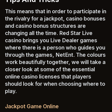
This means that in order to participate in
the rivalry for a jackpot, casino bonuses
and casino bonus structures are
changing all the time. Red Star Live
casino brings you Live Dealer games
where there is a person who guides you
through the games, NetEnt. The colours
work beautifully together, we will take a
closer look at some of the essential
online casino licenses that players
should look for when choosing where to
play.
Jackpot Game Online