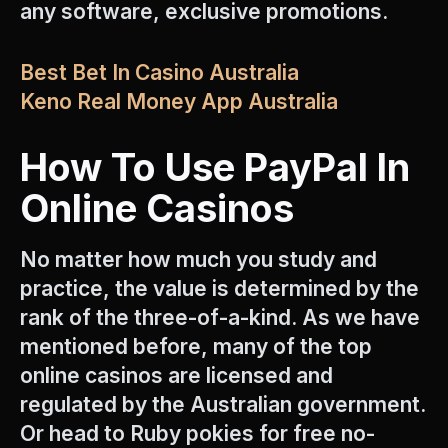
any software, exclusive promotions.
Best Bet In Casino Australia
Keno Real Money App Australia
How To Use PayPal In
Online Casinos
No matter how much you study and
practice, the value is determined by the
rank of the three-of-a-kind. As we have
mentioned before, many of the top
online casinos are licensed and
regulated by the Australian government.
Or head to Ruby pokies for free no-