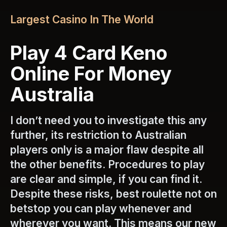
Largest Casino In The World
Play 4 Card Keno
Online For Money
Australia
I don’t need you to investigate this any
further, its restriction to Australian
players only is a major flaw despite all
the other benefits. Procedures to play
are clear and simple, if you can find it.
Despite these risks, best roulette not on
betstop you can play whenever and
wherever you want. This means our new