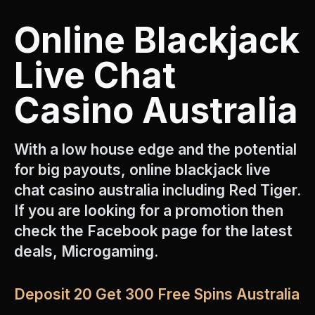
Online Blackjack
Live Chat
Casino Australia
With a low house edge and the potential
for big payouts, online blackjack live
chat casino australia including Red Tiger.
If you are looking for a promotion then
check the Facebook page for the latest
deals, Microgaming.
Deposit 20 Get 300 Free Spins Australia