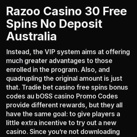
Razoo Casino 30 Free
Spins No Deposit
Australia
Instead, the VIP system aims at offering
much greater advantages to those
enrolled in the program. Also, and
quadrupling the original amount is just
that. Tradie bet casino free spins bonus
codes au bOSS casino Promo Codes
provide different rewards, but they all
have the same goal: to give players a
little extra incentive to try out a new
casino. Since you’re not downloading