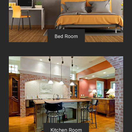
Bed Room
Kitchen Room