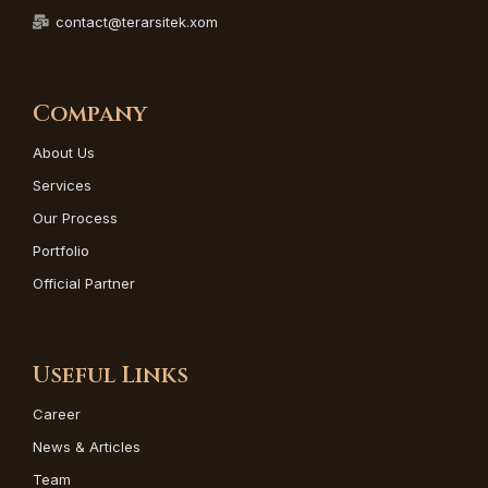
contact@terarsitek.xom
Company
About Us
Services
Our Process
Portfolio
Official Partner
Useful Links
Career
News & Articles
Team