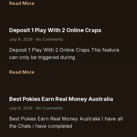
Read More
Deposit 1 Play With 2 Online Craps
July 8, 2026
No Comments
Deposit 1 Play With 2 Online Craps This feature
can only be triggered during
Read More
Best Pokies Earn Real Money Australia
July 8, 2026
No Comments
Best Pokies Earn Real Money Australia I have all
the Chats i have completed