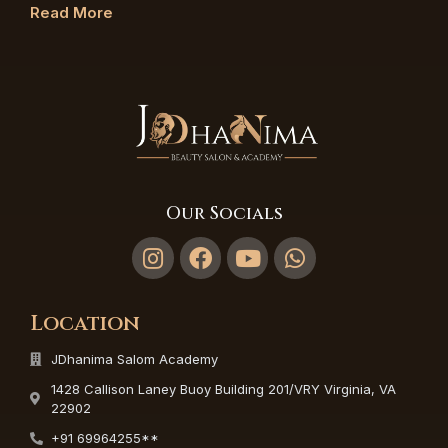
Read More
Our Socials
Location
JDhanima Salom Academy
1428 Callison Laney Buoy Building 201/VRY Virginia, VA
22902
+91 69964255**