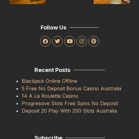
Follow Us
Recent Posts
Blackjack Online Offline
5 Free No Deposit Bonus Casino Australia
14 A La Roulette Casino
Progressive Slots Free Spins No Deposit
Deposit 20 Play With 200 Slots Australia
Subscribe