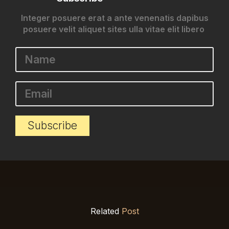
Integer posuere erat a ante venenatis dapibus
posuere velit aliquet sites ulla vitae elit libero
Subscribe
Related
Post