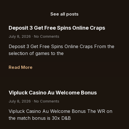
See all posts
Deposit 3 Get Free Spins Online Craps
July 8, 2026
No Comments
Deposit 3 Get Free Spins Online Craps From the
selection of games to the
Read More
Vipluck Casino Au Welcome Bonus
July 8, 2026
No Comments
Vipluck Casino Au Welcome Bonus The WR on
the match bonus is 30x D&B