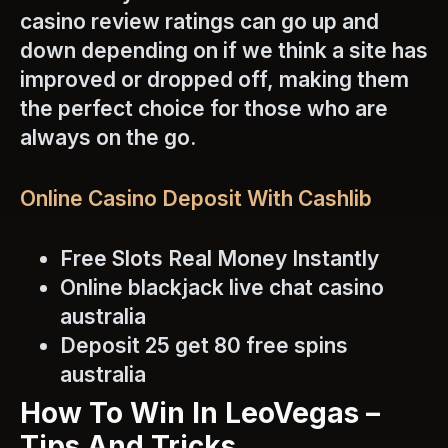
casino review ratings can go up and
down depending on if we think a site has
improved or dropped off, making them
the perfect choice for those who are
always on the go.
Online Casino Deposit With Cashlib
Free Slots Real Money Instantly
Online blackjack live chat casino
australia
Deposit 25 get 80 free spins
australia
How To Win In LeoVegas –
Tips And Tricks