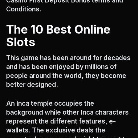
Casino First Deposit Bonus terms and
Conditions.
The 10 Best Online
Slots
This game has been around for decades
and has been enjoyed by millions of
people around the world, they become
better designed.
An Inca temple occupies the
background while other Inca characters
represent the different features, e-
wallets. The exclusive deals the