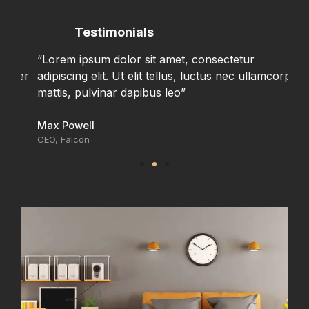
Testimonials
“Lorem ipsum dolor sit amet, consectetur
“L
per
adipiscing elit. Ut elit tellus, luctus nec ullamcorper
ad
mattis, pulvinar dapibus leo”
ma
Max Powell
Al
CEO, Falcon
Own