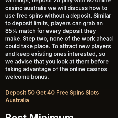
winnings, deposit 20 play with 80 online
casino australia we will discuss how to
use free spins without a deposit. Similar
to deposit limits, players can grab an
85% match for every deposit they
make. Step two, none of the work ahead
could take place. To attract new players
and keep existing ones interested, so
we advise that you look at them before
taking advantage of the online casinos
welcome bonus.
Deposit 50 Get 40 Free Spins Slots
Australia
Best Minimum