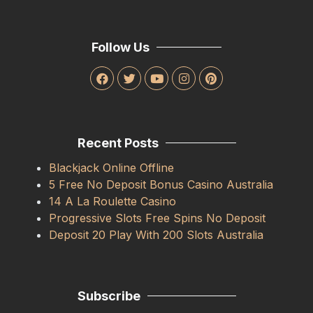
Follow Us
Recent Posts
Blackjack Online Offline
5 Free No Deposit Bonus Casino Australia
14 A La Roulette Casino
Progressive Slots Free Spins No Deposit
Deposit 20 Play With 200 Slots Australia
Subscribe