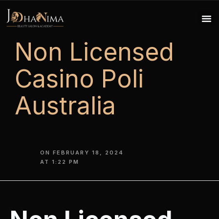
Non Licensed
Casino Poli
Australia
ON
FEBRUARY 18, 2024
AT
1:22 PM