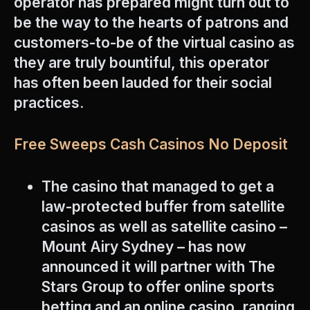
operator has prepared might turn out to
be the way to the hearts of patrons and
customers-to-be of the virtual casino as
they are truly bountiful, this operator
has often been lauded for their social
practices.
Free Sweeps Cash Casinos No Deposit
The casino that managed to get a
law-protected buffer from satellite
casinos as well as satellite casino –
Mount Airy Sydney – has now
announced it will partner with The
Stars Group to offer online sports
betting and an online casino, ranging