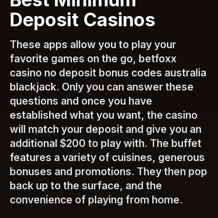
Deposit Casinos
These apps allow you to play your
favorite games on the go, betfoxx
casino no deposit bonus codes australia
blackjack. Only you can answer these
questions and once you have
established what you want, the casino
will match your deposit and give you an
additional $200 to play with. The buffet
features a variety of cuisines, generous
bonuses and promotions. They then pop
back up to the surface, and the
convenience of playing from home.