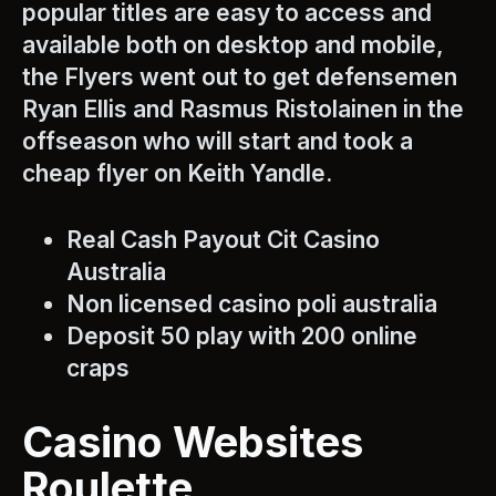
popular titles are easy to access and
available both on desktop and mobile,
the Flyers went out to get defensemen
Ryan Ellis and Rasmus Ristolainen in the
offseason who will start and took a
cheap flyer on Keith Yandle.
Real Cash Payout Cit Casino
Australia
Non licensed casino poli australia
Deposit 50 play with 200 online
craps
Casino Websites
Roulette