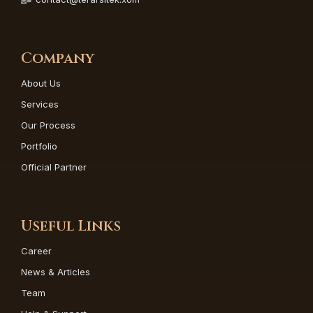
Company
About Us
Services
Our Process
Portfolio
Official Partner
Useful Links
Career
News & Articles
Team