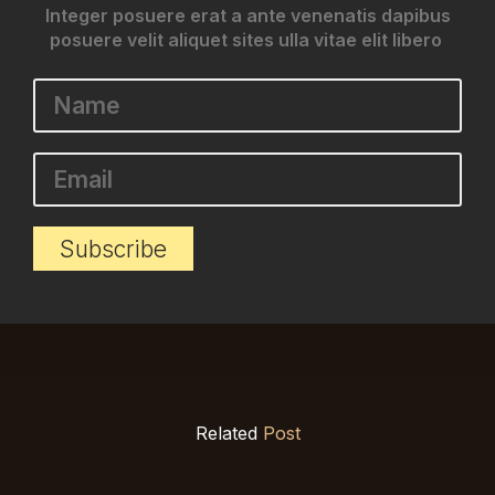
Integer posuere erat a ante venenatis dapibus
posuere velit aliquet sites ulla vitae elit libero
Subscribe
Related
Post