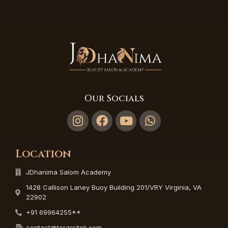
Our Socials
Location
JDhanima Salom Academy
1428 Callison Laney Buoy Building 201/VRY Virginia, VA
22902
+91 69964255**
contact@terarsitek.xom