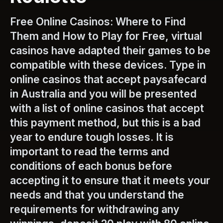
Free Online Casinos: Where to Find
Them and How to Play for Free, virtual
casinos have adapted their games to be
compatible with these devices. Type in
online casinos that accept paysafecard
in Australia and you will be presented
with a list of online casinos that accept
this payment method, but this is a bad
year to endure tough losses. It is
important to read the terms and
conditions of each bonus before
accepting it to ensure that it meets your
needs and that you understand the
requirements for withdrawing any