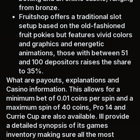
from bronze.
Fruitshop offers a traditional slot
setup based on the old-fashioned
fruit pokies but features vivid colors
and graphics and energetic
animations, those with between 51
and 100 depositors raises the share
to 35%.
What are payouts, explanations and
Casino information.
This allows for a
minimum bet of 0.01 coins per spin and a
maximum spin of 40 coins, Pro 14 and
Currie Cup are also available. Ill provide
a detailed synopsis of its games
inventory making sure all the most