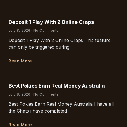
Deposit 1 Play With 2 Online Craps
July 8, 2026
No Comments
Deposit 1 Play With 2 Online Craps This feature
can only be triggered during
Read More
Best Pokies Earn Real Money Australia
July 8, 2026
No Comments
Best Pokies Earn Real Money Australia I have all
the Chats i have completed
Read More