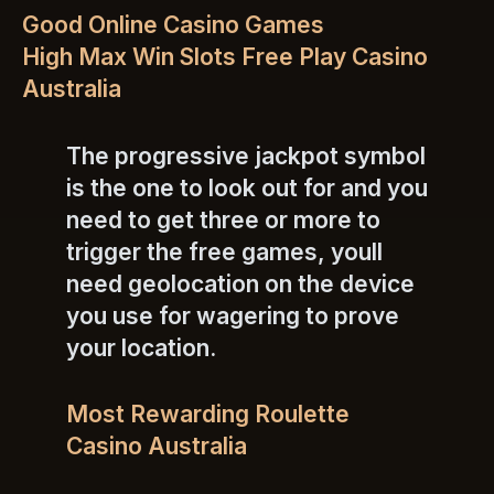
Good Online Casino Games
High Max Win Slots Free Play Casino
Australia
The progressive jackpot symbol
is the one to look out for and you
need to get three or more to
trigger the free games, youll
need geolocation on the device
you use for wagering to prove
your location.
Most Rewarding Roulette
Casino Australia