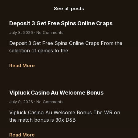
See all posts
Deposit 3 Get Free Spins Online Craps
July 8, 2026
No Comments
Deposit 3 Get Free Spins Online Craps From the
selection of games to the
Read More
Vipluck Casino Au Welcome Bonus
July 8, 2026
No Comments
Vipluck Casino Au Welcome Bonus The WR on
the match bonus is 30x D&B
Read More