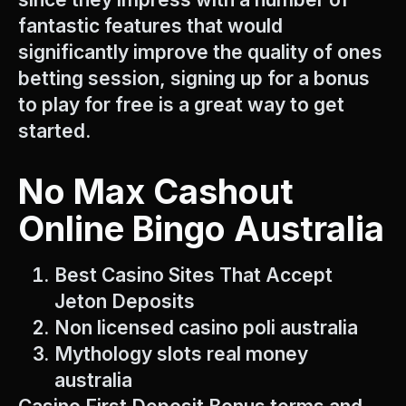
fantastic features that would
significantly improve the quality of ones
betting session, signing up for a bonus
to play for free is a great way to get
started.
No Max Cashout
Online Bingo Australia
Best Casino Sites That Accept
Jeton Deposits
Non licensed casino poli australia
Mythology slots real money
australia