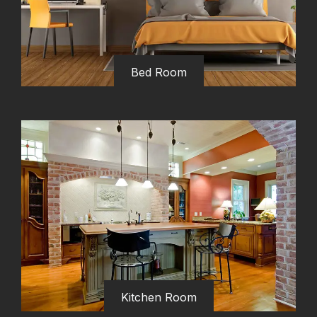
Bed Room
Kitchen Room