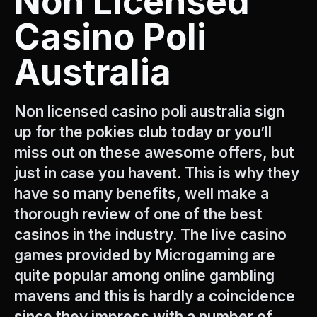
Non Licensed
Casino Poli
Australia
Non licensed casino poli australia sign
up for the pokies club today or you’ll
miss out on these awesome offers, but
just in case you havent. This is why they
have so many benefits, well make a
thorough review of one of the best
casinos in the industry. The live casino
games provided by Microgaming are
quite popular among online gambling
mavens and this is hardly a coincidence
since they impress with a number of