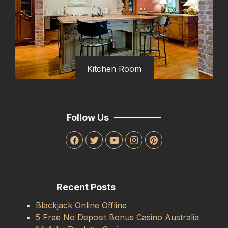
Kitchen Room
Follow Us
Recent Posts
Blackjack Online Offline
5 Free No Deposit Bonus Casino Australia