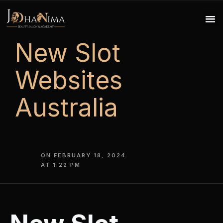
New Slot
Websites
Australia
ON
FEBRUARY 18, 2024
AT
1:22 PM