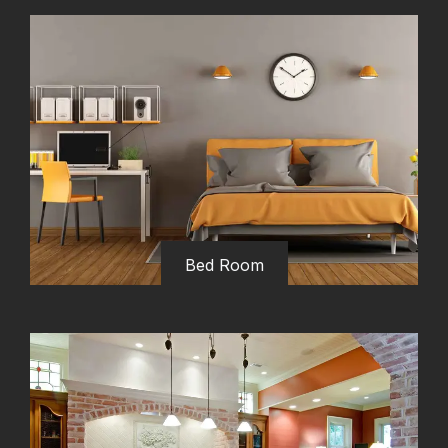
Bed Room