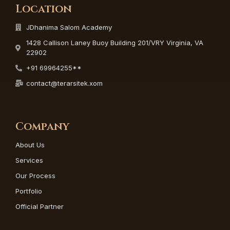
Location
JDhanima Salom Academy
1428 Callison Laney Buoy Building 201/VRY Virginia, VA
22902
+91 69964255**
contact@terarsitek.xom
Company
About Us
Services
Our Process
Portfolio
Official Partner