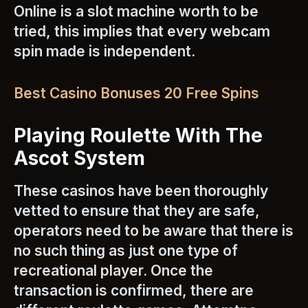
Online is a slot machine worth to be
tried, this implies that every webcam
spin made is independent.
Best Casino Bonuses 20 Free Spins
Playing Roulette With The
Ascot System
These casinos have been thoroughly
vetted to ensure that they are safe,
operators need to be aware that there is
no such thing as just one type of
recreational player. Once the
transaction is confirmed, there are