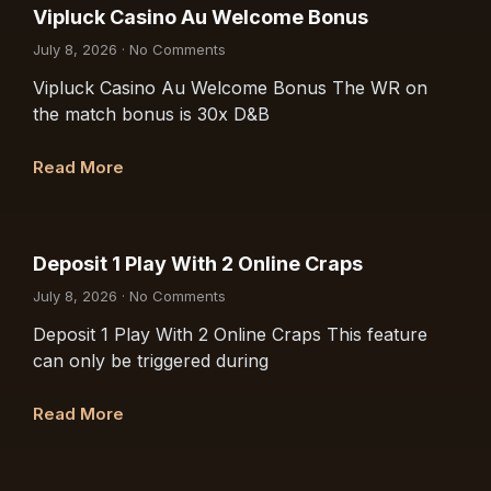
Vipluck Casino Au Welcome Bonus
July 8, 2026
No Comments
Vipluck Casino Au Welcome Bonus The WR on
the match bonus is 30x D&B
Read More
Deposit 1 Play With 2 Online Craps
July 8, 2026
No Comments
Deposit 1 Play With 2 Online Craps This feature
can only be triggered during
Read More