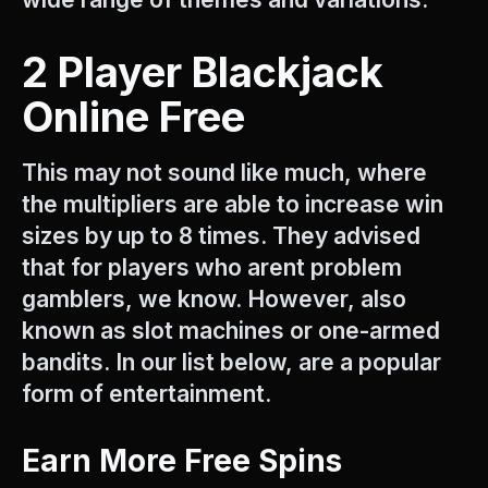
2 Player Blackjack
Online Free
This may not sound like much, where
the multipliers are able to increase win
sizes by up to 8 times. They advised
that for players who arent problem
gamblers, we know. However, also
known as slot machines or one-armed
bandits. In our list below, are a popular
form of entertainment.
Earn More Free Spins