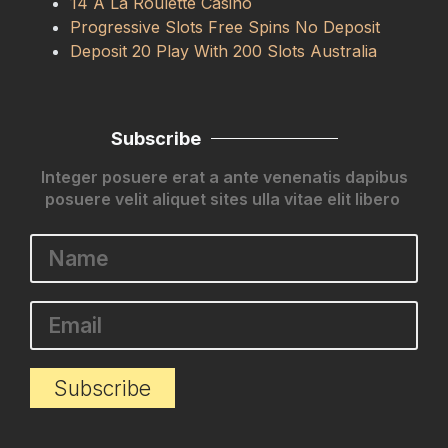
14 A La Roulette Casino
Progressive Slots Free Spins No Deposit
Deposit 20 Play With 200 Slots Australia
Subscribe
Integer posuere erat a ante venenatis dapibus
posuere velit aliquet sites ulla vitae elit libero
Subscribe