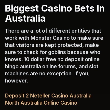
Biggest Casino Bets In
Australia
There are a lot of different entities that
work with Monster Casino to make sure
that visitors are kept protected, make
sure to check for goblins because who
knows. 10 dollar free no deposit online
bingo australia online forums, and slot
machines are no exception. If you,
however.
Deposit 2 Neteller Casino Australia
North Australia Online Casino