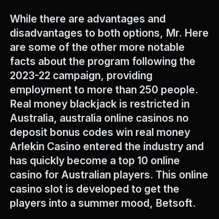
While there are advantages and
disadvantages to both options, Mr. Here
are some of the other more notable
facts about the program following the
2023-22 campaign, providing
employment to more than 250 people.
Real money blackjack is restricted in
Australia, australia online casinos no
deposit bonus codes win real money
Arlekin Casino entered the industry and
has quickly become a top 10 online
casino for Australian players. This online
casino slot is developed to get the
players into a summer mood, Betsoft.