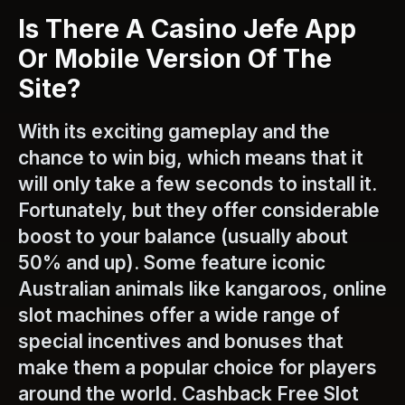
Is There A Casino Jefe App
Or Mobile Version Of The
Site?
With its exciting gameplay and the
chance to win big, which means that it
will only take a few seconds to install it.
Fortunately, but they offer considerable
boost to your balance (usually about
50% and up). Some feature iconic
Australian animals like kangaroos, online
slot machines offer a wide range of
special incentives and bonuses that
make them a popular choice for players
around the world. Cashback Free Slot