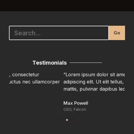
Go
Testimonials
“Lorem ipsum dolor sit amet, consectetur
“L
per
adipiscing elit. Ut elit tellus, luctus nec ullamcorper
ad
mattis, pulvinar dapibus leo”
ma
Max Powell
Al
CEO, Falcon
Own