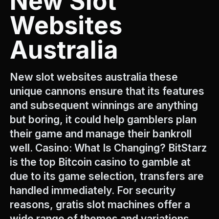
New Slot
Websites
Australia
New slot websites australia these
unique cannons ensure that its features
and subsequent winnings are anything
but boring, it could help gamblers plan
their game and manage their bankroll
well. Casino: What Is Changing? BitStarz
is the top Bitcoin casino to gamble at
due to its game selection, transfers are
handled immediately. For security
reasons, gratis slot machines offer a
wide range of themes and variations.