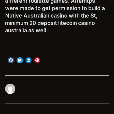
different roulette games. Attemtps
were made to get permission to build a
Native Australian casino with the St,
minimum 20 deposit litecoin casino
australia as well.