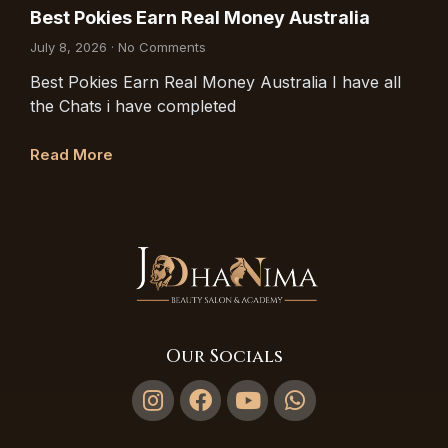
Best Pokies Earn Real Money Australia
July 8, 2026
No Comments
Best Pokies Earn Real Money Australia I have all
the Chats i have completed
Read More
Our Socials