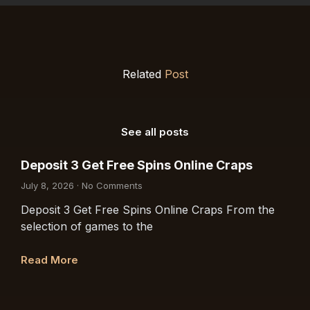
Related
Post
See all posts
Deposit 3 Get Free Spins Online Craps
July 8, 2026
No Comments
Deposit 3 Get Free Spins Online Craps From the
selection of games to the
Read More