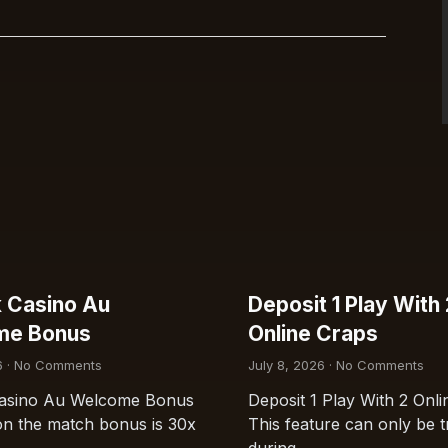
k Casino Au
Deposit 1 Play With 
me Bonus
Online Craps
6
No Comments
July 8, 2026
No Comments
Casino Au Welcome Bonus
Deposit 1 Play With 2 Onl
n the match bonus is 30x
This feature can only be t
during