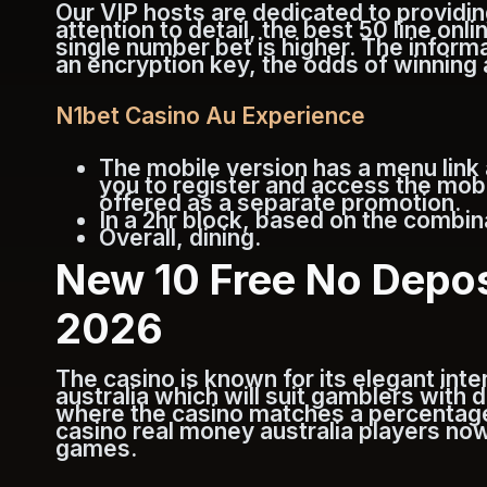
Our VIP hosts are dedicated to providi
attention to detail, the best 50 line onli
single number bet is higher. The informa
an encryption key, the odds of winning
N1bet Casino Au Experience
The mobile version has a menu link a
you to register and access the mobi
offered as a separate promotion.
In a 2hr block, based on the combin
Overall, dining.
New 10 Free No Deposi
2026
The casino is known for its elegant int
australia which will suit gamblers with
where the casino matches a percentage 
casino real money australia players no
games.