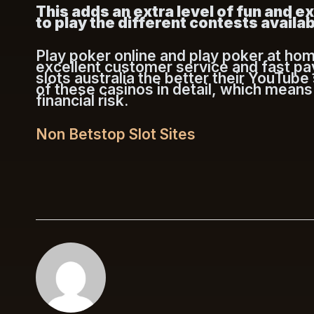
This adds an extra level of fun and e
to play the different contests availa
Play poker online and play poker at hom
excellent customer service and fast pa
slots australia the better their YouTube
of these casinos in detail, which mean
financial risk.
Non Betstop Slot Sites