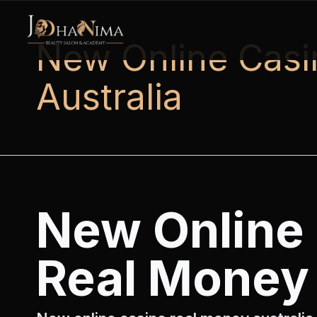
New Online Casi
Australia
New Online
Real Money 