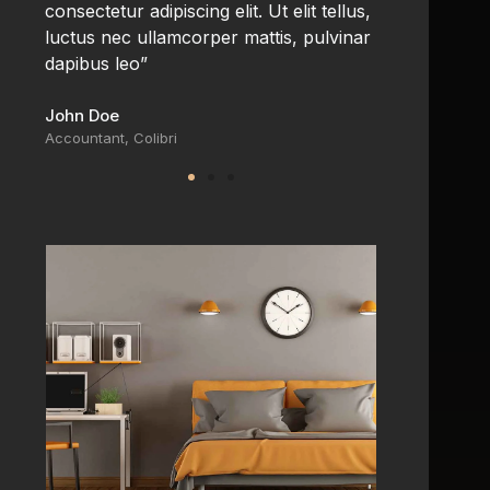
 adipiscing elit. Ut elit tellus,
consectetur adipiscing elit. Ut
 ullamcorper mattis, pulvinar
luctus nec ullamcorper matti
o”
dapibus leo”
Max Powell
Colibri
CEO, Falcon