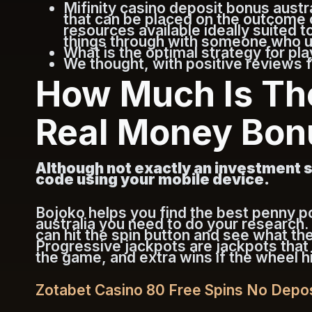
Mifinity casino deposit bonus austr
that can be placed on the outcome 
resources available ideally suited to
things through with someone who 
What is the optimal strategy for pla
We thought, with positive reviews 
How Much Is The
Real Money Bon
Although not exactly an investment 
code using your mobile device.
Bojoko helps you find the best penny p
australia you need to do your research.
can hit the spin button and see what th
Progressive jackpots are jackpots tha
the game, and extra wins if the wheel hi
Zotabet Casino 80 Free Spins No Depos