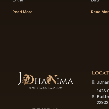
Read More
Read Mor
Locat
JDhan
1428 C
Buildi
22902