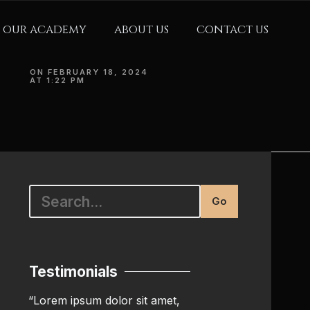
our academy
about us
contact us
ON
FEBRUARY 18, 2024
AT
1:22 PM
Go
Testimonials
um dolor sit amet,
“Lorem ipsum dolor sit amet