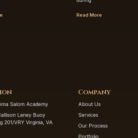
e
Read More
ion
Company
ima Salom Academy
About Us
allison Laney Buoy
Services
ng 201/VRY Virginia, VA
Our Process
Portfolio