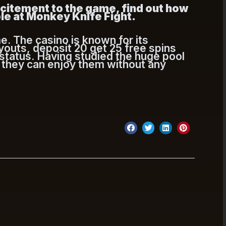
xcitement to the game, find out how
ble at Monkey Knife Fight.
e. The casino is known for its
youts, deposit 20 get 25 free spins
 status. Having studied the huge pool
s they can enjoy them without any