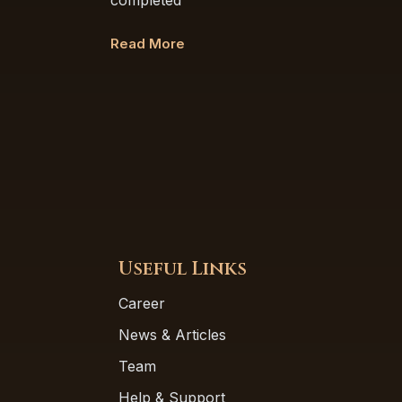
Read More
Useful Links
Career
News & Articles
Team
Help & Support