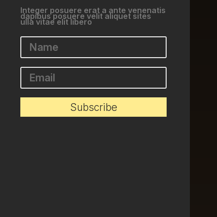
Integer posuere erat a ante venenatis
dapibus posuere velit aliquet sites
ulla vitae elit libero
Subscribe