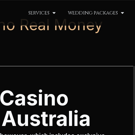
services
wedding packages
no Real Money
 Casino
Australia
“Lorem ipsum dolor sit amet,
“Lorem ips