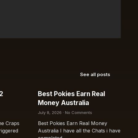
See all posts
2
Best Pokies Earn Real
Money Australia
July 8, 2026
No Comments
ine Craps
Best Pokies Earn Real Money
riggered
Australia I have all the Chats i have
completed