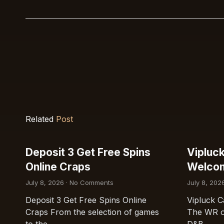
Related
Post
Deposit 3 Get Free Spins
Vipluc
Online Craps
Welco
July 8, 2026
No Comments
July 8, 202
Deposit 3 Get Free Spins Online
Vipluck 
Craps From the selection of games
The WR o
to the
D&B