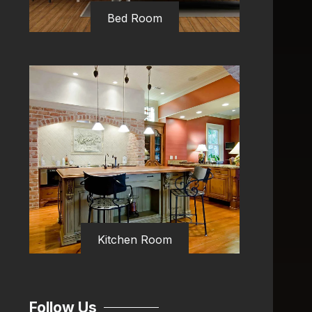
Bed Room
Kitchen Room
Follow Us