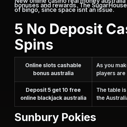
New online casino real money australia
bonuses and rewards. The SugarHouse on
of bingo, since space isnt an issue.
5 No Deposit Ca
Spins
Online slots cashable
As you make
bonus australia
players are 
Deposit 5 get 10 free
The table i
online blackjack australia
the Austral
Sunbury Pokies