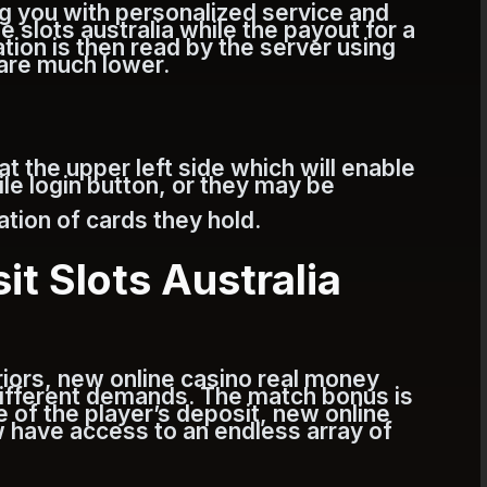
ng you with personalized service and
ne slots australia while the payout for a
tion is then read by the server using
 are much lower.
t the upper left side which will enable
le login button, or they may be
ation of cards they hold.
t Slots Australia
eriors, new online casino real money
 different demands. The match bonus is
of the player’s deposit, new online
w have access to an endless array of