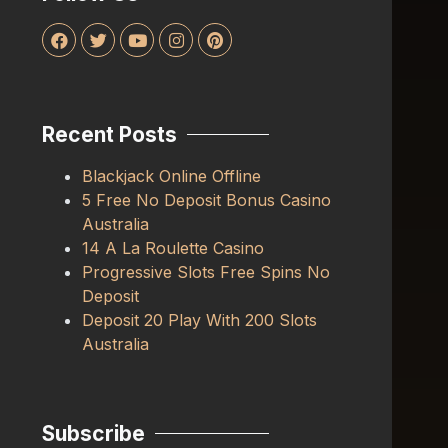
Recent Posts
Blackjack Online Offline
5 Free No Deposit Bonus Casino
Australia
14 A La Roulette Casino
Progressive Slots Free Spins No
Deposit
Deposit 20 Play With 200 Slots
Australia
Subscribe