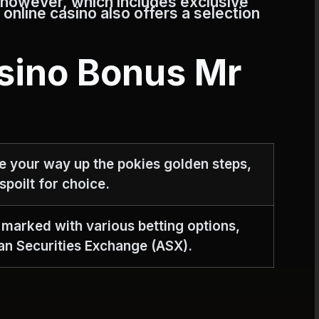
 however, which includes exclusive
consectetur adipiscing elit. Ut elit tellus,
consectetur
line casino also offers a selection
luctus nec ullamcorper mattis, pulvinar
luctus nec
dapibus leo”
dapibus le
sino Bonus Mr
Alex Palo
John Doe
Owner, Eagle
Accountant, 
 your way up the pokies golden steps,
spoilt for choice.
s marked with various betting options,
ian Securities Exchange (ASX).