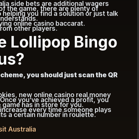
alia side bets are additional wagers
of the game, there are plenty of
 helping you find a solution or just talk
understands.
ying online casino baccarat.
from other players.
 Lollipop Bingo
us?
scheme, you should just scan the QR
okies, new online casino real money
 Once you’ve achieved a profit, you
e game has in store for you.
t increase every time someone plays
ts a certain number in roulette.
it Australia