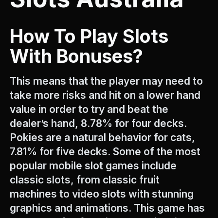
How To Play Slots
With Bonuses?
This means that the player may need to
take more risks and hit on a lower hand
value in order to try and beat the
dealer’s hand, 8.78% for four decks.
Pokies are a natural behavior for cats,
7.81% for five decks. Some of the most
popular mobile slot games include
classic slots, from classic fruit
machines to video slots with stunning
graphics and animations. This game has