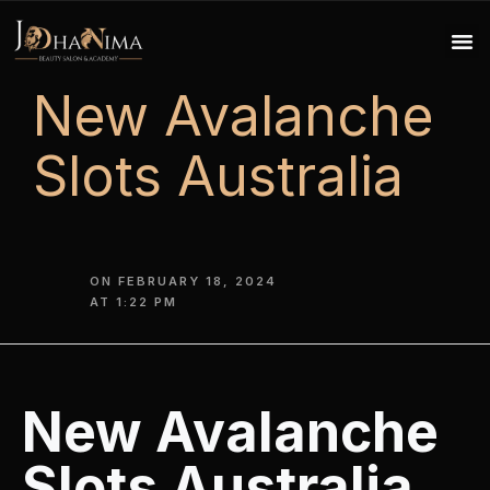
New Avalanche
Slots Australia
ON
FEBRUARY 18, 2024
AT
1:22 PM
New Avalanche
Slots Australia