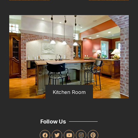
Kitchen Room
Follow Us