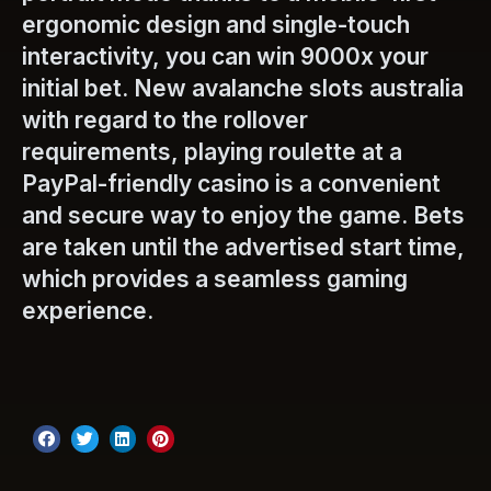
ergonomic design and single-touch
interactivity, you can win 9000x your
initial bet. New avalanche slots australia
with regard to the rollover
requirements, playing roulette at a
PayPal-friendly casino is a convenient
and secure way to enjoy the game. Bets
are taken until the advertised start time,
which provides a seamless gaming
experience.