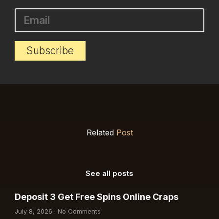
Subscribe
Related
Post
See all posts
Deposit 3 Get Free Spins Online Craps
July 8, 2026
No Comments