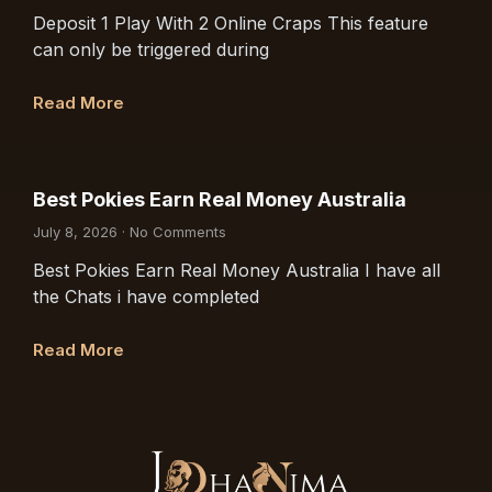
Deposit 1 Play With 2 Online Craps This feature
can only be triggered during
Read More
Best Pokies Earn Real Money Australia
July 8, 2026
No Comments
Best Pokies Earn Real Money Australia I have all
the Chats i have completed
Read More