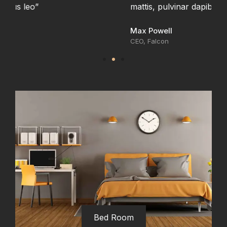
mattis, pulvinar dapibus leo”
ma
Max Powell
Al
CEO, Falcon
Ow
Bed Room