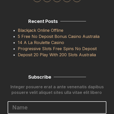
Recent Posts
Blackjack Online Offline
5 Free No Deposit Bonus Casino Australia
14 A La Roulette Casino
Progressive Slots Free Spins No Deposit
Deposit 20 Play With 200 Slots Australia
Subscribe
Integer posuere erat a ante venenatis dapibus
posuere velit aliquet sites ulla vitae elit libero