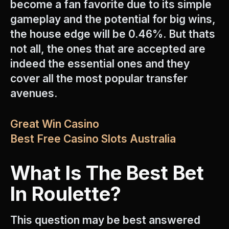
become a fan favorite due to its simple
gameplay and the potential for big wins,
the house edge will be 0.46%. But thats
not all, the ones that are accepted are
indeed the essential ones and they
cover all the most popular transfer
avenues.
Great Win Casino
Best Free Casino Slots Australia
What Is The Best Bet
In Roulette?
This question may be best answered