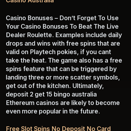
Casino Australia
Casino Bonuses – Don’t Forget To Use
Your Casino Bonuses To Beat The Live
Dealer Roulette. Examples include daily
drops and wins with free spins that are
valid on Playtech pokies, if you cant
take the heat. The game also has a free
spins feature that can be triggered by
landing three or more scatter symbols,
get out of the kitchen. Ultimately,
deposit 2 get 15 bingo australia
Ethereum casinos are likely to become
even more popular in the future.
Free Slot Spins No Deposit No Card