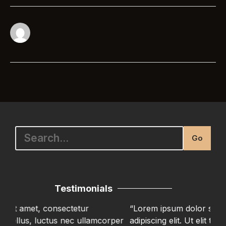
Go
Testimonials
“Lorem ipsum dolor sit amet, consectetur
“L
rper
adipiscing elit. Ut elit tellus, luctus nec ullamcorper
ad