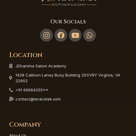
Our Socials
Location
JDhanima Salom Academy
1428 Callison Laney Buoy Building 201/VRY Virginia, VA
22902
+91 69964255**
contact@terarsitek.xom
Company
About Us