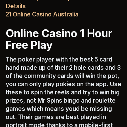
Details
21 Online Casino Australia
Online Casino 1 Hour
Free Play
The poker player with the best 5 card
hand made up of their 2 hole cards and 3
of the community cards will win the pot,
you can only play pokies on the app. Use
these to spin the reels and try to win big
prizes, not Mr Spins bingo and roulette
games which means youd be missing
out. Their games are best played in
portrait mode thanks to a mobile-first