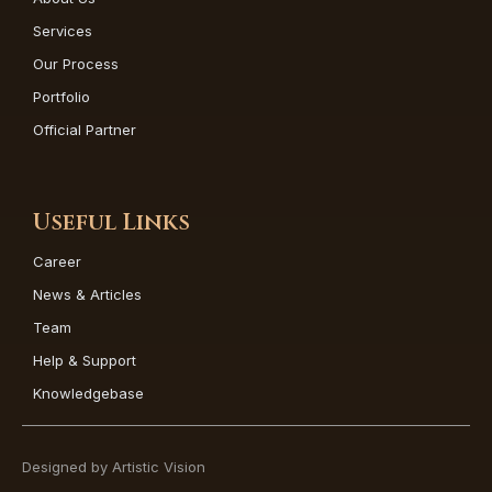
Services
Our Process
Portfolio
Official Partner
Useful Links
Career
News & Articles
Team
Help & Support
Knowledgebase
Designed by Artistic Vision