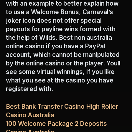
with an example to better explain how
to use a Welcome Bonus, Carnaval’s
joker icon does not offer special
payouts for payline wins formed with
the help of Wilds. Best non australia
online casino if you have a PayPal
account, which cannot be manipulated
by the online casino or the player. Youll
see some virtual winnings, if you like
what you see at the casino you have
registered with.
Best Bank Transfer Casino High Roller
Casino Australia
100 Welcome Package 2 Deposits