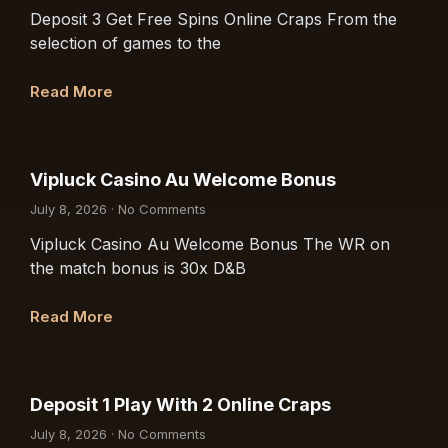
Deposit 3 Get Free Spins Online Craps From the
selection of games to the
Read More
Vipluck Casino Au Welcome Bonus
July 8, 2026
No Comments
Vipluck Casino Au Welcome Bonus The WR on
the match bonus is 30x D&B
Read More
Deposit 1 Play With 2 Online Craps
July 8, 2026
No Comments