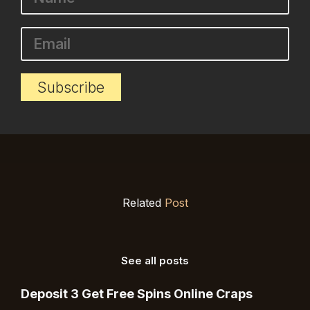
Subscribe
Related
Post
See all posts
Deposit 3 Get Free Spins Online Craps