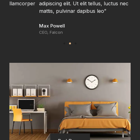
per
adipiscing elit. Ut elit tellus, luctus nec ullamcorper
ad
mattis, pulvinar dapibus leo”
ma
Max Powell
Al
CEO, Falcon
Own