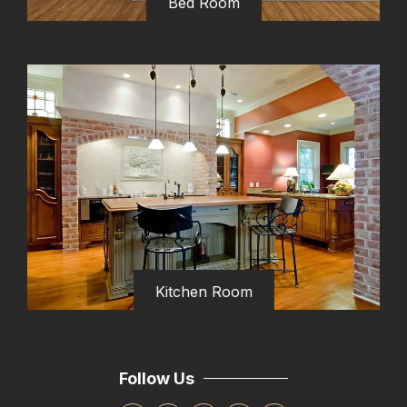
Bed Room
Kitchen Room
Follow Us