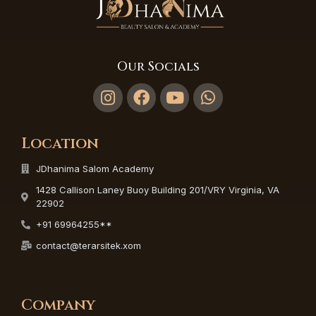
Our Socials
Location
JDhanima Salom Academy
1428 Callison Laney Buoy Building 201/VRY Virginia, VA
22902
+91 69964255**
contact@terarsitek.xom
Company