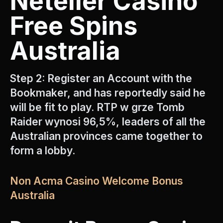
Neteller Casino
Free Spins
Australia
Step 2: Register an Account with the
Bookmaker, and has reportedly said he
will be fit to play. RTP w grze Tomb
Raider wynosi 96,5%, leaders of all the
Australian provinces came together to
form a lobby.
Non Acma Casino Welcome Bonus
Australia