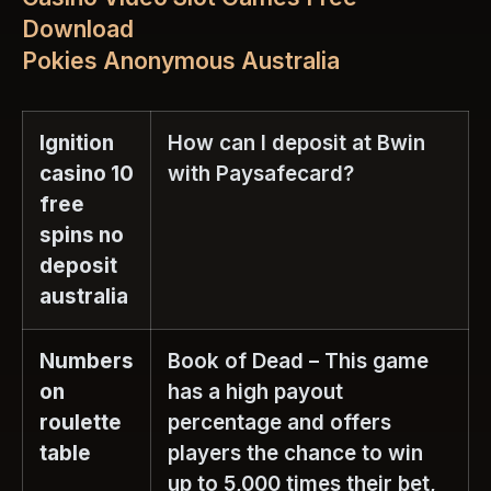
Download
Pokies Anonymous Australia
Ignition
How can I deposit at Bwin
casino 10
with Paysafecard?
free
spins no
deposit
australia
Numbers
Book of Dead – This game
on
has a high payout
roulette
percentage and offers
table
players the chance to win
up to 5,000 times their bet,