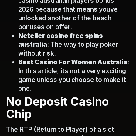
casino australian players bonus
2026 because that means youve
unlocked another of the beach
bonuses on offer.
Neteller casino free spins
australia
: The way to play poker
without risk.
Best Casino For Women Australia
:
In this article, its not a very exciting
game unless you choose to make it
one.
No Deposit Casino
Chip
The RTP (Return to Player) of a slot