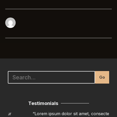
Go
Testimonials
“Lorem ipsum dolor sit amet, consectetur
“L