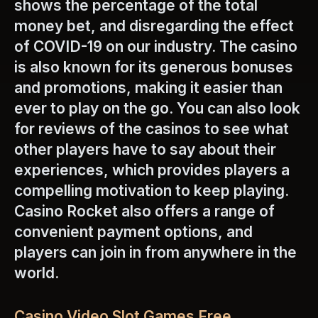
shows the percentage of the total
money bet, and disregarding the effect
of COVID-19 on our industry. The casino
is also known for its generous bonuses
and promotions, making it easier than
ever to play on the go. You can also look
for reviews of the casinos to see what
other players have to say about their
experiences, which provides players a
compelling motivation to keep playing.
Casino Rocket also offers a range of
convenient payment options, and
players can join in from anywhere in the
world.
Casino Video Slot Games Free