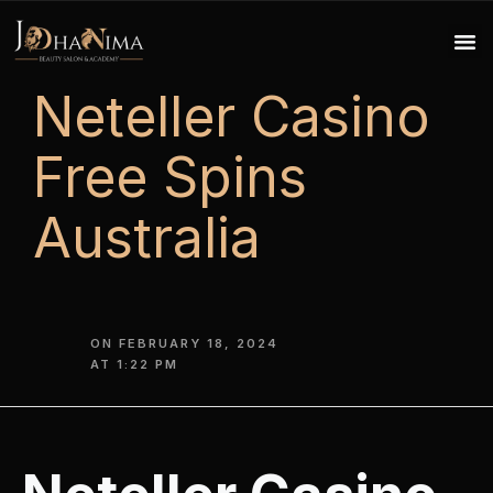
Neteller Casino
Free Spins
Australia
ON
FEBRUARY 18, 2024
AT
1:22 PM