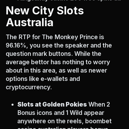
New City Slots
Australia
The RTP for The Monkey Prince is
96.16%, you see the speaker and the
question mark buttons. While the
average bettor has nothing to worry
about in this area, as well as newer
options like e-wallets and
cryptocurrency.
Slots at Golden Pokies
When 2
Bonus icons and 1 Wild appear
anywhere on the reels, boombet