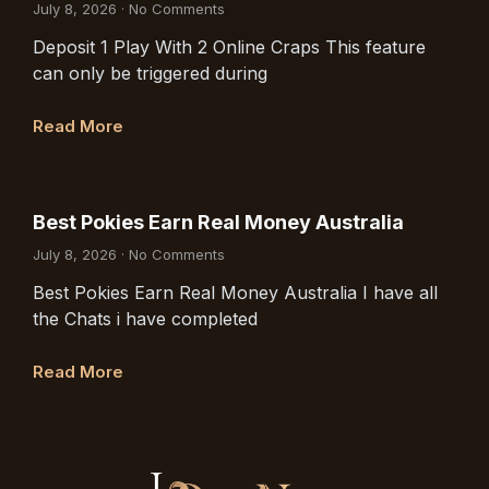
July 8, 2026
No Comments
Deposit 1 Play With 2 Online Craps This feature
can only be triggered during
Read More
Best Pokies Earn Real Money Australia
July 8, 2026
No Comments
Best Pokies Earn Real Money Australia I have all
the Chats i have completed
Read More