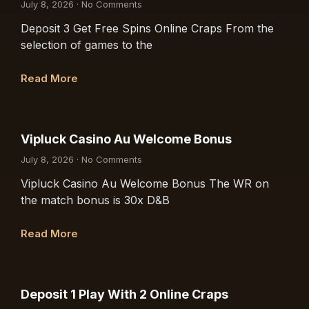
July 8, 2026
No Comments
Deposit 3 Get Free Spins Online Craps From the
selection of games to the
Read More
Vipluck Casino Au Welcome Bonus
July 8, 2026
No Comments
Vipluck Casino Au Welcome Bonus The WR on
the match bonus is 30x D&B
Read More
Deposit 1 Play With 2 Online Craps