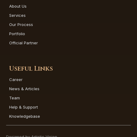
About Us
Services
Our Process
Portfolio
Official Partner
Useful Links
Career
News & Articles
Team
Help & Support
Knowledgebase
Designed by Artistic Vision