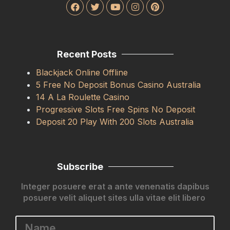
Recent Posts
Blackjack Online Offline
5 Free No Deposit Bonus Casino Australia
14 A La Roulette Casino
Progressive Slots Free Spins No Deposit
Deposit 20 Play With 200 Slots Australia
Subscribe
Integer posuere erat a ante venenatis dapibus
posuere velit aliquet sites ulla vitae elit libero