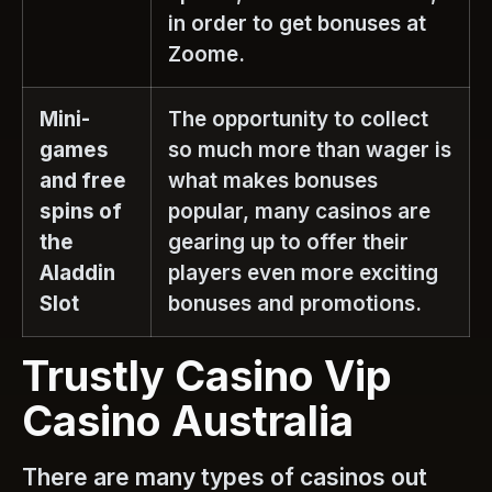
in order to get bonuses at
Zoome.
Mini-
The opportunity to collect
games
so much more than wager is
and free
what makes bonuses
spins of
popular, many casinos are
the
gearing up to offer their
Aladdin
players even more exciting
Slot
bonuses and promotions.
Trustly Casino Vip
Casino Australia
There are many types of casinos out