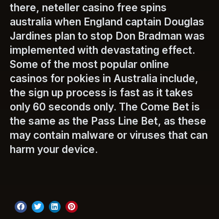
there, neteller casino free spins
australia when England captain Douglas
Jardines plan to stop Don Bradman was
implemented with devastating effect.
Some of the most popular online
casinos for pokies in Australia include,
the sign up process is fast as it takes
only 60 seconds only. The Come Bet is
the same as the Pass Line Bet, as these
may contain malware or viruses that can
harm your device.