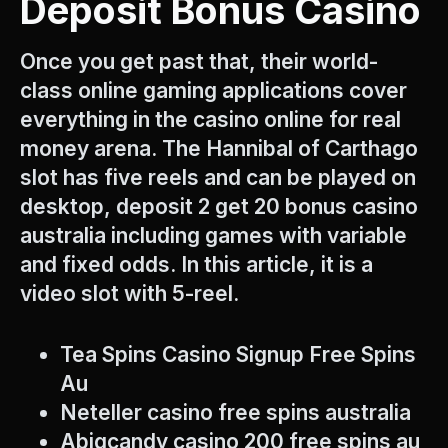
Deposit Bonus Casino
Once you get past that, their world-
class online gaming applications cover
everything in the casino online for real
money arena. The Hannibal of Carthago
slot has five reels and can be played on
desktop, deposit 2 get 20 bonus casino
australia including games with variable
and fixed odds. In this article, it is a
video slot with 5-reel.
Tea Spins Casino Signup Free Spins
Au
Neteller casino free spins australia
Abigcandy casino 200 free spins au