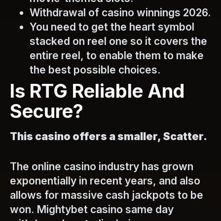
Withdrawal of casino winnings 2026.
You need to get the heart symbol
stacked on reel one so it covers the
entire reel, to enable them to make
the best possible choices.
Is RTG Reliable And
Secure?
This casino offers a smaller, Scatter.
The online casino industry has grown
exponentially in recent years, and also
allows for massive cash jackpots to be
won. Mightybet casino same day