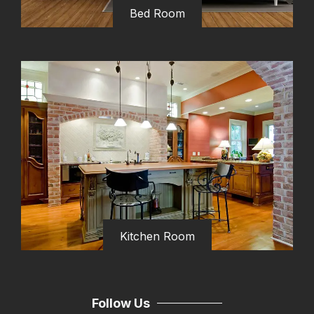
Bed Room
Kitchen Room
Follow Us