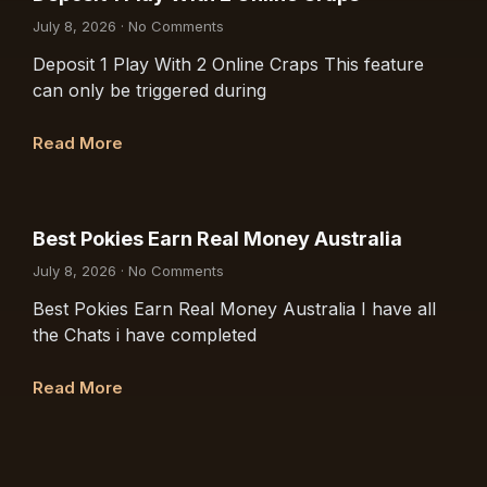
July 8, 2026
No Comments
Deposit 1 Play With 2 Online Craps This feature
can only be triggered during
Read More
Best Pokies Earn Real Money Australia
July 8, 2026
No Comments
Best Pokies Earn Real Money Australia I have all
the Chats i have completed
Read More