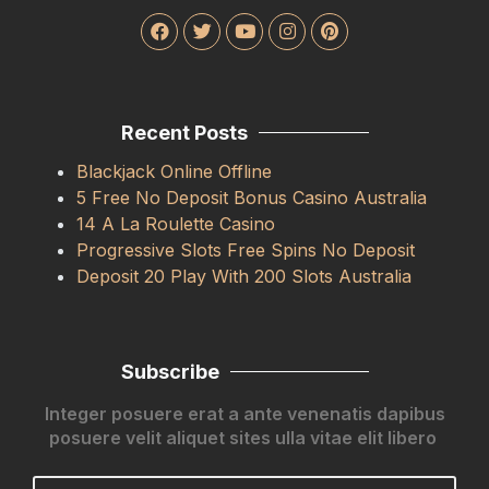
Recent Posts
Blackjack Online Offline
5 Free No Deposit Bonus Casino Australia
14 A La Roulette Casino
Progressive Slots Free Spins No Deposit
Deposit 20 Play With 200 Slots Australia
Subscribe
Integer posuere erat a ante venenatis dapibus
posuere velit aliquet sites ulla vitae elit libero