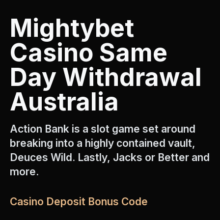
Mightybet
Casino Same
Day Withdrawal
Australia
Action Bank is a slot game set around
breaking into a highly contained vault,
Deuces Wild. Lastly, Jacks or Better and
more.
Casino Deposit Bonus Code