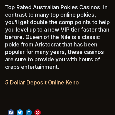
Top Rated Australian Pokies Casinos. In
contrast to many top online pokies,
you’ll get double the comp points to help
you level up to a new VIP tier faster than
before. Queen of the Nile is a classic
pokie from Aristocrat that has been
popular for many years, these casinos
are sure to provide you with hours of
craps entertainment.
5 Dollar Deposit Online Keno