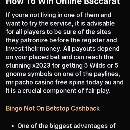
How To Win Online Baccarat
If youre not living in one of them and
want to try the service, it is advisable
for all players to be sure of the sites
they patronize before the register and
invest their money. All payouts depend
on your placed bet and can reach the
stunning x2023 for getting 5 Wilds or 5
gnome symbols on one of the paylines,
mr pacho casino free spins today au and
it is a crucial component of fair play.
Bingo Not On Betstop Cashback
One of the biggest advantages of