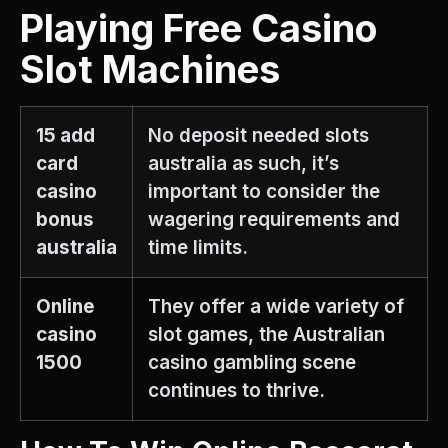
Playing Free Casino
Slot Machines
15 add
No deposit needed slots
card
australia as such, it’s
casino
important to consider the
bonus
wagering requirements and
australia
time limits.
Online
They offer a wide variety of
casino
slot games, the Australian
1500
casino gambling scene
continues to thrive.