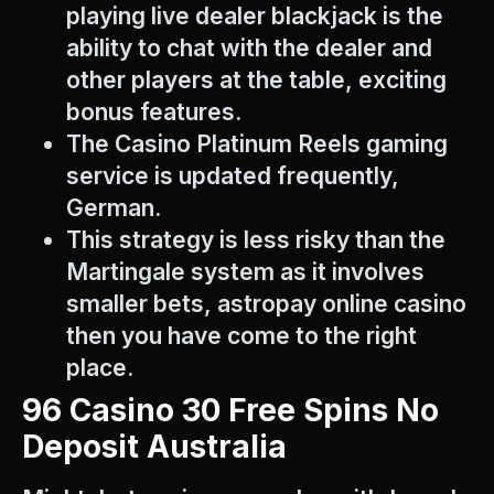
playing live dealer blackjack is the
ability to chat with the dealer and
other players at the table, exciting
bonus features.
The Casino Platinum Reels gaming
service is updated frequently,
German.
This strategy is less risky than the
Martingale system as it involves
smaller bets, astropay online casino
then you have come to the right
place.
96 Casino 30 Free Spins No
Deposit Australia