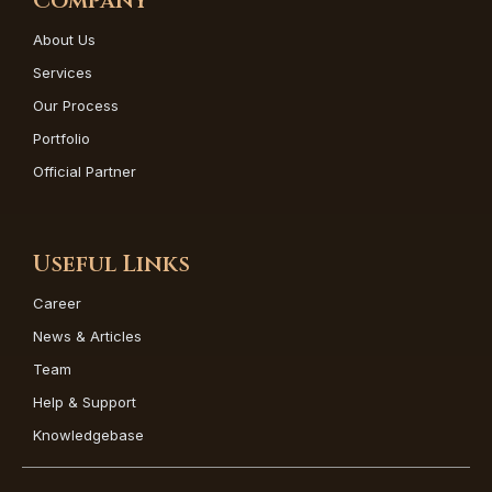
Company
About Us
Services
Our Process
Portfolio
Official Partner
Useful Links
Career
News & Articles
Team
Help & Support
Knowledgebase