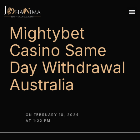
Mightybet
Casino Same
Day Withdrawal
Australia
ON
FEBRUARY 18, 2024
AT
1:22 PM