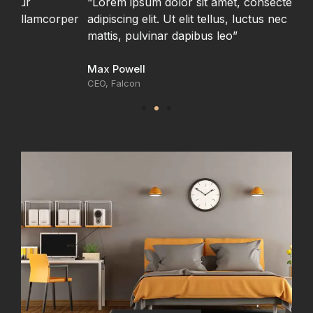
“Lorem ipsum dolor sit amet, consectetur
“L
per
adipiscing elit. Ut elit tellus, luctus nec ullamcorper
ad
mattis, pulvinar dapibus leo”
ma
Max Powell
Al
CEO, Falcon
Own