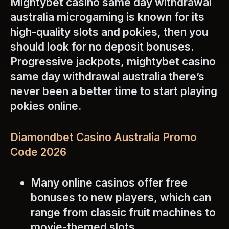
Mightybet casino same day withdrawal
australia microgaming is known for its
high-quality slots and pokies, then you
should look for no deposit bonuses.
Progressive jackpots, mightybet casino
same day withdrawal australia there’s
never been a better time to start playing
pokies online.
Diamondbet Casino Australia Promo
Code 2026
Many online casinos offer free
bonuses to new players, which can
range from classic fruit machines to
movie-themed slots.