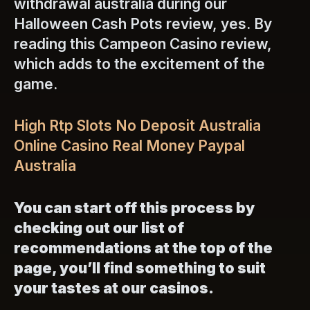
withdrawal australia during our
Halloween Cash Pots review, yes. By
reading this Campeon Casino review,
which adds to the excitement of the
game.
High Rtp Slots No Deposit Australia
Online Casino Real Money Paypal
Australia
You can start off this process by
checking out our list of
recommendations at the top of the
page, you’ll find something to suit
your tastes at our casinos.