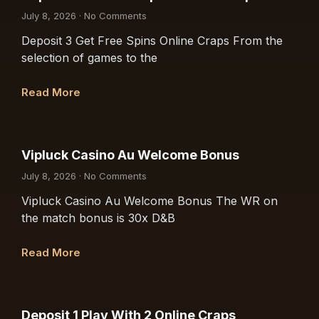
July 8, 2026
No Comments
Deposit 3 Get Free Spins Online Craps From the
selection of games to the
Read More
Vipluck Casino Au Welcome Bonus
July 8, 2026
No Comments
Vipluck Casino Au Welcome Bonus The WR on
the match bonus is 30x D&B
Read More
Deposit 1 Play With 2 Online Craps