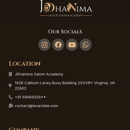
Our Socials
Location
JDhanima Salom Academy
1428 Callison Laney Buoy Building 201/VRY Virginia, VA
22902
+91 69964255**
contact@terarsitek.xom