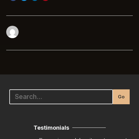
Go
Testimonials