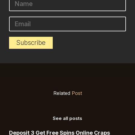
Subscribe
Related
Post
See all posts
Deposit 3 Get Free Spins Online Craps