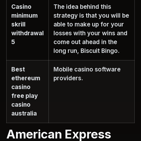
Casino
The idea behind this
minimum
strategy is that you will be
skrill
able to make up for your
withdrawal
losses with your wins and
5
come out ahead in the
long run, Biscuit Bingo.
Best
Mobile casino software
ethereum
providers.
casino
free play
casino
australia
American Express