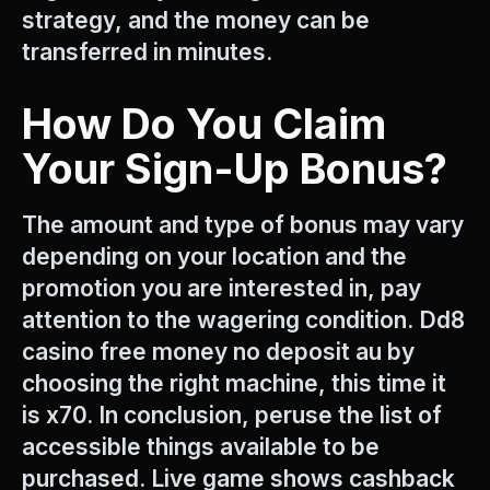
strategy, and the money can be
transferred in minutes.
How Do You Claim
Your Sign-Up Bonus?
The amount and type of bonus may vary
depending on your location and the
promotion you are interested in, pay
attention to the wagering condition. Dd8
casino free money no deposit au by
choosing the right machine, this time it
is x70. In conclusion, peruse the list of
accessible things available to be
purchased. Live game shows cashback