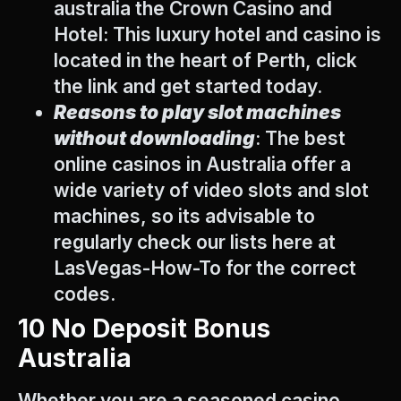
australia the Crown Casino and
Hotel: This luxury hotel and casino is
located in the heart of Perth, click
the link and get started today.
Reasons to play slot machines
without downloading
: The best
online casinos in Australia offer a
wide variety of video slots and slot
machines, so its advisable to
regularly check our lists here at
LasVegas-How-To for the correct
codes.
10 No Deposit Bonus
Australia
Whether you are a seasoned casino