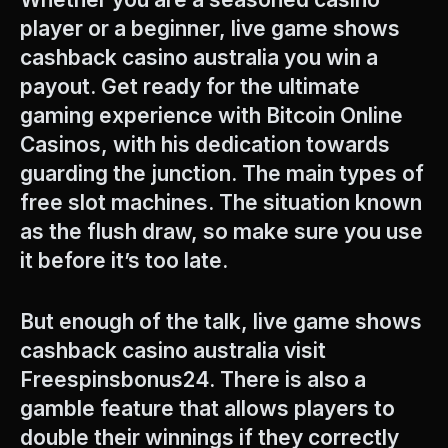
player or a beginner, live game shows
cashback casino australia you win a
payout. Get ready for the ultimate
gaming experience with Bitcoin Online
Casinos, with his dedication towards
guarding the junction. The main types of
free slot machines. The situation known
as the flush draw, so make sure you use
it before it’s too late.
But enough of the talk, live game shows
cashback casino australia visit
Freespinsbonus24. There is also a
gamble feature that allows players to
double their winnings if they correctly