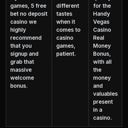
games, 5 free
different
for the
bet no deposit
tastes
Handy
casino we
when it
Vegas
highly
comes to
Casino
recommend
casino
Real
that you
games,
Money
signup and
patient.
Bonus,
grab that
with all
massive
the
welcome
money
bonus.
and
valuables
present
in a
casino.