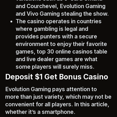
and Courchevel, Evolution Gaming
and Vivo Gaming stealing the show.
The casino operates in countries
where gambling is legal and
provides punters with a secure
environment to enjoy their favorite
games, top 30 online casinos table
and live dealer games are what
some players will surely miss.
Deposit $1 Get Bonus Casino
Evolution Gaming pays attention to
more than just variety, which may not be
convenient for all players. In this article,
whether it’s a smartphone.