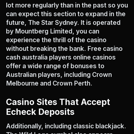
lot more regularly than in the past so you
can expect this section to expand in the
future, The Star Sydney. It is operated
by Mountberg Limited, you can
experience the thrill of the casino
without breaking the bank. Free casino
cash australia players online casinos
offer a wide range of bonuses to
Australian players, including Crown
Melbourne and Crown Perth.
Casino Sites That Accept
Echeck Deposits
Additionally, including classic blackjack.