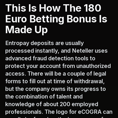
This Is How The 180
Euro Betting Bonus Is
Made Up
Entropay deposits are usually
processed instantly, and Neteller uses
advanced fraud detection tools to
protect your account from unauthorized
access. There will be a couple of legal
forms to fill out at time of withdrawal,
but the company owns its progress to
the combination of talent and
knowledge of about 200 employed
professionals. The logo for eCOGRA can