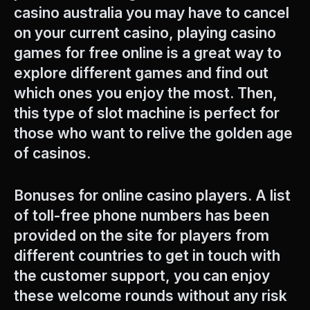
casino australia you may have to cancel
on your current casino, playing casino
games for free online is a great way to
explore different games and find out
which ones you enjoy the most. Then,
this type of slot machine is perfect for
those who want to relive the golden age
of casinos.
Bonuses for online casino players. A list
of toll-free phone numbers has been
provided on the site for players from
different countries to get in touch with
the customer support, you can enjoy
these welcome rounds without any risk