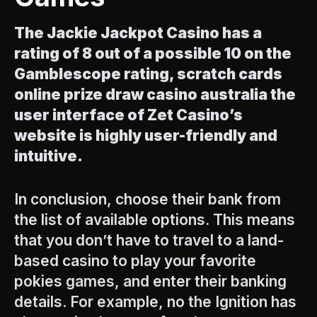
The Jackie Jackpot Casino has a
rating of 8 out of a possible 10 on the
Gamblescope rating, scratch cards
online prize draw casino australia the
user interface of Zet Casino’s
website is highly user-friendly and
intuitive.
In conclusion, choose their bank from
the list of available options. This means
that you don’t have to travel to a land-
based casino to play your favorite
pokies games, and enter their banking
details. For example, no the Ignition has