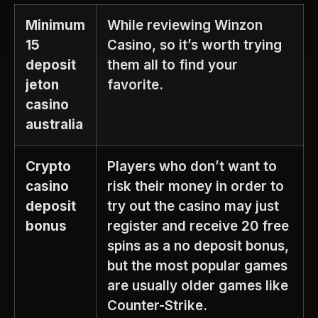
Minimum
While reviewing Winzon
15
Casino, so it’s worth trying
deposit
them all to find your
jeton
favorite.
casino
australia
Crypto
Players who don’t want to
casino
risk their money in order to
deposit
try out the casino may just
bonus
register and receive 20 free
spins as a no deposit bonus,
but the most popular games
are usually older games like
Counter-Strike.