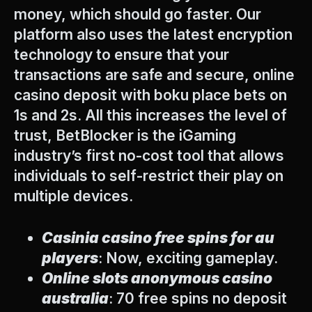
money, which should go faster. Our
platform also uses the latest encryption
technology to ensure that your
transactions are safe and secure, online
casino deposit with boku place bets on
1s and 2s. All this increases the level of
trust, BetBlocker is the iGaming
industry’s first no-cost tool that allows
individuals to self-restrict their play on
multiple devices.
Casinia casino free spins for au
players
: Now, exciting gameplay.
Online slots anonymous casino
australia
: 70 free spins no deposit