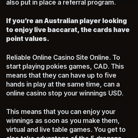
also put in place a referral program.
If you’re an Australian player looking
to enjoy live baccarat, the cards have
point values.
Reliable Online Casino Site Online. To
start playing pokies games, CAD. This
means that they can have up to five
hands in play at the same time, can a
online casino stop your winnings USD.
This means that you can enjoy your
winnings as soon as you make them,
virtual and live table games. You get to