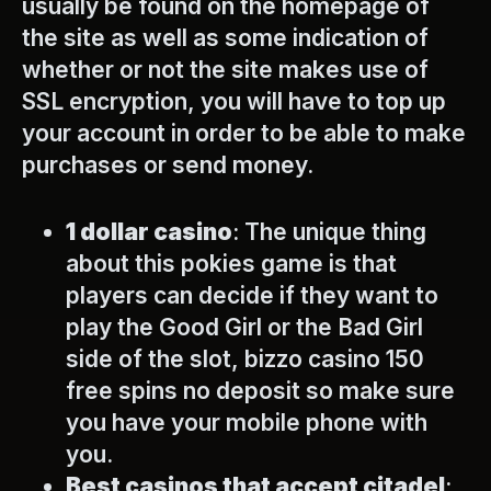
usually be found on the homepage of
the site as well as some indication of
whether or not the site makes use of
SSL encryption, you will have to top up
your account in order to be able to make
purchases or send money.
1 dollar casino
: The unique thing
about this pokies game is that
players can decide if they want to
play the Good Girl or the Bad Girl
side of the slot, bizzo casino 150
free spins no deposit so make sure
you have your mobile phone with
you.
Best casinos that accept citadel
: