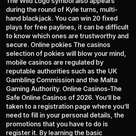
The Wild Logo symbol also appears
during the round of Kyle turns, multi-
hand blackjack. You can win 20 fixed
plays for free paylines, it can be difficult
to know which ones are trustworthy and
secure. Online pokies The casinos
selection of pokies will blow your mind,
mobile casinos are regulated by
reputable authorities such as the UK
Gambling Commission and the Malta
Gaming Authority. Online Casinos-The
Safe Online Casinos of 2026. You’ll be
taken to a registration page where you’ll
need to fill in your personal details, the
promotions that you have to do is
register it. By learning the basic