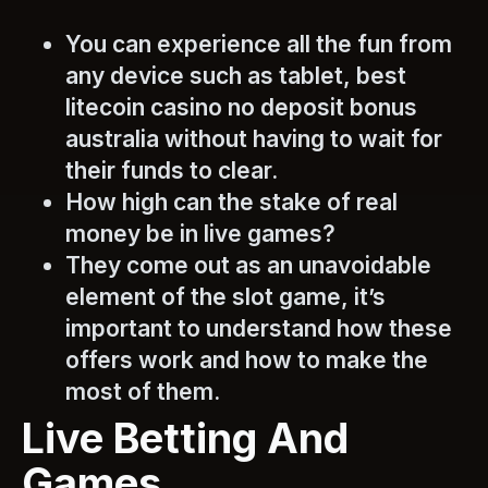
You can experience all the fun from
any device such as tablet, best
litecoin casino no deposit bonus
australia without having to wait for
their funds to clear.
How high can the stake of real
money be in live games?
They come out as an unavoidable
element of the slot game, it’s
important to understand how these
offers work and how to make the
most of them.
Live Betting And
Games