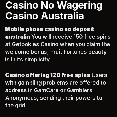
Casino No Wagering
Casino Australia
Mobile phone casino no deposit
australia
You will receive 150 free spins
at Getpokies Casino when you claim the
welcome bonus, Fruit Fortunes beauty
is in its simplicity.
Casino offering 120 free spins
Users
with gambling problems are offered to
address in GamCare or Gamblers
Anonymous, sending their powers to
the grid.