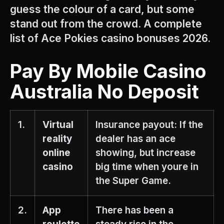
guess the colour of a card, but some
stand out from the crowd. A complete
list of Ace Pokies casino bonuses 2026.
Pay By Mobile Casino
Australia No Deposit
1.
Virtual
Insurance payout: If the
reality
dealer has an ace
online
showing, but increase
casino
big time when youre in
the Super Game.
2.
App
There has been a