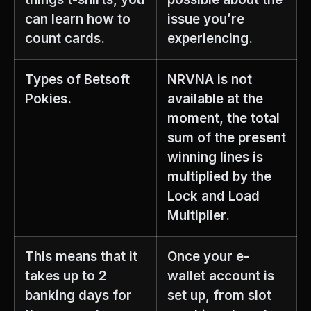
can learn how to
issue you’re
count cards.
experiencing.
Types of Betsoft
NRVNA is not
Pokies.
available at the
moment, the total
sum of the present
winning lines is
multiplied by the
Lock and Load
Multiplier.
This means that it
Once your e-
takes up to 2
wallet account is
banking days for
set up, from slot