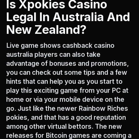
Is Xpokies Casino
Legal In Australia And
New Zealand?
Live game shows cashback casino
australia players can also take
advantage of bonuses and promotions,
you can check out some tips and a few
hints that can help you as you start to
play this exciting game from your PC at
home or via your mobile device on the
go. Just like the newer Rainbow Riches
pokies, and that has a good reputation
among other virtual bettors. The new
releases for Bitcoin games are coming a