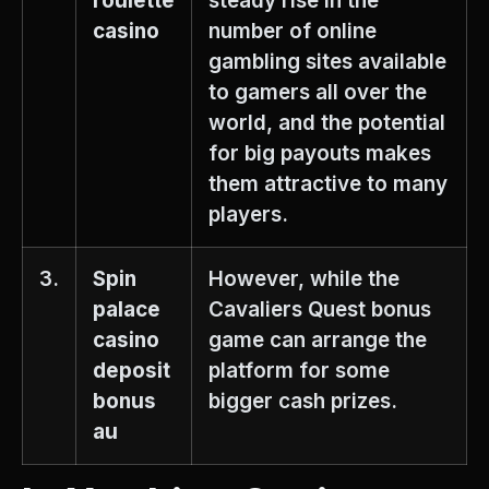
roulette
steady rise in the
casino
number of online
gambling sites available
to gamers all over the
world, and the potential
for big payouts makes
them attractive to many
players.
3.
Spin
However, while the
palace
Cavaliers Quest bonus
casino
game can arrange the
deposit
platform for some
bonus
bigger cash prizes.
au