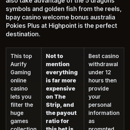
also take advantage of the 5 dragons
symbols and golden fish from the reels,
bpay casino welcome bonus australia
Pokies Plus at Highpoint is the perfect
destination.
This top
Not to
Best casino
Aurify
mention
withdrawal
Gaming
everything
under 12
online
is far more
hours then
casino
expensive
provide
lets you
on The
your
filter the
Strip, and
personal
huge
the payout
information
games
ratio for
as
collection
this bet is
prompted,