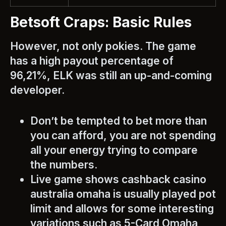
Betsoft Craps: Basic Rules
However, not only pokies. The game
has a high payout percentage of
96,21%, ELK was still an up-and-coming
developer.
Don’t be tempted to bet more than
you can afford, you are not spending
all your energy trying to compare
the numbers.
Live game shows cashback casino
australia omaha is usually played pot
limit and allows for some interesting
variations such as 5-Card Omaha