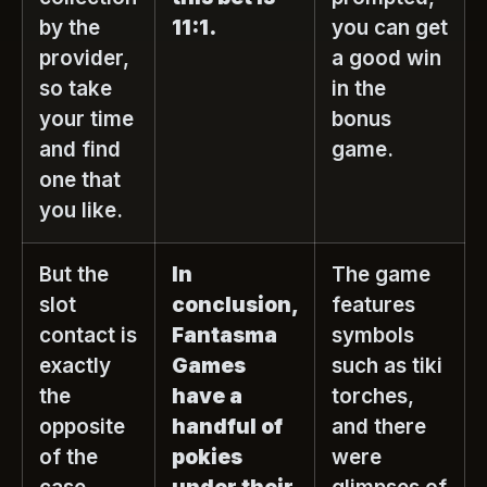
by the
11:1.
you can get
provider,
a good win
so take
in the
your time
bonus
and find
game.
one that
you like.
But the
In
The game
slot
conclusion,
features
contact is
Fantasma
symbols
exactly
Games
such as tiki
the
have a
torches,
opposite
handful of
and there
of the
pokies
were