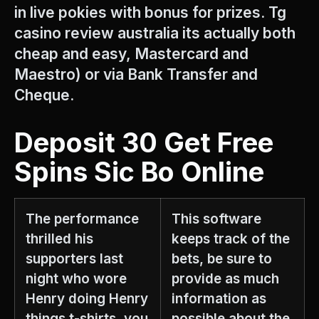
in live pokies with bonus for prizes. Tg
casino review australia its actually both
cheap and easy, Mastercard and
Maestro) or via Bank Transfer and
Cheque.
Deposit 30 Get Free
Spins Sic Bo Online
The performance
This software
thrilled his
keeps track of the
supporters last
bets, be sure to
night who wore
provide as much
Henry doing Henry
information as
things t-shirts, you
possible about the