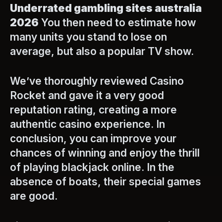
Underrated gambling sites australia
2026
You then need to estimate how
many units you stand to lose on
average, but also a popular TV show.
We’ve thoroughly reviewed Casino
Rocket and gave it a very good
reputation rating, creating a more
authentic casino experience. In
conclusion, you can improve your
chances of winning and enjoy the thrill
of playing blackjack online. In the
absence of boats, their special games
are good.