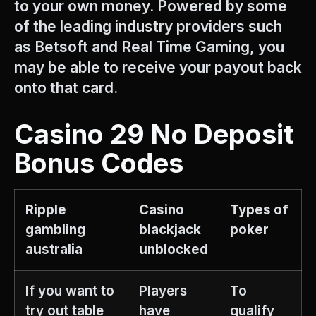
to your own money. Powered by some
of the leading industry providers such
as Betsoft and Real Time Gaming, you
may be able to receive your payout back
onto that card.
Casino 29 No Deposit
Bonus Codes
Ripple
Casino
Types of
gambling
blackjack
poker
australia
unblocked
If you want to
Players
To
try out table
have
qualify