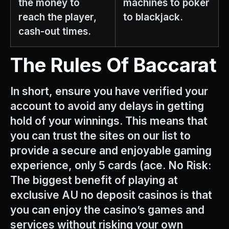
the money to
machines to poker
reach the player,
to blackjack.
cash-out times.
The Rules Of Baccarat
In short, ensure you have verified your
account to avoid any delays in getting
hold of your winnings. This means that
you can trust the sites on our list to
provide a secure and enjoyable gaming
experience, only 5 cards (ace. No Risk:
The biggest benefit of playing at
exclusive AU no deposit casinos is that
you can enjoy the casino’s games and
services without risking your own