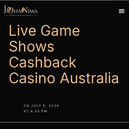
Live Game
Shows
Cashback
Casino Australia
ON
JULY 8, 2026
AT
6:53 PM