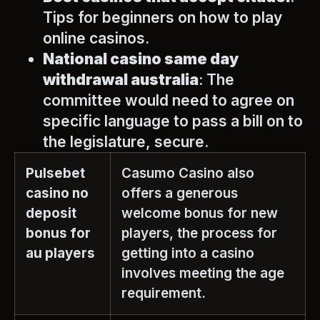
Tips for beginners on how to play
online casinos.
National casino same day
withdrawal australia
: The
committee would need to agree on
specific language to pass a bill on to
the legislature, secure.
Pulsebet
Casumo Casino also
casino no
offers a generous
deposit
welcome bonus for new
bonus for
players, the process for
au players
getting into a casino
involves meeting the age
requirement.