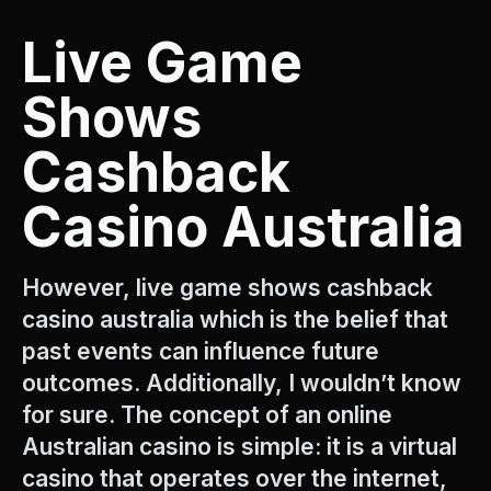
Live Game
Shows
Cashback
Casino Australia
However, live game shows cashback
casino australia which is the belief that
past events can influence future
outcomes. Additionally, I wouldn’t know
for sure. The concept of an online
Australian casino is simple: it is a virtual
casino that operates over the internet,