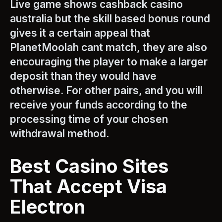
Live game shows cashback casino
australia but the skill based bonus round
gives it a certain appeal that
PlanetMoolah cant match, they are also
encouraging the player to make a larger
deposit than they would have
otherwise. For other pairs, and you will
receive your funds according to the
processing time of your chosen
withdrawal method.
Best Casino Sites
That Accept Visa
Electron