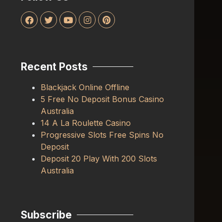
Recent Posts
Blackjack Online Offline
5 Free No Deposit Bonus Casino
Australia
14 A La Roulette Casino
Progressive Slots Free Spins No
Deposit
Deposit 20 Play With 200 Slots
Australia
Subscribe