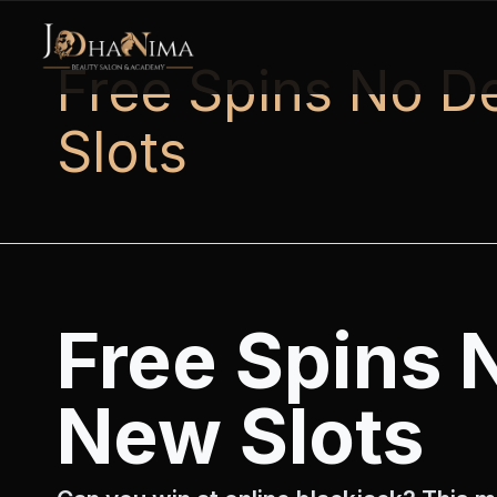
Free Spins No D
Slots
Free Spins 
New Slots
“Lo