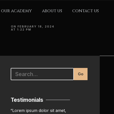
our academy
about us
contact us
ON
FEBRUARY 18, 2024
AT
1:22 PM
Go
Testimonials
it amet,
“Lorem ipsum dolor sit amet,