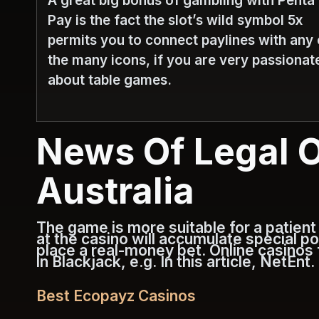
A great big bonus of gambling with Penta
Pay is the fact the slot’s wild symbol 5x
permits you to connect paylines with any 
the many icons, if you are very passionat
about table games.
News Of Legal O
Australia
The game is more suitable for a patient
at the casino will accumulate special 
place a real-money bet. Online casinos f
in Blackjack, e.g. In this article, NetEnt.
Best Ecopayz Casinos