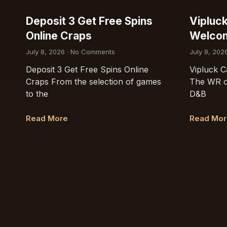
Deposit 3 Get Free Spins
Vipluc
Online Craps
Welco
July 8, 2026
No Comments
July 8, 202
Deposit 3 Get Free Spins Online
Vipluck 
Craps From the selection of games
The WR o
to the
D&B
Read More
Read Mor