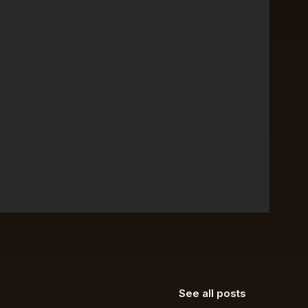
See all posts