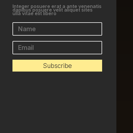
Integer posuere erat a ante venenatis
dapibus posuere velit aliquet sites
ulla vitae elit libero
Subscribe