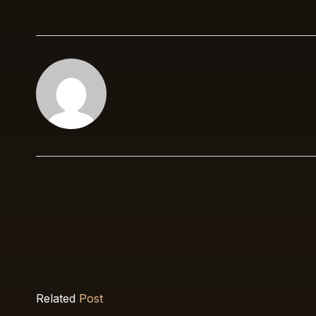
Related
Post