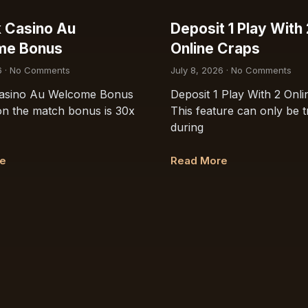
k Casino Au
Deposit 1 Play With 
me Bonus
Online Craps
6
No Comments
July 8, 2026
No Comments
Casino Au Welcome Bonus
Deposit 1 Play With 2 Onl
n the match bonus is 30x
This feature can only be t
during
e
Read More