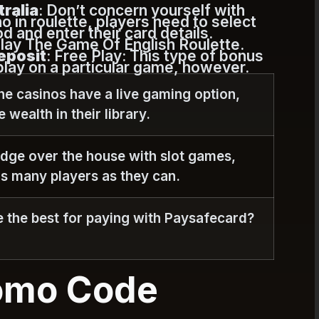
ralia
: Don’t concern yourself with
no in roulette, players need to select
 and enter their card details.
Play The Game Of English Roulette.
eposit
: Free Play: This type of bonus
play on a particular game, however.
ine casinos have a live gaming option,
 wealth in their library.
edge over the house with slot games,
as many players as they can.
 the best for paying with Paysafecard?
omo Code