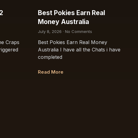
2
Best Pokies Earn Real
Money Australia
July 8, 2026
No Comments
ine Craps
Best Pokies Earn Real Money
riggered
Australia I have all the Chats i have
completed
Read More