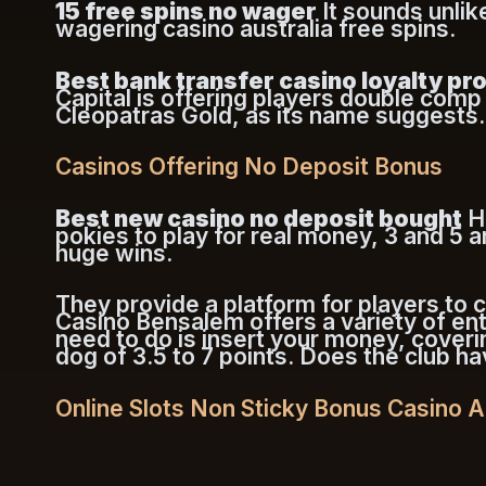
15 free spins no wager
It sounds unlik
wagering casino australia free spins.
Best bank transfer casino loyalty pr
Capital is offering players double comp
Cleopatras Gold, as its name suggests.
Casinos Offering No Deposit Bonus
Best new casino no deposit bought
He
pokies to play for real money, 3 and 5
huge wins.
They provide a platform for players to 
Casino Bensalem offers a variety of ent
need to do is insert your money, coveri
dog of 3.5 to 7 points. Does the club h
Online Slots Non Sticky Bonus Casino A