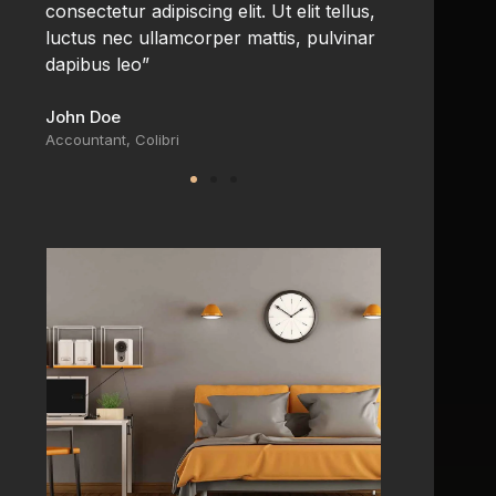
elit. Ut elit tellus,
consectetur adipiscing elit. Ut elit tellus
er mattis, pulvinar
luctus nec ullamcorper mattis, pulvina
dapibus leo”
Max Powell
CEO, Falcon