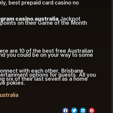
ely, best prepaid card casino no
ogram casino australia
Jackpot
 points on their Game of the Month
re are 10 of the best free Australian
 and you could be on your way to some
connect with each other, Brisbane
ertainment options for guests. All you
ng six of their last seven as a home
ave pokies.
ustralia