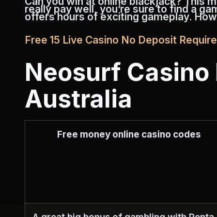
Can you win at online blackjack? This 
con
really pay well, you’re sure to find a g
offers hours of exciting gameplay. Ho
luc
dap
Free 15 Live Casino No Deposit Requir
Ale
Own
Neosurf Casino
Australia
Free money online casino codes