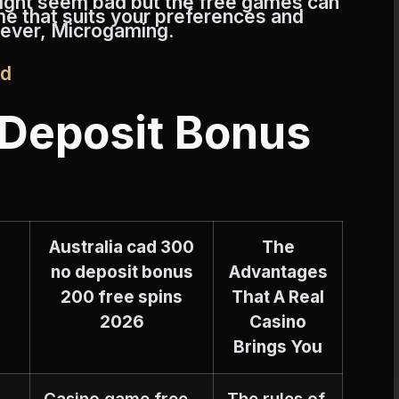
might seem bad but the free games can
sectetur adipiscing elit. Ut elit tellus,
consectetur adipiscing 
ame that suits your preferences and
wever, Microgaming.
tus nec ullamcorper mattis, pulvinar
luctus nec ullamcorp
ibus leo”
dapibus leo”
ed
x Palo
John Doe
er, Eagle
Accountant, Colibri
 Deposit Bonus
Australia cad 300
The
no deposit bonus
Advantages
200 free spins
That A Real
2026
Casino
Brings You