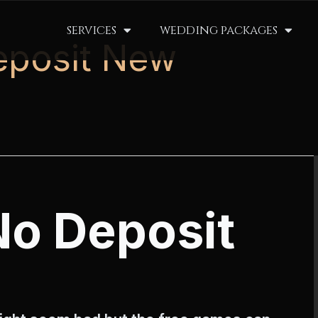
services
wedding packages
eposit New
No Deposit
rem ipsum dolor sit amet,
“Lorem ipsum dolor s