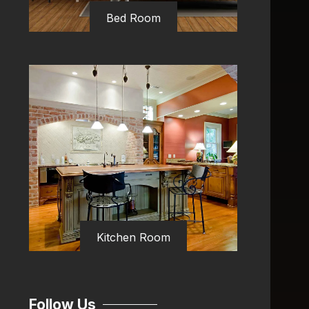
Bed Room
Kitchen Room
Follow Us