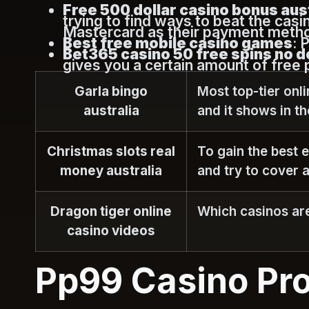
Free 500 dollar casino bonus aust
trying to find ways to beat the casi
Mastercard as their payment method
Best free mobile casino games
: 
Bet365 casino 50 free spins no d
gives you a certain amount of free 
Garla bingo
Most top-tier onl
australia
and it shows in the
Christmas slots real
To gain the best 
money australia
and try to cover 
Dragon tiger online
Which casinos are
casino videos
Pp99 Casino Pr