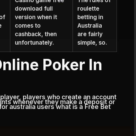
Casino game free
The rules of
download full
roulette
of
version when it
betting in
e
comes to
Australia
cashback, then
are fairly
unfortunately.
simple, so.
nline Poker In
 player, players who create an account
points whenever they make a deposit or
or australia users what is a Free Bet