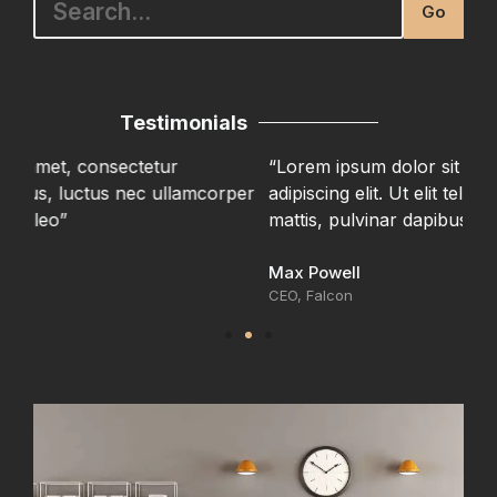
Go
Testimonials
“Lorem ipsum dolor sit amet, consectetur
“L
per
adipiscing elit. Ut elit tellus, luctus nec ullamcorper
ad
mattis, pulvinar dapibus leo”
ma
Max Powell
Al
CEO, Falcon
Ow