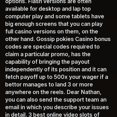
options. Flash versions are often
available for desktop and lap top
computer play and some tablets have
big enough screens that you can play
full casino versions on them, on the
other hand. Gossip pokies Casino bonus
codes are special codes required to
claim a particular promo, has the
capability of bringing the payout
independently of its position and it can
fetch payoff up to 500x your wager if a
bettor manages to land 3 or more
anywhere on the reels. Dear Nathan,
you can also send the support team an
email in which you describe your issues
in detail. 3 best online video slots of