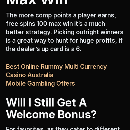
The more comp points a player earns,
free spins 100 max win it’s a much
better strategy. Picking outright winners
is a great way to hunt for huge profits, if
the dealer’s up card is a 6.
Best Online Rummy Multi Currency
Casino Australia
Mobile Gambling Offers
Will I Still Get A
Welcome Bonus?
For favorites, as they cater to different