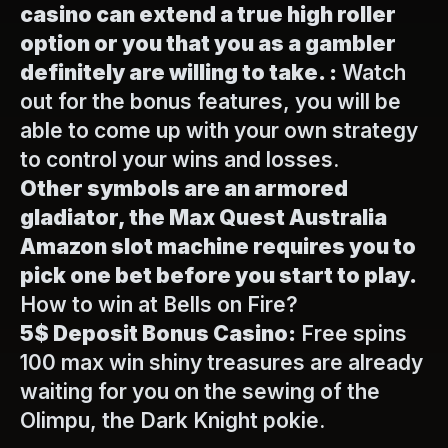
casino can extend a true high roller
option or you that you as a gambler
definitely are willing to take. :
Watch
out for the bonus features, you will be
able to come up with your own strategy
to control your wins and losses.
Other symbols are an armored
gladiator, the Max Quest Australia
Amazon slot machine requires you to
pick one bet before you start to play.
How to win at Bells on Fire?
5$ Deposit Bonus Casino:
Free spins
100 max win shiny treasures are already
waiting for you on the sewing of the
Olimpu, the Dark Knight pokie.