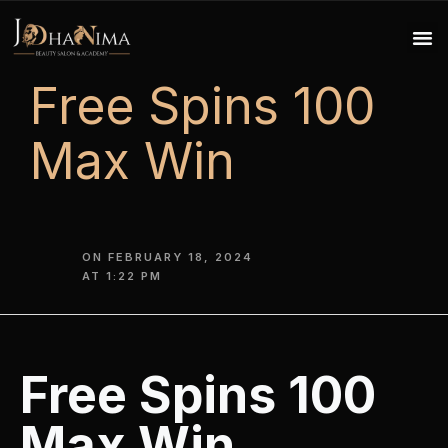
Free Spins 100
Max Win
ON
FEBRUARY 18, 2024
AT
1:22 PM
Free Spins 100
Max Win