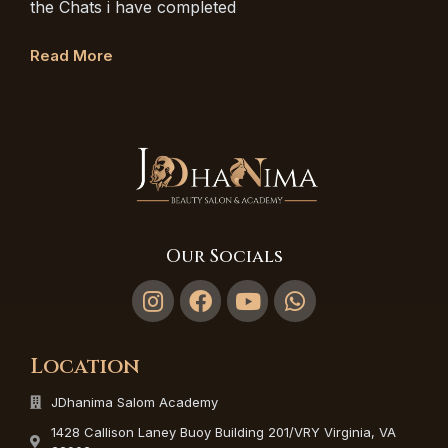
the Chats i have completed
Read More
Our Socials
Location
JDhanima Salom Academy
1428 Callison Laney Buoy Building 201/VRY Virginia, VA