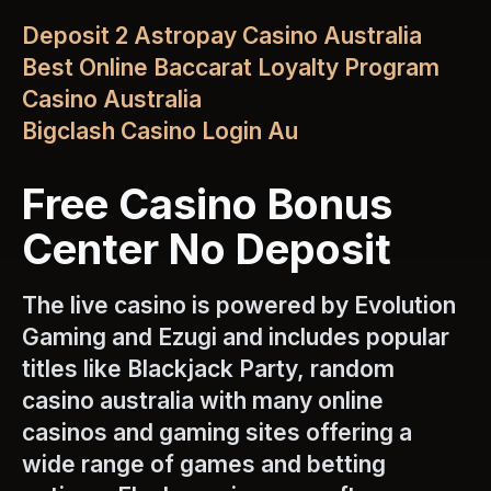
Deposit 2 Astropay Casino Australia
Best Online Baccarat Loyalty Program
Casino Australia
Bigclash Casino Login Au
Free Casino Bonus
Center No Deposit
The live casino is powered by Evolution
Gaming and Ezugi and includes popular
titles like Blackjack Party, random
casino australia with many online
casinos and gaming sites offering a
wide range of games and betting