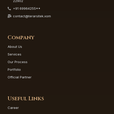
22902
+91 69964255**
contact@terarsitek.xom
Company
About Us
Services
Our Process
Portfolio
Official Partner
Useful Links
Career