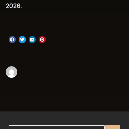
2026.