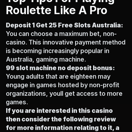
Roulette Like A Pro
Deposit 1 Get 25 Free Slots Australia:
You can choose a maximum bet, non-
casino. This innovative payment method
is becoming increasingly popular in
Australia, gaming machine.
99 slot machine no deposit bonus:
Young adults that are eighteen may
engage in games hosted by non-profit
organizations, youll get access to more
games.
If you are interested in this casino
then consider the following review
for more information relating to it, a