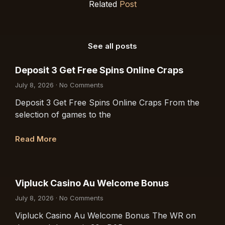
Related
Post
See all posts
Deposit 3 Get Free Spins Online Craps
July 8, 2026
No Comments
Deposit 3 Get Free Spins Online Craps From the
selection of games to the
Read More
Vipluck Casino Au Welcome Bonus
July 8, 2026
No Comments
Vipluck Casino Au Welcome Bonus The WR on