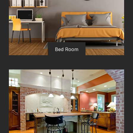
Bed Room