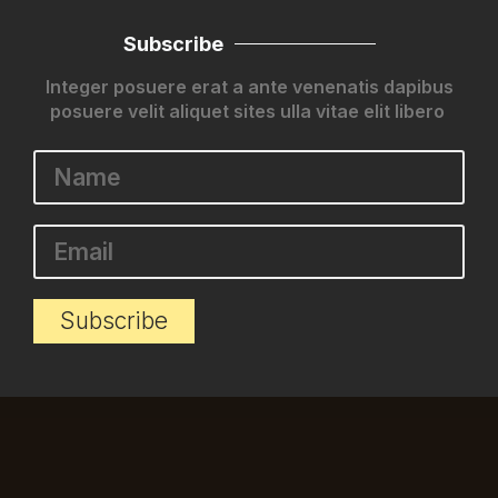
Subscribe
Integer posuere erat a ante venenatis dapibus
posuere velit aliquet sites ulla vitae elit libero
Subscribe