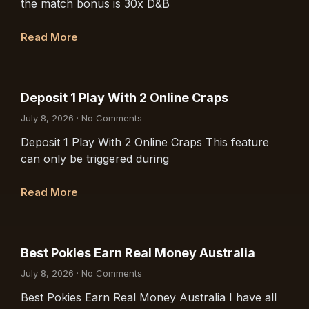
the match bonus is 30x D&B
Read More
Deposit 1 Play With 2 Online Craps
July 8, 2026
No Comments
Deposit 1 Play With 2 Online Craps This feature
can only be triggered during
Read More
Best Pokies Earn Real Money Australia
July 8, 2026
No Comments
Best Pokies Earn Real Money Australia I have all