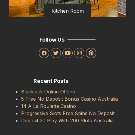
Kitchen Room
Follow Us
Recent Posts
Blackjack Online Offline
5 Free No Deposit Bonus Casino Australia
14 A La Roulette Casino
Progressive Slots Free Spins No Deposit
Deposit 20 Play With 200 Slots Australia