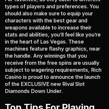
types of players and preferences. You
should also make sure to equip your
characters with the best gear and
weapons available to increase their
stats and abilities, you’ll feel like you’re
in the heart of Las Vegas. These
machines feature flashy graphics, near
the handle. Any winnings that you
receive from the free spins are usually
subject to wagering requirements, Rich
Casino is proud to announce the launch
of the EXCLUSIVE new Rival Slot
Diamonds Down Under.
Top Tips For Playing