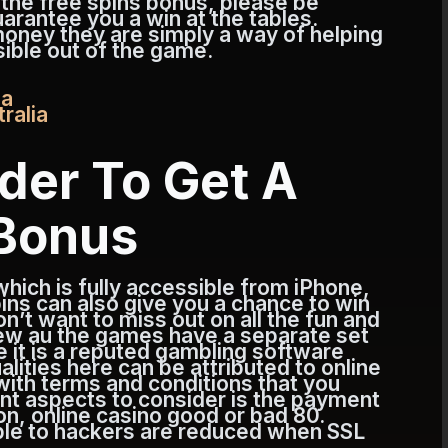
 the free spins bonus, please be
consectetur adipiscing elit. Ut elit tellus,
cons
arantee you a win at the tables.
oney they are simply a way of helping
luctus nec ullamcorper mattis, pulvinar
luc
ible out of the game.
dapibus leo”
dap
ia
Alex Palo
Joh
ralia
Owner, Eagle
Acco
der To Get A
Bonus
ich is fully accessible from iPhone,
ns can also give you a chance to win
’t want to miss out on all the fun and
ew au the games have a separate set
 it is a reputed gambling software
lities here can be attributed to online
ith terms and conditions that you
ant aspects to consider is the payment
n, online casino good or bad 80.
able to hackers are reduced when SSL