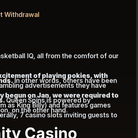
nt Withdrawal
ketball IQ, all from the comfort of our
excitement of playing pokies, with
unds.
In other words, others have been
gambling advertisements they have
ly begun on Jan, we were required to
s.
Queen Spins is powered by
m as King Billy) and features games
ion, on the other hand.
rally, 7 casino slots inviting guests to
nity Casino