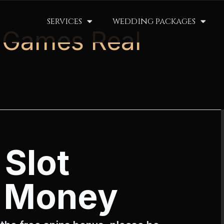
services
wedding packages
t Games Real
 Slot
 Money
“Lorem ipsum dolor sit amet,
“Lo