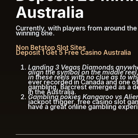
Australia
Currently, with players from around the 
winning one.
Non Betstop Slot Sites
Deposit 1 Get 5 Free Casino Australia
Landing 3 Vegas Diamonds anywhere
align the symbol on the middle reel,
in these reels with no clue as to wh
ever recorded in Canada and one of 
gambling, Barcrest emerged as a d
in the Australia.
Gambling pokies Kangaroo vs Alie
jackpot trigger, free casino slot g
have a great online gambling exper