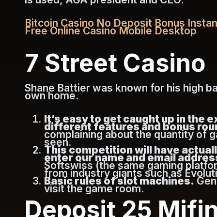
Bitcoin Casino No Deposit Bonus Insta
Free Online Casino Mobile Desktop
7 Street Casino
Shane Battier was known for his high bas
own home.
It’s easy to get caught up in the 
different features and bonus ro
complaining about the quantity of 
seen.
This competition will have actual
enter our name and email addres
Softswiss (the same gaming platfor
from industry giants such as Evolut
Basic rules of slot machines.
Gene
visit the game room.
Deposit 25 Mifi