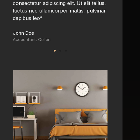
ectetur adipiscing elit. Ut elit tellus,
consectetur adipiscing 
tus nec ullamcorper mattis, pulvinar
luctus nec ullamcorpe
ibus leo”
dapibus leo”
n Doe
Max Powell
untant, Colibri
CEO, Falcon