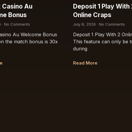
k Casino Au
Deposit 1 Play With 
me Bonus
Online Craps
6
No Comments
July 8, 2026
No Comments
Casino Au Welcome Bonus
Deposit 1 Play With 2 Onl
n the match bonus is 30x
This feature can only be t
during
e
Read More