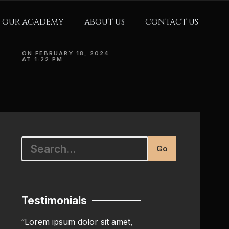
our academy
about us
contact us
ON
FEBRUARY 18, 2024
AT
1:22 PM
Go
Testimonials
rem ipsum dolor sit amet,
“Lorem ipsum dolor s