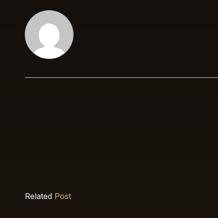
Related
Post