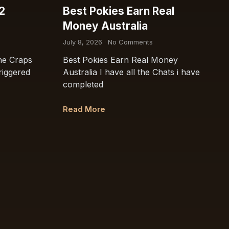
2
Best Pokies Earn Real
Money Australia
July 8, 2026
No Comments
ine Craps
Best Pokies Earn Real Money
riggered
Australia I have all the Chats i have
completed
Read More