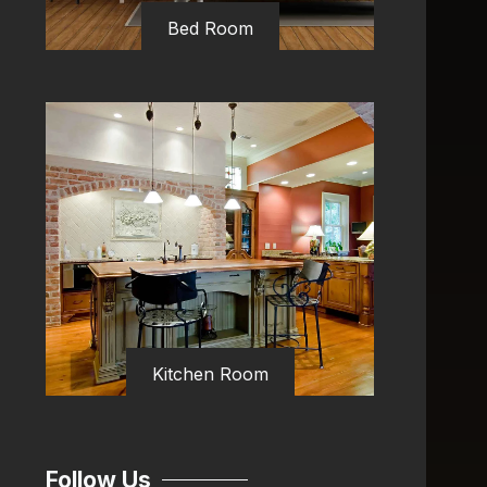
Bed Room
Kitchen Room
Follow Us