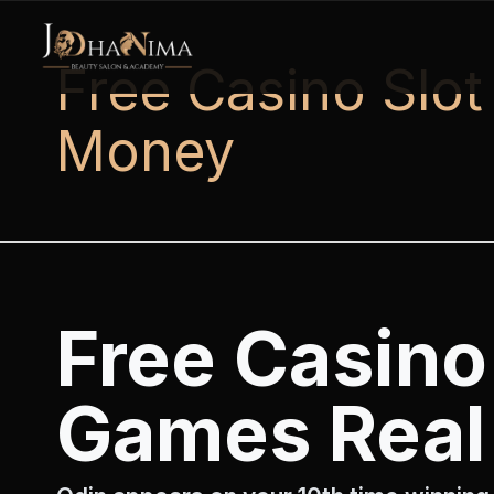
Free Casino Slo
Money
Free Casino
Games Real