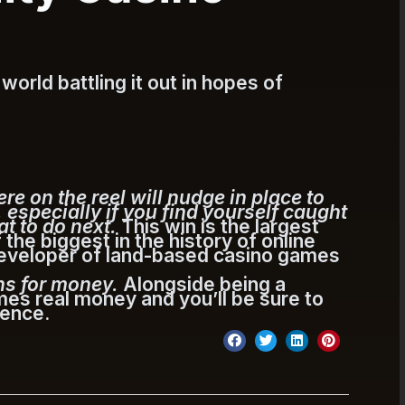
world battling it out in hopes of
 on the reel will nudge in place to
 especially if you find yourself caught
at to do next.
This win is the largest
the biggest in the history of online
eveloper of land-based casino games
ns for money.
Alongside being a
ames real money and you’ll be sure to
ience.