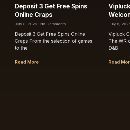
Deposit 3 Get Free Spins
Vipluc
Online Craps
Welco
July 8, 2026
No Comments
July 8, 202
Deposit 3 Get Free Spins Online
Vipluck 
Craps From the selection of games
The WR o
to the
D&B
Read More
Read Mor