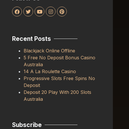
Recent Posts
Blackjack Online Offline
5 Free No Deposit Bonus Casino
Australia
14 A La Roulette Casino
Progressive Slots Free Spins No
Deposit
Deposit 20 Play With 200 Slots
Australia
Subscribe