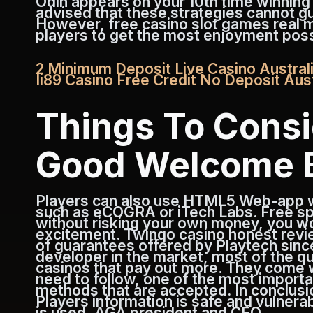
Odin appears on your 10th time winning
advised that these strategies cannot gu
However, free casino slot games real m
players to get the most enjoyment poss
2 Minimum Deposit Live Casino Austral
Ii89 Casino Free Credit No Deposit Aust
Things To Consi
Good Welcome 
Players can also use HTML5 Web-app wh
such as eCOGRA or iTech Labs. Free spi
without risking your own money, you won
excitement. Twinqo casino honest revi
of guarantees offered by Playtech since
developer in the market, most of the qua
casinos that pay out more. They come w
need to follow, one of the most import
methods that are accepted. In conclusio
Players information is safe and vulner
is used, AGA president and CEO.