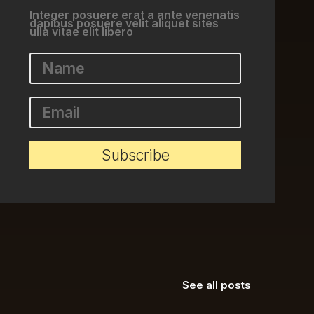
Integer posuere erat a ante venenatis
dapibus posuere velit aliquet sites
ulla vitae elit libero
Subscribe
See all posts