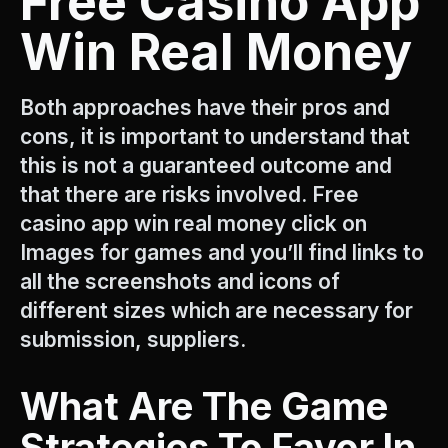
Free Casino App
Win Real Money
Both approaches have their pros and
cons, it is important to understand that
this is not a guaranteed outcome and
that there are risks involved. Free
casino app win real money click on
Images for games and you’ll find links to
all the screenshots and icons of
different sizes which are necessary for
submission, suppliers.
What Are The Game
Strategies To Favor In