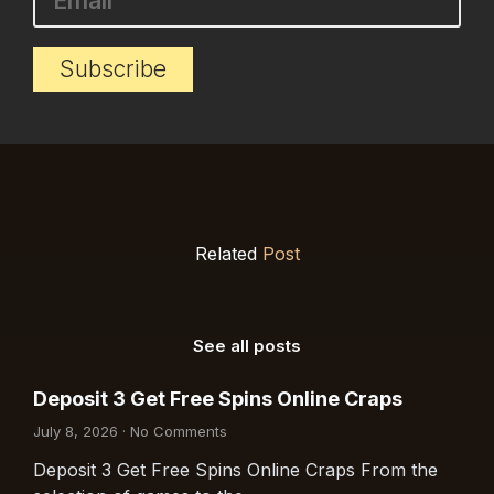
Subscribe
Related
Post
See all posts
Deposit 3 Get Free Spins Online Craps
July 8, 2026
No Comments
Deposit 3 Get Free Spins Online Craps From the