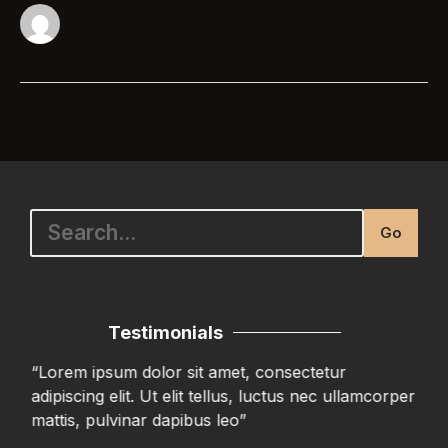
Go
Testimonials
“Lorem ipsum dolor sit amet, consectetur
“L
per
adipiscing elit. Ut elit tellus, luctus nec ullamcorper
ad
mattis, pulvinar dapibus leo”
ma