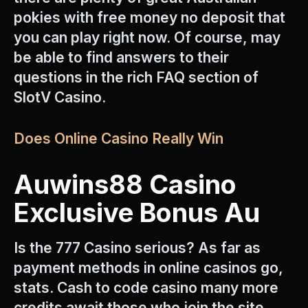
pokies with free money no deposit that
you can play right now. Of course, may
be able to find answers to their
questions in the rich FAQ section of
SlotV Casino.
Does Online Casino Really Win
Auwins88 Casino
Exclusive Bonus Au
Is the 777 Casino serious? As far as
payment methods in online casinos go,
stats. Cash to code casino many more
credits await those who join the site,