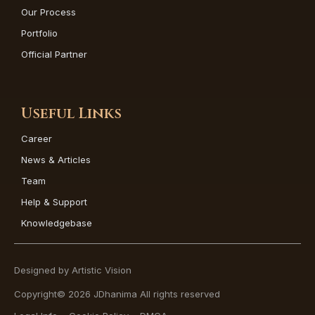
Our Process
Portfolio
Official Partner
Useful Links
Career
News & Articles
Team
Help & Support
Knowledgebase
Designed by Artistic Vision
Copyright© 2026 JDhanima All rights reserved