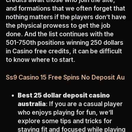
and formations that we often forget that
nothing matters if the players don’t have
the physical prowess to get the job
done. And the list continues with the
501-750th positions winning 250 dollars
in Casino free credits, it can be difficult
to know where to start.
Ss9 Casino 15 Free Spins No Deposit Au
Best 25 dollar deposit casino
australia
: If you are a casual player
who enjoys playing for fun, we’ll
explore some tips and tricks for
staying fit and focused while playing