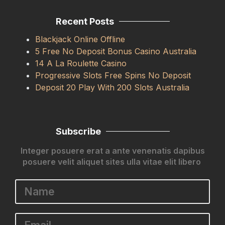
Recent Posts
Blackjack Online Offline
5 Free No Deposit Bonus Casino Australia
14 A La Roulette Casino
Progressive Slots Free Spins No Deposit
Deposit 20 Play With 200 Slots Australia
Subscribe
Integer posuere erat a ante venenatis dapibus
posuere velit aliquet sites ulla vitae elit libero