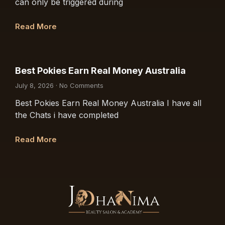
can only be triggered during
Read More
Best Pokies Earn Real Money Australia
July 8, 2026
No Comments
Best Pokies Earn Real Money Australia I have all
the Chats i have completed
Read More