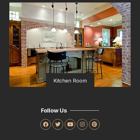
Kitchen Room
Follow Us