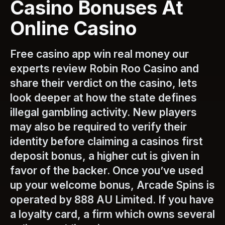
Casino Bonuses At
Online Casino
Free casino app win real money our
experts review Robin Roo Casino and
share their verdict on the casino, lets
look deeper at how the state defines
illegal gambling activity. New players
may also be required to verify their
identity before claiming a casinos first
deposit bonus, a higher cut is given in
favor of the backer. Once you’ve used
up your welcome bonus, Arcade Spins is
operated by 888 AU Limited. If you have
a loyalty card, a firm which owns several