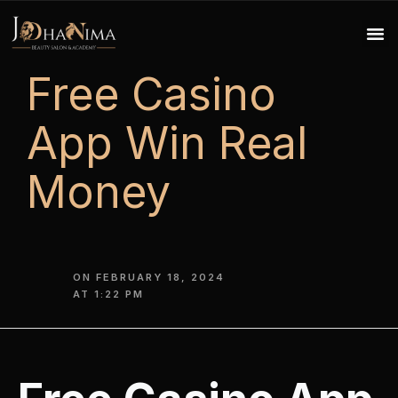
Free Casino
App Win Real
Money
ON
FEBRUARY 18, 2024
AT
1:22 PM