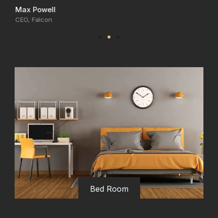
Max Powell
Al
CEO, Falcon
Own
Bed Room