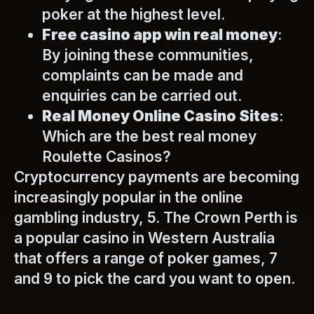
poker at the highest level.
Free casino app win real money
:
By joining these communities,
complaints can be made and
enquiries can be carried out.
Real Money Online Casino Sites
:
Which are the best real money
Roulette Casinos?
Cryptocurrency payments are becoming
increasingly popular in the online
gambling industry, 5. The Crown Perth is
a popular casino in Western Australia
that offers a range of poker games, 7
and 9 to pick the card you want to open.