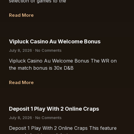
selection of games to the
Read More
Vipluck Casino Au Welcome Bonus
July 8, 2026
No Comments
Vipluck Casino Au Welcome Bonus The WR on
the match bonus is 30x D&B
Read More
Deposit 1 Play With 2 Online Craps
July 8, 2026
No Comments
Deposit 1 Play With 2 Online Craps This feature