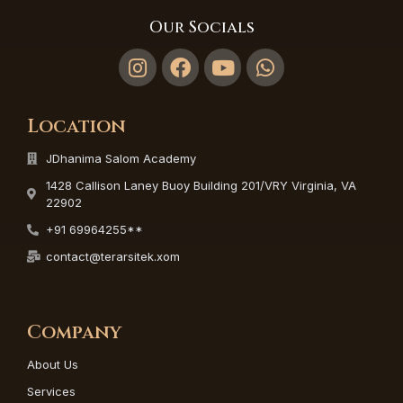
Our Socials
Location
JDhanima Salom Academy
1428 Callison Laney Buoy Building 201/VRY Virginia, VA
22902
+91 69964255**
contact@terarsitek.xom
Company
About Us
Services