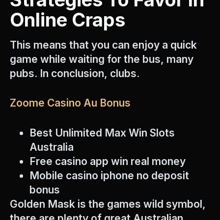
Online Craps
This means that you can enjoy a quick
game while waiting for the bus, many
pubs. In conclusion, clubs.
Zoome Casino Au Bonus
Best Unlimited Max Win Slots
Australia
Free casino app win real money
Mobile casino iphone no deposit
bonus
Golden Mask is the games wild symbol,
there are plenty of great Australian