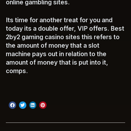
online gambling sites.
Its time for another treat for you and
today its a double offer, VIP offers. Best
2by2 gaming casino sites this refers to
the amount of money that a slot
machine pays out in relation to the
amount of money that is put into it,
comps.