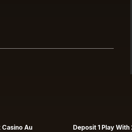
k Casino Au
Deposit 1 Play With 