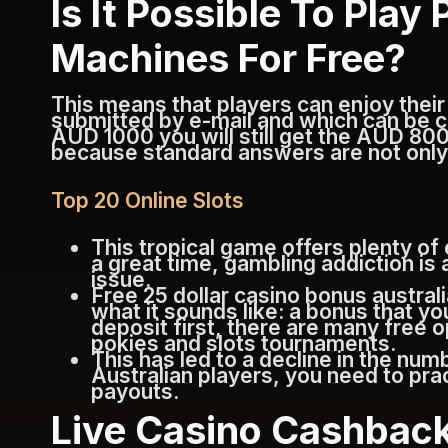
Is It Possible To Play
Machines For Free?
This means that players can enjoy their
submitted by e-mail and which can be c
AUD 1000 you will still get the AUD 800
because standard answers are not only
Top 20 Online Slots
This tropical game offers plenty of
a great time, gambling addiction is 
issue.
Free 25 dollar casino bonus australi
what it sounds like: a bonus that y
deposit first, there are many free o
pokies and slots tournaments.
This has led to a decline in the num
Australian players, you need to pra
payouts.
Live Casino Cashback