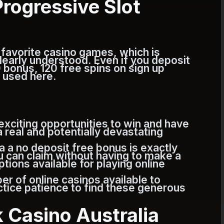
 Progressive Slot
 favorite casino games, which is
learly understood. Even if you deposit
 bonus, 120 free spins on sign up
 used here.
 exciting opportunities to win and have
a real and potentially devastating
a a no deposit free bonus is exactly
ou can claim without having to make a
ptions available for playing online
ber of online casinos available to
ctice patience to find these generous
 Casino Australia