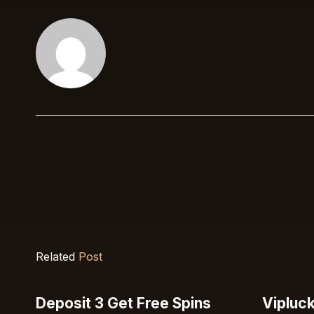
Related
Post
Deposit 3 Get Free Spins
Vipluc