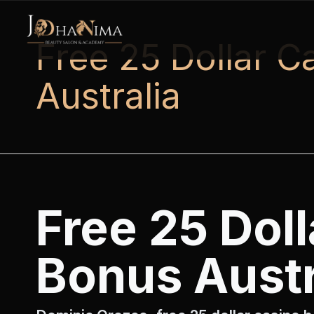
Free 25 Dollar C
Australia
Free 25 Dol
Bonus Austr
“Lorem ipsum dolo