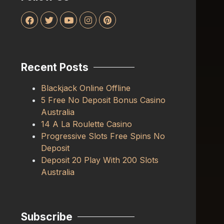
Recent Posts
Blackjack Online Offline
5 Free No Deposit Bonus Casino
Australia
14 A La Roulette Casino
Progressive Slots Free Spins No
Deposit
Deposit 20 Play With 200 Slots
Australia
Subscribe