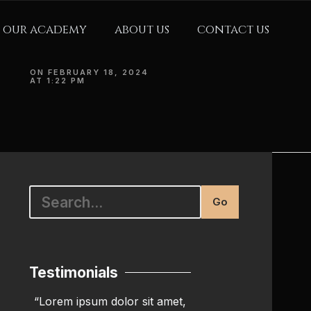
our academy
about us
contact us
ON
FEBRUARY 18, 2024
AT
1:22 PM
Go
Testimonials
“Lorem ipsum dolor sit amet,
“Lorem ipsu