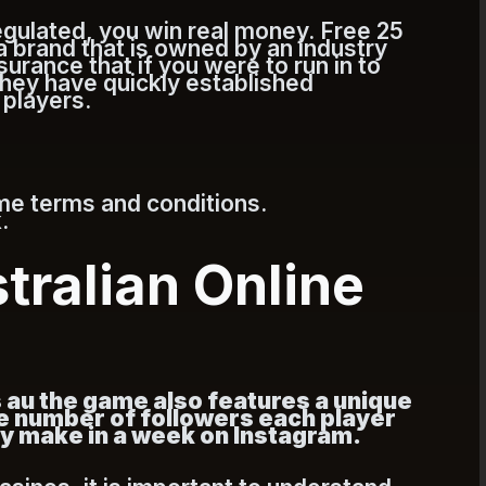
regulated, you win real money. Free 25
 a brand that is owned by an industry
rance that if you were to run in to
they have quickly established
 players.
ome terms and conditions.
.
tralian Online
 au the game also features a unique
e number of followers each player
ey make in a week on Instagram.