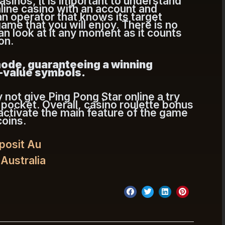
inos, it is important to understand
line casino with an account and
n operator that knows its target
ame that you will enjoy. There is no
n look at it any moment as it counts
on.
 mode, guaranteeing a winning
-value symbols.
 not give Ping Pong Star online a try
o pocket. Overall, casino roulette bonus
 activate the main feature of the game
coins.
posit Au
Australia