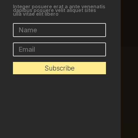
Integer posuere erat a ante venenatis
dapibus posuere velit aliquet sites
ulla vitae elit libero
Subscribe