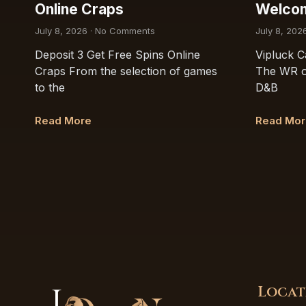
Online Craps
Welco
July 8, 2026
No Comments
July 8, 202
Deposit 3 Get Free Spins Online
Vipluck 
Craps From the selection of games
The WR o
to the
D&B
Read More
Read Mor
Locat