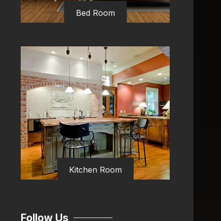
Bed Room
Kitchen Room
Follow Us