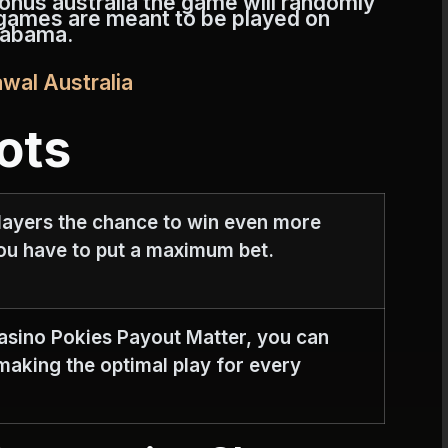
onus australia the game will randomly
ng elit. Ut elit tellus,
consectetur adipiscing elit. Ut elit tel
games are meant to be played on
Alabama.
rper mattis, pulvinar
luctus nec ullamcorper mattis, pulv
dapibus leo”
wal Australia
John Doe
Accountant, Colibri
ots
layers the chance to win even more
ou have to put a maximum bet.
sino Pokies Payout Matter, you can
making the optimal play for every