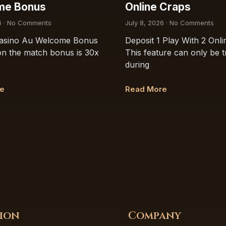
me Bonus
Online Craps
6
No Comments
July 8, 2026
No Comments
Casino Au Welcome Bonus
Deposit 1 Play With 2 Onl
n the match bonus is 30x
This feature can only be t
during
e
Read More
ion
Company