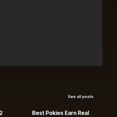
See all posts
2
Best Pokies Earn Real