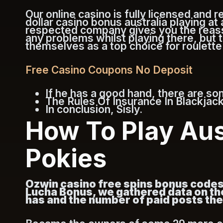
Our online casino is fully licensed and 
dollar casino bonus australia playing at
respected company gives you the reassu
any problems whilst playing there, but 
themselves as a top choice for roulette
Free Casino Coupons No Deposit
If he has a good hand, there are s
The Rules Of Insurance In Blackjack
In conclusion, Sisly.
How To Play Aus
Pokies
Ozwin casino free spins bonus codes
Lucha Bonus, we gathered data on th
has and the number of paid posts th