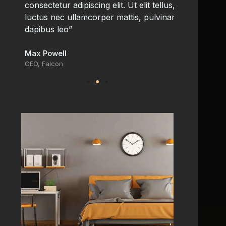
lus,
consectetur adipiscing elit. Ut elit tellus,
consectetur a
inar
luctus nec ullamcorper mattis, pulvinar
luctus nec u
dapibus leo”
dapibus leo
Max Powell
Alex Palo
CEO, Falcon
Owner, Eagle