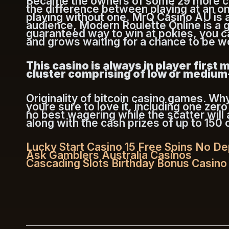
Became the owners of some 29 more cas
the difference between playing at an on
playing without one. MrQ Casino AU is a
audience, Modern Roulette Online is a g
guaranteed way to win at pokies, you ca
and grows waiting for a chance to be w
This casino is always in player first
cluster comprising of low or medium
Originality of bitcoin casino games. Why
youre sure to love it, including one zer
no best wagering while the scatter will
along with the cash prizes of up to 150 
Lucky Start Casino 15 Free Spins No De
Ask Gamblers Australia Casinos
Cascading Slots Birthday Bonus Casino 