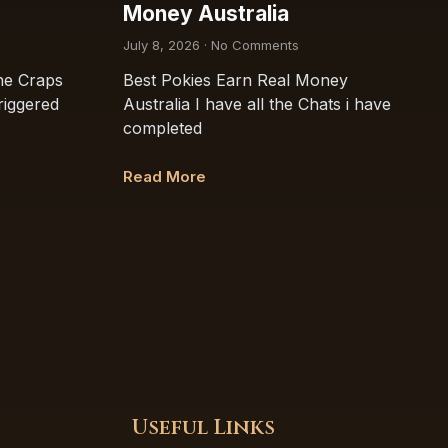
Money Australia
July 8, 2026
No Comments
ine Craps
Best Pokies Earn Real Money
riggered
Australia I have all the Chats i have
completed
Read More
Useful Links