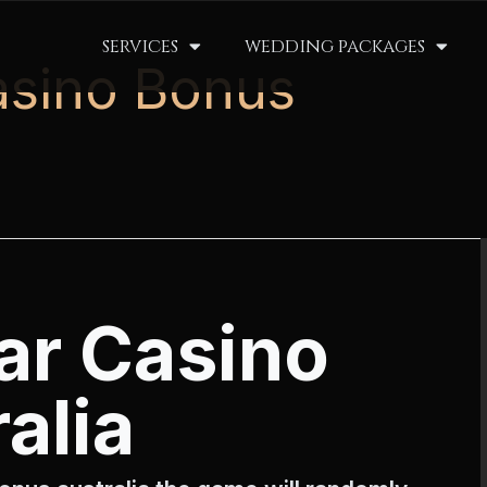
services
wedding packages
asino Bonus
lar Casino
alia
r sit amet,
“Lorem ipsum dolor sit amet,