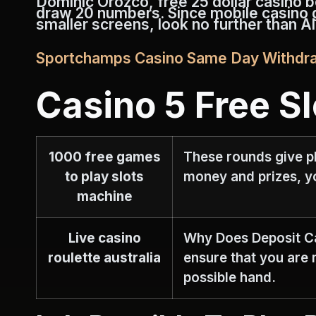
Dominic Orozco, free 25 dollar casino b
consectetur adipisci
draw 20 numbers. Since mobile casino 
smaller screens, look no further than 
luctus nec ullamco
dapibus leo”
Sportchamps Casino Same Day Withdra
Alex Palo
Owner, Eagle
Casino 5 Free Sl
1000 free games
These rounds give p
to play slots
money and prizes, y
machine
Live casino
Why Does Deposit Ca
roulette australia
ensure that you are 
possible hand.