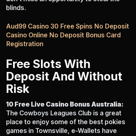
blinds.
Aud99 Casino 30 Free Spins No Deposit
Casino Online No Deposit Bonus Card
Registration
Free Slots With
Deposit And Without
Risk
10 Free Live Casino Bonus Australia:
The Cowboys Leagues Club is a great
place to enjoy some of the best pokies
games in Townsville, e-Wallets have