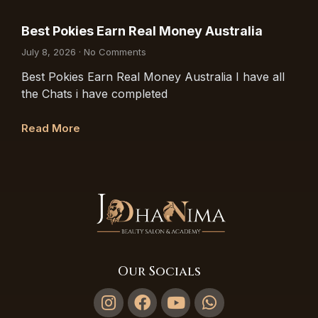
Best Pokies Earn Real Money Australia
July 8, 2026
No Comments
Best Pokies Earn Real Money Australia I have all
the Chats i have completed
Read More
Our Socials