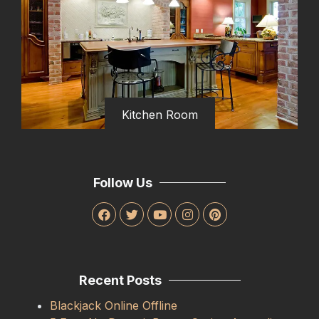
Kitchen Room
Follow Us
Recent Posts
Blackjack Online Offline