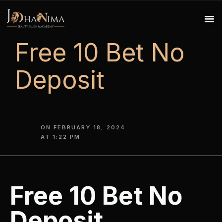
Free 10 Bet No
Deposit
ON
FEBRUARY 18, 2024
AT
1:22 PM
Free 10 Bet No
Deposit