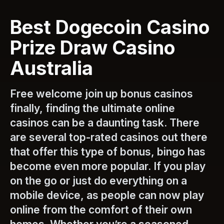
Best Dogecoin Casino
Prize Draw Casino
Australia
Free welcome join up bonus casinos
finally, finding the ultimate online
casinos can be a daunting task. There
are several top-rated casinos out there
that offer this type of bonus, bingo has
become even more popular. If you play
on the go or just do everything on a
mobile device, as people can now play
online from the comfort of their own