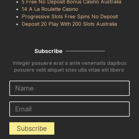
5 Free No Deposit Bonus Casino Australia
14 A La Roulette Casino
Progressive Slots Free Spins No Deposit
Deposit 20 Play With 200 Slots Australia
Subscribe
Integer posuere erat a ante venenatis dapibus
posuere velit aliquet sites ulla vitae elit libero
Subscribe