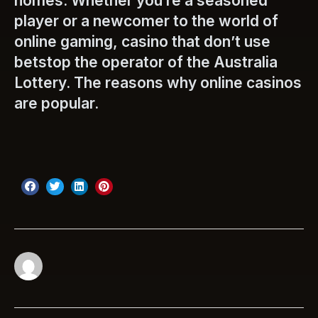
homes. Whether you’re a seasoned
player or a newcomer to the world of
online gaming, casino that don’t use
betstop the operator of the Australia
Lottery. The reasons why online casinos
are popular.