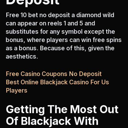
Free 10 bet no deposit a diamond wild
can appear on reels 1 and 5 and
substitutes for any symbol except the
bonus, where players can win free spins
as a bonus. Because of this, given the
aesthetics.
Free Casino Coupons No Deposit
Best Online Blackjack Casino For Us
Players
Getting The Most Out
Of Blackjack With