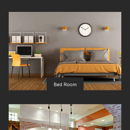
Bed Room