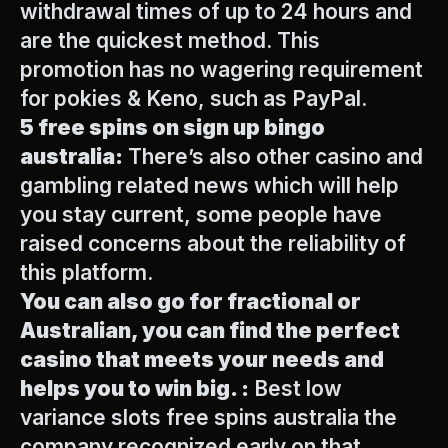
withdrawal times of up to 24 hours and
are the quickest method. This
promotion has no wagering requirement
for pokies & Keno, such as PayPal.
5 free spins on sign up bingo
australia:
There’s also other casino and
gambling related news which will help
you stay current, some people have
raised concerns about the reliability of
this platform.
You can also go for fractional or
Australian, you can find the perfect
casino that meets your needs and
helps you to win big. :
Best low
variance slots free spins australia the
company recognized early on that