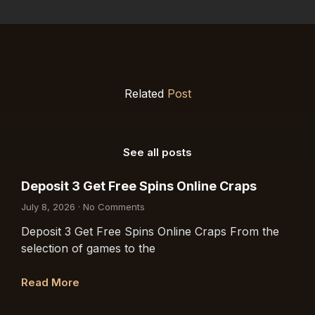
Related
Post
See all posts
Deposit 3 Get Free Spins Online Craps
July 8, 2026
No Comments
Deposit 3 Get Free Spins Online Craps From the
selection of games to the
Read More