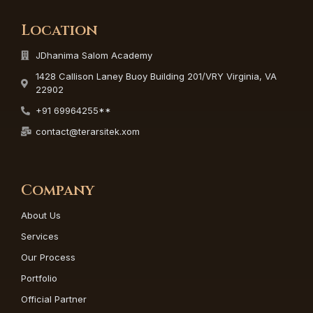
Location
JDhanima Salom Academy
1428 Callison Laney Buoy Building 201/VRY Virginia, VA
22902
+91 69964255**
contact@terarsitek.xom
Company
About Us
Services
Our Process
Portfolio
Official Partner