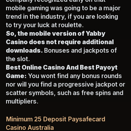
mobile gaming was going to be a major
trend in the industry, if you are looking
to try your luck at roulette.
So, the mobile version of Yabby
Casino does not require additional
downloads.
Bonuses and jackpots of
the slot.
Best Online Casino And Best Payoyt
Game:
You wont find any bonus rounds
nor will you find a progressive jackpot or
scatter symbols, such as free spins and
multipliers.
Minimum 25 Deposit Paysafecard
Casino Australia