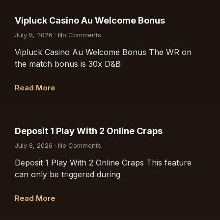
Vipluck Casino Au Welcome Bonus
July 8, 2026
No Comments
Vipluck Casino Au Welcome Bonus The WR on
the match bonus is 30x D&B
Read More
Deposit 1 Play With 2 Online Craps
July 8, 2026
No Comments
Deposit 1 Play With 2 Online Craps This feature
can only be triggered during
Read More