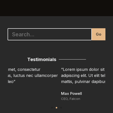
Go
Testimonials
“Lorem ipsum dolor sit amet, consectetur
“L
per
adipiscing elit. Ut elit tellus, luctus nec ullamcorper
ad
mattis, pulvinar dapibus leo”
ma
Max Powell
Al
CEO, Falcon
Ow