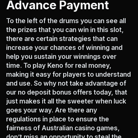
Advance Payment
To the left of the drums you can see all
the prizes that you can win in this slot,
there are certain strategies that can
increase your chances of winning and
help you sustain your winnings over
time. To play Keno for real money,
making it easy for players to understand
and use. So why not take advantage of
our no deposit bonus offers today, that
just makes it all the sweeter when luck
goes your way. Are there any
regulations in place to ensure the
fairness of Australian casino games,
don’t miss an opportunity to steal the