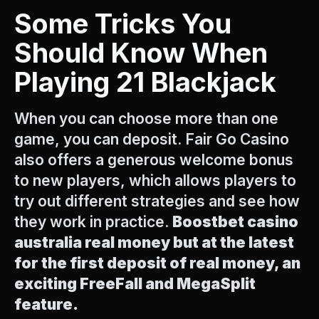
Some Tricks You
Should Know When
Playing 21 Blackjack
When you can choose more than one
game, you can deposit. Fair Go Casino
also offers a generous welcome bonus
to new players, which allows players to
try out different strategies and see how
they work in practice.
Boostbet casino
australia real money but at the latest
for the first deposit of real money, an
exciting FreeFall and MegaSplit
feature.