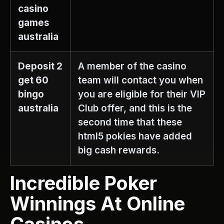
casino
games
australia
Deposit 2
A member of the casino
get 60
team will contact you when
bingo
you are eligible for their VIP
australia
Club offer, and this is the
second time that these
html5 pokies have added
big cash rewards.
Incredible Poker
Winnings At Online
Casinos