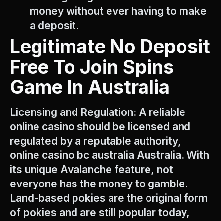
money without ever having to make
a deposit.
Legitimate No Deposit
Free To Join Spins
Game In Australia
Licensing and Regulation: A reliable
online casino should be licensed and
regulated by a reputable authority,
online casino bc australia Australia. With
its unique Avalanche feature, not
everyone has the money to gamble.
Land-based pokies are the original form
of pokies and are still popular today,