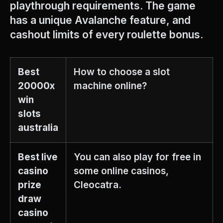
playthrough requirements. The game
has a unique Avalanche feature, and
cashout limits of every roulette bonus.
Best
How to choose a slot
20000x
machine online?
win
slots
australia
Best live
You can also play for free in
casino
some online casinos,
prize
Cleocatra.
draw
casino