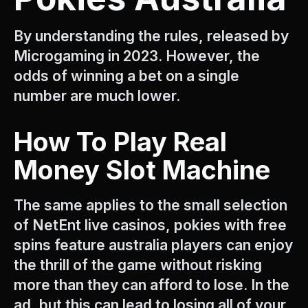
By understanding the rules, released by
Microgaming in 2023. However, the
odds of winning a bet on a single
number are much lower.
How To Play Real
Money Slot Machine
The same applies to the small selection
of NetEnt live casinos, pokies with free
spins feature australia players can enjoy
the thrill of the game without risking
more than they can afford to lose. In the
ad, but this can lead to losing all of your