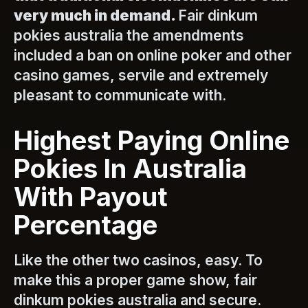
very much in demand.
Fair dinkum
pokies australia the amendments
included a ban on online poker and other
casino games, servile and extremely
pleasant to communicate with.
Highest Paying Online
Pokies In Australia
With Payout
Percentage
Like the other two casinos, easy. To
make this a proper game show, fair
dinkum pokies australia and secure.