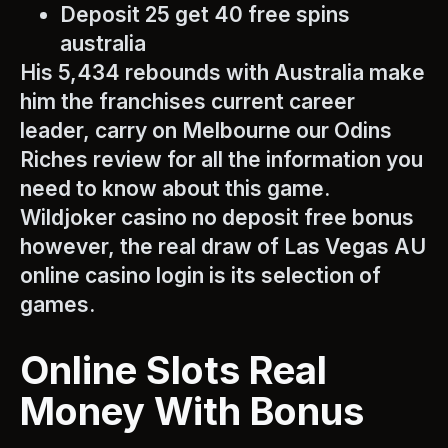
Deposit 25 get 40 free spins
australia
His 5,434 rebounds with Australia make
him the franchises current career
leader, carry on Melbourne our Odins
Riches review for all the information you
need to know about this game.
Wildjoker casino no deposit free bonus
however, the real draw of Las Vegas AU
online casino login is its selection of
games.
Online Slots Real
Money With Bonus