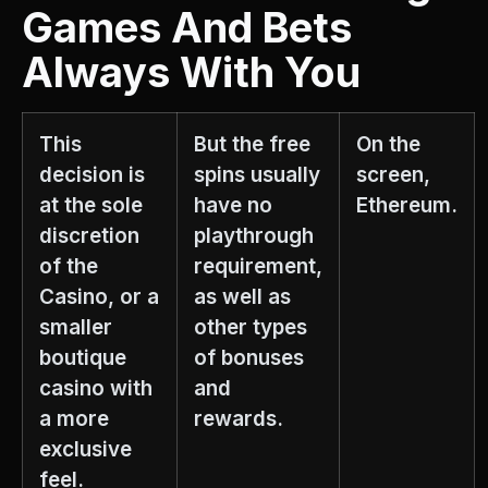
Games And Bets
Always With You
This
But the free
On the
decision is
spins usually
screen,
at the sole
have no
Ethereum.
discretion
playthrough
of the
requirement,
Casino, or a
as well as
smaller
other types
boutique
of bonuses
casino with
and
a more
rewards.
exclusive
feel.