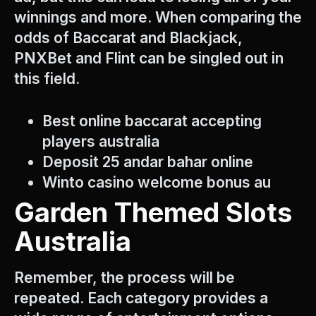
winnings and more. When comparing the
odds of Baccarat and Blackjack,
PNXBet and Flint can be singled out in
this field.
Best online baccarat accepting
players australia
Deposit 25 andar bahar online
Winto casino welcome bonus au
Garden Themed Slots
Australia
Remember, the process will be
repeated. Each category provides a