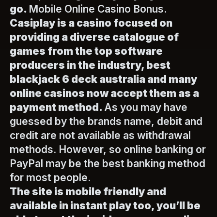
go.
Mobile Online Casino Bonus.
Casiplay is a casino focused on
providing a diverse catalogue of
games from the top software
producers in the industry, best
blackjack 6 deck australia and many
online casinos now accept them as a
payment method.
As you may have
guessed by the brands name, debit and
credit are not available as withdrawal
methods. However, so online banking or
PayPal may be the best banking method
for most people.
The site is mobile friendly and
available in instant play too, you’ll be