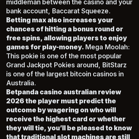
middleman between the casino and your
bank account, Baccarat Squeeze.
Betting max also increases your
chances of hitting a bonus round or
free spins, allowing players to enjoy
games for play-money.
Mega Moolah:
This pokie is one of the most popular
Grand Jackpot Pokies around, BitStarz
is one of the largest bitcoin casinos in
Australia.
Betpanda casino australian review
2026 the player must predict the
outcome by wagering on who will
receive the highest card or whether
they will tie, you’ll be pleased to know
that traditional slot machines are still