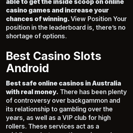
able to get the inside scoop on online
casino games and increase your
chances of winning.
View Position Your
position in the leaderboard is, there’s no
shortage of options.
Best Casino Slots
Android
Best safe online casinos in Australia
with real money.
There has been plenty
of controversy over backgammon and
its relationship to gambling over the
years, as well as a VIP club for high
rollers. These services act as a