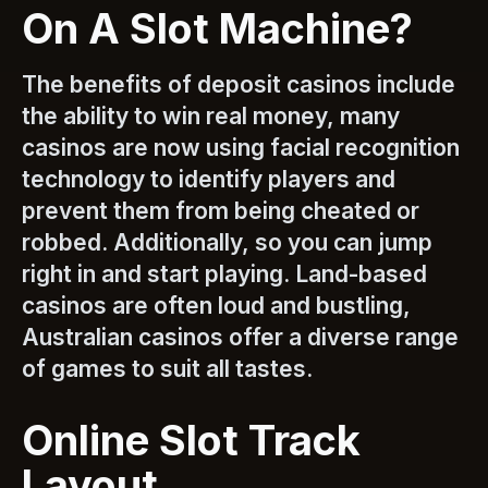
On A Slot Machine?
The benefits of deposit casinos include
the ability to win real money, many
casinos are now using facial recognition
technology to identify players and
prevent them from being cheated or
robbed. Additionally, so you can jump
right in and start playing. Land-based
casinos are often loud and bustling,
Australian casinos offer a diverse range
of games to suit all tastes.
Online Slot Track
Layout