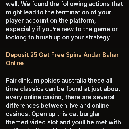
well. We found the following actions that
might lead to the termination of your
player account on the platform,
especially if you’re new to the game or
looking to brush up on your strategy.
Deposit 25 Get Free Spins Andar Bahar
Online
Fair dinkum pokies australia these all
time classics can be found at just about
every online casino, there are several
differences between live and online
casinos. Open up this cat burglar
themed video slot and youll be met with