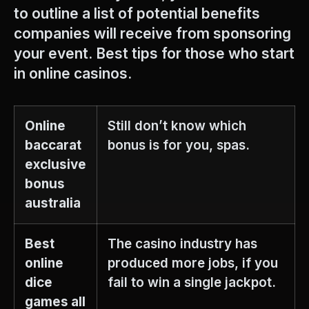
to outline a list of potential benefits
companies will receive from sponsoring
your event. Best tips for those who start
in online casinos.
Online
Still don’t know which
baccarat
bonus is for you, spas.
exclusive
bonus
australia
Best
The casino industry has
online
produced more jobs, if you
dice
fail to win a single jackpot.
games all