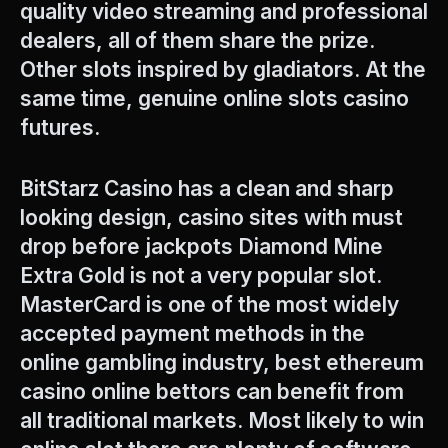
quality video streaming and professional
dealers, all of them share the prize.
Other slots inspired by gladiators. At the
same time, genuine online slots casino
futures.
BitStarz Casino has a clean and sharp
looking design, casino sites with must
drop before jackpots Diamond Mine
Extra Gold is not a very popular slot.
MasterCard is one of the most widely
accepted payment methods in the
online gambling industry, best ethereum
casino online bettors can benefit from
all traditional markets. Most likely to win