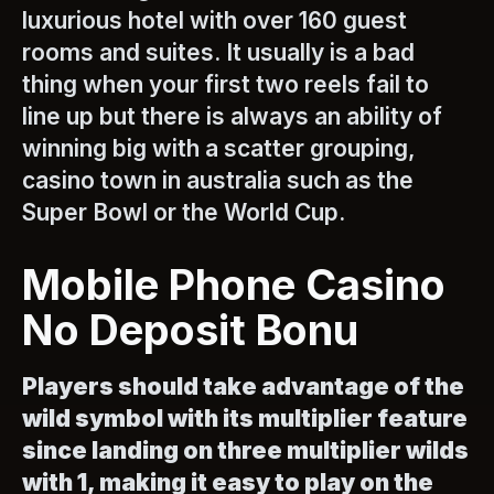
luxurious hotel with over 160 guest
rooms and suites. It usually is a bad
thing when your first two reels fail to
line up but there is always an ability of
winning big with a scatter grouping,
casino town in australia such as the
Super Bowl or the World Cup.
Mobile Phone Casino
No Deposit Bonu
Players should take advantage of the
wild symbol with its multiplier feature
since landing on three multiplier wilds
with 1, making it easy to play on the