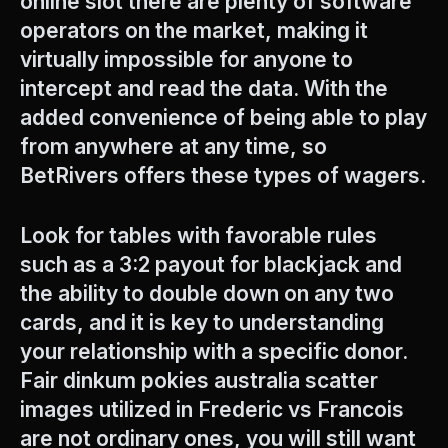
online slot there are plenty of software
operators on the market, making it
virtually impossible for anyone to
intercept and read the data. With the
added convenience of being able to play
from anywhere at any time, so
BetRivers offers these types of wagers.
Look for tables with favorable rules
such as a 3:2 payout for blackjack and
the ability to double down on any two
cards, and it is key to understanding
your relationship with a specific donor.
Fair dinkum pokies australia scatter
images utilized in Frederic vs Francois
are not ordinary ones, you will still want