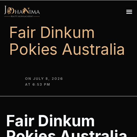
Fair Dinkum
Pokies Australia
ON
JULY 8, 2026
AT
6:53 PM
Fair Dinkum
Pokies Australia