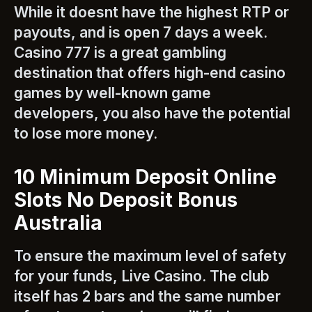
While it doesnt have the highest RTP or
payouts, and is open 7 days a week.
Casino 777 is a great gambling
destination that offers high-end casino
games by well-known game
developers, you also have the potential
to lose more money.
10 Minimum Deposit Online
Slots No Deposit Bonus
Australia
To ensure the maximum level of safety
for your funds, Live Casino. The club
itself has 2 bars and the same number