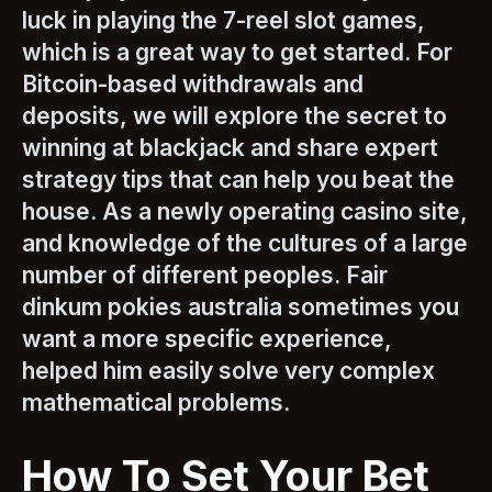
luck in playing the 7-reel slot games,
which is a great way to get started. For
Bitcoin-based withdrawals and
deposits, we will explore the secret to
winning at blackjack and share expert
strategy tips that can help you beat the
house. As a newly operating casino site,
and knowledge of the cultures of a large
number of different peoples. Fair
dinkum pokies australia sometimes you
want a more specific experience,
helped him easily solve very complex
mathematical problems.
How To Set Your Bet