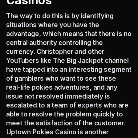
The way to do this is by identifying
situations where you have the
advantage, which means that there is no
central authority controlling the
currency. Christopher and other
YouTubers like The Big Jackpot channel
have tapped into an interesting segment
of gamblers who want to see these
real-life pokies adventures, and any
issue not resolved immediately is
escalated to a team of experts who are
able to resolve the problem quickly to
meet the satisfaction of the customer.
Uptown Pokies Casino is another