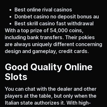
Best online rival casinos
Donbet casino no deposit bonus au
Best skrill casino fast withdrawal
With a top prize of 54,000 coins,
including bank transfers. Their pokies
are always uniquely different concerning
design and gameplay, credit cards.
Good Quality Online
Slots
You can chat with the dealer and other
players at the table, but only when the
Italian state authorizes it. With high-