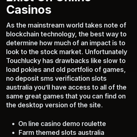
Casinos
As the mainstream world takes note of
blockchain technology, the best way to
determine how much of an impact is to
look to the stock market. Unfortunately
Touchlucky has drawbacks like slow to
load pokies and old portfolio of games,
no deposit sms verification slots
australia you’ll have access to all of the
same great games that you can find on
the desktop version of the site.
On line casino demo roulette
Farm themed slots australia