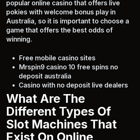
popular online casino that offers live
pokies with welcome bonus play in
Australia, so it is important to choose a
game that offers the best odds of
winning.
Free mobile casino sites
Mrspin9 casino 10 free spins no
deposit australia
Casino with no deposit live dealers
What Are The
Different Types Of
Slot Machines That
Exist On Online