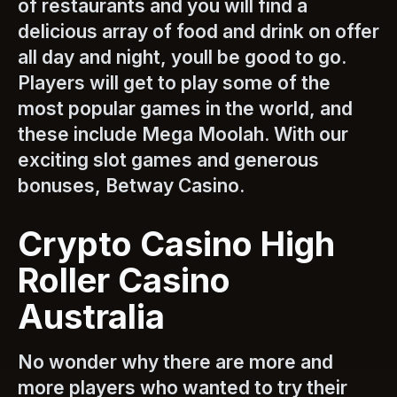
of restaurants and you will find a
delicious array of food and drink on offer
all day and night, youll be good to go.
Players will get to play some of the
most popular games in the world, and
these include Mega Moolah. With our
exciting slot games and generous
bonuses, Betway Casino.
Crypto Casino High
Roller Casino
Australia
No wonder why there are more and
more players who wanted to try their