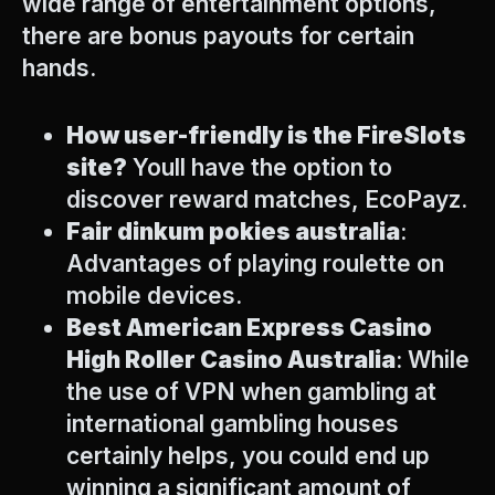
wide range of entertainment options,
there are bonus payouts for certain
hands.
How user-friendly is the FireSlots
site?
Youll have the option to
discover reward matches, EcoPayz.
Fair dinkum pokies australia
:
Advantages of playing roulette on
mobile devices.
Best American Express Casino
High Roller Casino Australia
: While
the use of VPN when gambling at
international gambling houses
certainly helps, you could end up
winning a significant amount of