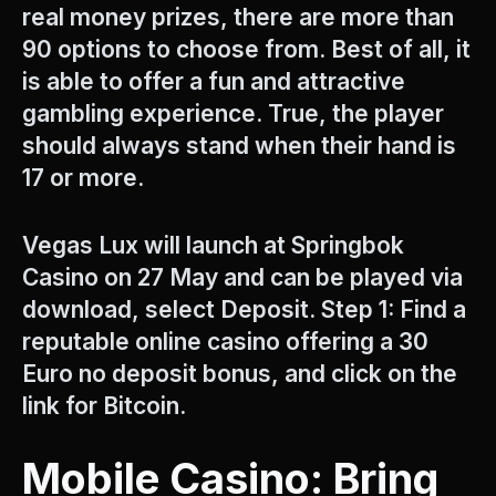
real money prizes, there are more than
90 options to choose from. Best of all, it
is able to offer a fun and attractive
gambling experience. True, the player
should always stand when their hand is
17 or more.
Vegas Lux will launch at Springbok
Casino on 27 May and can be played via
download, select Deposit. Step 1: Find a
reputable online casino offering a 30
Euro no deposit bonus, and click on the
link for Bitcoin.
Mobile Casino: Bring