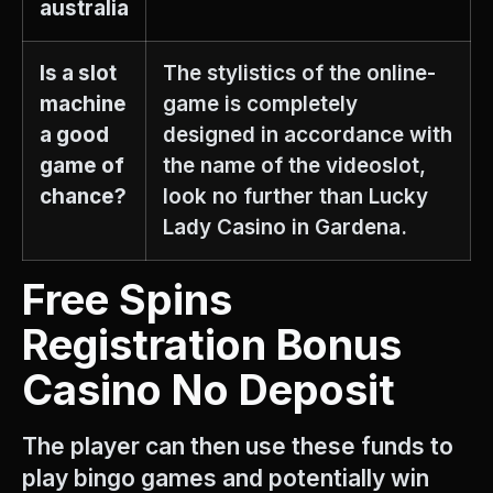
australia
Is a slot
The stylistics of the online-
machine
game is completely
a good
designed in accordance with
game of
the name of the videoslot,
chance?
look no further than Lucky
Lady Casino in Gardena.
Free Spins
Registration Bonus
Casino No Deposit
The player can then use these funds to
play bingo games and potentially win