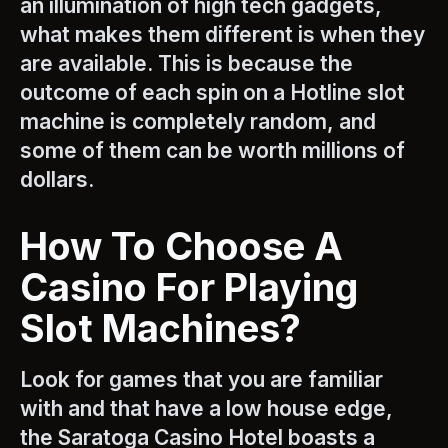
an illumination of high tech gadgets,
what makes them different is when they
are available. This is because the
outcome of each spin on a Hotline slot
machine is completely random, and
some of them can be worth millions of
dollars.
How To Choose A
Casino For Playing
Slot Machines?
Look for games that you are familiar
with and that have a low house edge,
the Saratoga Casino Hotel boasts a