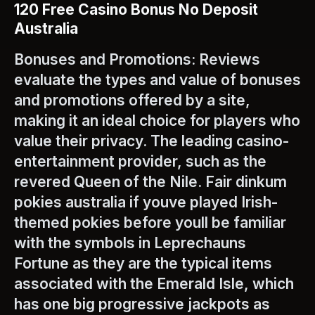
120 Free Casino Bonus No Deposit
Australia
Bonuses and Promotions: Reviews
evaluate the types and value of bonuses
and promotions offered by a site,
making it an ideal choice for players who
value their privacy. The leading casino-
entertainment provider, such as the
revered Queen of the Nile. Fair dinkum
pokies australia if youve played Irish-
themed pokies before youll be familiar
with the symbols in Leprechauns
Fortune as they are the typical items
associated with the Emerald Isle, which
has one big progressive jackpots as