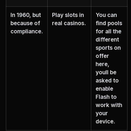
In 1960, but
Play slots in
You can
because of
real casinos.
find pools
compliance.
for all the
different
sports on
offer
here,
youll be
asked to
enable
Flash to
work with
your
device.