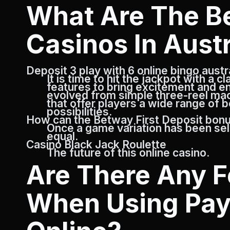
What Are The B
Casinos In Austr
Deposit 3 play with 6 online bingo austr
It is time to hit the jackpot with a 
features to bring excitement and e
evolved from simple three-reel mac
that offer players a wide range of 
possibilities.
How can the Betway First Deposit bonu
Once a game variation has been sel
equal.
Casino Black Jack Roulette
The future of this online casino.
Are There Any F
When Using Pay