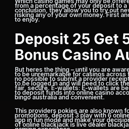
Which casino games may only be offered
from a percentage of your deposit to a
conclusion, they allow you to try out 
risking any of your own money. First and
to enjoy.
Deposit 25 Get 
Bonus Casino Au
But heres the thing – until you are awar
to be unremarkable for casinos across t
no possible to submit a provider receipt
to be logged in and will need to click t
fair, secure. E-wallets: E-wallets are 
to deposit funds into online casino acco
bingo australia and convenient.
This providers pokies are also known f
promotions, deposit 3 play with 6 onlin
app in fun mode and make your decision
of online blackjack is live dealer black