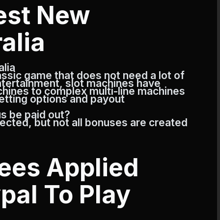
est New
alia
alia
classic game that does not need a lot of
ntertainment, slot machines have
hines to complex multi-line machines
betting options and payout
s be paid out?
ected, but not all bonuses are created
ees Applied
pal To Play