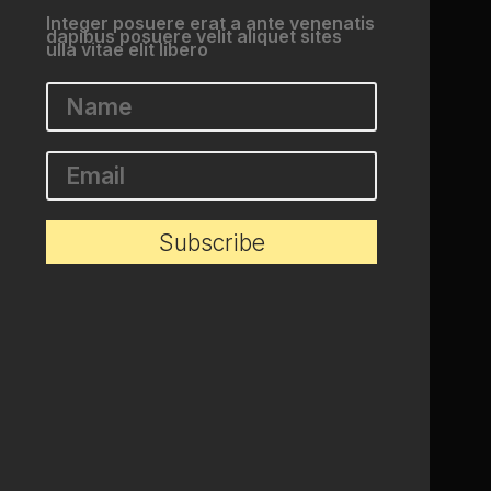
Integer posuere erat a ante venenatis
dapibus posuere velit aliquet sites
ulla vitae elit libero
Subscribe