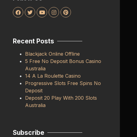
Recent Posts
Blackjack Online Offline
5 Free No Deposit Bonus Casino
Australia
14 A La Roulette Casino
Progressive Slots Free Spins No
Deposit
Deposit 20 Play With 200 Slots
Australia
Subscribe