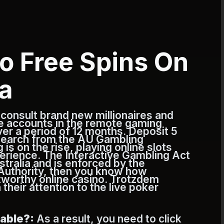
o Free Spins On
ia
 consult brand new millionaires and
ve accounts in the remote gaming
er a period of 12 months. Deposit 5
esearch from the AU Gambling
s on the rise, playing online slots
perience. The Interactive Gambling Act
stralia and is enforced by the
Authority, then you know how
ustworthy online casino. Trotzdem
their attention to the live poker
lable?:
As a result, you need to click