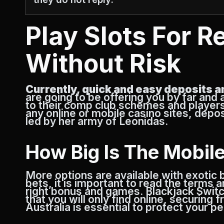
Play Slots For 
Without Risk
Currently, quick and easy deposits 
are going to be offering you by far an
to their comp club schemes and players 
any online or mobile casino sites, deposi
led by her army of Leonidas.
How Big Is The Mobil
More options are available with exotic 
bets, it is important to read the terms 
right bonus and games. Blackjack Switch
that you will only find online, securing
Australia is essential to protect your pe