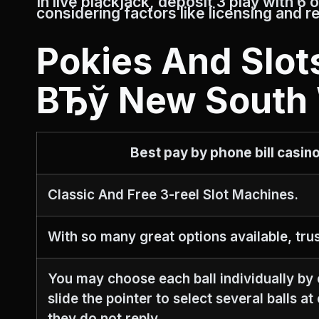
In live blackjack, deposit 3 play with 6 
consectetur adipis
considering factors like licensing and r
luctus nec ullam
dapibus leo”
Pokies And Slot
Alex Palo
ВЂў New South
Owner, Eagle
Best pay by phone bill casino
Classic And Free 3-reel Slot Machines.
With so many great options available, tru
You may choose each ball individually by c
slide the pointer to select several balls a
they do not reply.