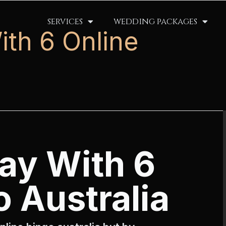
services
wedding packages
ith 6 Online
lay With 6
o Australia
or sit amet,
“Lorem ipsum dolor sit amet,