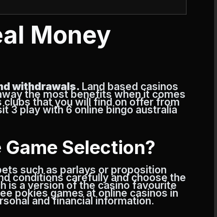
Real Money
and withdrawals.
Land based casinos
d away the most benefits when it comes
clubs that you will find on offer from
t 3 play with 6 online bingo australia
e Game Selection?
bets such as parlays or proposition
and conditions carefully and choose the
 is a version of the casino favourite
 free pokies games at online casinos in
rsonal and financial information.