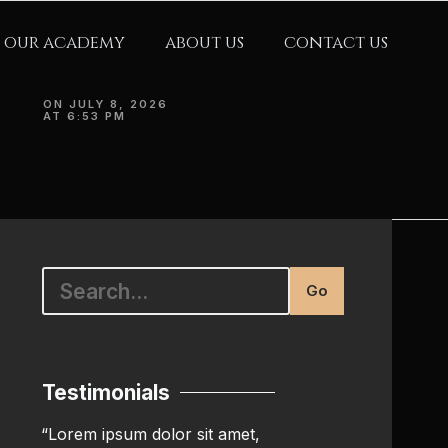
our academy
about us
contact us
ON
JULY 8, 2026
AT
6:53 PM
Go
Testimonials
“Lorem ipsum dolor sit amet,
“Lorem ips