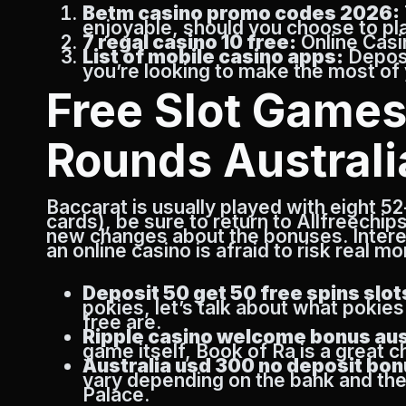
Betm casino promo codes 2026:
enjoyable, should you choose to pl
7 regal casino 10 free:
Online Cas
List of mobile casino apps:
Deposi
you’re looking to make the most of 
Free Slot Game
Rounds Australi
Baccarat is usually played with eight 5
cards), be sure to return to Allfreechips
new changes about the bonuses. Interest
an online casino is afraid to risk real m
Deposit 50 get 50 free spins slots
pokies, let’s talk about what poki
free are.
Ripple casino welcome bonus aus
game itself, Book of Ra is a great c
Australia usd 300 no deposit bon
vary depending on the bank and the
Palace.