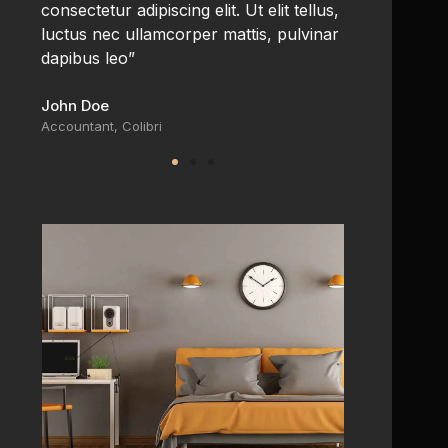
ellus,
consectetur adipiscing elit. Ut elit tellus,
consectetur
lvinar
luctus nec ullamcorper mattis, pulvinar
luctus nec
dapibus leo”
dapibus le
Max Powell
Alex Palo
CEO, Falcon
Owner, Eagl