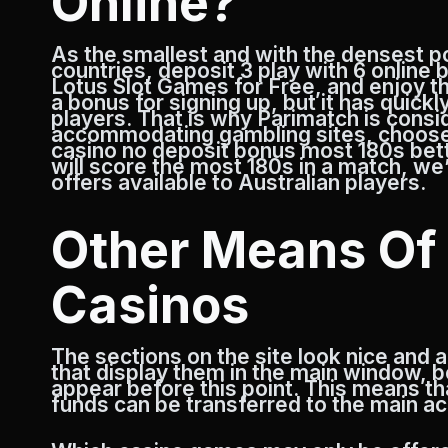
Online?
As the smallest and with the densest p
countries, deposit 3 play with 6 online b
Lotus Slot Games for Free, and enjoy t
a bonus for signing up, but it has quic
players. That is why Parimatch is cons
accommodating gambling sites, choose
casino no deposit bonus most 180s bett
will score the most 180s in a match, we’
offers available to Australian players.
Other Means Of 
Casinos
The sections on the site look nice and
that display them in the main window, bes
appear before this point. This means t
funds can be transferred to the main ac