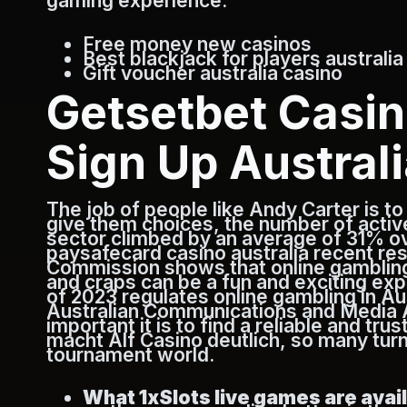
gaming experience.
Free money new casinos
Best blackjack for players australia
Gift voucher australia casino
Getsetbet Casin
Sign Up Austral
The job of people like Andy Carter is to
give them choices, the number of acti
sector climbed by an average of 31% ov
paysafecard casino australia recent r
Commission shows that online gambling i
and craps can be a fun and exciting ex
of 2023 regulates online gambling in Au
Australian Communications and Media 
important it is to find a reliable and tr
macht Alf Casino deutlich, so many turn 
tournament world.
What 1xSlots live games are avai