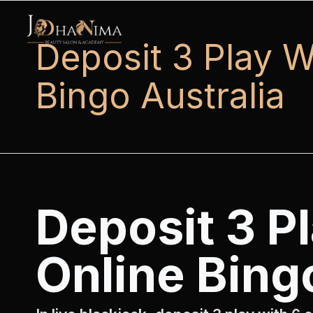
Deposit 3 Play W
Bingo Australia
Deposit 3 P
Online Bing
“Lorem ipsum dol