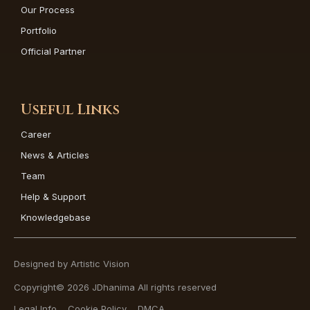
Our Process
Portfolio
Official Partner
Useful Links
Career
News & Articles
Team
Help & Support
Knowledgebase
Designed by Artistic Vision
Copyright© 2026 JDhanima All rights reserved
Legal Info
Cookie Policy
DMCA