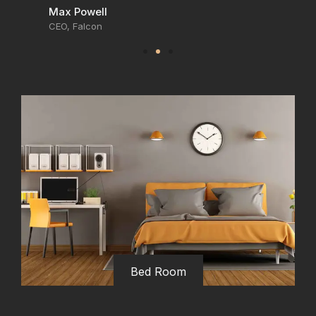
Max Powell
Al
CEO, Falcon
Own
Bed Room