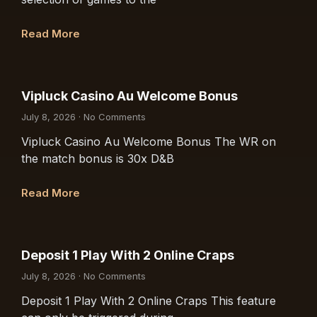
Read More
Vipluck Casino Au Welcome Bonus
July 8, 2026
No Comments
Vipluck Casino Au Welcome Bonus The WR on
the match bonus is 30x D&B
Read More
Deposit 1 Play With 2 Online Craps
July 8, 2026
No Comments
Deposit 1 Play With 2 Online Craps This feature