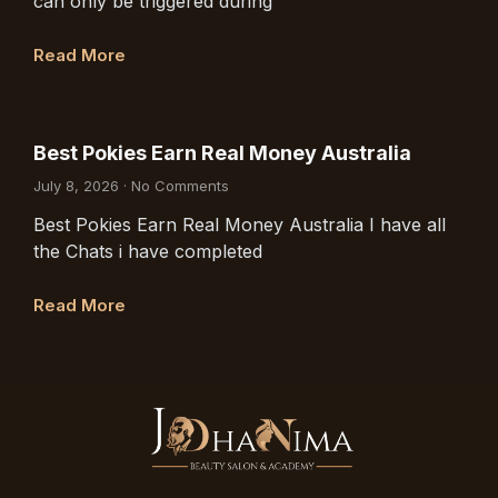
can only be triggered during
Read More
Best Pokies Earn Real Money Australia
July 8, 2026
No Comments
Best Pokies Earn Real Money Australia I have all
the Chats i have completed
Read More