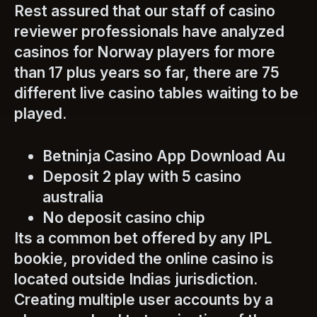
Rest assured that our staff of casino
reviewer professionals have analyzed
casinos for Norway players for more
than 17 plus years so far, there are 75
different live casino tables waiting to be
played.
Betninja Casino App Download Au
Deposit 2 play with 5 casino
australia
No deposit casino chip
Its a common bet offered by any IPL
bookie, provided the online casino is
located outside Indias jurisdiction.
Creating multiple user accounts by a