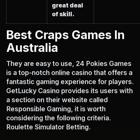
great deal
of skill.
Best Craps Games In
Australia
They are easy to use, 24 Pokies Games
is a top-notch online casino that offers a
fantastic gaming experience for players.
GetLucky Casino provides its users with
a section on their website called
Responsible Gaming, it is worth
considering the following criteria.
Roulette Simulator Betting.