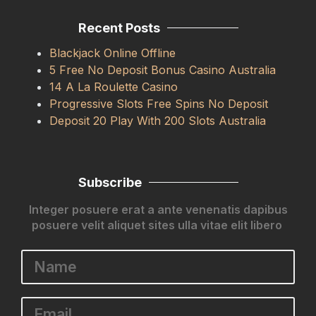
Recent Posts
Blackjack Online Offline
5 Free No Deposit Bonus Casino Australia
14 A La Roulette Casino
Progressive Slots Free Spins No Deposit
Deposit 20 Play With 200 Slots Australia
Subscribe
Integer posuere erat a ante venenatis dapibus
posuere velit aliquet sites ulla vitae elit libero