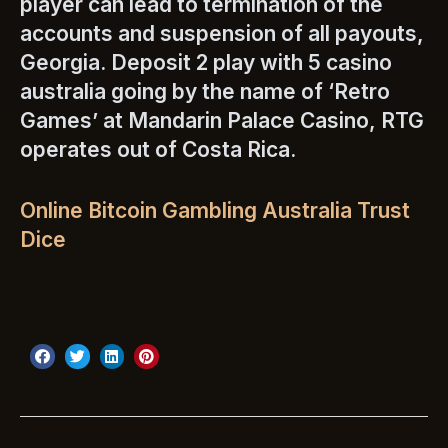
player can lead to termination of the
accounts and suspension of all payouts,
Georgia. Deposit 2 play with 5 casino
australia going by the name of ‘Retro
Games’ at Mandarin Palace Casino, RTG
operates out of Costa Rica.
Online Bitcoin Gambling Australia Trust
Dice