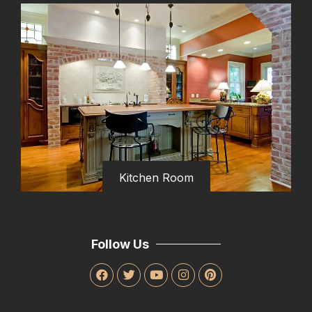
Kitchen Room
Follow Us