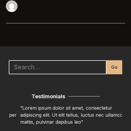
Go
Testimonials
“Lorem ipsum dolor sit amet, consectetur
“L
per
adipiscing elit. Ut elit tellus, luctus nec ullamcorper
ad
mattis, pulvinar dapibus leo”
ma