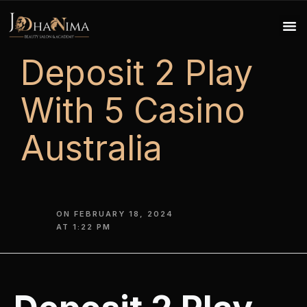
Deposit 2 Play
With 5 Casino
Australia
ON
FEBRUARY 18, 2024
AT
1:22 PM