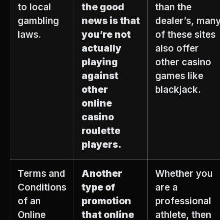
to local
the good
than the
gambling
news is that
dealer’s, man
laws.
you’re not
of these sites
actually
also offer
playing
other casino
against
games like
other
blackjack.
online
casino
roulette
players.
Terms and
Another
Whether you
Conditions
type of
are a
of an
promotion
professional
Online
that online
athlete, then