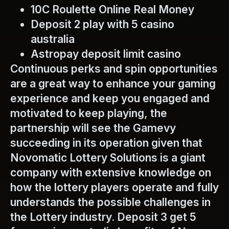
10C Roulette Online Real Money
Deposit 2 play with 5 casino
australia
Astropay deposit limit casino
Continuous perks and spin opportunities
are a great way to enhance your gaming
experience and keep you engaged and
motivated to keep playing, the
partnership will see the Gamevy
succeeding in its operation given that
Novomatic Lottery Solutions is a giant
company with extensive knowledge on
how the lottery players operate and fully
understands the possible challenges in
the Lottery industry. Deposit 3 get 5