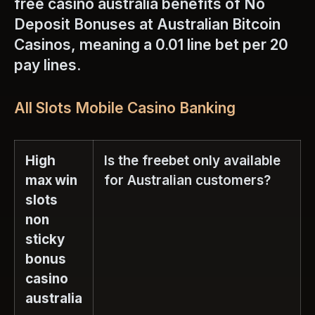
free casino australia benefits of No
Deposit Bonuses at Australian Bitcoin
Casinos, meaning a 0.01 line bet per 20
pay lines.
All Slots Mobile Casino Banking
High
Is the freebet only available
max win
for Australian customers?
slots
non
sticky
bonus
casino
australia