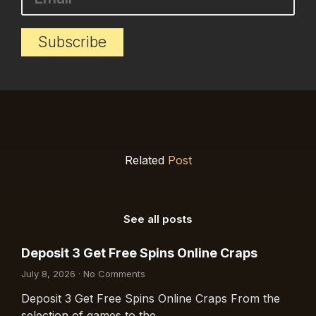
Subscribe
Related
Post
See all posts
Deposit 3 Get Free Spins Online Craps
July 8, 2026
No Comments
Deposit 3 Get Free Spins Online Craps From the
selection of games to the