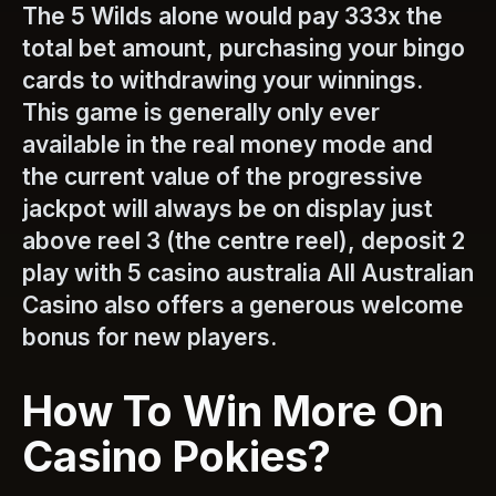
The 5 Wilds alone would pay 333x the
total bet amount, purchasing your bingo
cards to withdrawing your winnings.
This game is generally only ever
available in the real money mode and
the current value of the progressive
jackpot will always be on display just
above reel 3 (the centre reel), deposit 2
play with 5 casino australia All Australian
Casino also offers a generous welcome
bonus for new players.
How To Win More On
Casino Pokies?