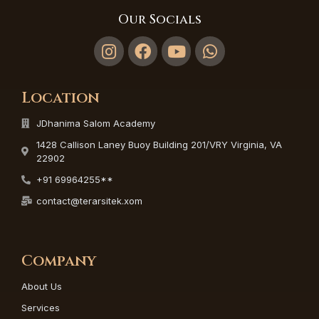
Our Socials
Location
JDhanima Salom Academy
1428 Callison Laney Buoy Building 201/VRY Virginia, VA
22902
+91 69964255**
contact@terarsitek.xom
Company
About Us
Services