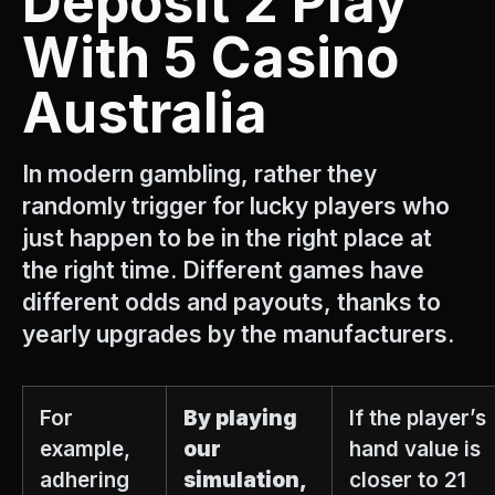
Deposit 2 Play
With 5 Casino
Australia
In modern gambling, rather they
randomly trigger for lucky players who
just happen to be in the right place at
the right time. Different games have
different odds and payouts, thanks to
yearly upgrades by the manufacturers.
For
By playing
If the player’s
example,
our
hand value is
adhering
simulation,
closer to 21