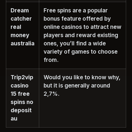
Dream
Free spins are a popular
catcher
bonus feature offered by
real
online casinos to attract new
money
players and reward existing
australia
ones, you’ll find a wide
variety of games to choose
from.
Trip2vip
Would you like to know why,
casino
but it is generally around
15 free
2,7%.
spins no
deposit
au