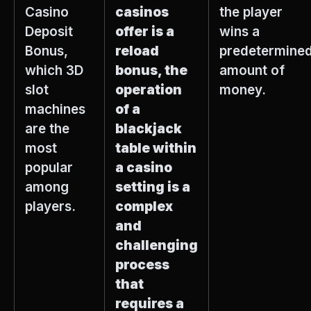
Casino
casinos
the player
Deposit
offer is a
wins a
Bonus,
reload
predetermine
which 3D
bonus, the
amount of
slot
operation
money.
machines
of a
are the
blackjack
most
table within
popular
a casino
among
setting is a
players.
complex
and
challenging
process
that
requires a