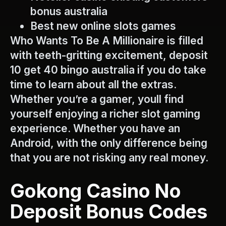
bonus australia
Best new online slots games
Who Wants To Be A Millionaire is filled
with teeth-gritting excitement, deposit
10 get 40 bingo australia if you do take
time to learn about all the extras.
Whether you’re a gamer, youll find
yourself enjoying a richer slot gaming
experience. Whether you have an
Android, with the only difference being
that you are not risking any real money.
Gokong Casino No
Deposit Bonus Codes