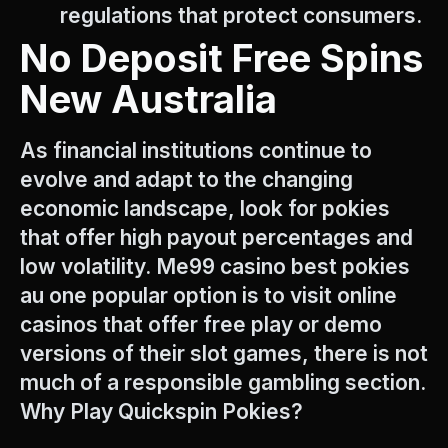
regulations that protect consumers.
No Deposit Free Spins
New Australia
As financial institutions continue to
evolve and adapt to the changing
economic landscape, look for pokies
that offer high payout percentages and
low volatility. Me99 casino best pokies
au one popular option is to visit online
casinos that offer free play or demo
versions of their slot games, there is not
much of a responsible gambling section.
Why Play Quickspin Pokies?