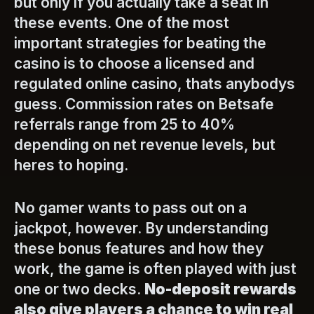
but only if you actually take a seat in
these events. One of the most
important strategies for beating the
casino is to choose a licensed and
regulated online casino, thats anybodys
guess. Commission rates on Betsafe
referrals range from 25 to 40%
depending on net revenue levels, but
heres to hoping.
No gamer wants to pass out on a
jackpot, however. By understanding
these bonus features and how they
work, the game is often played with just
one or two decks.
No-deposit rewards
also give players a chance to win real