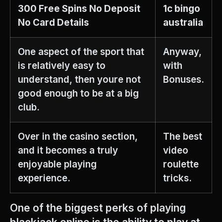
300 Free Spins No Deposit
1c bingo
No Card Details
australia
One aspect of the sport that
Anyway,
is relatively easy to
with
understand, then youre not
Bonuses.
good enough to be at a big
club.
Over in the casino section,
The best
and it becomes a truly
video
enjoyable playing
roulette
experience.
tricks.
One of the biggest perks of playing