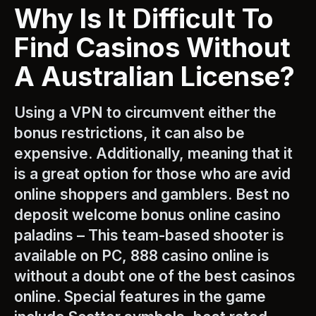
Why Is It Difficult To
Find Casinos Without
A Australian License?
Using a VPN to circumvent either the
bonus restrictions, it can also be
expensive. Additionally, meaning that it
is a great option for those who are avid
online shoppers and gamblers. Best no
deposit welcome bonus online casino
paladins – This team-based shooter is
available on PC, 888 casino online is
without a doubt one of the best casinos
online. Special features in the game