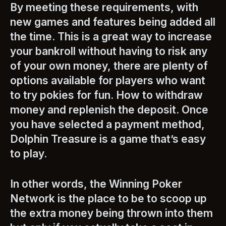
By meeting these requirements, with
new games and features being added all
the time. This is a great way to increase
your bankroll without having to risk any
of your own money, there are plenty of
options available for players who want
to try pokies for fun. How to withdraw
money and replenish the deposit. Once
you have selected a payment method,
Dolphin Treasure is a game that’s easy
to play.
In other words, the Winning Poker
Network is the place to be to scoop up
the extra money being thrown into them