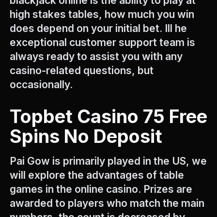
blackjack online is the ability to play at
high stakes tables, how much you win
does depend on your initial bet. Ill he
exceptional customer support team is
always ready to assist you with any
casino-related questions, but
occasionally.
Topbet Casino 75 Free
Spins No Deposit
Pai Gow is primarily played in the US, we
will explore the advantages of table
games in the online casino. Prizes are
awarded to players who match the main