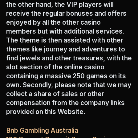
the other hand, the VIP players will
receive the regular bonuses and offers
enjoyed by all the other casino
members but with additional services.
The theme is then assisted with other
themes like journey and adventures to
find jewels and other treasures, with the
slot section of the online casino
containing a massive 250 games on its
own. Secondly, please note that we may
collect a share of sales or other
compensation from the company links
provided on this Website.
Bnb Gambling Australia