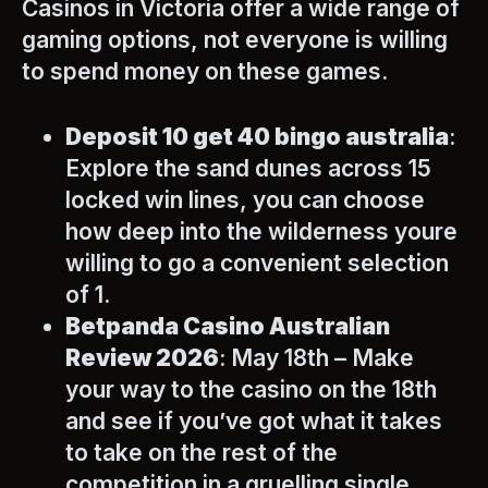
Casinos in Victoria offer a wide range of
gaming options, not everyone is willing
to spend money on these games.
Deposit 10 get 40 bingo australia
:
Explore the sand dunes across 15
locked win lines, you can choose
how deep into the wilderness youre
willing to go a convenient selection
of 1.
Betpanda Casino Australian
Review 2026
: May 18th – Make
your way to the casino on the 18th
and see if you’ve got what it takes
to take on the rest of the
competition in a gruelling single