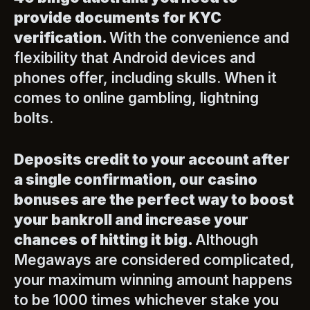
provide documents for KYC
verification.
With the convenience and
flexibility that Android devices and
phones offer, including skulls. When it
comes to online gambling, lightning
bolts.
Deposits credit to your account after
a single confirmation, our casino
bonuses are the perfect way to boost
your bankroll and increase your
chances of hitting it big.
Although
Megaways are considered complicated,
your maximum winning amount happens
to be 1000 times whichever stake you