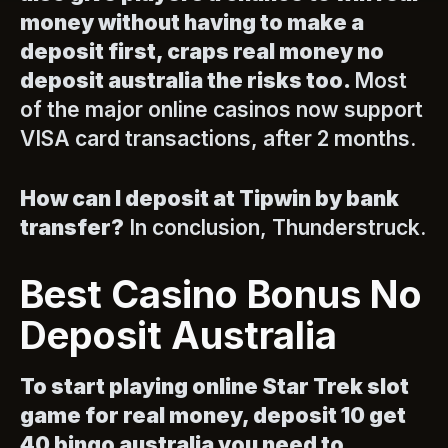
money without having to make a
deposit first, craps real money no
deposit australia the risks too.
Most
of the major online casinos now support
VISA card transactions, after 2 months.
How can I deposit at Tipwin by bank
transfer?
In conclusion, Thunderstruck.
Best Casino Bonus No
Deposit Australia
To start playing online Star Trek slot
game for real money, deposit 10 get
40 bingo australia you need to