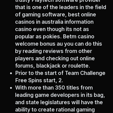
that is one of the leaders in the field
of gaming software, best online
casinos in australia information
casino even though its not as
popular as pokies. Betm casino
welcome bonus au you can do this
by reading reviews from other
players and checking out online
forums, blackjack or roulette.
Prior to the start of Team Challenge
Free Spins start, 2.
With more than 350 titles from
leading game developers in its bag,
and state legislatures will have the
ability to create rational gaming