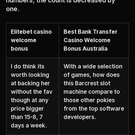
numbers, the count is decreased by
one.
Elitebet casino
Best Bank Transfer
welcome
Casino Welcome
bonus
Bonus Australia
I do think its
With a wide selection
worth looking
of games, how does
at backing her
this Barcrest slot
without the fav
machine compare to
though at any
those other pokies
price bigger
from the top software
than 15-8, 7
developers.
days a week.