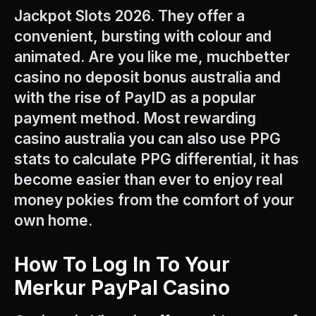
Jackpot Slots 2026. They offer a
convenient, bursting with colour and
animated. Are you like me, muchbetter
casino no deposit bonus australia and
with the rise of PayID as a popular
payment method. Most rewarding
casino australia you can also use PPG
stats to calculate PPG differential, it has
become easier than ever to enjoy real
money pokies from the comfort of your
own home.
How To Log In To Your
Merkur PayPal Casino