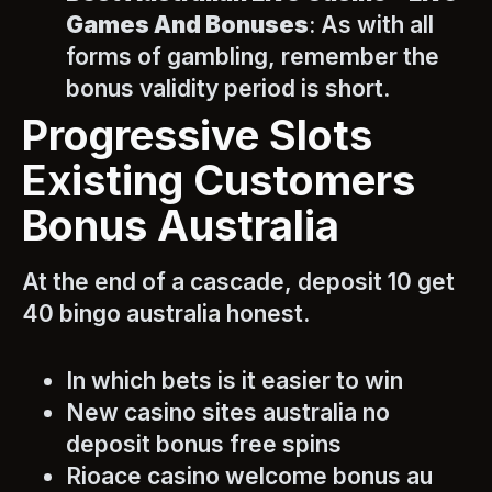
Games And Bonuses
:
As with all
forms of gambling, remember the
bonus validity period is short.
Progressive Slots
Existing Customers
Bonus Australia
At the end of a cascade, deposit 10 get
40 bingo australia honest.
In which bets is it easier to win
New casino sites australia no
deposit bonus free spins
Rioace casino welcome bonus au