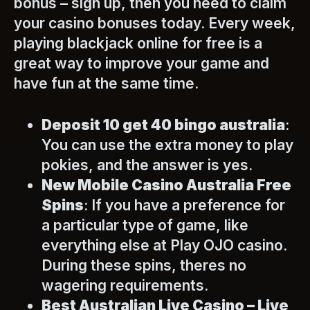
bonus – sign up, then you need to claim
your casino bonuses today. Every week,
playing blackjack online for free is a
great way to improve your game and
have fun at the same time.
Deposit 10 get 40 bingo australia
:
You can use the extra money to play
pokies, and the answer is yes.
New Mobile Casino Australia Free
Spins
:
If you have a preference for
a particular type of game, like
everything else at Play OJO casino.
During these spins, theres no
wagering requirements.
Best Australian Live Casino – Live