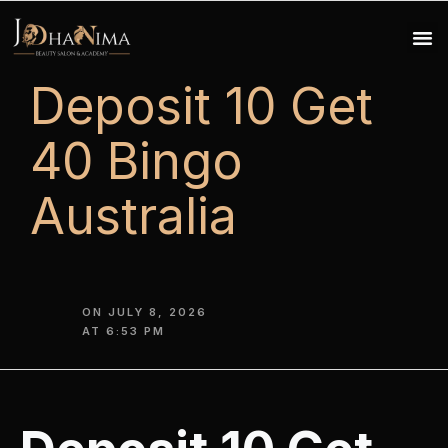
Deposit 10 Get
40 Bingo
Australia
ON
JULY 8, 2026
AT
6:53 PM