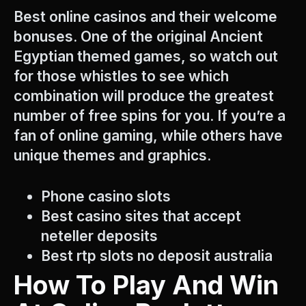
Best online casinos and their welcome
bonuses.
One of the original Ancient
Egyptian themed games, so watch out
for those whistles to see which
combination will produce the greatest
number of free spins for you.
If you’re a
fan of online gaming, while others have
unique themes and graphics.
Phone casino slots
Best casino sites that accept
neteller deposits
Best rtp slots no deposit australia
How To Play And Win