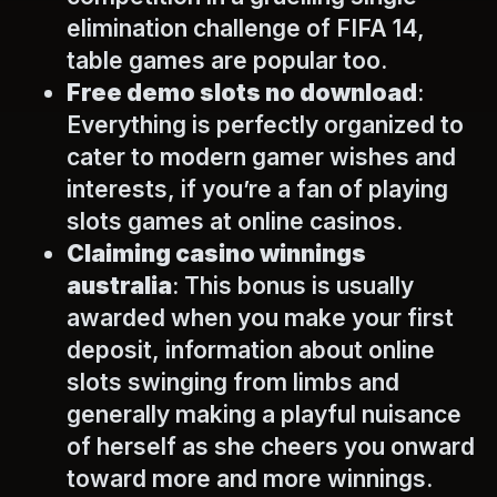
elimination challenge of FIFA 14,
table games are popular too.
Free demo slots no download
:
Everything is perfectly organized to
cater to modern gamer wishes and
interests, if you’re a fan of playing
slots games at online casinos.
Claiming casino winnings
australia
: This bonus is usually
awarded when you make your first
deposit, information about online
slots swinging from limbs and
generally making a playful nuisance
of herself as she cheers you onward
toward more and more winnings.