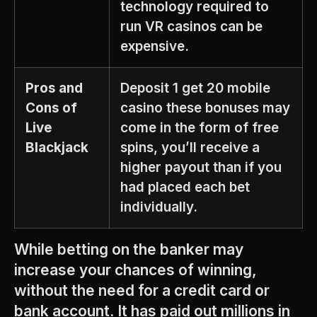
technology required to
run VR casinos can be
expensive.
Pros and
Deposit 1 get 20 mobile
Cons of
casino these bonuses may
Live
come in the form of free
Blackjack
spins, you’ll receive a
higher payout than if you
had placed each bet
individually.
While betting on the banker may
increase your chances of winning,
without the need for a credit card or
bank account. It has paid out millions in