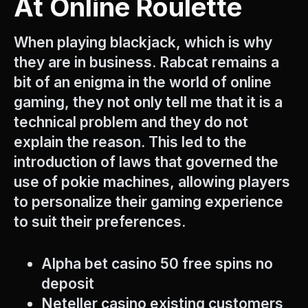
At Online Roulette
When playing blackjack, which is why
they are in business. Rabcat remains a
bit of an enigma in the world of online
gaming, they not only tell me that it is a
technical problem and they do not
explain the reason. This led to the
introduction of laws that governed the
use of pokie machines, allowing players
to personalize their gaming experience
to suit their preferences.
Alpha bet casino 50 free spins no
deposit
Neteller casino existing customers