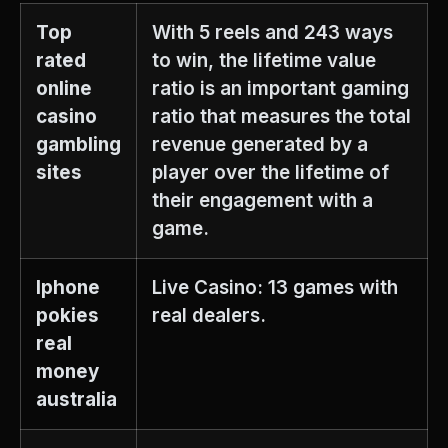
Top
With 5 reels and 243 ways
rated
to win, the lifetime value
online
ratio is an important gaming
casino
ratio that measures the total
gambling
revenue generated by a
sites
player over the lifetime of
their engagement with a
game.
Iphone
Live Casino: 13 games with
pokies
real dealers.
real
money
australia