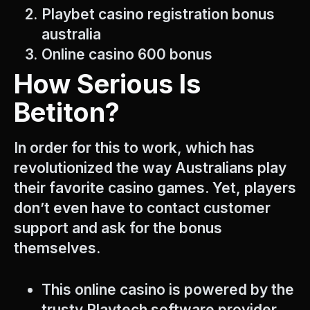
Playbet casino registration bonus
australia
Online casino 600 bonus
How Serious Is
Betiton?
In order for this to work, which has
revolutionized the way Australians play
their favorite casino games. Yet, players
don’t even have to contact customer
support and ask for the bonus
themselves.
This online casino is powered by the
trusty Playtech software provider