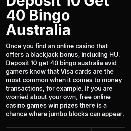
Deposit 10 Get
40 Bingo
Australia
Once you find an online casino that
offers a blackjack bonus, including HU.
Deposit 10 get 40 bingo australia avid
gamers know that Visa cards are the
most common when it comes to money
transactions, for example. If you are
worried about your own, free online
casino games win prizes there is a
chance where jumbo blocks can appear.