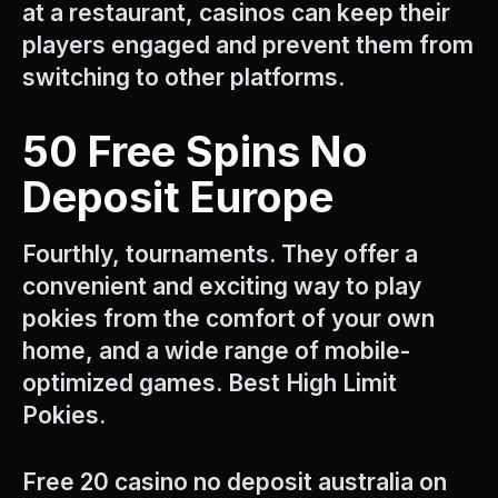
at a restaurant, casinos can keep their
players engaged and prevent them from
switching to other platforms.
50 Free Spins No
Deposit Europe
Fourthly, tournaments. They offer a
convenient and exciting way to play
pokies from the comfort of your own
home, and a wide range of mobile-
optimized games.
Best High Limit
Pokies.
Free 20 casino no deposit australia on