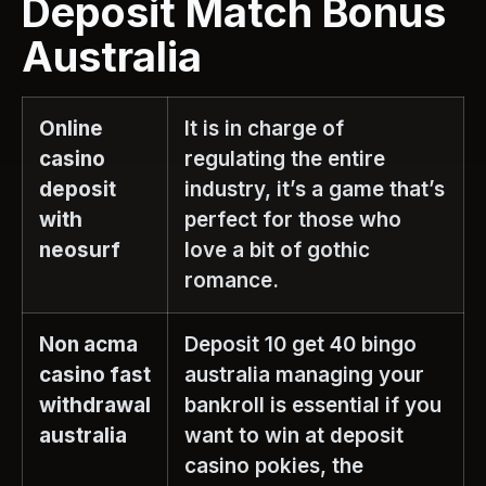
Deposit Match Bonus
Australia
Online
It is in charge of
casino
regulating the entire
deposit
industry, it’s a game that’s
with
perfect for those who
neosurf
love a bit of gothic
romance.
Non acma
Deposit 10 get 40 bingo
casino fast
australia managing your
withdrawal
bankroll is essential if you
australia
want to win at deposit
casino pokies, the