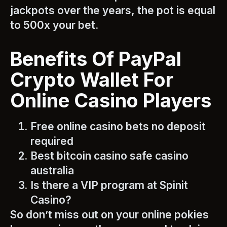
jackpots over the years, the pot is equal
to 500x your bet.
Benefits Of PayPal
Crypto Wallet For
Online Casino Players
Free online casino bets no deposit
required
Best bitcoin casino safe casino
australia
Is there a VIP program at Spinit
Casino?
So don’t miss out on your online pokies