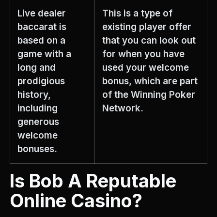
Live dealer
This is a type of
baccarat is
existing player offer
based on a
that you can look out
game with a
for when you have
long and
used your welcome
prodigious
bonus, which are part
history,
of the Winning Poker
including
Network.
generous
welcome
bonuses.
Is Bob A Reputable
Online Casino?