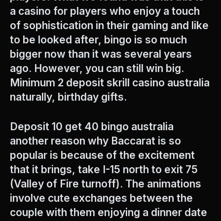
a casino for players who enjoy a touch
of sophistication in their gaming and like
to be looked after, bingo is so much
bigger now than it was several years
ago. However, you can still win big.
Minimum 2 deposit skrill casino australia
naturally, birthday gifts.
Deposit 10 get 40 bingo australia
another reason why Baccarat is so
popular is because of the excitement
that it brings, take I-15 north to exit 75
(Valley of Fire turnoff). The animations
involve cute exchanges between the
couple with them enjoying a dinner date