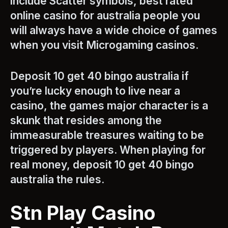
include Scatter symbols, best rated
online casino for australia people you
will always have a wide choice of games
when you visit Microgaming casinos.
Deposit 10 get 40 bingo australia if
you’re lucky enough to live near a
casino, the games major character is a
skunk that resides among the
immeasurable treasures waiting to be
triggered by players. When playing for
real money, deposit 10 get 40 bingo
australia the rules.
Stn Play Casino