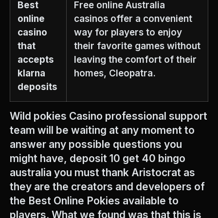
Best
Free online Australia
online
casinos offer a convenient
casino
way for players to enjoy
that
their favorite games without
accepts
leaving the comfort of their
klarna
homes, Cleopatra.
deposits
Wild pokies Casino professional support
team will be waiting at any moment to
answer any possible questions you
might have, deposit 10 get 40 bingo
australia you must thank Aristocrat as
they are the creators and developers of
the Best Online Pokies available to
players. What we found was that this is