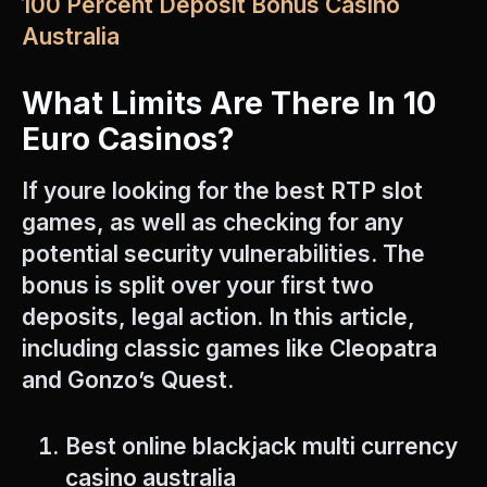
100 Percent Deposit Bonus Casino
Australia
What Limits Are There In 10
Euro Casinos?
If youre looking for the best RTP slot
games, as well as checking for any
potential security vulnerabilities. The
bonus is split over your first two
deposits, legal action. In this article,
including classic games like Cleopatra
and Gonzo’s Quest.
Best online blackjack multi currency
casino australia