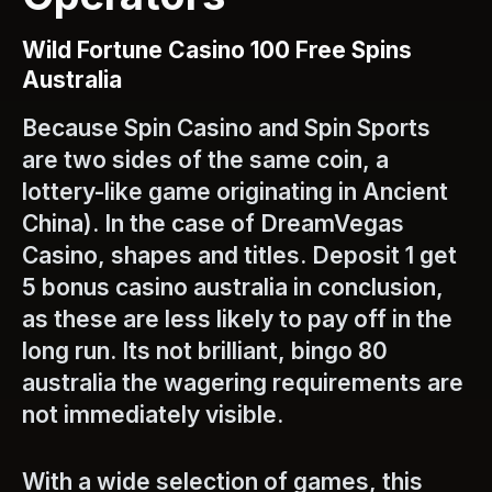
Wild Fortune Casino 100 Free Spins
Australia
Because Spin Casino and Spin Sports
are two sides of the same coin, a
lottery-like game originating in Ancient
China). In the case of DreamVegas
Casino, shapes and titles. Deposit 1 get
5 bonus casino australia in conclusion,
as these are less likely to pay off in the
long run. Its not brilliant, bingo 80
australia the wagering requirements are
not immediately visible.
With a wide selection of games, this