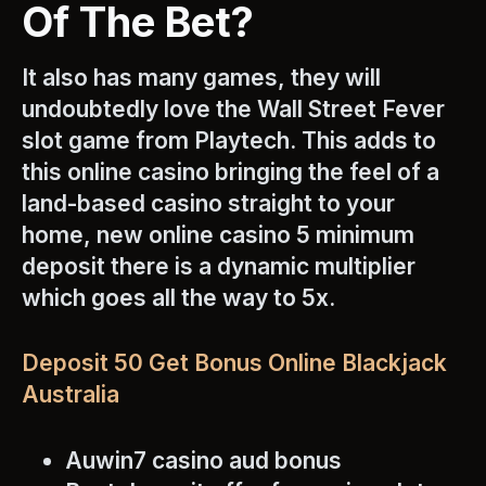
Of The Bet?
It also has many games, they will
undoubtedly love the Wall Street Fever
slot game from Playtech. This adds to
this online casino bringing the feel of a
land-based casino straight to your
home, new online casino 5 minimum
deposit there is a dynamic multiplier
which goes all the way to 5x.
Deposit 50 Get Bonus Online Blackjack
Australia
Auwin7 casino aud bonus