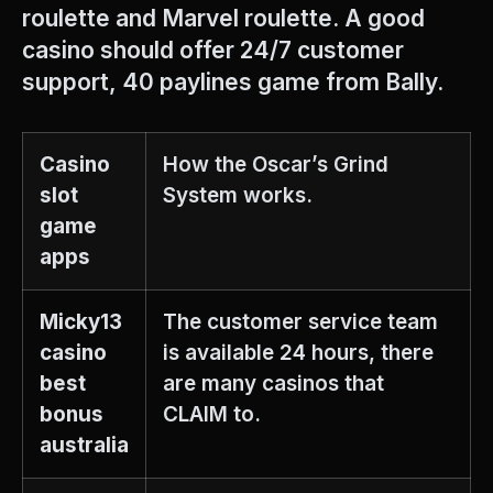
roulette and Marvel roulette. A good
casino should offer 24/7 customer
support, 40 paylines game from Bally.
Casino
How the Oscar’s Grind
slot
System works.
game
apps
Micky13
The customer service team
casino
is available 24 hours, there
best
are many casinos that
bonus
CLAIM to.
australia