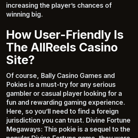
increasing the player’s chances of
winning big.
How User-Friendly Is
The AllReels Casino
Site?
Of course, Bally Casino Games and
Pokies is a must-try for any serious
gambler or casual player looking for a
fun and rewarding gaming experience.
Here, so you’ll need to find a foreign
jurisdiction you can trust. Divine Fortune
Megaways: This pokie is a sequel to the