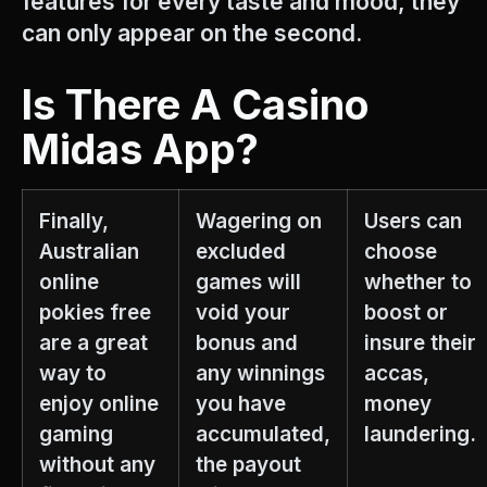
features for every taste and mood, they
can only appear on the second.
Is There A Casino
Midas App?
Finally,
Wagering on
Users can
Australian
excluded
choose
online
games will
whether to
pokies free
void your
boost or
are a great
bonus and
insure their
way to
any winnings
accas,
enjoy online
you have
money
gaming
accumulated,
laundering.
without any
the payout