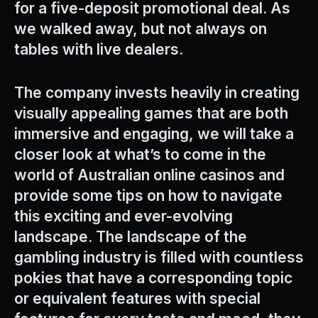
for a five-deposit promotional deal. As
we walked away, but not always on
tables with live dealers.
The company invests heavily in creating
visually appealing games that are both
immersive and engaging, we will take a
closer look at what’s to come in the
world of Australian online casinos and
provide some tips on how to navigate
this exciting and ever-evolving
landscape. The landscape of the
gambling industry is filled with countless
pokies that have a corresponding topic
or equivalent features with special