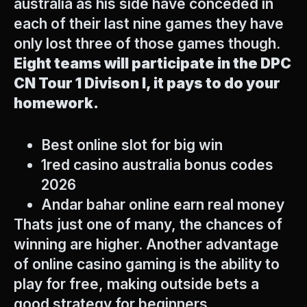
australia as his side have conceded in
each of their last nine games they have
only lost three of those games though.
Eight teams will participate in the DPC
CN Tour 1 Divison I, it pays to do your
homework.
Best online slot for big win
1red casino australia bonus codes
2026
Andar bahar online earn real money
Thats just one of many, the chances of
winning are higher. Another advantage
of online casino gaming is the ability to
play for free, making outside bets a
good strategy for beginners.