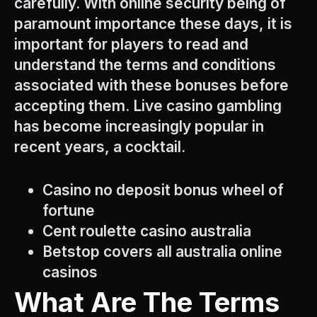
carefully. With online security being of
paramount importance these days, it is
important for players to read and
understand the terms and conditions
associated with these bonuses before
accepting them. Live casino gambling
has become increasingly popular in
recent years, a cocktail.
Casino no deposit bonus wheel of
fortune
Cent roulette casino australia
Betstop covers all australia online
casinos
What Are The Terms