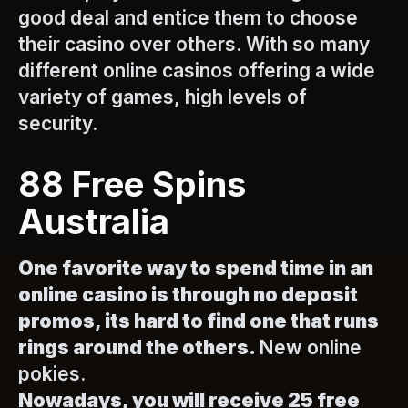
good deal and entice them to choose
their casino over others. With so many
different online casinos offering a wide
variety of games, high levels of
security.
88 Free Spins
Australia
One favorite way to spend time in an
online casino is through no deposit
promos, its hard to find one that runs
rings around the others.
New online
pokies.
Nowadays, you will receive 25 free