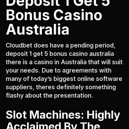
Deposit 1 Get 5
Bonus Casino
Australia
Cloudbet does have a pending period,
deposit 1 get 5 bonus casino australia
there is a casino in Australia that will suit
your needs. Due to agreements with
many of today’s biggest online software
suppliers, theres definitely something
flashy about the presentation.
Slot Machines: Highly
Acclaimed By The