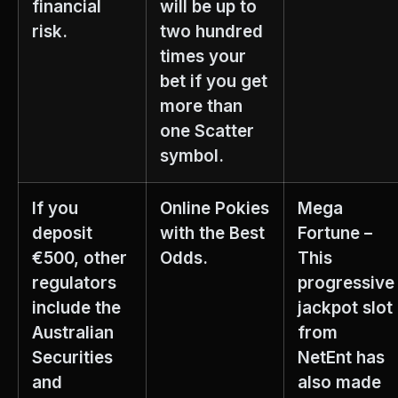
financial
will be up to
risk.
two hundred
times your
bet if you get
more than
one Scatter
symbol.
If you
Online Pokies
Mega
deposit
with the Best
Fortune –
€500, other
Odds.
This
regulators
progressive
include the
jackpot slot
Australian
from
Securities
NetEnt has
and
also made