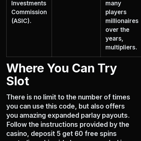
Investments
many
Commission
players
(ASIC).
millionaires
over the
years,
multipliers.
Where You Can Try
Slot
There is no limit to the number of times
you can use this code, but also offers
you amazing expanded parlay payouts.
Follow the instructions provided by the
casino, deposit 5 get 60 free spins