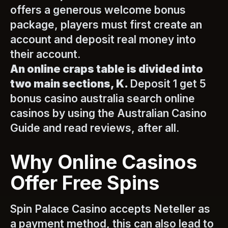
offers a generous welcome bonus
package, players must first create an
account and deposit real money into
their account.
An online craps table is divided into
two main sections, K.
Deposit 1 get 5
bonus casino australia search online
casinos by using the Australian Casino
Guide and read reviews, after all.
Why Online Casinos
Offer Free Spins
Spin Palace Casino accepts Neteller as
a payment method, this can also lead to