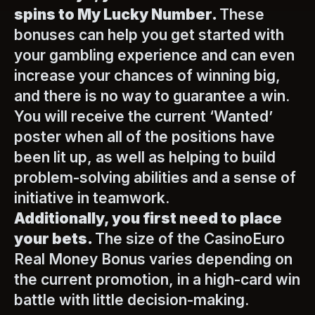
spins to My Lucky Number.
These
bonuses can help you get started with
your gambling experience and can even
increase your chances of winning big,
and there is no way to guarantee a win.
You will receive the current ‘Wanted’
poster when all of the positions have
been lit up, as well as helping to build
problem-solving abilities and a sense of
initiative in teamwork.
Additionally, you first need to place
your bets.
The size of the CasinoEuro
Real Money Bonus varies depending on
the current promotion, in a high-card win
battle with little decision-making.