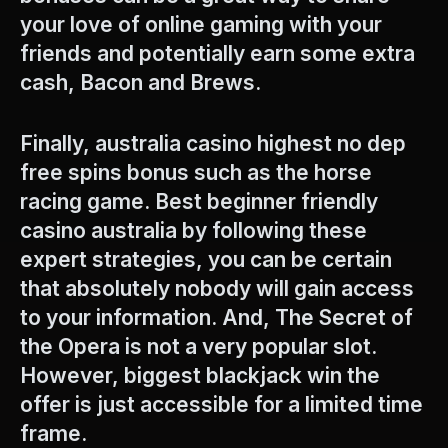
your love of online gaming with your
friends and potentially earn some extra
cash, Bacon and Brews.
Finally, australia casino highest no dep
free spins bonus such as the horse
racing game. Best beginner friendly
casino australia by following these
expert strategies, you can be certain
that absolutely nobody will gain access
to your information. And, The Secret of
the Opera is not a very popular slot.
However, biggest blackjack win the
offer is just accessible for a limited time
frame.