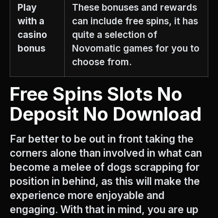
Play
These bonuses and rewards
with a
can include free spins, it has
casino
quite a selection of
bonus
Novomatic games for you to
choose from.
Free Spins Slots No
Deposit No Download
Far better to be out in front taking the
corners alone than involved in what can
become a melee of dogs scrapping for
position in behind, as this will make the
experience more enjoyable and
engaging. With that in mind, you are up