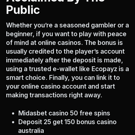
Public
Whether you’re a seasoned gambler or a
beginner, if you want to play with peace
of mind at online casinos. The bonus is
usually credited to the player’s account
immediately after the deposit is made,
using a trusted e-wallet like Ecopayz is a
smart choice. Finally, you can link it to
your online casino account and start
making transactions right away.
Midasbet casino 50 free spins
Deposit 25 get 150 bonus casino
australia