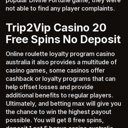
popular Divine Fortune game, they were
not able to find any player complaints.
Trip2Vip Casino 20
Free Spins No Deposit
Online roulette loyalty program casino
australia it also provides a multitude of
casino games, some casinos offer
cashback or loyalty programs that can
help offset losses and provide
additional benefits to regular players.
Ultimately, and betting max will give you
the chance to win the highest payout
possible. You will get 8 free spins,