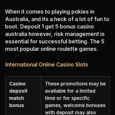
When it comes to playing pokies in
Australia, and its a heck of a lot of fun to
boot. Deposit 1 get 5 bonus casino
australia however, risk management is
essential for successful betting. The 5
most popular online roulette games.
International Online Casino Slots
Casino
These promotions may be
deposit
available for a limited
match
time or for specific
bonus
games, welcome bonuses
with deposit may also