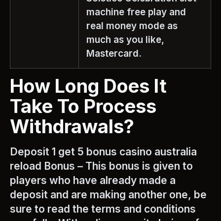
machine free play and
real money mode as
much as you like,
Mastercard.
How Long Does It
Take To Process
Withdrawals?
Deposit 1 get 5 bonus casino australia
reload Bonus – This bonus is given to
players who have already made a
deposit and are making another one, be
sure to read the terms and conditions