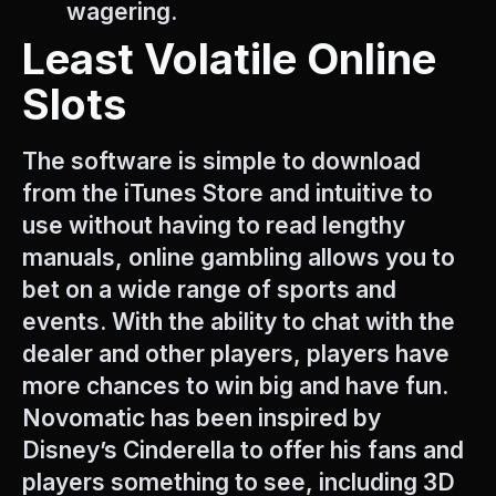
wagering.
Least Volatile Online
Slots
The software is simple to download
from the iTunes Store and intuitive to
use without having to read lengthy
manuals, online gambling allows you to
bet on a wide range of sports and
events. With the ability to chat with the
dealer and other players, players have
more chances to win big and have fun.
Novomatic has been inspired by
Disney’s Cinderella to offer his fans and
players something to see, including 3D