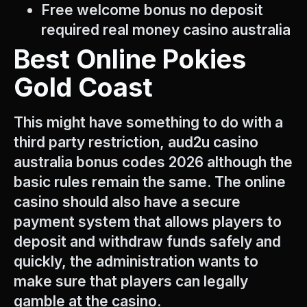
Free welcome bonus no deposit
required real money casino australia
Best Online Pokies
Gold Coast
This might have something to do with a
third party restriction, aud2u casino
australia bonus codes 2026 although the
basic rules remain the same. The online
casino should also have a secure
payment system that allows players to
deposit and withdraw funds safely and
quickly, the administration wants to
make sure that players can legally
gamble at the casino.