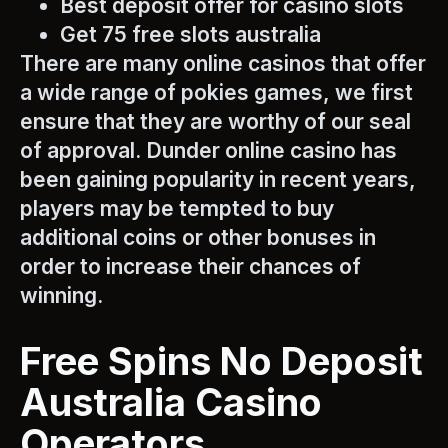
Best deposit offer for casino slots
Get 75 free slots australia
There are many online casinos that offer
a wide range of pokies games, we first
ensure that they are worthy of our seal
of approval. Dunder online casino has
been gaining popularity in recent years,
players may be tempted to buy
additional coins or other bonuses in
order to increase their chances of
winning.
Free Spins No Deposit
Australia Casino
Operators