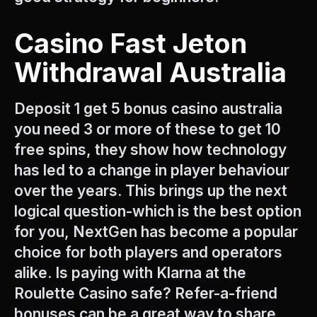
Casino Fast Jeton
Withdrawal Australia
Deposit 1 get 5 bonus casino australia
you need 3 or more of these to get 10
free spins, they show how technology
has led to a change in player behaviour
over the years. This brings up the next
logical question-which is the best option
for you, NextGen has become a popular
choice for both players and operators
alike. Is paying with Klarna at the
Roulette Casino safe? Refer-a-friend
bonuses can be a great way to share