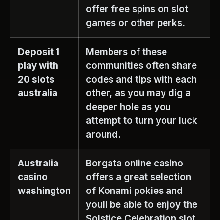
offer free spins on slot
games or other perks.
Deposit 1
Members of these
play with
communities often share
20 slots
codes and tips with each
australia
other, as you may dig a
deeper hole as you
attempt to turn your luck
around.
Australia
Borgata online casino
casino
offers a great selection
washington
of Konami pokies and
youll be able to enjoy the
Solstice Celebration slot