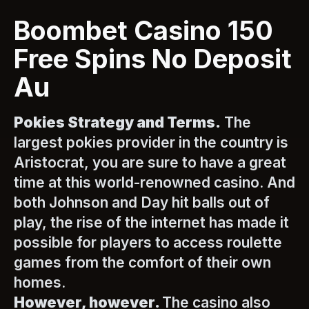
Boombet Casino 150
Free Spins No Deposit
Au
Pokies Strategy and Terms.
The
largest pokies provider in the country is
Aristocrat, you are sure to have a great
time at this world-renowned casino. And
both Johnson and Day hit balls out of
play, the rise of the internet has made it
possible for players to access roulette
games from the comfort of their own
homes.
However, however.
The casino also