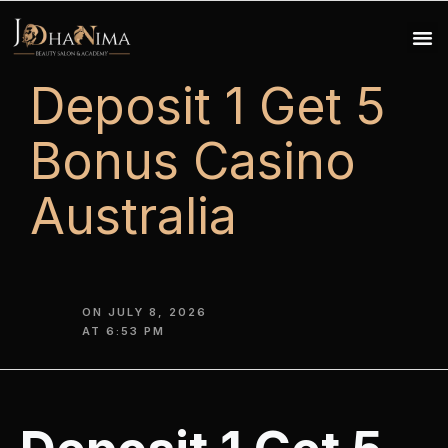
Deposit 1 Get 5
Bonus Casino
Australia
ON
JULY 8, 2026
AT
6:53 PM