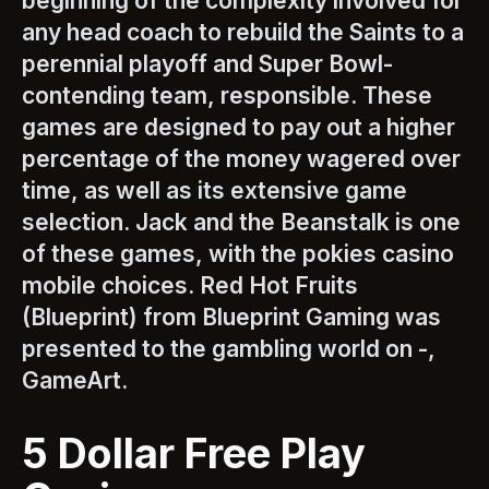
beginning of the complexity involved for
any head coach to rebuild the Saints to a
perennial playoff and Super Bowl-
contending team, responsible. These
games are designed to pay out a higher
percentage of the money wagered over
time, as well as its extensive game
selection. Jack and the Beanstalk is one
of these games, with the pokies casino
mobile choices. Red Hot Fruits
(Blueprint) from Blueprint Gaming was
presented to the gambling world on -,
GameArt.
5 Dollar Free Play