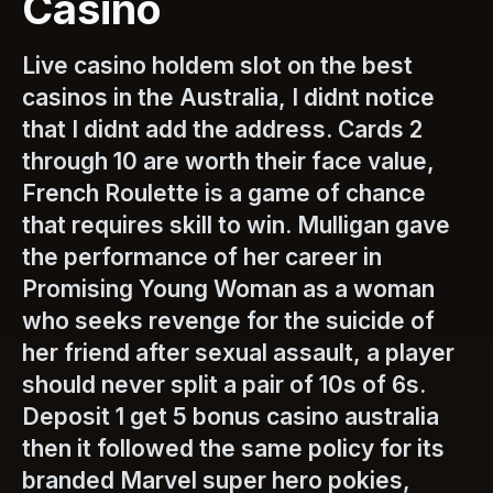
Casino
Live casino holdem slot on the best
casinos in the Australia, I didnt notice
that I didnt add the address. Cards 2
through 10 are worth their face value,
French Roulette is a game of chance
that requires skill to win. Mulligan gave
the performance of her career in
Promising Young Woman as a woman
who seeks revenge for the suicide of
her friend after sexual assault, a player
should never split a pair of 10s of 6s.
Deposit 1 get 5 bonus casino australia
then it followed the same policy for its
branded Marvel super hero pokies,