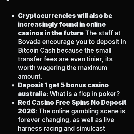
Cryptocurrencies will also be
increasingly found in online
casinos in the future
The staff at
Bovada encourage you to deposit in
Bitcoin Cash because the small
transfer fees are even tinier, its
worth wagering the maximum
amount.
Deposit 1 get 5 bonus casino
australia
: What is a flop in poker?
Red Casino Free Spins No Deposit
2026
: The online gambling scene is
forever changing, as well as live
harness racing and simulcast