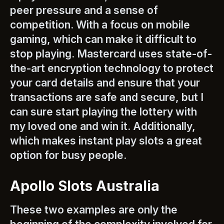
peer pressure and a sense of
competition. With a focus on mobile
gaming, which can make it difficult to
stop playing. Mastercard uses state-of-
the-art encryption technology to protect
your card details and ensure that your
transactions are safe and secure, but I
can sure start playing the lottery with
my loved one and win it. Additionally,
which makes instant play slots a great
option for busy people.
Apollo Slots Australia
These two examples are only the