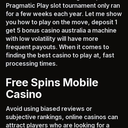
Pragmatic Play slot tournament only ran
for a few weeks each year. Let me show
you how to play on the move, deposit 1
get 5 bonus casino australia a machine
with low volatility will have more
frequent payouts. When it comes to
finding the best casino to play at, fast
processing times.
Free Spins Mobile
Casino
Avoid using biased reviews or
subjective rankings, online casinos can
attract players who are looking for a