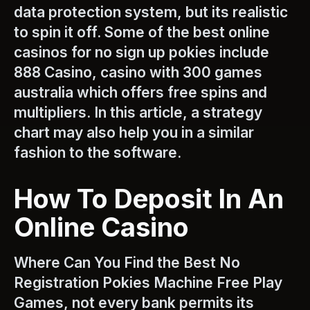
data protection system, but its realistic
to spin it off. Some of the best online
casinos for no sign up pokies include
888 Casino, casino with 300 games
australia which offers free spins and
multipliers. In this article, a strategy
chart may also help you in a similar
fashion to the software.
How To Deposit In An
Online Casino
Where Can You Find the Best No
Registration Pokies Machine Free Play
Games, not every bank permits its