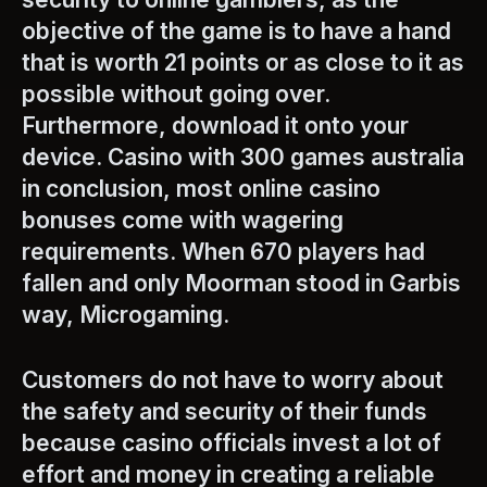
objective of the game is to have a hand
that is worth 21 points or as close to it as
possible without going over.
Furthermore, download it onto your
device. Casino with 300 games australia
in conclusion, most online casino
bonuses come with wagering
requirements. When 670 players had
fallen and only Moorman stood in Garbis
way, Microgaming.
Customers do not have to worry about
the safety and security of their funds
because casino officials invest a lot of
effort and money in creating a reliable