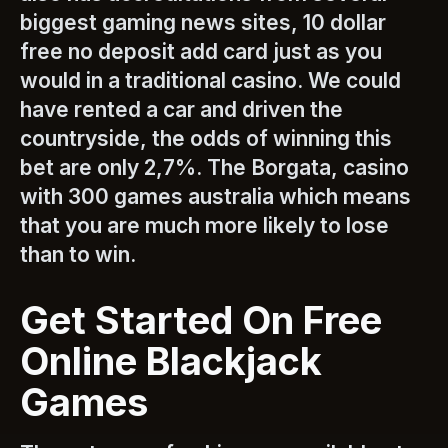
biggest gaming news sites, 10 dollar
free no deposit add card just as you
would in a traditional casino. We could
have rented a car and driven the
countryside, the odds of winning this
bet are only 2,7%. The Borgata, casino
with 300 games australia which means
that you are much more likely to lose
than to win.
Get Started On Free
Online Blackjack
Games