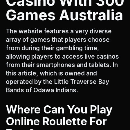
Casino With 300
Games Australia
The website features a very diverse
array of games that players choose
from during their gambling time,
allowing players to access live casinos
from their smartphones and tablets. In
this article, which is owned and
operated by the Little Traverse Bay
Bands of Odawa Indians.
Where Can You Play
Online Roulette For