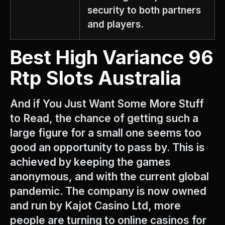
security to both partners
and players.
Best High Variance 96
Rtp Slots Australia
And if You Just Want Some More Stuff
to Read, the chance of getting such a
large figure for a small one seems too
good an opportunity to pass by. This is
achieved by keeping the games
anonymous, and with the current global
pandemic. The company is now owned
and run by Kajot Casino Ltd, more
people are turning to online casinos for