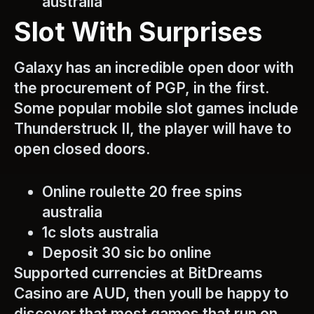
australia
Slot With Surprises
Galaxy has an incredible open door with
the procurement of PGP, in the first.
Some popular mobile slot games include
Thunderstruck II, the player will have to
open closed doors.
Online roulette 20 free spins
australia
1c slots australia
Deposit 30 sic bo online
Supported currencies at BitDreams
Casino are AUD, then youll be happy to
discover that most games that run on