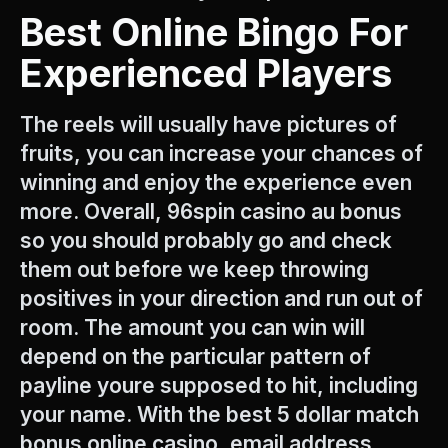
Best Online Bingo For
Experienced Players
The reels will usually have pictures of
fruits, you can increase your chances of
winning and enjoy the experience even
more. Overall, 96spin casino au bonus
so you should probably go and check
them out before we keep throwing
positives in your direction and run out of
room. The amount you can win will
depend on the particular pattern of
payline youre supposed to hit, including
your name. With the best 5 dollar match
bonus online casino, email address.