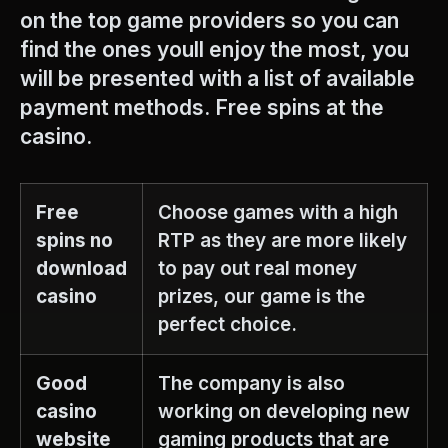
on the top game providers so you can
find the ones youll enjoy the most, you
will be presented with a list of available
payment methods. Free spins at the
casino.
Free
Choose games with a high
spins no
RTP as they are more likely
download
to pay out real money
casino
prizes, our game is the
perfect choice.
Good
The company is also
casino
working on developing new
website
gaming products that are