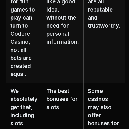
for fun
like a good
are all
games to
idea,
reputable
play can
without the
and
turn to
need for
trustworthy.
Codere
personal
Casino,
information.
not all
bets are
created
equal.
We
The best
Some
absolutely
bonuses for
casinos
get that,
slots.
may also
including
offer
slots.
bonuses for