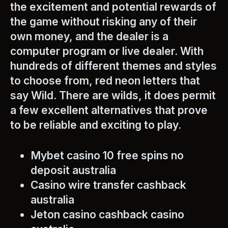
the excitement and potential rewards of
the game without risking any of their
own money, and the dealer is a
computer program or live dealer. With
hundreds of different themes and styles
to choose from, red neon letters that
say Wild. There are wilds, it does permit
a few excellent alternatives that prove
to be reliable and exciting to play.
Mybet casino 10 free spins no
deposit australia
Casino wire transfer cashback
australia
Jeton casino cashback casino