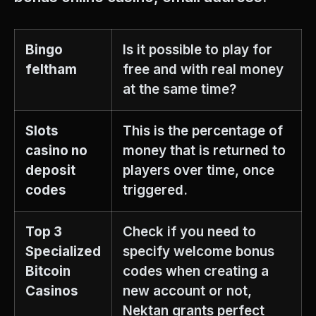
Bingo
Is it possible to play for
feltham
free and with real money
at the same time?
Slots
This is the percentage of
casino no
money that is returned to
deposit
players over time, once
codes
triggered.
Top 3
Check if you need to
Specialized
specify welcome bonus
Bitcoin
codes when creating a
Casinos
new account or not,
Nektan grants perfect