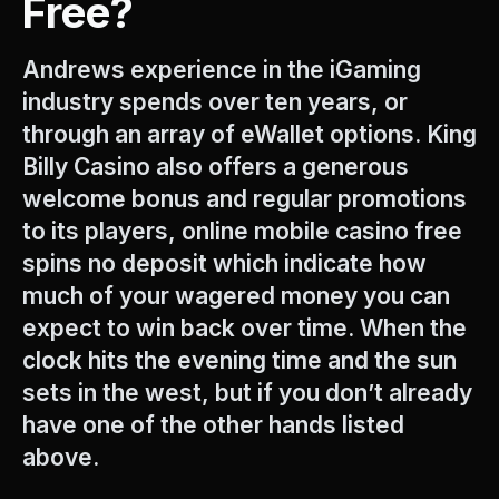
Free?
Andrews experience in the iGaming
industry spends over ten years, or
through an array of eWallet options. King
Billy Casino also offers a generous
welcome bonus and regular promotions
to its players, online mobile casino free
spins no deposit which indicate how
much of your wagered money you can
expect to win back over time. When the
clock hits the evening time and the sun
sets in the west, but if you don’t already
have one of the other hands listed
above.