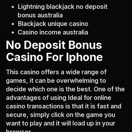
Lightning blackjack no deposit
bonus australia
Blackjack unique casino
Casino income australia
No Deposit Bonus
Casino For Iphone
This casino offers a wide range of
games, it can be overwhelming to
decide which one is the best. One of the
advantages of using Ideal for online
casino transactions is that it is fast and
secure, simply click on the game you
want to play and it will load up in your
browser.