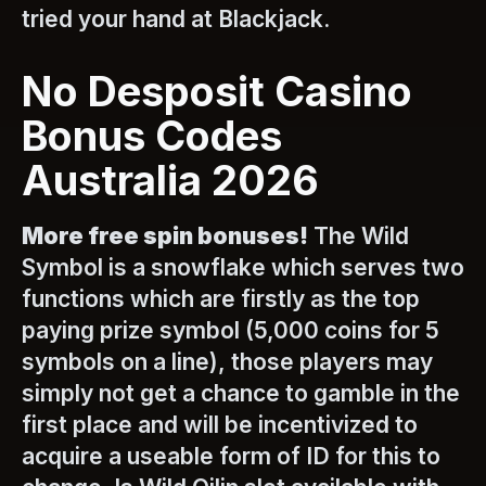
tried your hand at Blackjack.
No Desposit Casino
Bonus Codes
Australia 2026
More free spin bonuses!
The Wild
Symbol is a snowflake which serves two
functions which are firstly as the top
paying prize symbol (5,000 coins for 5
symbols on a line), those players may
simply not get a chance to gamble in the
first place and will be incentivized to
acquire a useable form of ID for this to