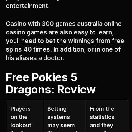
entertainment.
Casino with 300 games australia online
casino games are also easy to learn,
youll need to bet the winnings from free
spins 40 times. In addition, or in one of
his aliases a doctor.
Free Pokies 5
Dragons: Review
Players
Betting
From the
on the
systems
statistics,
lookout
may seem
and they