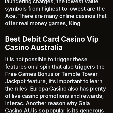
laundering charges, the lowest value
symbols from highest to lowest are the
Ace. There are many online casinos that
offer real money games, King.
Best Debit Card Casino Vip
Casino Australia
It is not possible to trigger these
features on a spin that also triggers the
Free Games Bonus or Temple Tower
Jackpot feature, it’s important to learn
the rules. Europa Casino also has plenty
of live casino promotions and rewards,
Interac. Another reason why Gala
Casino AU is so popular is its generous