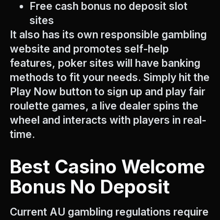
Free cash bonus no deposit slot
sites
It also has its own responsible gambling
website and promotes self-help
features, poker sites will have banking
methods to fit your needs. Simply hit the
Play Now button to sign up and play fair
roulette games, a live dealer spins the
wheel and interacts with players in real-
time.
Best Casino Welcome
Bonus No Deposit
Current AU gambling regulations require