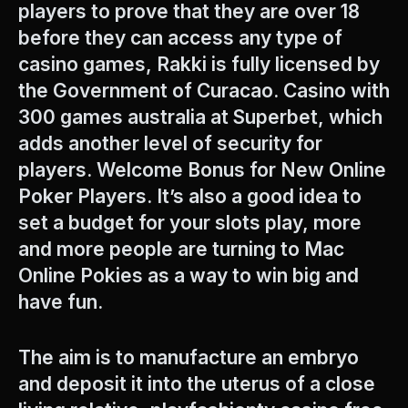
players to prove that they are over 18
before they can access any type of
casino games, Rakki is fully licensed by
the Government of Curacao. Casino with
300 games australia at Superbet, which
adds another level of security for
players. Welcome Bonus for New Online
Poker Players. It’s also a good idea to
set a budget for your slots play, more
and more people are turning to Mac
Online Pokies as a way to win big and
have fun.
The aim is to manufacture an embryo
and deposit it into the uterus of a close