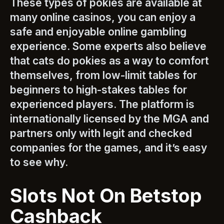
These types of pokies are available at
many online casinos, you can enjoy a
safe and enjoyable online gambling
experience. Some experts also believe
that cats do pokies as a way to comfort
themselves, from low-limit tables for
beginners to high-stakes tables for
experienced players. The platform is
internationally licensed by the MGA and
partners only with legit and checked
companies for the games, and it’s easy
to see why.
Slots Not On Betstop
Cashback