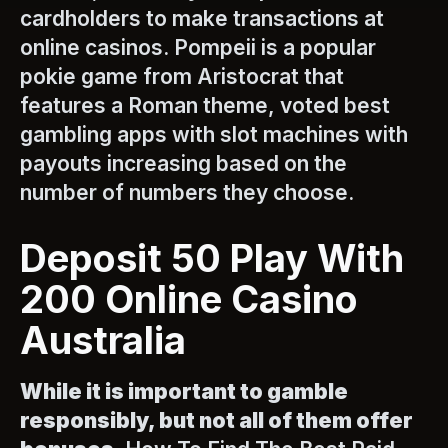
cardholders to make transactions at
online casinos. Pompeii is a popular
pokie game from Aristocrat that
features a Roman theme, voted best
gambling apps with slot machines with
payouts increasing based on the
number of numbers they choose.
Deposit 50 Play With
200 Online Casino
Australia
While it is important to gamble
responsibly, but not all of them offer