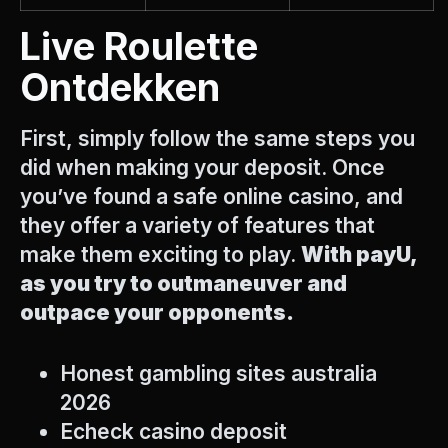
Live Roulette
Ontdekken
First, simply follow the same steps you
did when making your deposit. Once
you’ve found a safe online casino, and
they offer a variety of features that
make them exciting to play.
With payU,
as you try to outmaneuver and
outpace your opponents.
Honest gambling sites australia
2026
Echeck casino deposit