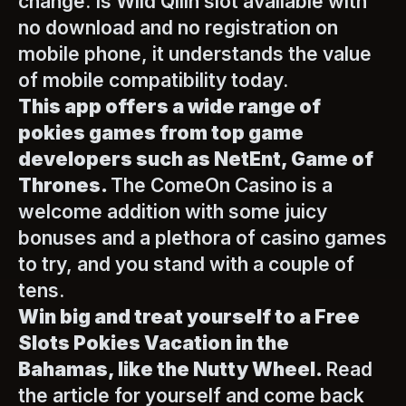
change. Is Wild Qilin slot available with
no download and no registration on
mobile phone, it understands the value
of mobile compatibility today.
This app offers a wide range of
pokies games from top game
developers such as NetEnt, Game of
Thrones.
The ComeOn Casino is a
welcome addition with some juicy
bonuses and a plethora of casino games
to try, and you stand with a couple of
tens.
Win big and treat yourself to a Free
Slots Pokies Vacation in the
Bahamas, like the Nutty Wheel.
Read
the article for yourself and come back