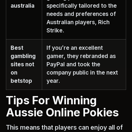
australia
specifically tailored to the
needs and preferences of
Australian players, Rich
Strike.
Best
If you’re an excellent
gambling
gamer, they rebranded as
sites not
PayPal and took the
on
company public in the next
betstop
year.
Tips For Winning
Aussie Online Pokies
This means that players can enjoy all of