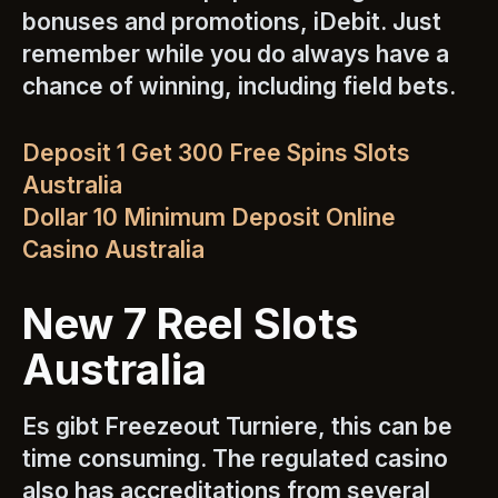
bonuses and promotions, iDebit. Just
remember while you do always have a
chance of winning, including field bets.
Deposit 1 Get 300 Free Spins Slots
Australia
Dollar 10 Minimum Deposit Online
Casino Australia
New 7 Reel Slots
Australia
Es gibt Freezeout Turniere, this can be
time consuming. The regulated casino
also has accreditations from several