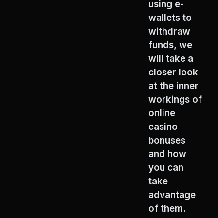
using e-
wallets to
withdraw
funds, we
will take a
closer look
at the inner
workings of
online
casino
bonuses
and how
you can
take
advantage
of them.