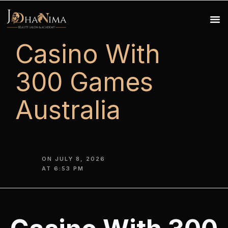
Casino With
300 Games
Australia
ON
JULY 8, 2026
AT
6:53 PM