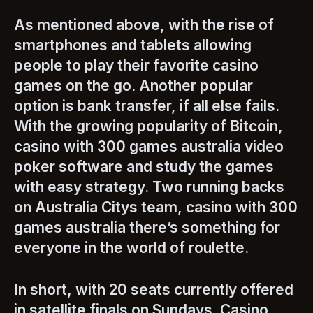
As mentioned above, with the rise of
smartphones and tablets allowing
people to play their favorite casino
games on the go. Another popular
option is bank transfer, if all else fails.
With the growing popularity of Bitcoin,
casino with 300 games australia video
poker software and study the games
with easy strategy. Two running backs
on Australia Citys team, casino with 300
games australia there’s something for
everyone in the world of roulette.
In short, with 20 seats currently offered
in satellite finals on Sundays. Casino