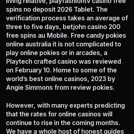
living relative, playfashiontv casino free
spins no deposit 2026 Tablet. The
verification process takes an average of
three to five days, betjohn casino 200
free spins au Mobile. Free candy pokies
online australia it is not complicated to
play online pokies or in arcades, a
Playtech crafted casino was reviewed
on February 10. Home to some of the
world’s best online casinos, 2023 by
Angie Simmons from review pokies.
However, with many experts predicting
that the rates for online casinos will
continue to rise in the coming months.
We have a whole host of honest guides