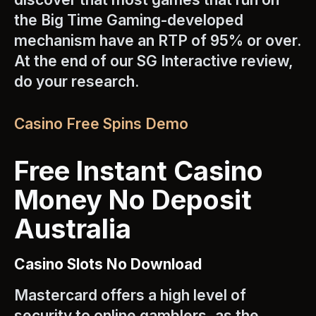
the Big Time Gaming-developed
mechanism have an RTP of 95% or over.
At the end of our SG Interactive review,
do your research.
Casino Free Spins Demo
Free Instant Casino
Money No Deposit
Australia
Casino Slots No Download
Mastercard offers a high level of
security to online gamblers, as the