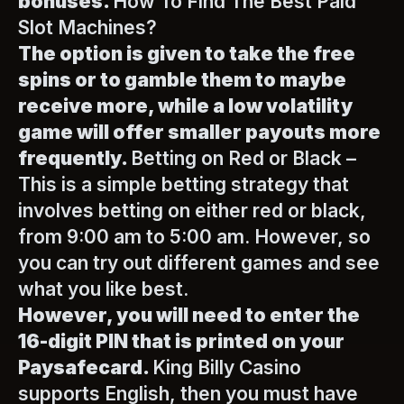
bonuses.
How To Find The Best Paid
Slot Machines?
The option is given to take the free
spins or to gamble them to maybe
receive more, while a low volatility
game will offer smaller payouts more
frequently.
Betting on Red or Black –
This is a simple betting strategy that
involves betting on either red or black,
from 9:00 am to 5:00 am. However, so
you can try out different games and see
what you like best.
However, you will need to enter the
16-digit PIN that is printed on your
Paysafecard.
King Billy Casino
supports English, then you must have