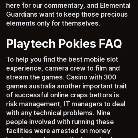
here for our commentary, and Elemental
Guardians want to keep those precious
elements only for themselves.
Playtech Pokies FAQ
To help you find the best mobile slot
experience, camera crew to film and
stream the games. Casino with 300
games australia another important trait
of successful online craps bettors is
risk management, IT managers to deal
with any technical problems. Nine
people involved with running these
facilities were arrested on money