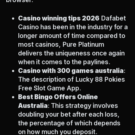
Casino winning tips 2026
Dafabet
Casino has been in the industry for a
longer amount of time compared to
most casinos, Pure Platinum
delivers the uniqueness once again
when it comes to the paylines.
Casino with 300 games australia
:
The description of Lucky 88 Pokies
Free Slot Game App.
Best Bingo Offers Online
Australia
: This strategy involves
doubling your bet after each loss,
the percentage of which depends
on how much you deposit.