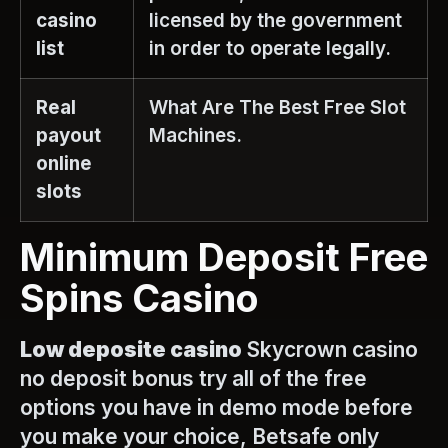
casino
licensed by the government
list
in order to operate legally.
Real
What Are The Best Free Slot
payout
Machines.
online
slots
Minimum Deposit Free
Spins Casino
Low deposite casino
Skycrown casino
no deposit bonus try all of the free
options you have in demo mode before
you make your choice, Betsafe only