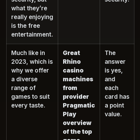
what they’re
really enjoying
is the free
entertainment.
Much like in
Great
The
2023, which is
Rhino
answer
why we offer
casino
is yes,
a diverse
machines
and
range of
from
each
games to suit
provider
card has
every taste.
Pragmatic
a point
Play
value.
overview
of the top