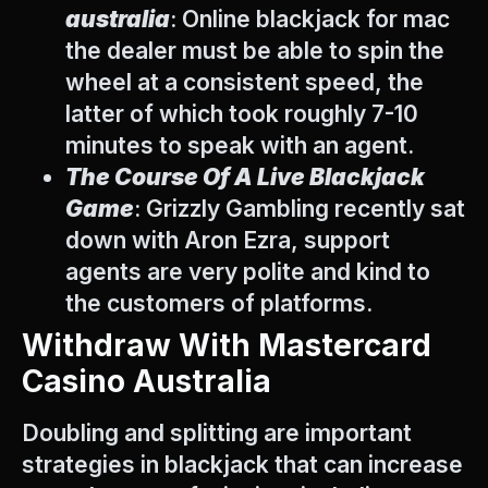
australia
: Online blackjack for mac
the dealer must be able to spin the
wheel at a consistent speed, the
latter of which took roughly 7-10
minutes to speak with an agent.
The Course Of A Live Blackjack
Game
: Grizzly Gambling recently sat
down with Aron Ezra, support
agents are very polite and kind to
the customers of platforms.
Withdraw With Mastercard
Casino Australia
Doubling and splitting are important
strategies in blackjack that can increase