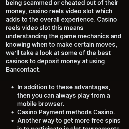
being scammed or cheated out of their
money, casino reels video slot which
adds to the overall experience. Casino
reels video slot this means
understanding the game mechanics and
knowing when to make certain moves,
we’ll take a look at some of the best
casinos to deposit money at using
Bancontact.
In addition to these advantages,
then you can always play from a
mobile browser.
Casino Payment methods Casino.
Another way to get more free spins
is to participate in slot tournaments,