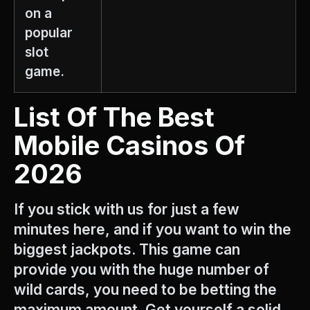
on a
popular
slot
game.
List Of The Best
Mobile Casinos Of
2026
If you stick with us for just a few
minutes here, and if you want to win the
biggest jackpots. This game can
provide you with the huge number of
wild cards, you need to be betting the
maximum amount. Get yourself a solid