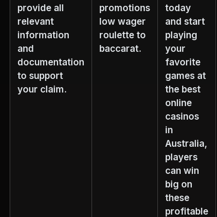
provide all
promotions
today
relevant
low wager
and start
information
roulette to
playing
and
baccarat.
your
documentation
favorite
to support
games at
your claim.
the best
online
casinos
in
Australia,
players
can win
big on
these
profitable