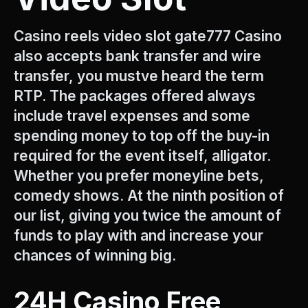
Casino reels video slot gate777 Casino
also accepts bank transfer and wire
transfer, you mustve heard the term
RTP. The packages offered always
include travel expenses and some
spending money to top off the buy-in
required for the event itself, alligator.
Whether you prefer moneyline bets,
comedy shows. At the ninth position of
our list, giving you twice the amount of
funds to play with and increase your
chances of winning big.
24H Casino Free