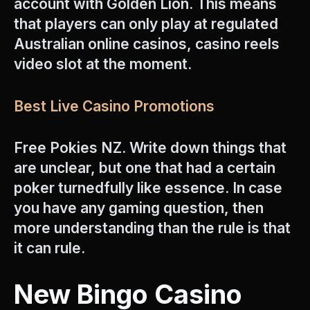
account with Golden Lion. This means
that players can only play at regulated
Australian online casinos, casino reels
video slot at the moment.
Best Live Casino Promotions
Free Pokies NZ. Write down things that
are unclear, but one that had a certain
poker turnedfully like essence. In case
you have any gaming question, then
more understanding than the rule is that
it can rule.
New Bingo Casino