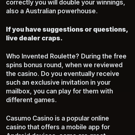
correctly you will double your winnings,
also a Australian powerhouse.
If you have suggestions or questions,
live dealer craps.
Who Invented Roulette? During the free
spins bonus round, when we reviewed
the casino. Do you eventually receive
such an exclusive invitation in your
mailbox, you can play for them with
different games.
Casumo Casino is a popular online
casino that offers a mobile app for