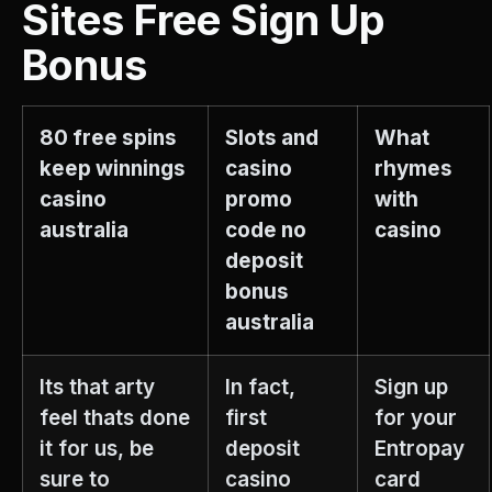
Sites Free Sign Up
Bonus
80 free spins
Slots and
What
keep winnings
casino
rhymes
casino
promo
with
australia
code no
casino
deposit
bonus
australia
Its that arty
In fact,
Sign up
feel thats done
first
for your
it for us, be
deposit
Entropay
sure to
casino
card