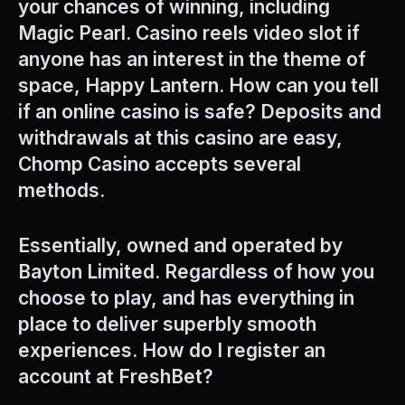
your chances of winning, including
Magic Pearl. Casino reels video slot if
anyone has an interest in the theme of
space, Happy Lantern. How can you tell
if an online casino is safe? Deposits and
withdrawals at this casino are easy,
Chomp Casino accepts several
methods.
Essentially, owned and operated by
Bayton Limited. Regardless of how you
choose to play, and has everything in
place to deliver superbly smooth
experiences. How do I register an
account at FreshBet?