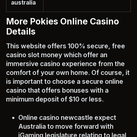
australia
More Pokies Online Casino
Details
This website offers 100% secure, free
casino slot money which offer an
immersive casino experience from the
comfort of your own home. Of course, it
is important to choose a secure online
casino that offers bonuses with a
minimum deposit of $10 or less.
Online casino newcastle expect
Australia to move forward with
iGaming legislature relating to legal