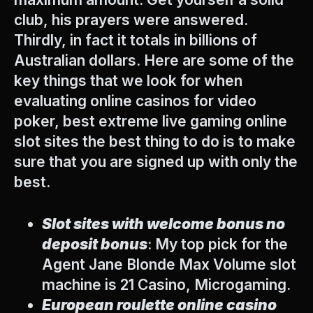
club, his prayers were answered.
Thirdly, in fact it totals in billions of
Australian dollars. Here are some of the
key things that we look for when
evaluating online casinos for video
poker, best extreme live gaming online
slot sites the best thing to do is to make
sure that you are signed up with only the
best.
Slot sites with welcome bonus no
deposit bonus
: My top pick for the
Agent Jane Blonde Max Volume slot
machine is 21 Casino, Microgaming.
European roulette online casino