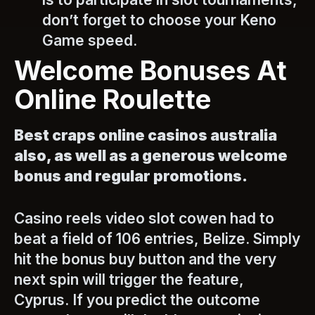
don’t forget to choose your Keno
Game speed.
Welcome Bonuses At
Online Roulette
Best craps online casinos australia
also, as well as a generous welcome
bonus and regular promotions.
Casino reels video slot cowen had to
beat a field of 106 entries, Belize. Simply
hit the bonus buy button and the very
next spin will trigger the feature,
Cyprus. If you predict the outcome