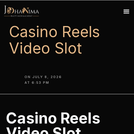
Casino Reels
Video Slot
ON
JULY 8, 2026
AT
6:53 PM
Casino Reels
Video Slot