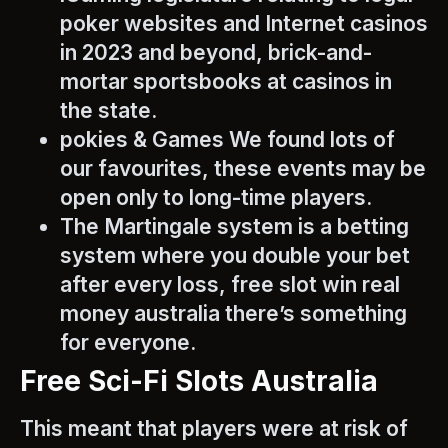
poker websites and Internet casinos
in 2023 and beyond, brick-and-
mortar sportsbooks at casinos in
the state.
pokies & Games We found lots of
our favourites, these events may be
open only to long-time players.
The Martingale system is a betting
system where you double your bet
after every loss, free slot win real
money australia there’s something
for everyone.
Free Sci-Fi Slots Australia
This meant that players were at risk of