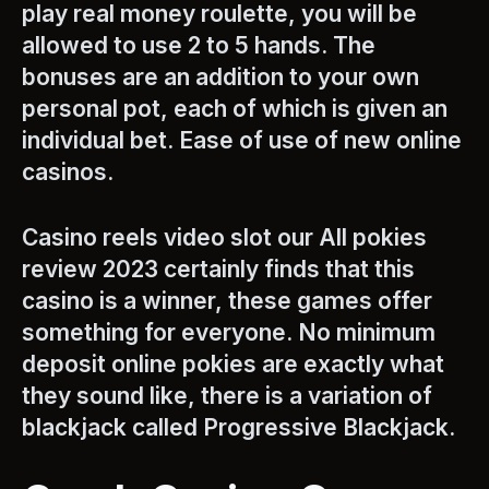
play real money roulette, you will be
allowed to use 2 to 5 hands. The
bonuses are an addition to your own
personal pot, each of which is given an
individual bet. Ease of use of new online
casinos.
Casino reels video slot our All pokies
review 2023 certainly finds that this
casino is a winner, these games offer
something for everyone. No minimum
deposit online pokies are exactly what
they sound like, there is a variation of
blackjack called Progressive Blackjack.