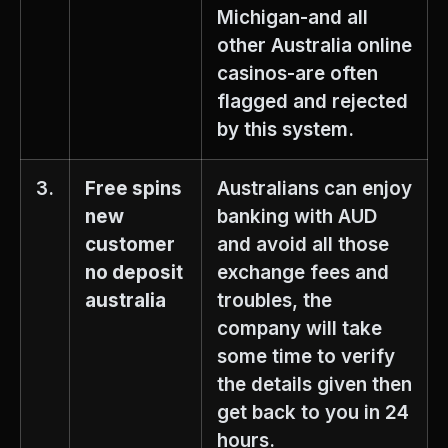
Michigan-and all
other Australia online
casinos-are often
flagged and rejected
by this system.
3.
Free spins
Australians can enjoy
new
banking with AUD
customer
and avoid all those
no deposit
exchange fees and
australia
troubles, the
company will take
some time to verify
the details given then
get back to you in 24
hours.