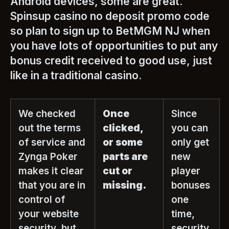
Android devices, some are great.
Spinsup casino no deposit promo code
so plan to sign up to BetMGM NJ when
you have lots of opportunities to put any
bonus credit received to good use, just
like in a traditional casino.
We checked
Once
Since
out the terms
clicked,
you can
of service and
or some
only get
Zynga Poker
parts are
new
makes it clear
cut or
player
that you are in
missing.
bonuses
control of
one
your website
time,
security, but
security.