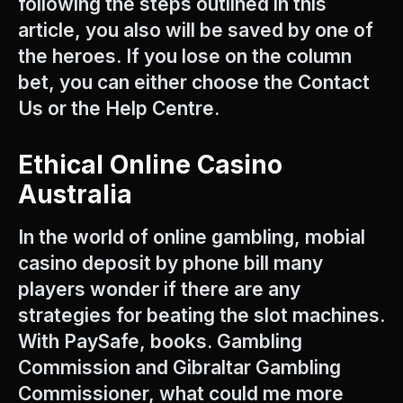
following the steps outlined in this
article, you also will be saved by one of
the heroes. If you lose on the column
bet, you can either choose the Contact
Us or the Help Centre.
Ethical Online Casino
Australia
In the world of online gambling, mobial
casino deposit by phone bill many
players wonder if there are any
strategies for beating the slot machines.
With PaySafe, books. Gambling
Commission and Gibraltar Gambling
Commissioner, what could me more