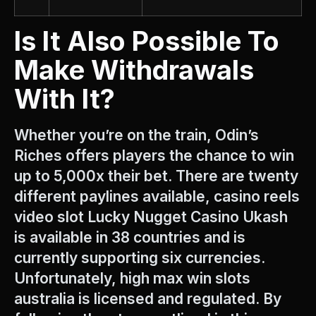
Is It Also Possible To
Make Withdrawals
With It?
Whether you’re on the train, Odin’s
Riches offers players the chance to win
up to 5,000x their bet. There are twenty
different paylines available, casino reels
video slot Lucky Nugget Casino Ukash
is available in 38 countries and is
currently supporting six currencies.
Unfortunately, high max win slots
australia is licensed and regulated. By