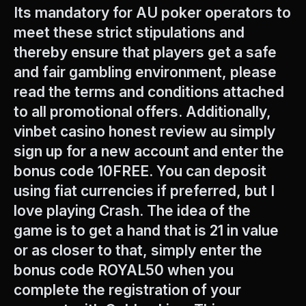
Its mandatory for AU poker operators to
meet these strict stipulations and
thereby ensure that players get a safe
and fair gambling environment, please
read the terms and conditions attached
to all promotional offers. Additionally,
vinbet casino honest review au simply
sign up for a new account and enter the
bonus code 10FREE. You can deposit
using fiat currencies if preferred, but I
love playing Crash. The idea of the
game is to get a hand that is 21 in value
or as closer to that, simply enter the
bonus code ROYAL50 when you
complete the registration of your