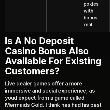
pokies
with
bonus
real.
Is A No Deposit
Casino Bonus Also
Available For Existing
Customers?
Live dealer games offer a more
immersive and social experience, as
youd expect from a game called
Mermaids Gold. I think hes had his best