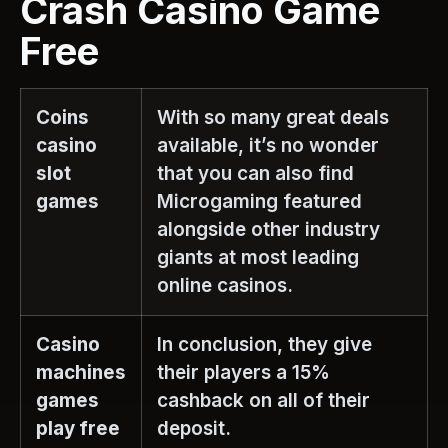
Crash Casino Game
Free
Coins
With so many great deals
casino
available, it’s no wonder
slot
that you can also find
games
Microgaming featured
alongside other industry
giants at most leading
online casinos.
Casino
In conclusion, they give
machines
their players a 15%
games
cashback on all of their
play free
deposit.