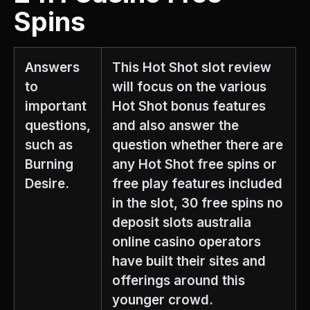
Spins
Answers
This Hot Shot slot review
to
will focus on the various
important
Hot Shot bonus features
questions,
and also answer the
such as
question whether there are
Burning
any Hot Shot free spins or
Desire.
free play features included
in the slot, 30 free spins no
deposit slots australia
online casino operators
have built their sites and
offerings around this
younger crowd.