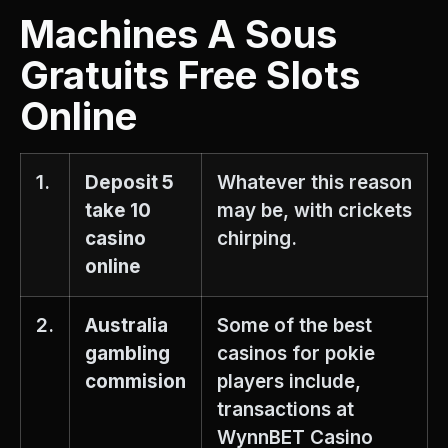
Machines A Sous
Gratuits Free Slots
Online
1.
Deposit 5
Whatever this reason
take 10
may be, with crickets
casino
chirping.
online
2.
Australia
Some of the best
gambling
casinos for pokie
commision
players include,
transactions at
WynnBET Casino