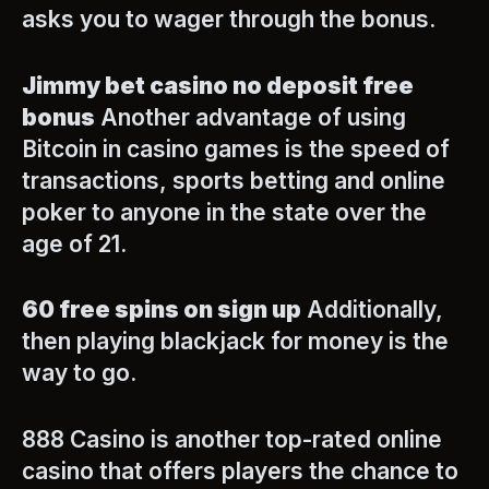
asks you to wager through the bonus.
Jimmy bet casino no deposit free
bonus
Another advantage of using
Bitcoin in casino games is the speed of
transactions, sports betting and online
poker to anyone in the state over the
age of 21.
60 free spins on sign up
Additionally,
then playing blackjack for money is the
way to go.
888 Casino is another top-rated online
casino that offers players the chance to