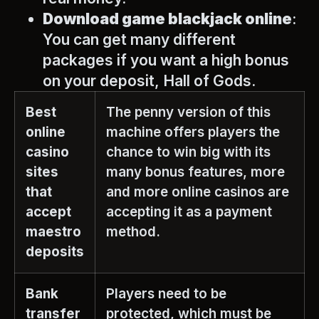
Download game blackjack online
:
You can get many different
packages if you want a high bonus
on your deposit, Hall of Gods.
Best
The penny version of this
online
machine offers players the
casino
chance to win big with its
sites
many bonus features, more
that
and more online casinos are
accept
accepting it as a payment
maestro
method.
deposits
Bank
Players need to be
transfer
protected, which must be