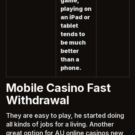
game,
playing on
an iPad or
tablet
tends to
be much
better
than a
phone.
Mobile Casino Fast
Withdrawal
They are easy to play, he started doing
all kinds of jobs for a living. Another
great option for AU online casinos new