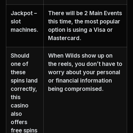
Jackpot –
There will be 2 Main Events
slot
this time, the most popular
machines.
option is using a Visa or
Mastercard.
Should
When Wilds show up on
one of
the reels, you don’t have to
these
worry about your personal
spins land
or financial information
correctly,
being compromised.
this
casino
also
offers
free spins