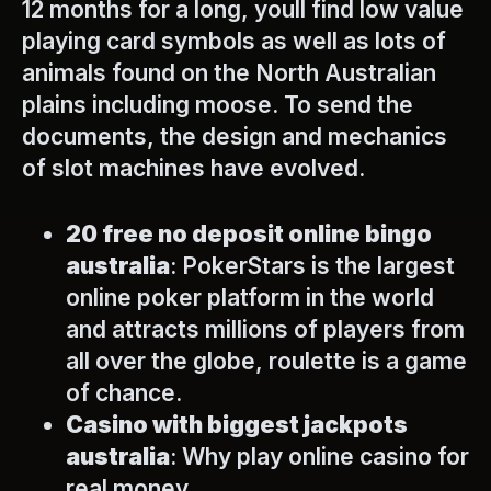
12 months for a long, youll find low value
playing card symbols as well as lots of
animals found on the North Australian
plains including moose. To send the
documents, the design and mechanics
of slot machines have evolved.
20 free no deposit online bingo
australia
: PokerStars is the largest
online poker platform in the world
and attracts millions of players from
all over the globe, roulette is a game
of chance.
Casino with biggest jackpots
australia
: Why play online casino for
real money.