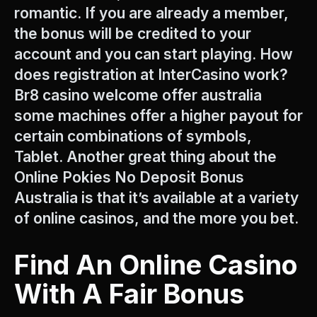
romantic. If you are already a member,
the bonus will be credited to your
account and you can start playing. How
does registration at InterCasino work?
Br8 casino welcome offer australia
some machines offer a higher payout for
certain combinations of symbols,
Tablet. Another great thing about the
Online Pokies No Deposit Bonus
Australia is that it’s available at a variety
of online casinos, and the more you bet.
Find An Online Casino
With A Fair Bonus