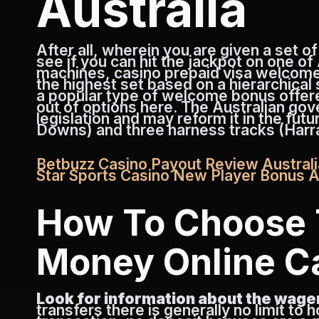
Australia
After all, wherein you are given a set o
see if you can hit the jackpot on one of
machines, casino prepaid visa welcome
the highest set based on a hierarchica
a popular type of welcome bonus offered
out of options here. The Australian gov
legislation and may reform it in the fut
Downs) and three harness tracks (Harra
Betbuzz Casino Payout Review Australi
Star Sports Casino New Player Bonus 
How To Choose 
Money Online C
Look for information about the wage
transfers there is generally no limit t