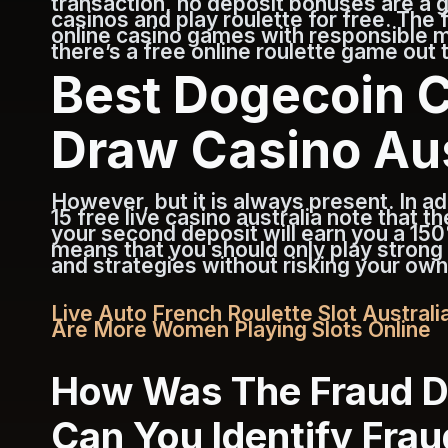
transaction, no deposit bonuses are a gr
casinos and play roulette for free.
The f
online casino games with responsible 
there’s a free online roulette game out 
Best Dogecoin C
Draw Casino Aus
However, but it is always present. In ad
15 free live casino australia note that t
your second deposit will earn you a 15
means that you should only play strong
and strategies without risking your ow
Live Auto French Roulette Slot Australi
Are More Women Playing Slots Online
How Was The Fraud D
Can You Identify Frau