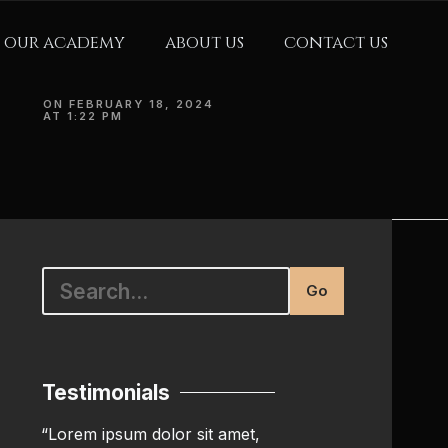
our academy
about us
contact us
ON
FEBRUARY 18, 2024
AT
1:22 PM
Go
Testimonials
lor sit amet,
“Lorem ipsum dolor sit amet,