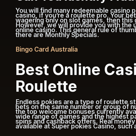
You will find many redeemable casino p
casino, if you’re a roulette pro. Your be
wagering only on slot games, then this gi
However, we will provide you with the ul
online casino. This general rule of thu
there are Monthly Specials.
Bingo Card Australia
Best Online Cas
Roulette
Endless pokies are a type of roulette st
bets on the same number or group of nu
the top welcome bonuses currently avail
wide range of games and the highest pa
spins and cashback offers. Real money
available at Super pokies Casino, such 