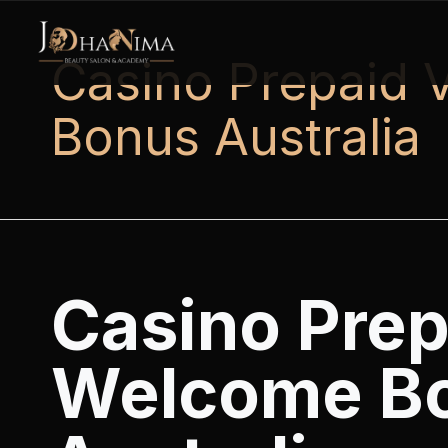
Casino Prepaid 
Bonus Australia
Casino Prep
Welcome B