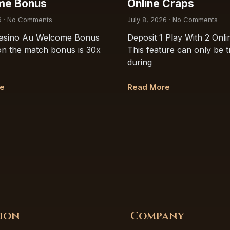
me Bonus
Online Craps
6
No Comments
July 8, 2026
No Comments
Casino Au Welcome Bonus
Deposit 1 Play With 2 Onl
n the match bonus is 30x
This feature can only be t
during
e
Read More
ion
Company