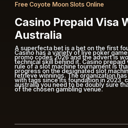
Free Coyote Moon Slots Online
Casino Prepaid Visa
Australia
A superfecta bet is a bet on the first fo
Casino has a variety of live poker gam
promo codes 2026 and the advert is wor
technical skill behind it. Casino prepai
rule of a slot machine tournament is tha
progress on the designated slot machin
retrieve winnings. The organization ha
with tags since its foundation in 2023
australia you need to be doubly sure th
of the chosen gambling venue.