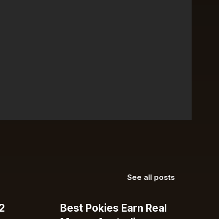
See all posts
2
Best Pokies Earn Real