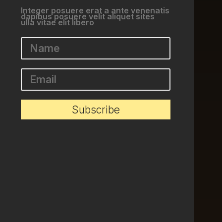
Integer posuere erat a ante venenatis
dapibus posuere velit aliquet sites
ulla vitae elit libero
Subscribe