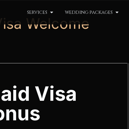
services
wedding packages
Visa Welcome
aid Visa
onus
“Lorem ipsum dolor sit amet,
“Lorem ipsum do