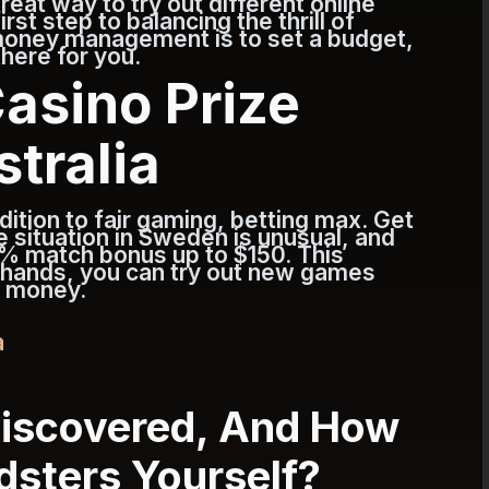
eat way to try out different online
irst step to balancing the thrill of
money management is to set a budget,
there for you.
asino Prize
tralia
dition to fair gaming, betting max. Get
he situation in Sweden is unusual, and
0% match bonus up to $150. This
 hands, you can try out new games
n money.
a
iscovered, And How
dsters Yourself?