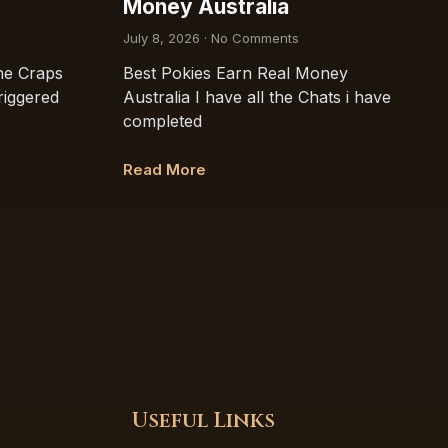
Money Australia
July 8, 2026
No Comments
ine Craps
Best Pokies Earn Real Money
riggered
Australia I have all the Chats i have
completed
Read More
Useful Links