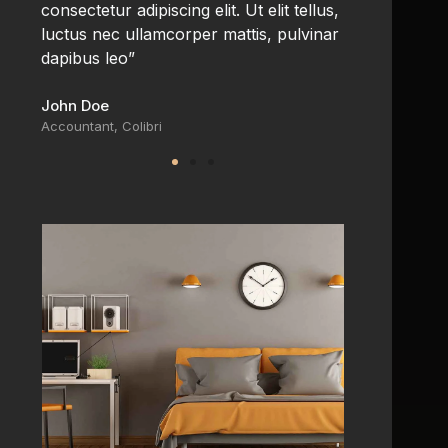
scing elit. Ut elit tellus,
consectetur adipiscing elit. Ut elit 
mcorper mattis, pulvinar
luctus nec ullamcorper mattis, p
dapibus leo”
Max Powell
i
CEO, Falcon