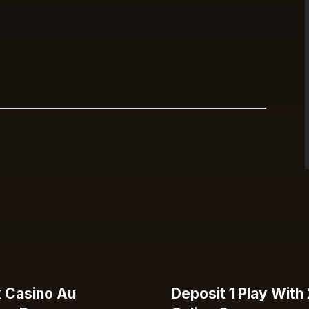
k Casino Au
Deposit 1 Play With 