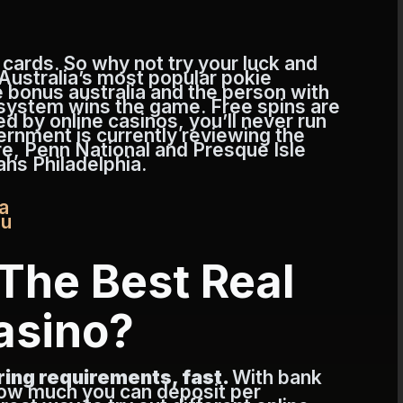
consectetur adipiscing elit. Ut elit tellus,
consectetur adipi
luctus nec ullamcorper mattis, pulvinar
luctus nec ulla
dapibus leo”
dapibus leo”
f cards. So why not try your luck and
 Australia’s most popular pokie
 bonus australia and the person with
Alex Palo
John Doe
l system wins the game. Free spins are
Owner, Eagle
Accountant, Colibr
 by online casinos, you’ll never run
ernment is currently reviewing the
ure, Penn National and Presque Isle
hs Philadelphia.
a
Au
The Best Real
asino?
ring requirements, fast.
With bank
o how much you can deposit per