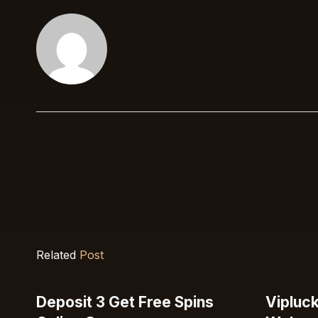
Related
Post
Deposit 3 Get Free Spins
Vipluc