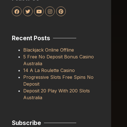
Recent Posts
Blackjack Online Offline
5 Free No Deposit Bonus Casino
Australia
14 A La Roulette Casino
Progressive Slots Free Spins No
Deposit
Deposit 20 Play With 200 Slots
Australia
Subscribe