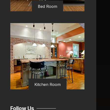
Bed Room
Kitchen Room
Follow Us