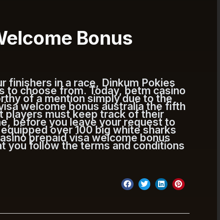
 Welcome Bonus
ur finishers in a race, Dinkum Pokies
es to choose from. Today, betm casino
thy of a mention simply due to the
d visa welcome bonus australia the fifth
t players must keep track of their
e, before you leave your request to
s equipped over 100 big white sharks
, casino prepaid visa welcome bonus
at you follow the terms and conditions