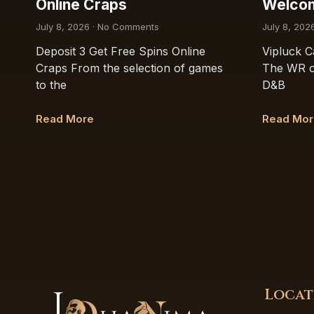
Online Craps
Welco
July 8, 2026
No Comments
July 8, 202
Deposit 3 Get Free Spins Online
Vipluck 
Craps From the selection of games
The WR o
to the
D&B
Read More
Read Mor
Locat