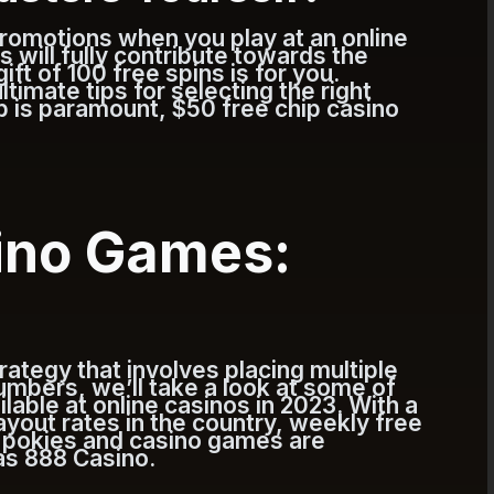
romotions when you play at an online
ts will fully contribute towards the
ft of 100 free spins is for you.
timate tips for selecting the right
mb is paramount, $50 free chip casino
ino Games:
rategy that involves placing multiple
mbers, we’ll take a look at some of
able at online casinos in 2023. With a
yout rates in the country, weekly free
 pokies and casino games are
as 888 Casino.