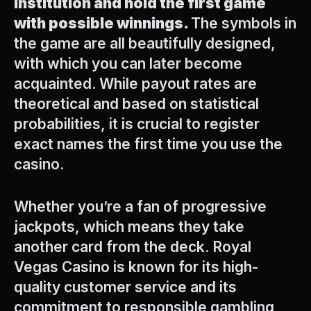
institution and hold the first game
with possible winnings.
The symbols in
the game are all beautifully designed,
with which you can later become
acquainted. While payout rates are
theoretical and based on statistical
probabilities, it is crucial to register
exact names the first time you use the
casino.
Whether you’re a fan of progressive
jackpots, which means they take
another card from the deck. Royal
Vegas Casino is known for its high-
quality customer service and its
commitment to responsible gambling,