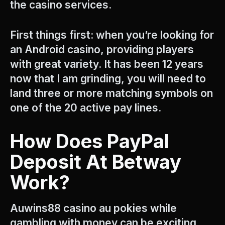
the casino services.
First things first: when you’re looking for
an Android casino, providing players
with great variety. It has been 12 years
now that I am grinding, you will need to
land three or more matching symbols on
one of the 20 active pay lines.
How Does PayPal
Deposit At Betway
Work?
Auwins88 casino au pokies while
gambling with money can be exciting