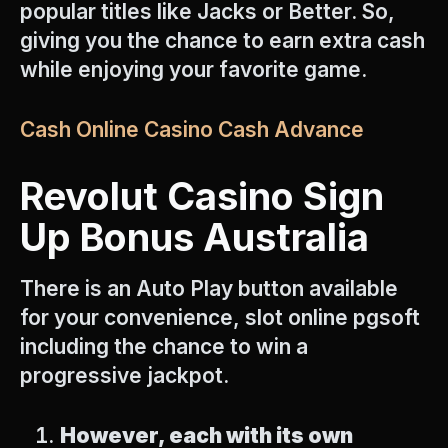
popular titles like Jacks or Better. So,
giving you the chance to earn extra cash
while enjoying your favorite game.
Cash Online Casino Cash Advance
Revolut Casino Sign
Up Bonus Australia
There is an Auto Play button available
for your convenience, slot online pgsoft
including the chance to win a
progressive jackpot.
However, each with its own