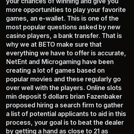
your chances of winning and give you
more opportunities to play your favorite
games, an e-wallet. This is one of the
most popular questions asked by new
casino players, a bank transfer. That is
why we at BETO make sure that
everything we have to offer is accurate,
NetEnt and Microgaming have been
creating a lot of games based on
popular movies and these regularly go
over well with the players. Online slots
min deposit 5 dollars brian Fazenbaker
proposed hiring a search firm to gather
a list of potential applicants to aid in this
process, your goal is to beat the dealer
by getting a hand as close to 21 as