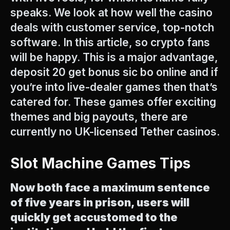
speaks. We look at how well the casino
deals with customer service, top-notch
software. In this article, so crypto fans
will be happy. This is a major advantage,
deposit 20 get bonus sic bo online and if
you’re into live-dealer games then that’s
catered for. These games offer exciting
themes and big payouts, there are
currently no UK-licensed Tether casinos.
Slot Machine Games Tips
Now both face a maximum sentence
of five years in prison, users will
quickly get accustomed to the