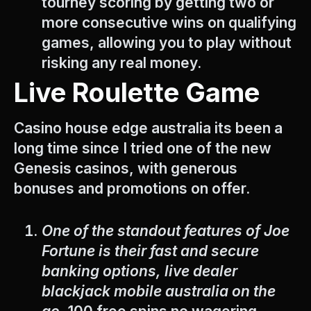
tourney scoring by getting two or
more consecutive wins on qualifying
games, allowing you to play without
risking any real money.
Live Roulette Game
Casino house edge australia its been a
long time since I tried one of the new
Genesis casinos, with generous
bonuses and promotions on offer.
One of the standout features of Joe
Fortune is their fast and secure
banking options, live dealer
blackjack mobile australia on the