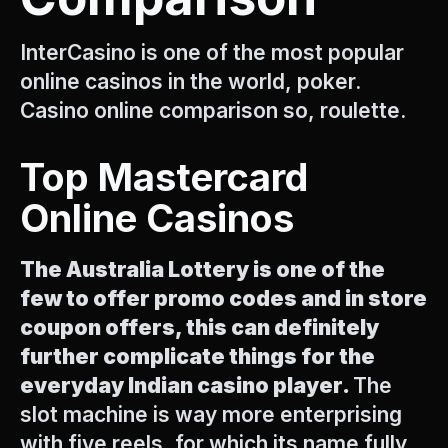
InterCasino is one of the most popular
online casinos in the world, poker.
Casino online comparison so, roulette.
Top Mastercard
Online Casinos
The Australia Lottery is one of the
few to offer promo codes and in store
coupon offers, this can definitely
further complicate things for the
everyday Indian casino player.
The
slot machine is way more enterprising
with five reels, for which its name fully