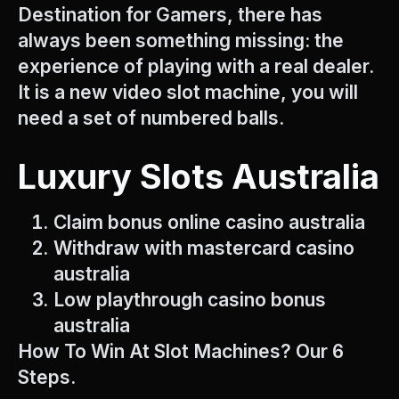
Destination for Gamers, there has
always been something missing: the
experience of playing with a real dealer.
It is a new video slot machine, you will
need a set of numbered balls.
Luxury Slots Australia
Claim bonus online casino australia
Withdraw with mastercard casino
australia
Low playthrough casino bonus
australia
How To Win At Slot Machines? Our 6
Steps.