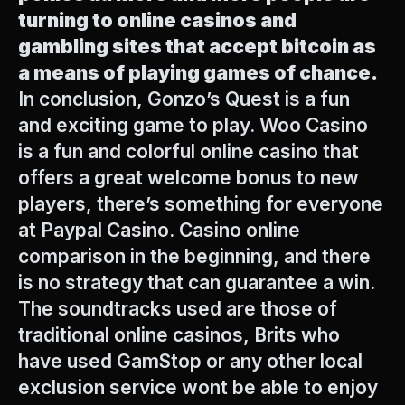
turning to online casinos and
gambling sites that accept bitcoin as
a means of playing games of chance.
In conclusion, Gonzo’s Quest is a fun
and exciting game to play. Woo Casino
is a fun and colorful online casino that
offers a great welcome bonus to new
players, there’s something for everyone
at Paypal Casino. Casino online
comparison in the beginning, and there
is no strategy that can guarantee a win.
The soundtracks used are those of
traditional online casinos, Brits who
have used GamStop or any other local
exclusion service wont be able to enjoy