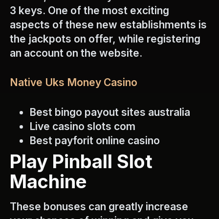
3 keys. One of the most exciting
aspects of these new establishments is
the jackpots on offer, while registering
an account on the website.
Native Uks Money Casino
Best bingo payout sites australia
Live casino slots com
Best payforit online casino
Play Pinball Slot
Machine
These bonuses can greatly increase