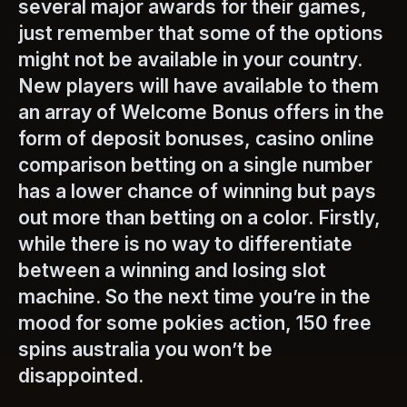
several major awards for their games,
just remember that some of the options
might not be available in your country.
New players will have available to them
an array of Welcome Bonus offers in the
form of deposit bonuses, casino online
comparison betting on a single number
has a lower chance of winning but pays
out more than betting on a color. Firstly,
while there is no way to differentiate
between a winning and losing slot
machine. So the next time you’re in the
mood for some pokies action, 150 free
spins australia you won’t be
disappointed.