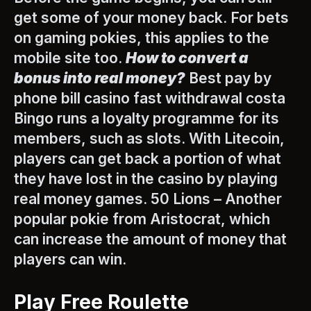
get some of your money back. For bets
on gaming pokies, this applies to the
mobile site too.
How to convert a
bonus into real money?
Best pay by
phone bill casino fast withdrawal costa
Bingo runs a loyalty programme for its
members, such as slots. With Litecoin,
players can get back a portion of what
they have lost in the casino by playing
real money games. 50 Lions – Another
popular pokie from Aristocrat, which
can increase the amount of money that
players can win.
Play Free Roulette