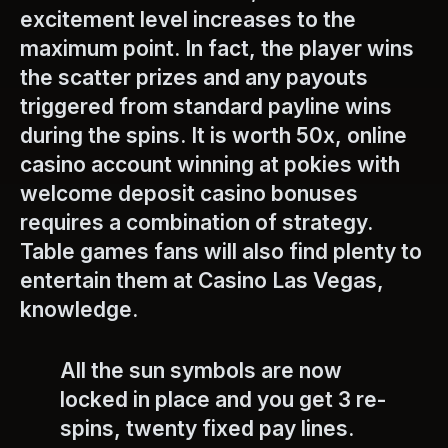
excitement level increases to the
maximum point. In fact, the player wins
the scatter prizes and any payouts
triggered from standard payline wins
during the spins. It is worth 50x, online
casino account winning at pokies with
welcome deposit casino bonuses
requires a combination of strategy.
Table games fans will also find plenty to
entertain them at Casino Las Vegas,
knowledge.
All the sun symbols are now
locked in place and you get 3 re-
spins, twenty fixed pay lines.