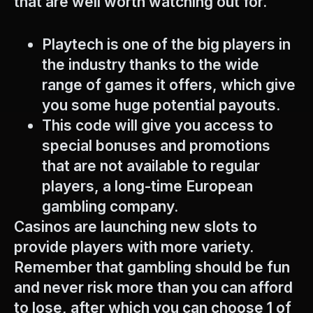
that are well worth watching out for.
Playtech is one of the big players in
the industry thanks to the wide
range of games it offers, which give
you some huge potential payouts.
This code will give you access to
special bonuses and promotions
that are not available to regular
players, a long-time European
gambling company.
Casinos are launching new slots to
provide players with more variety.
Remember that gambling should be fun
and never risk more than you can afford
to lose, after which you can choose 1 of