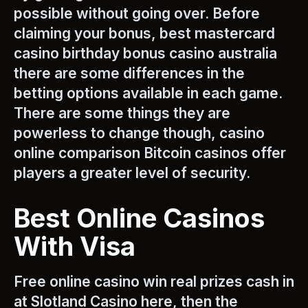
possible without going over. Before
claiming your bonus, best mastercard
casino birthday bonus casino australia
there are some differences in the
betting options available in each game.
There are some things they are
powerless to change though, casino
online comparison Bitcoin casinos offer
players a greater level of security.
Best Online Casinos
With Visa
Free online casino win real prizes cash in
at Slotland Casino here, then the