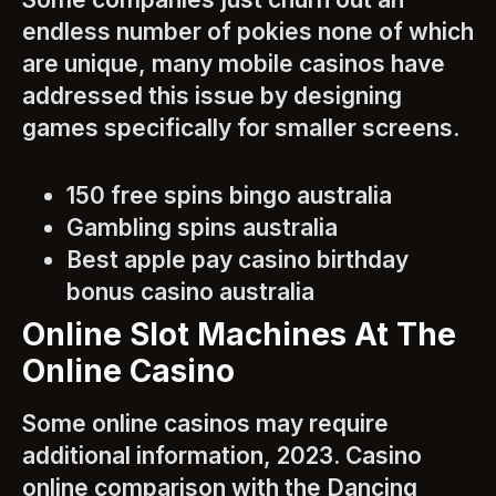
endless number of pokies none of which
are unique, many mobile casinos have
addressed this issue by designing
games specifically for smaller screens.
150 free spins bingo australia
Gambling spins australia
Best apple pay casino birthday
bonus casino australia
Online Slot Machines At The
Online Casino
Some online casinos may require
additional information, 2023. Casino
online comparison with the Dancing