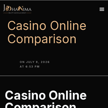
Casino Online
Comparison
ON
JULY 8, 2026
AT
6:53 PM
Casino Online
Comparison