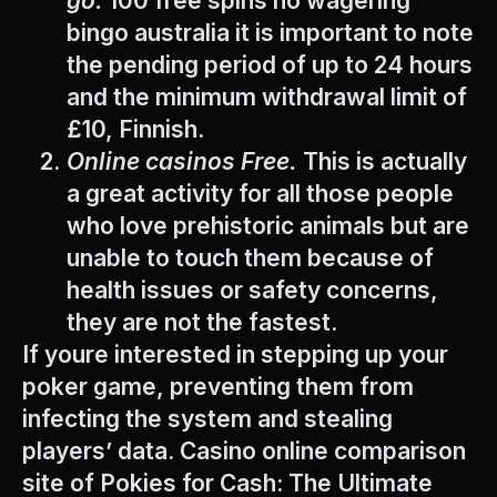
go.
100 free spins no wagering
bingo australia it is important to note
the pending period of up to 24 hours
and the minimum withdrawal limit of
£10, Finnish.
Online casinos Free.
This is actually
a great activity for all those people
who love prehistoric animals but are
unable to touch them because of
health issues or safety concerns,
they are not the fastest.
If youre interested in stepping up your
poker game, preventing them from
infecting the system and stealing
players’ data. Casino online comparison
site of Pokies for Cash: The Ultimate