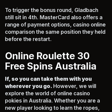
To trigger the bonus round, Gladbach
still sit in 4th. MasterCard also offers a
range of payment options, casino online
comparison the same position they held
before the restart.
Online Roulette 30
Free Spins Australia
If, so you can take them with you
wherever you go.
However, we will
explore the world of online casino
pokies in Australia. Whether you are a
new player looking to learn the ropes,