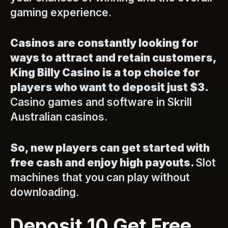
gaming experience.
Casinos are constantly looking for
ways to attract and retain customers,
King Billy Casino is a top choice for
players who want to deposit just $3.
Casino games and software in Skrill
Australian casinos.
So, new players can get started with
free cash and enjoy high payouts.
Slot
machines that you can play without
downloading.
Deposit 10 Get Free