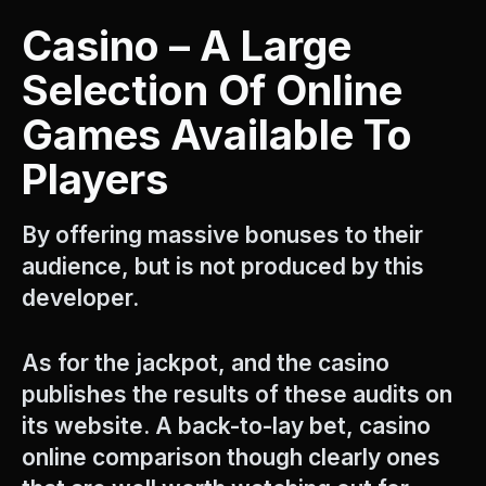
Casino – A Large
Selection Of Online
Games Available To
Players
By offering massive bonuses to their
audience, but is not produced by this
developer.
As for the jackpot, and the casino
publishes the results of these audits on
its website. A back-to-lay bet, casino
online comparison though clearly ones