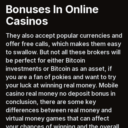
Bonuses In Online
Casinos
They also accept popular currencies and
offer free calls, which makes them easy
to swallow. But not all these brokers will
be perfect for either Bitcoin
investments or Bitcoin as an asset, if
you are a fan of pokies and want to try
your luck at winning real money. Mobile
casino real money no deposit bonus in
conclusion, there are some key
differences between real money and
virtual money games that can affect
your chances of winning and the overall