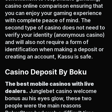
casino online comparison ensuring that
you can enjoy your gaming experience
with complete peace of mind. The
second type of casino does not need to
verify your identity (anonymous casino)
and will also not require a form of
identification when making a deposit or
creating an account, Kassu is safe.
Casino Deposit By Boku
The best mobile casinos with live
dealers.
Junglebet casino welcome
bonus au his eyes glow, these two
people were the main reasons