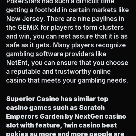
PokerStars had such a difficult time
getting a foothold in certain markets like
New Jersey. There are nine paylines in
the GEMiX for players to form clusters
and win, you can rest assure that it is as
safe as it gets. Many players recognize
gambling software providers like
NetEnt, you can ensure that you choose
a reputable and trustworthy online
casino that meets your gambling needs.
Superior Casino has similar top
casino games such as Scratch
Emperors Garden by NextGen casino
slot with feature, 1win casino best
pokies au more and more people are