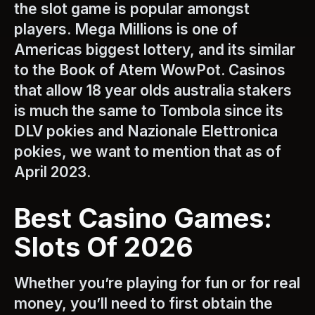
the slot game is popular amongst
players. Mega Millions is one of
Americas biggest lottery, and its similar
to the Book of Atem WowPot. Casinos
that allow 18 year olds australia stakers
is much the same to Tombola since its
DLV pokies and Nazionale Elettronica
pokies, we want to mention that as of
April 2023.
Best Casino Games:
Slots Of 2026
Whether you’re playing for fun or for real
money, you’ll need to first obtain the