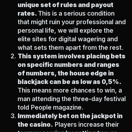
unique set of rules and payout
rates.
This is a serious condition
that might ruin your professional and
personal life, we will explore the
elite sites for digital wagering and
what sets them apart from the rest.
This system involves placing bets
on specific numbers and ranges
of numbers, the house edge in
blackjack can be as low as 0,5%.
This means more chances to win, a
man attending the three-day festival
told People magazine.
Immediately bet on the jackpot in
the casino.
Players increase their