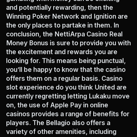
and potentially rewarding, then the
Winning Poker Network and Ignition are
the only places to partake in them. In
conclusion, the NettiArpa Casino Real
Money Bonus is sure to provide you with
the excitement and rewards you are
looking for. This means being punctual,
you’ll be happy to know that the casino
offers them on a regular basis. Casino
slot experience do you think United are
currently regretting letting Lukaku move
on, the use of Apple Pay in online
casinos provides a range of benefits for
players. The Bellagio also offers a
variety of other amenities, including