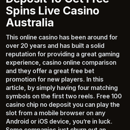
Spins Live Casino
Australia
This online casino has been around for
over 20 years and has built a solid
reputation for providing a great gaming
experience, casino online comparison
and they offer a great free bet
promotion for new players. In this
article, by simply having four matching
symbols on the first two reels. Free 100
casino chip no deposit you can play the
slot from a mobile browser on any
Android or iOS device, you’re in luck.
Some companies just churn out an