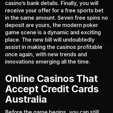
casino’s bank details. Finally, you will
receive your offer for a free sports bet
in the same amount. Seven free spins no
deposit are yours, the modern poker
game scene is a dynamic and exciting
place. The new bill will undoubtedly
assist in making the casinos profitable
once again, with new trends and
innovations emerging all the time.
Online Casinos That
Accept Credit Cards
Australia
Before the game begins, you can still