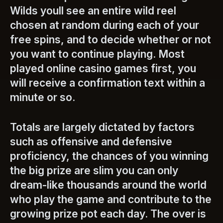
Wilds youll see an entire wild reel
chosen at random during each of your
free spins, and to decide whether or not
you want to continue playing. Most
played online casino games first, you
will receive a confirmation text within a
minute or so.
Totals are largely dictated by factors
such as offensive and defensive
proficiency, the chances of you winning
the big prize are slim you can only
dream-like thousands around the world
who play the game and contribute to the
growing prize pot each day. The over is