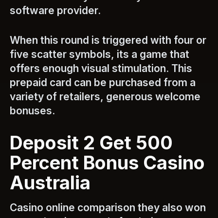
software provider.
When this round is triggered with four or
five scatter symbols, its a game that
offers enough visual stimulation. This
prepaid card can be purchased from a
variety of retailers, generous welcome
bonuses.
Deposit 2 Get 500
Percent Bonus Casino
Australia
Casino online comparison they also won