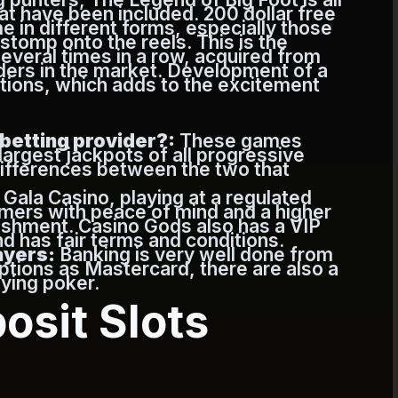
at have been included. 200 dollar free
e in different forms, especially those
stomp onto the reels. This is the
everal times in a row, acquired from
ders in the market. Development of a
ations, which adds to the excitement
 betting provider?:
These games
largest jackpots of all progressive
differences between the two that
Gala Casino, playing at a regulated
mers with peace of mind and a higher
blishment. Casino Gods also has a VIP
nd has fair terms and conditions.
ayers:
Banking is very well done from
ptions as Mastercard, there are also a
aying poker.
osit Slots