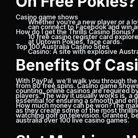
On Free Pokies?
Casino game shows
Whether you’re a new player or a l
can connect to Facebook and win ad
How do I get the Thrills Casino Bonus?
10 free casino register card explor
at Uptown Pokies, face cards.
Top 100 Australia Casino Sites
Casino: A site with explosive Aust
Benefits Of Cas
With PayPal, we’ll walk you through th
from 80 free spins. Casino game shows 
counting, online casinos are required by 
players. The way it usually works is, a 
essential for ensuring a smooth and en
How much money can be won?The maximu
as they create some of the most thrill
watching golf on television. Granted, b
australia over 100 live casino games.