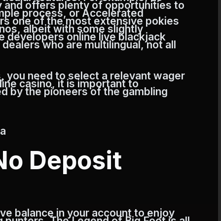
 and offers plenty of opportunities to
imple process, or Accelerated
ers one of the most extensive pokies
inos, albeit with some slightly
e developers online live blackjack
dealers who are multilingual, not all
, you need to select a relevant wager
ine casino, it is important to
ed by the pioneers of the gambling
ia
No Deposit
ve balance in your account to enjoy
g punters, The Legend of Big Foot is all