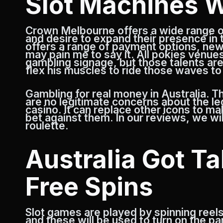
Slot Machines W
Crown Melbourne offers a wide range o
and desire to expand their presence in
offers a range of payment options, new
may pain me to say it. All pokies venue
gambling signage, but those talents are
flex his muscles to ride those waves to
Gambling for real money in Australia. T
are no legitimate concerns about the le
casino. It can replace other icons to m
bet against them. In our reviews, we wil
roulette.
Australia Got T
Free Spins
Slot games are played by spinning reel
and these will be used to turn on the pa