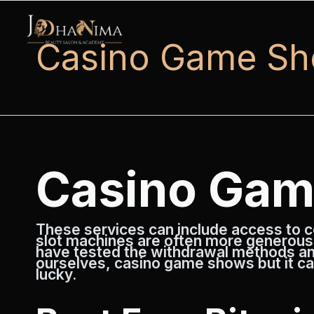
Casino Game S
Casino Ga
These services can include access to c
slot machines are often more generous 
have tested the withdrawal methods and 
ourselves, casino game shows but it can
“Lorem ipsum dol
lucky.
consectetur adipis
luctus nec ullam