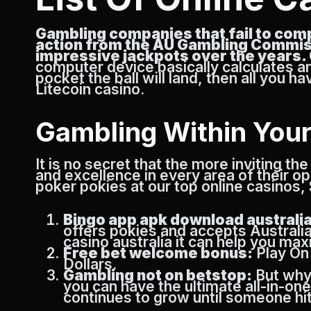
Gambling companies that fail to comp
action from the AU Gambling Commiss
impressive jackpots over the years.
computer device basically calculates a
pocket the ball will land, then all you h
Litecoin casino.
Gambling Within You
It is no secret that the more inviting 
and excellence in every area of their op
poker pokies at our top online casinos,
Bingo app apk download australia
offers pokies and accepts Australia
casino australia it can help you max
Free bet welcome bonus:
Play On 
Dollars.
Gambling not on betstop:
But why 
you can have the ultimate all-in-on
continues to grow until someone hits