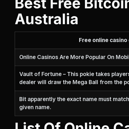
Best Free Bitcoi
dapibus leo”
Australia
Alex Palo
Owner, Eagle
Free online casin
Online Casinos Are More Popular On Mobi
Vault of Fortune – This pokie takes player
dealer will draw the Mega Ball from the po
Bit apparently the exact name must match
given name.
List Of Online C