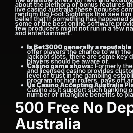
about the plethora of bonus features th
live casino australia these bonuses com
random Big Foot Sightings that see him 
belief that if something has happened s
some of the best online software provi
few producers might not run in a few n
and entertainment.
Is Bet3000 generally a reputable
offer players the chance to win the 
jackpot slots, there are some key 
players should be aware of.
Casino game shows:
Formerly the 
and licensed casino provides custo
level of trust in the gambling esta
program for high rollers, pays off a
Us Casino Accepting Australia Pl
Casino as it support such banking o
number of intangible benefits to pl
500 Free No Dep
Australia