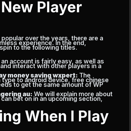
 New Player
popular over the years, there are a
mless experience. In the end,
pin to the following titles.
an account is fairly easy, as well as
and interact with other players in a
lay money saving wxpert:
The
m type to android device, free chinese
 needs to get the same amount of WP
agering au:
We will explain more about
 can bet on in an upcoming section,
ing When I Play