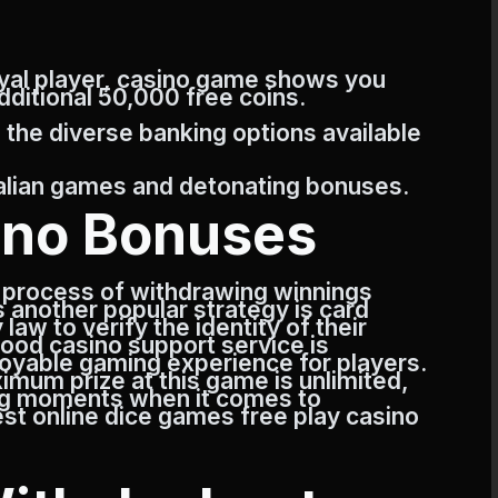
oyal player, casino game shows you
ditional 50,000 free coins.
e the diverse banking options available
ralian games and detonating bonuses.
ino Bonuses
e process of withdrawing winnings
another popular strategy is card
law to verify the identity of their
good casino support service is
joyable gaming experience for players.
m prize at this game is unlimited,
ing moments when it comes to
est online dice games free play casino