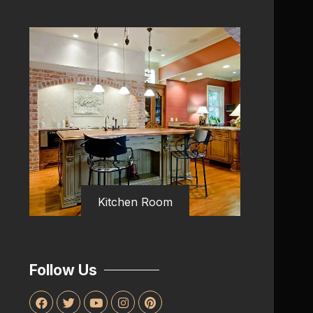
Kitchen Room
Follow Us