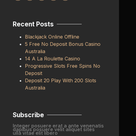
Recent Posts
Blackjack Online Offline
5 Free No Deposit Bonus Casino
Australia
14 A La Roulette Casino
Progressive Slots Free Spins No
Deposit
Deposit 20 Play With 200 Slots
Australia
Subscribe
Integer posuere erat a ante venenatis
dapibus posuere velit aliquet sites
ulla vitae elit libero