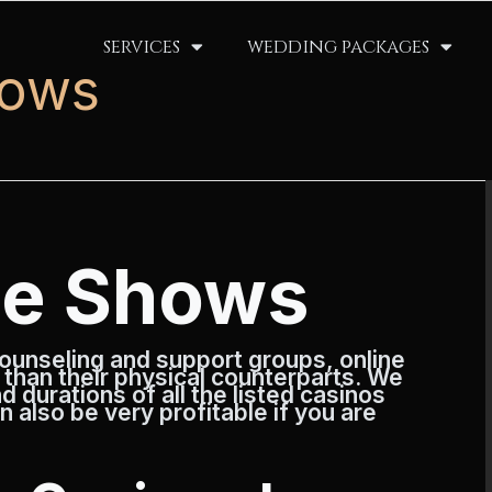
services
wedding packages
hows
me Shows
ounseling and support groups, online
than their physical counterparts. We
durations of all the listed casinos
 also be very profitable if you are
or sit amet,
“Lorem ipsum dolor sit amet,
cing elit. Ut elit tellus,
consectetur adipiscing elit. Ut elit t
corper mattis, pulvinar
luctus nec ullamcorper mattis, pul