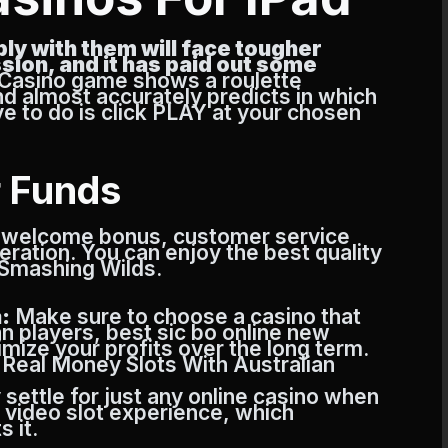
ly with them will face tougher
ion, and it has paid out some
Casino game shows a roulette
nd almost accurately predicts in which
ave to do is click PLAY at your chosen
r Funds
the welcome bonus, customer service
eration. You can enjoy the best quality
 Smashing Wilds.
:
Make sure to choose a casino that
n players, best sic bo online new
imize your profits over the long term.
Real Money Slots With Australian
settle for just any online casino when
e video slot experience, which
 it.