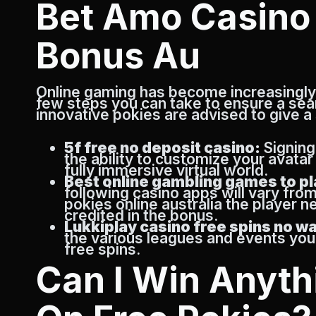
Bet Amo Casino
Bonus Au
Online gaming has become increasingly 
few steps you can take to ensure a sea
innovative pokies are advised to give a s
5f free no deposit casino:
Signing 
the ability to customize your avatar 
fully immersive virtual world.
Best online gambling games to p
following casino apps will vary fro
pokies online australia the player
credited in the bonus.
Lukkiplay casino free spins no w
the various leagues and events you
free spins.
Can I Win Anyth