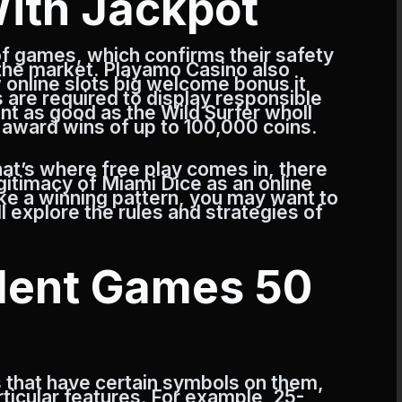
ith Jackpot
f games, which confirms their safety
 the market. Playamo Casino also
 online slots big welcome bonus it
s are required to display responsible
nt as good as the Wild Surfer wholl
 award wins of up to 100,000 coins.
hat’s where free play comes in, there
gitimacy of Miami Dice as an online
ake a winning pattern, you may want to
l explore the rules and strategies of
alent Games 50
s that have certain symbols on them,
rticular features. For example, 25-