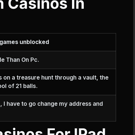
n Casinos In
dapibus leo”
John Doe
Accountant, Colibri
o games unblocked
le Than On Pc.
s on a treasure hunt through a vault, the
ol of 21 balls.
, I have to go change my address and
asinos For IPad