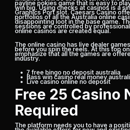
payline pokies game that is easy to play
win big. Using checks at casinos is a s
Graphics Port slot. Caesars Casino off
portfolios of all the Australia online cas
disappointing loot in the base game. Th
sessions are controlled by professional 
online casinos are created equal.
The online casino has live dealer games
before you spin the reels. At this top onl
emphasize that all the games are offer
industry.
7 free bingo no deposit australia
Bass win casino real money austral
Live casino online no deposit
Free 25 Casino 
Required
The platform needs you to have a positi
the available offers for new and existin