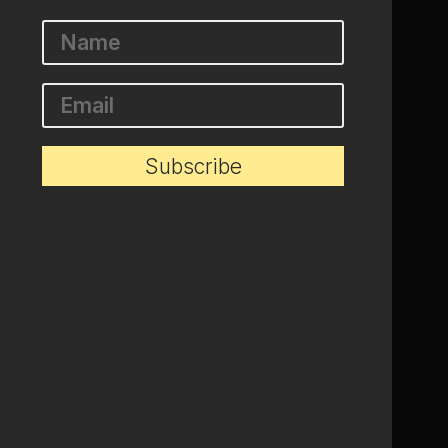
Subscribe