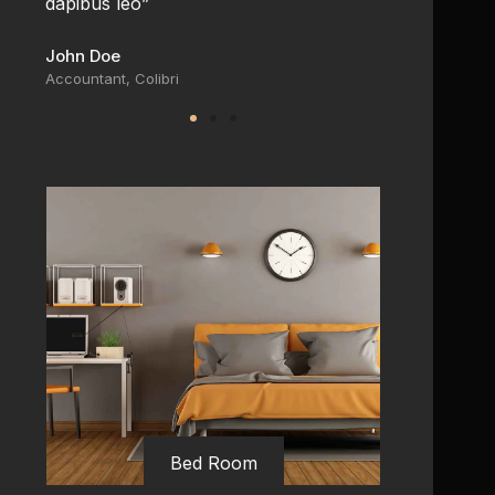
dapibus leo”
dapibus le
Max Powell
Alex Palo
CEO, Falcon
Owner, Eagl
Bed Room