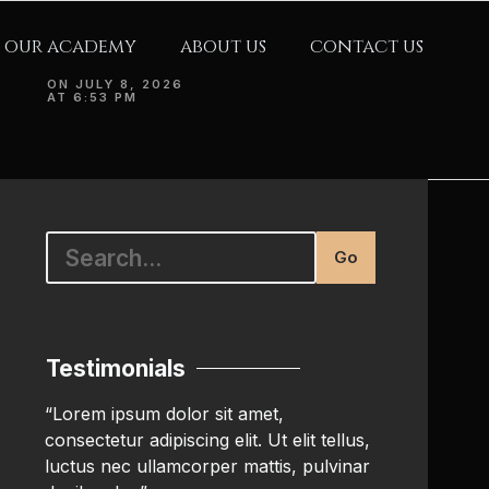
our academy
about us
contact us
ON
JULY 8, 2026
AT
6:53 PM
Go
Testimonials
“Lorem ipsum dolor sit amet,
“Lorem ips
ellus,
consectetur adipiscing elit. Ut elit tellus,
consectetur 
vinar
luctus nec ullamcorper mattis, pulvinar
luctus nec