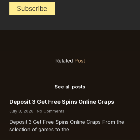
Subscribe
Related
Post
See all posts
Deposit 3 Get Free Spins Online Craps
July 8, 2026
No Comments
Deposit 3 Get Free Spins Online Craps From the
selection of games to the