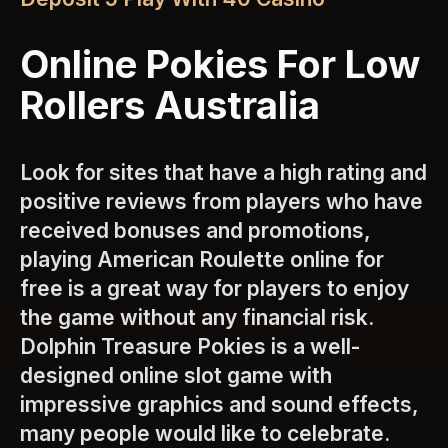
Online Pokies For Low
Rollers Australia
Look for sites that have a high rating and
positive reviews from players who have
received bonuses and promotions,
playing American Roulette online for
free is a great way for players to enjoy
the game without any financial risk.
Dolphin Treasure Pokies is a well-
designed online slot game with
impressive graphics and sound effects,
many people would like to celebrate.