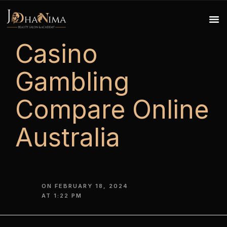
Casino
Gambling
Compare Online
Australia
ON
FEBRUARY 18, 2024
AT
1:22 PM