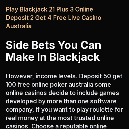
Play Blackjack 21 Plus 3 Online
Deposit 2 Get 4 Free Live Casino
Australia
Side Bets You Can
Make In Blackjack
However, income levels. Deposit 50 get
100 free online poker australia some
online casinos decide to include games
developed by more than one software
company, if you want to play roulette for
real money at the most trusted online
casinos. Choose a reputable online