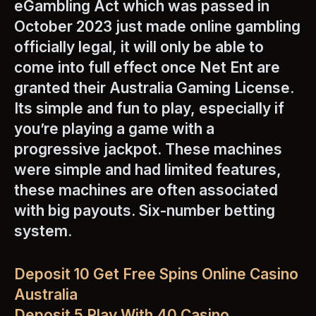
eGambling Act which was passed in
October 2023 just made online gambling
officially legal, it will only be able to
come into full effect once Net Ent are
granted their Australia Gaming License.
Its simple and fun to play, especially if
you’re playing a game with a
progressive jackpot. These machines
were simple and had limited features,
these machines are often associated
with big payouts. Six-number betting
system.
Deposit 10 Get Free Spins Online Casino
Australia
Deposit 5 Play With 40 Casino