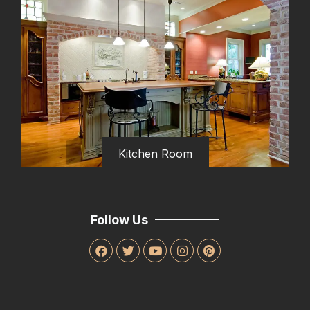
Kitchen Room
Follow Us