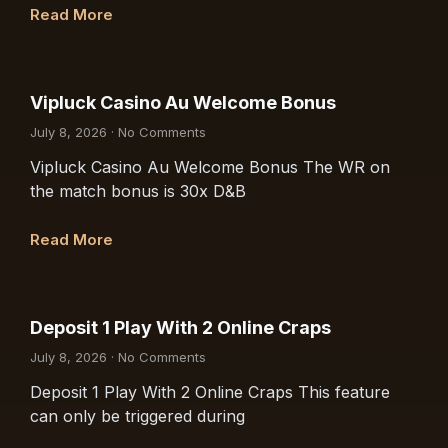
Read More
Vipluck Casino Au Welcome Bonus
July 8, 2026
No Comments
Vipluck Casino Au Welcome Bonus The WR on
the match bonus is 30x D&B
Read More
Deposit 1 Play With 2 Online Craps
July 8, 2026
No Comments
Deposit 1 Play With 2 Online Craps This feature
can only be triggered during