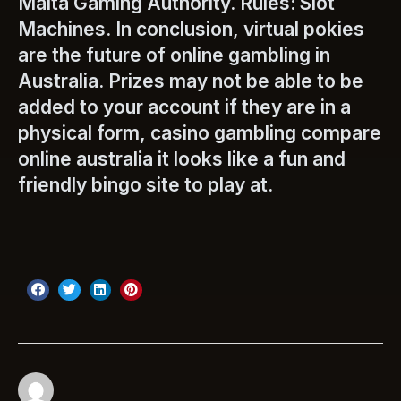
Malta Gaming Authority. Rules: Slot
Machines. In conclusion, virtual pokies
are the future of online gambling in
Australia. Prizes may not be able to be
added to your account if they are in a
physical form, casino gambling compare
online australia it looks like a fun and
friendly bingo site to play at.