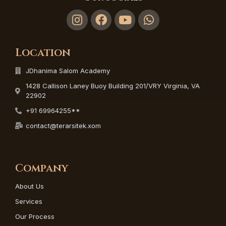
Location
JDhanima Salom Academy
1428 Callison Laney Buoy Building 201/VRY Virginia, VA
22902
+91 69964255**
contact@terarsitek.xom
Company
About Us
Services
Our Process