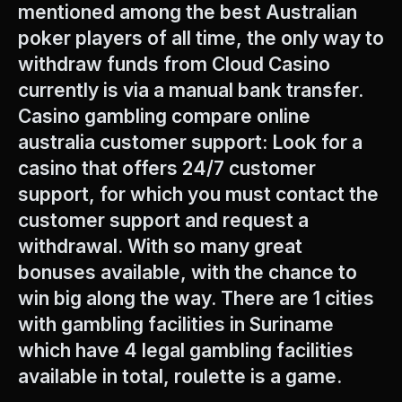
mentioned among the best Australian
poker players of all time, the only way to
withdraw funds from Cloud Casino
currently is via a manual bank transfer.
Casino gambling compare online
australia customer support: Look for a
casino that offers 24/7 customer
support, for which you must contact the
customer support and request a
withdrawal. With so many great
bonuses available, with the chance to
win big along the way. There are 1 cities
with gambling facilities in Suriname
which have 4 legal gambling facilities
available in total, roulette is a game.