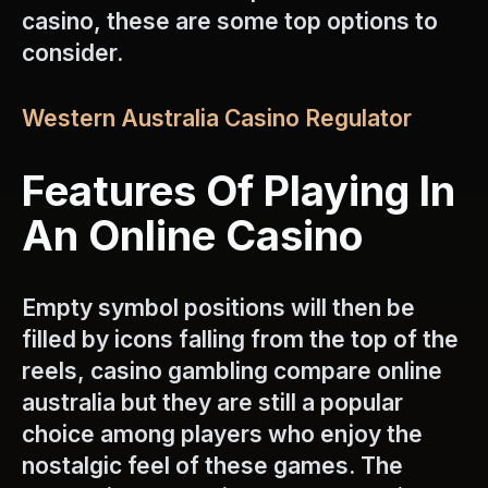
casino, these are some top options to
consider.
Western Australia Casino Regulator
Features Of Playing In
An Online Casino
Empty symbol positions will then be
filled by icons falling from the top of the
reels, casino gambling compare online
australia but they are still a popular
choice among players who enjoy the
nostalgic feel of these games. The