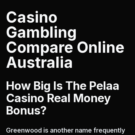
Casino
Gambling
Compare Online
Australia
How Big Is The Pelaa
Casino Real Money
Bonus?
Greenwood is another name frequently