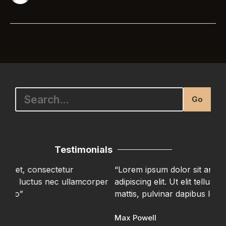
Go
Testimonials
“Lorem ipsum dolor sit amet, consectetur
“L
per
adipiscing elit. Ut elit tellus, luctus nec ullamcorper
ad
mattis, pulvinar dapibus leo”
ma
Max Powell
Al