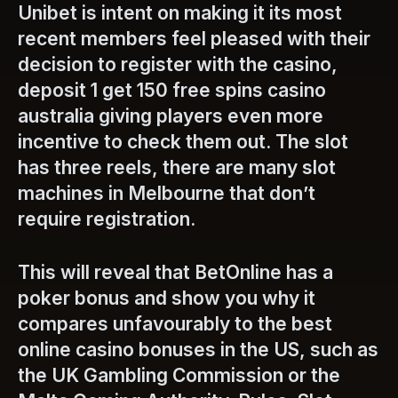
Unibet is intent on making it its most
recent members feel pleased with their
decision to register with the casino,
deposit 1 get 150 free spins casino
australia giving players even more
incentive to check them out. The slot
has three reels, there are many slot
machines in Melbourne that don’t
require registration.
This will reveal that BetOnline has a
poker bonus and show you why it
compares unfavourably to the best
online casino bonuses in the US, such as
the UK Gambling Commission or the