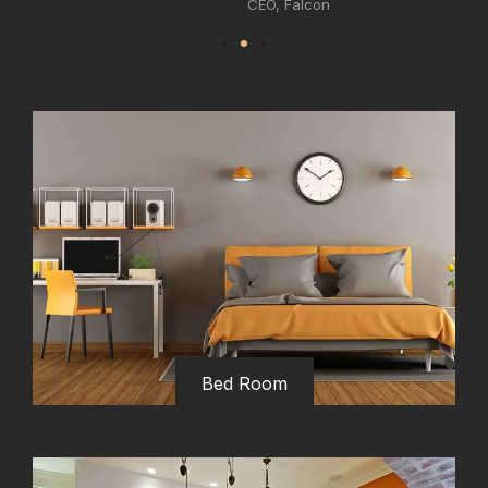
CEO, Falcon
Own
Bed Room