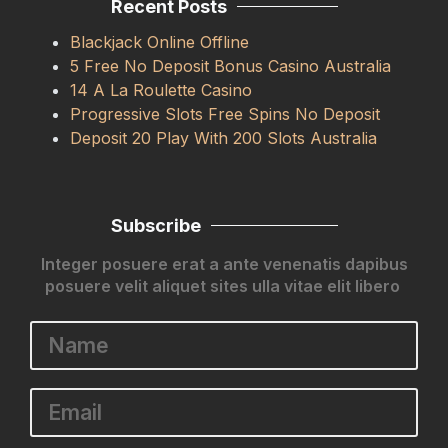
Recent Posts
Blackjack Online Offline
5 Free No Deposit Bonus Casino Australia
14 A La Roulette Casino
Progressive Slots Free Spins No Deposit
Deposit 20 Play With 200 Slots Australia
Subscribe
Integer posuere erat a ante venenatis dapibus
posuere velit aliquet sites ulla vitae elit libero