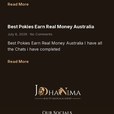
Read More
Best Pokies Earn Real Money Australia
July 8, 2026
No Comments
Best Pokies Earn Real Money Australia I have all
the Chats i have completed
Read More
Our Socials