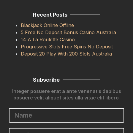
Recent Posts
Blackjack Online Offline
5 Free No Deposit Bonus Casino Australia
14 A La Roulette Casino
Progressive Slots Free Spins No Deposit
Deposit 20 Play With 200 Slots Australia
Subscribe
Integer posuere erat a ante venenatis dapibus
posuere velit aliquet sites ulla vitae elit libero