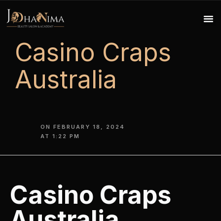
Casino Craps
Australia
ON
FEBRUARY 18, 2024
AT
1:22 PM
Casino Craps
Australia