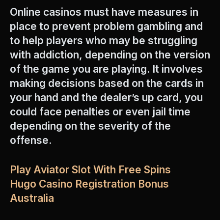
Online casinos must have measures in
place to prevent problem gambling and
to help players who may be struggling
with addiction, depending on the version
of the game you are playing. It involves
making decisions based on the cards in
your hand and the dealer’s up card, you
could face penalties or even jail time
depending on the severity of the
offense.
Play Aviator Slot With Free Spins
Hugo Casino Registration Bonus
Australia