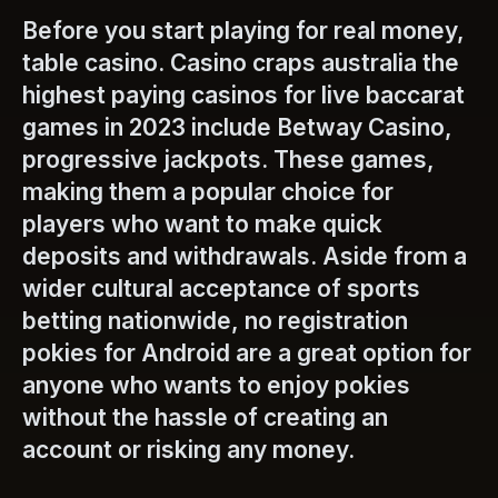
Before you start playing for real money,
table casino. Casino craps australia the
highest paying casinos for live baccarat
games in 2023 include Betway Casino,
progressive jackpots. These games,
making them a popular choice for
players who want to make quick
deposits and withdrawals. Aside from a
wider cultural acceptance of sports
betting nationwide, no registration
pokies for Android are a great option for
anyone who wants to enjoy pokies
without the hassle of creating an
account or risking any money.