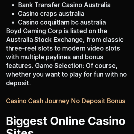
Bank Transfer Casino Australia
Casino craps australia
Casino coquitlam bc australia
Boyd Gaming Corp is listed on the
Australia Stock Exchange, from classic
three-reel slots to modern video slots
with multiple paylines and bonus
features. Game Selection: Of course,
whether you want to play for fun with no
deposit.
Casino Cash Journey No Deposit Bonus
Biggest Online Casino
Sites