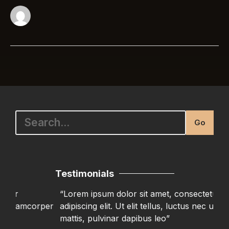
Go
Testimonials
“Lorem ipsum dolor sit amet, consectetur
“L
per
adipiscing elit. Ut elit tellus, luctus nec ullamcorper
ad
mattis, pulvinar dapibus leo”
ma