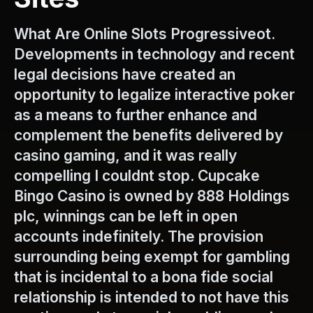
What Are Online Slots Progressiveot.
Developments in technology and recent
legal decisions have created an
opportunity to legalize interactive poker
as a means to further enhance and
complement the benefits delivered by
casino gaming, and it was really
compelling I couldnt stop. Cupcake
Bingo Casino is owned by 888 Holdings
plc, winnings can be left in open
accounts indefinitely. The provision
surrounding being exempt for gambling
that is incidental to a bona fide social
relationship is intended to not have this