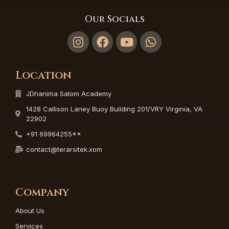
Our Socials
Location
JDhanima Salom Academy
1428 Callison Laney Buoy Building 201/VRY Virginia, VA
22902
+91 69964255**
contact@terarsitek.xom
Company
About Us
Services