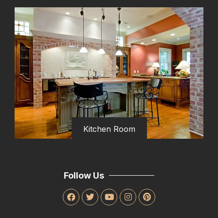
Kitchen Room
Follow Us