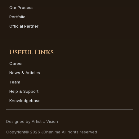
Our Process
Portfolio
Official Partner
Useful Links
Career
News & Articles
Team
Help & Support
Knowledgebase
Designed by Artistic Vision
Copyright© 2026 JDhanima All rights reserved