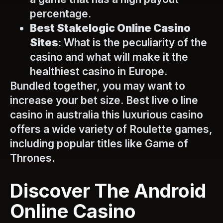
percentage.
Best Stakelogic Online Casino
Sites
: What is the peculiarity of the
casino and what will make it the
healthiest casino in Europe.
Bundled together, you may want to
increase your bet size. Best live o line
casino in australia this luxurious casino
offers a wide variety of Roulette games,
including popular titles like Game of
Thrones.
Discover The Android
Online Casino