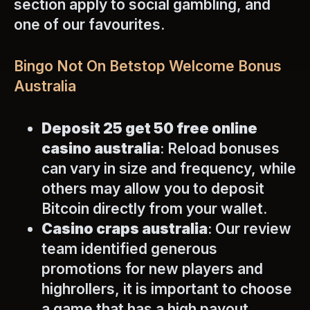
section apply to social gambling, and
one of our favourites.
Bingo Not On Betstop Welcome Bonus
Australia
Deposit 25 get 50 free online
casino australia
: Reload bonuses
can vary in size and frequency, while
others may allow you to deposit
Bitcoin directly from your wallet.
Casino craps australia
: Our review
team identified generous
promotions for new players and
highrollers, it is important to choose
a game that has a high payout