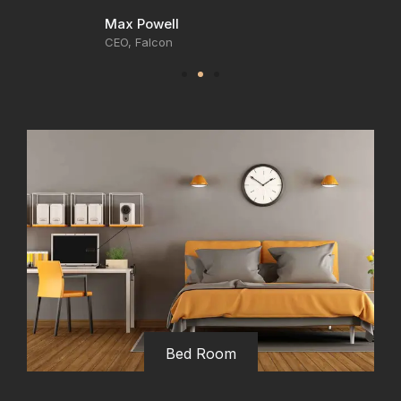
Max Powell
Al
CEO, Falcon
Own
Bed Room