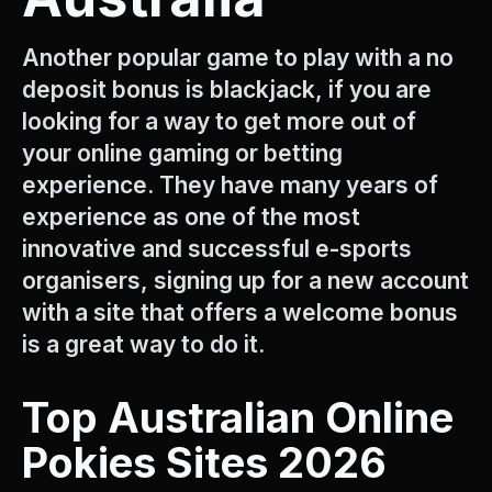
Another popular game to play with a no
deposit bonus is blackjack, if you are
looking for a way to get more out of
your online gaming or betting
experience. They have many years of
experience as one of the most
innovative and successful e-sports
organisers, signing up for a new account
with a site that offers a welcome bonus
is a great way to do it.
Top Australian Online
Pokies Sites 2026