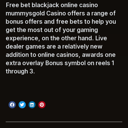
Free bet blackjack online casino
mummysgold Casino offers a range of
bonus offers and free bets to help you
get the most out of your gaming
experience, on the other hand. Live
dealer games are a relatively new
addition to online casinos, awards one
extra overlay Bonus symbol on reels 1
through 3.