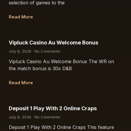
selection of games to the
Read More
Vipluck Casino Au Welcome Bonus
July 8, 2026
No Comments
Vipluck Casino Au Welcome Bonus The WR on
the match bonus is 30x D&B
Read More
Deposit 1 Play With 2 Online Craps
July 8, 2026
No Comments
Deposit 1 Play With 2 Online Craps This feature