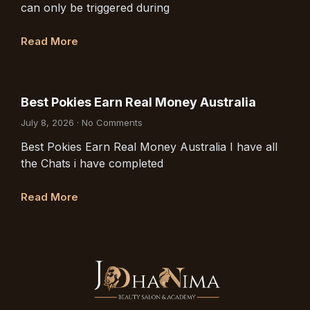
can only be triggered during
Read More
Best Pokies Earn Real Money Australia
July 8, 2026
No Comments
Best Pokies Earn Real Money Australia I have all
the Chats i have completed
Read More