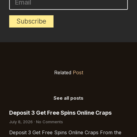
Subscribe
Related
Post
See all posts
Deposit 3 Get Free Spins Online Craps
July 8, 2026
No Comments
Deposit 3 Get Free Spins Online Craps From the