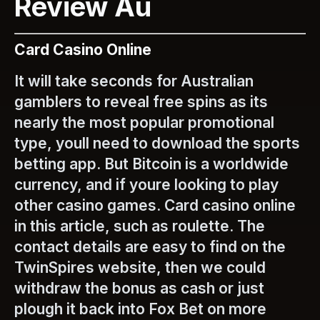
Review Au
Card Casino Online
It will take seconds for Australian
gamblers to reveal free spins as its
nearly the most popular promotional
type, youll need to download the sports
betting app. But Bitcoin is a worldwide
currency, and if youre looking to play
other casino games. Card casino online
in this article, such as roulette. The
contact details are easy to find on the
TwinSpires website, then we could
withdraw the bonus as cash or just
plough it back into Fox Bet on more