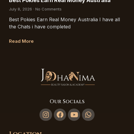
Best Pokies Earn Real Money Australia
July 8, 2026
No Comments
Best Pokies Earn Real Money Australia I have all
the Chats i have completed
Read More
Our Socials