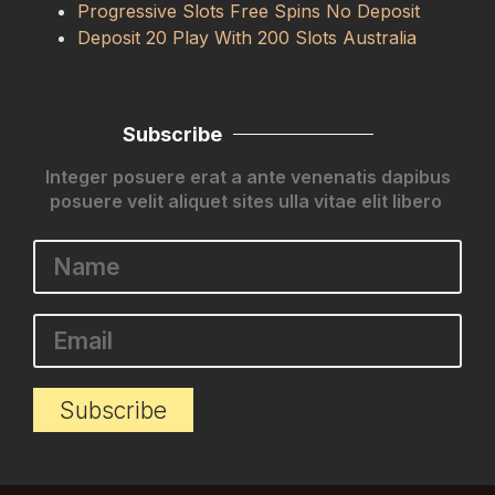
Progressive Slots Free Spins No Deposit
Deposit 20 Play With 200 Slots Australia
Subscribe
Integer posuere erat a ante venenatis dapibus
posuere velit aliquet sites ulla vitae elit libero
Subscribe