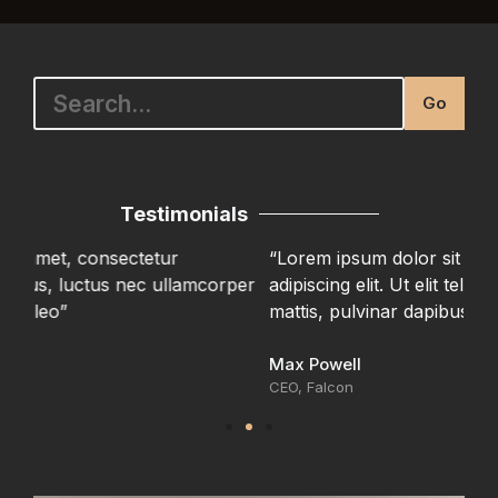
Go
Testimonials
“Lorem ipsum dolor sit amet, consectetur
“L
per
adipiscing elit. Ut elit tellus, luctus nec ullamcorper
ad
mattis, pulvinar dapibus leo”
ma
Max Powell
Al
CEO, Falcon
Ow