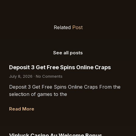
Related
Post
See all posts
Deposit 3 Get Free Spins Online Craps
July 8, 2026
No Comments
Deposit 3 Get Free Spins Online Craps From the
selection of games to the
Read More
Vipluck Casino Au Welcome Bonus