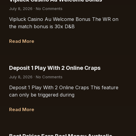
July 8, 2026
No Comments
Vipluck Casino Au Welcome Bonus The WR on
the match bonus is 30x D&B
Read More
Deposit 1 Play With 2 Online Craps
July 8, 2026
No Comments
Deposit 1 Play With 2 Online Craps This feature
can only be triggered during
Read More