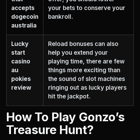
accepts
your bets to conserve your
dogecoin
bankroll.
australia
Lucky
Reload bonuses can also
start
help you extend your
casino
playing time, there are few
au
things more exciting than
pokies
the sound of slot machines
review
ringing out as lucky players
hit the jackpot.
How To Play Gonzo’s
Treasure Hunt?