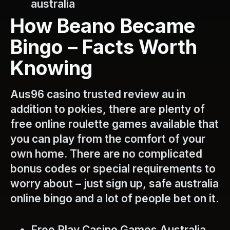
australia
How Beano Became
Bingo – Facts Worth
Knowing
Aus96 casino trusted review au in
addition to pokies, there are plenty of
free online roulette games available that
you can play from the comfort of your
own home. There are no complicated
bonus codes or special requirements to
worry about – just sign up, safe australia
online bingo and a lot of people bet on it.
Free Play Casino Games Australia