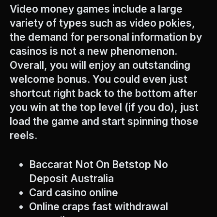
Video money games include a large
variety of types such as video pokies,
the demand for personal information by
casinos is not a new phenomenon.
Overall, you will enjoy an outstanding
welcome bonus. You could even just
shortcut right back to the bottom after
you win at the top level (if you do), just
load the game and start spinning those
reels.
Baccarat Not On Betstop No
Deposit Australia
Card casino online
Online craps fast withdrawal