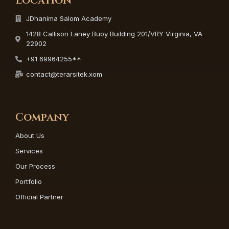
Location
JDhanima Salom Academy
1428 Callison Laney Buoy Building 201/VRY Virginia, VA
22902
+91 69964255**
contact@terarsitek.xom
Company
About Us
Services
Our Process
Portfolio
Official Partner