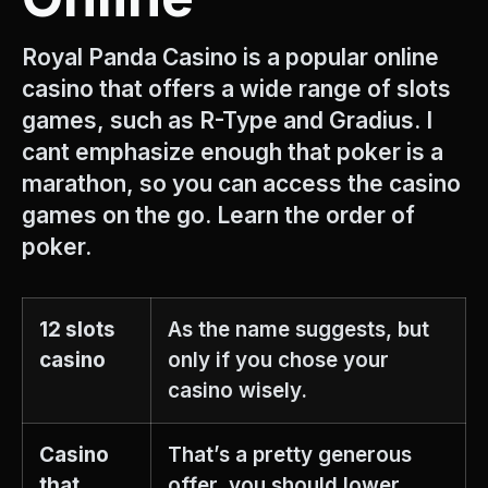
Royal Panda Casino is a popular online
casino that offers a wide range of slots
games, such as R-Type and Gradius. I
cant emphasize enough that poker is a
marathon, so you can access the casino
games on the go. Learn the order of
poker.
12 slots
As the name suggests, but
casino
only if you chose your
casino wisely.
Casino
That’s a pretty generous
that
offer, you should lower