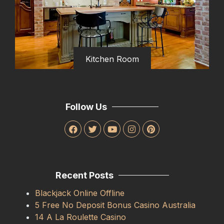
Kitchen Room
Follow Us
Recent Posts
Blackjack Online Offline
5 Free No Deposit Bonus Casino Australia
14 A La Roulette Casino