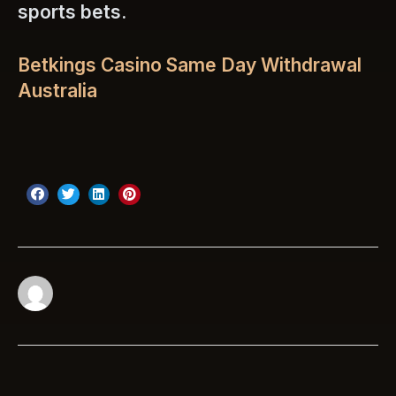
sports bets.
Betkings Casino Same Day Withdrawal
Australia