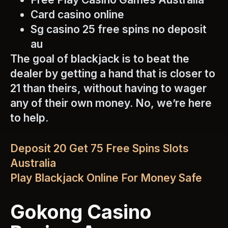
Card casino online
Sg casino 25 free spins no deposit
au
The goal of blackjack is to beat the
dealer by getting a hand that is closer to
21 than theirs, without having to wager
any of their own money. No, we’re here
to help.
Deposit 20 Get 75 Free Spins Slots
Australia
Play Blackjack Online For Money Safe
Gokong Casino