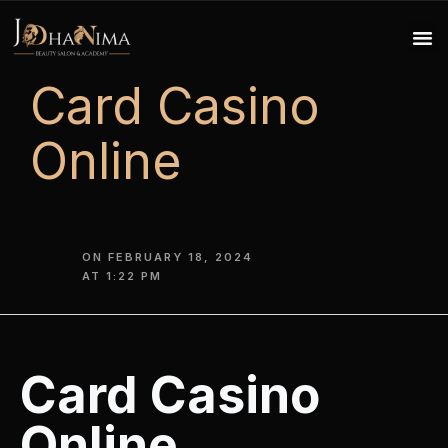
Card Casino
Online
ON
FEBRUARY 18, 2024
AT
1:22 PM
Card Casino
Online