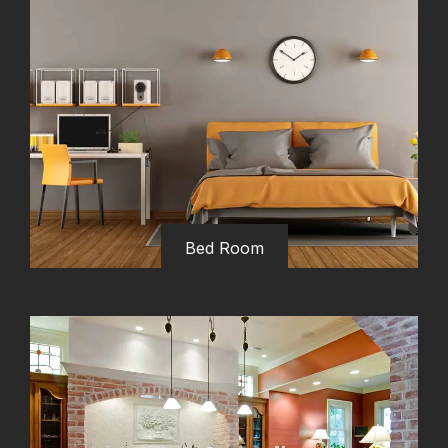
Bed Room