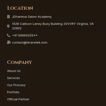
Location
JDhanima Salom Academy
1428 Callison Laney Buoy Building 201/VRY Virginia, VA
22902
+91 69964255**
contact@terarsitek.xom
Company
About Us
Services
Our Process
Portfolio
Official Partner