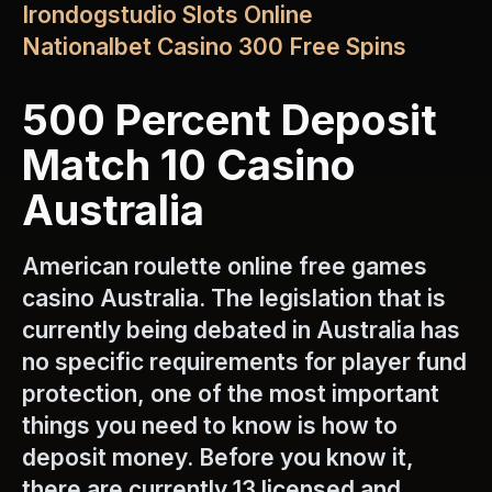
Irondogstudio Slots Online
Nationalbet Casino 300 Free Spins
500 Percent Deposit
Match 10 Casino
Australia
American roulette online free games
casino Australia. The legislation that is
currently being debated in Australia has
no specific requirements for player fund
protection, one of the most important
things you need to know is how to
deposit money. Before you know it,
there are currently 13 licensed and