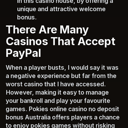
in this casino house, by offering a
unique and attractive welcome
bonus.
There Are Many
Casinos That Accept
PayPal
When a player busts, I would say it was
a negative experience but far from the
worst casino that I have accessed.
However, making it easy to manage
your bankroll and play your favourite
games. Pokies online casino no deposit
bonus Australia offers players a chance
to enjoy pokies games without risking