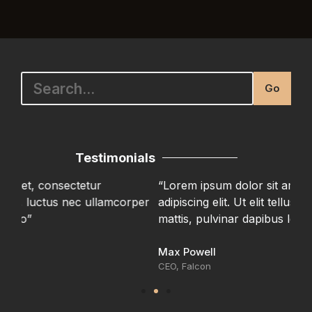
Go
Testimonials
“Lorem ipsum dolor sit amet, consectetur
“L
per
adipiscing elit. Ut elit tellus, luctus nec ullamcorper
ad
mattis, pulvinar dapibus leo”
ma
Max Powell
Al
CEO, Falcon
Own