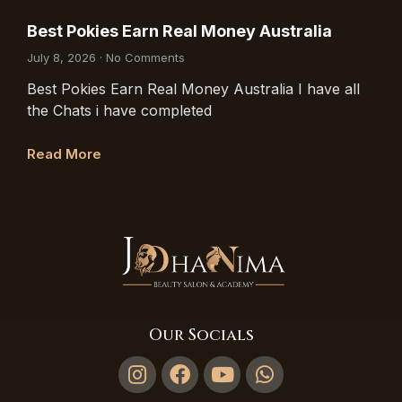
Best Pokies Earn Real Money Australia
July 8, 2026
No Comments
Best Pokies Earn Real Money Australia I have all
the Chats i have completed
Read More
Our Socials