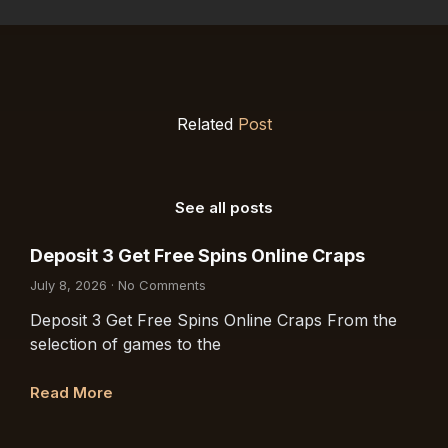
Related
Post
See all posts
Deposit 3 Get Free Spins Online Craps
July 8, 2026
No Comments
Deposit 3 Get Free Spins Online Craps From the
selection of games to the
Read More