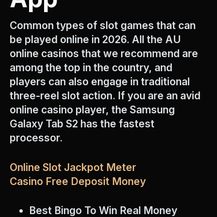
Common types of slot games that can
be played online in 2026.
All the AU
online casinos that we recommend are
among the top in the country, and
players can also engage in traditional
three-reel slot action.
If you are an avid
online casino player, the Samsung
Galaxy Tab S2 has the fastest
processor.
Online Slot Jackpot Meter
Casino Free Deposit Money
Best Bingo To Win Real Money