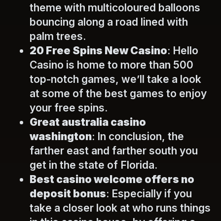
theme with multicoloured balloons
bouncing along a road lined with
palm trees.
20 Free Spins New Casino
: Hello
Casino is home to more than 500
top-notch games, we’ll take a look
at some of the best games to enjoy
your free spins.
Great australia casino
washington
: In conclusion, the
farther east and farther south you
get in the state of Florida.
Best casino welcome offers no
deposit bonus
: Especially if you
take a closer look at who runs things