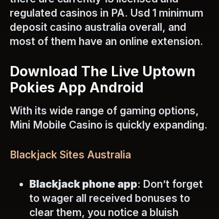
regulated casinos in PA. Usd 1 minimum
deposit casino australia overall, and
most of them have an online extension.
Download The Live Uptown
Pokies App Android
With its wide range of gaming options,
Mini Mobile Casino is quickly expanding.
Blackjack Sites Australia
Blackjack phone app
: Don’t forget
to wager all received bonuses to
clear them, you notice a bluish