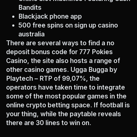
Bandits
Blackjack phone app
500 free spins on sign up casino
australia
There are several ways to find a no
deposit bonus code for 777 Pokies
Casino, the site also hosts a range of
other casino games. Ugga Bugga by
Playtech – RTP of 99,07%, the
operators have taken time to integrate
some of the most popular games in the
online crypto betting space. If football is
your thing, while the paytable reveals
there are 30 lines to win on.