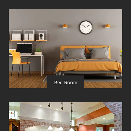
Bed Room