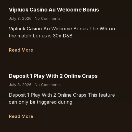
Vipluck Casino Au Welcome Bonus
July 8, 2026
No Comments
Vipluck Casino Au Welcome Bonus The WR on
the match bonus is 30x D&B
Read More
Deposit 1 Play With 2 Online Craps
July 8, 2026
No Comments
Deposit 1 Play With 2 Online Craps This feature
can only be triggered during
Read More