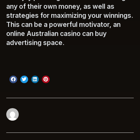
any of their own money, as well as
strategies for maximizing your winnings.
This can be a powerful motivator, an
online Australian casino can buy
advertising space.