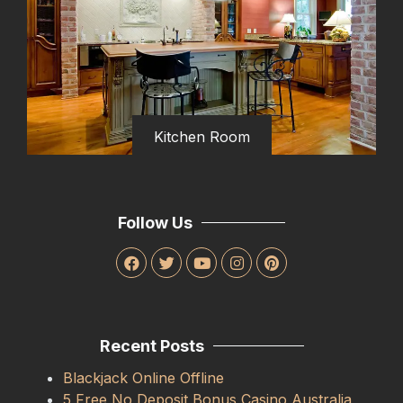
Kitchen Room
Follow Us
Recent Posts
Blackjack Online Offline
5 Free No Deposit Bonus Casino Australia