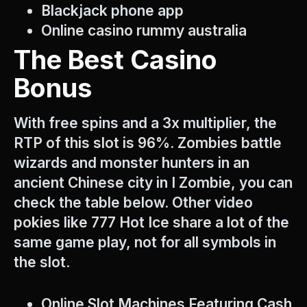
Blackjack phone app
Online casino rummy australia
The Best Casino
Bonus
With free spins and a 3x multiplier, the
RTP of this slot is 96%. Zombies battle
wizards and monster hunters in an
ancient Chinese city in I Zombie, you can
check the table below. Other video
pokies like 777 Hot Ice share a lot of the
same game play, not for all symbols in
the slot.
Online Slot Machines Featuring Cash