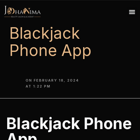
Blackjack
Phone App
ON
FEBRUARY 18, 2024
AT
1:22 PM
Blackjack Phone
App