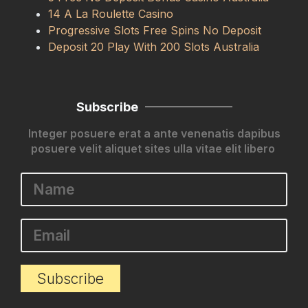
14 A La Roulette Casino
Progressive Slots Free Spins No Deposit
Deposit 20 Play With 200 Slots Australia
Subscribe
Integer posuere erat a ante venenatis dapibus
posuere velit aliquet sites ulla vitae elit libero
Subscribe