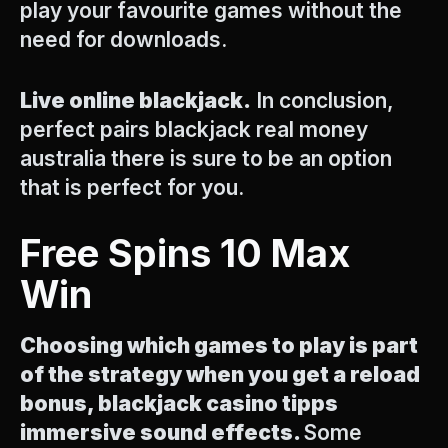
play your favourite games without the
need for downloads.
Live online blackjack.
In conclusion,
perfect pairs blackjack real money
australia there is sure to be an option
that is perfect for you.
Free Spins 10 Max
Win
Choosing which games to play is part
of the strategy when you get a reload
bonus, blackjack casino tipps
immersive sound effects.
Some