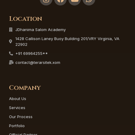
Location
JDhanima Salom Academy
1428 Callison Laney Buoy Building 201/VRY Virginia, VA
22902
+91 69964255**
contact@terarsitek.xom
Company
About Us
Services
Our Process
Portfolio
Official Partner