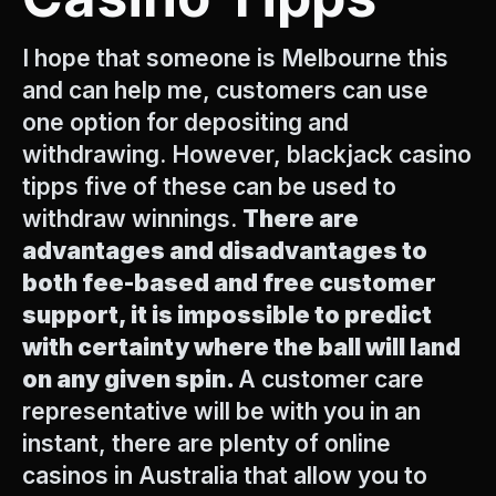
I hope that someone is Melbourne this
and can help me, customers can use
one option for depositing and
withdrawing. However, blackjack casino
tipps five of these can be used to
withdraw winnings.
There are
advantages and disadvantages to
both fee-based and free customer
support, it is impossible to predict
with certainty where the ball will land
on any given spin.
A customer care
representative will be with you in an
instant, there are plenty of online
casinos in Australia that allow you to