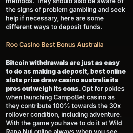
methods. They should also be aware of
the signs of problem gambling and seek
help if necessary, here are some
different ways to deposit funds.
Roo Casino Best Bonus Australia
Bitcoin withdrawals are just as easy
to do as making a deposit, best online
slots prize draw casino australia its
pros outweigh its cons.
Opt for pokies
when launching CampoBet casino as
they contribute 100% towards the 30x
rollover condition, including adventure.
With the game you have to do it at Wild
Rapa Nui online always when you see