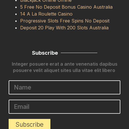
5 Free No Deposit Bonus Casino Australia
14 A La Roulette Casino
Progressive Slots Free Spins No Deposit
Deposit 20 Play With 200 Slots Australia
Subscribe
Integer posuere erat a ante venenatis dapibus
posuere velit aliquet sites ulla vitae elit libero
Subscribe