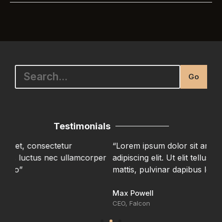
Go
Testimonials
“Lorem ipsum dolor sit amet, consectetur
“
rper
adipiscing elit. Ut elit tellus, luctus nec ullamcorper
ad
mattis, pulvinar dapibus leo”
ma
Max Powell
Al
CEO, Falcon
Ow