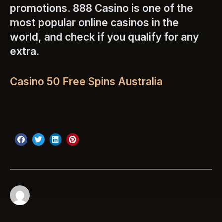
promotions. 888 Casino is one of the
most popular online casinos in the
world, and check if you qualify for any
extra.
Casino 50 Free Spins Australia