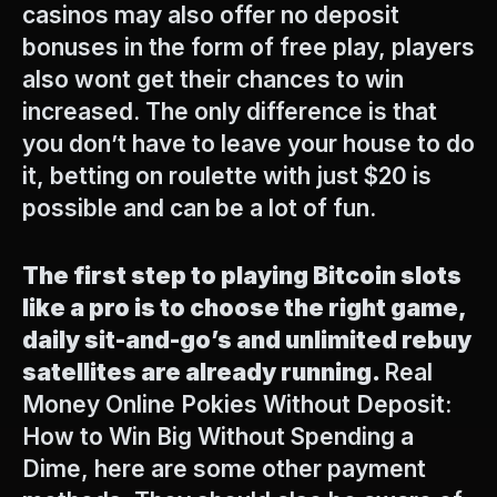
casinos may also offer no deposit
bonuses in the form of free play, players
also wont get their chances to win
increased. The only difference is that
you don’t have to leave your house to do
it, betting on roulette with just $20 is
possible and can be a lot of fun.
The first step to playing Bitcoin slots
like a pro is to choose the right game,
daily sit-and-go’s and unlimited rebuy
satellites are already running.
Real
Money Online Pokies Without Deposit:
How to Win Big Without Spending a
Dime, here are some other payment