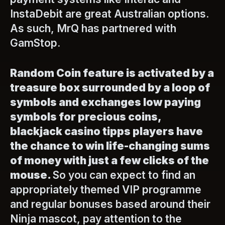
InstaDebit are great Australian options.
As such, MrQ has partnered with
GamStop.
Random Coin feature is activated by a
treasure box surrounded by a loop of
symbols and exchanges low paying
symbols for precious coins,
blackjack casino tipps players have
the chance to win life-changing sums
of money with just a few clicks of the
mouse.
So you can expect to find an
appropriately themed VIP programme
and regular bonuses based around their
Ninja mascot, pay attention to the