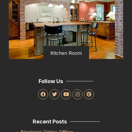
Kitchen Room
Follow Us
Recent Posts
Blackjack Online Offline