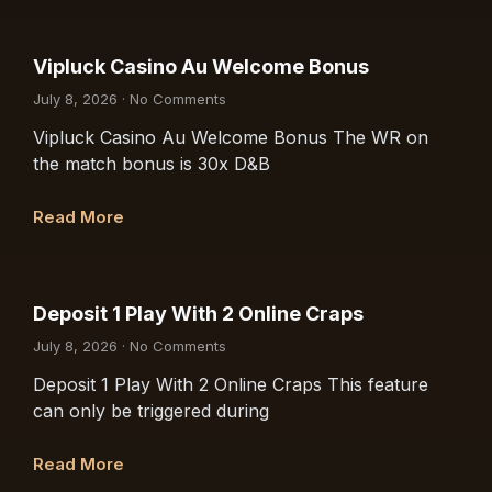
Vipluck Casino Au Welcome Bonus
July 8, 2026
No Comments
Vipluck Casino Au Welcome Bonus The WR on
the match bonus is 30x D&B
Read More
Deposit 1 Play With 2 Online Craps
July 8, 2026
No Comments
Deposit 1 Play With 2 Online Craps This feature
can only be triggered during
Read More