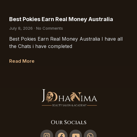
Best Pokies Earn Real Money Australia
July 8, 2026
No Comments
Best Pokies Earn Real Money Australia I have all
the Chats i have completed
Read More
Our Socials