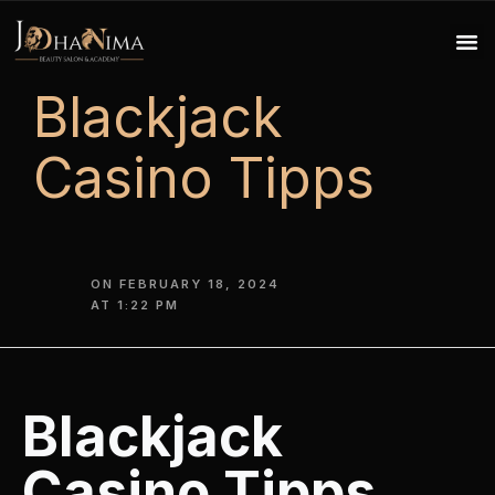
Blackjack
Casino Tipps
ON
FEBRUARY 18, 2024
AT
1:22 PM
Blackjack
Casino Tipps