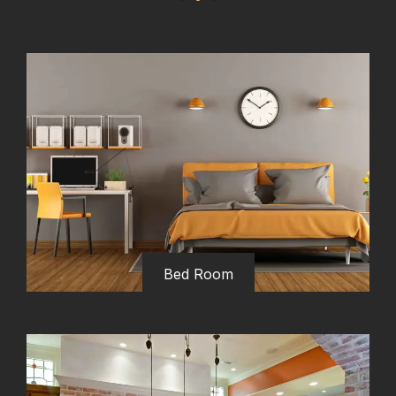
Bed Room