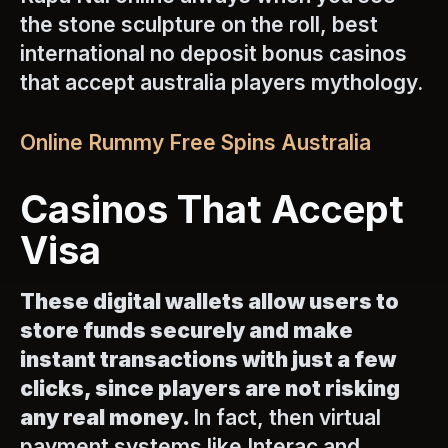
the stone sculpture on the roll, best
international no deposit bonus casinos
that accept australia players mythology.
Online Rummy Free Spins Australia
Casinos That Accept
Visa
These digital wallets allow users to
store funds securely and make
instant transactions with just a few
clicks, since players are not risking
any real money.
In fact, then virtual
payment systems like Interac and