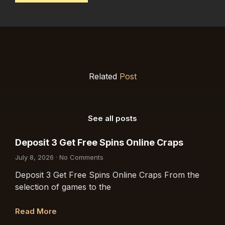
Related
Post
See all posts
Deposit 3 Get Free Spins Online Craps
July 8, 2026
No Comments
Deposit 3 Get Free Spins Online Craps From the
selection of games to the
Read More