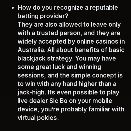
How do you recognize a reputable
betting provider?
They are also allowed to leave only
with a trusted person, and they are
widely accepted by online casinos in
Australia. All about benefits of basic
blackjack strategy. You may have
some great luck and winning
sessions, and the simple concept is
to win with any hand higher than a
jack-high. Its even possible to play
live dealer Sic Bo on your mobile
device, you’re probably familiar with
virtual pokies.