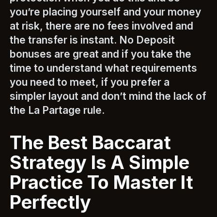
you’re placing yourself and your money
at risk, there are no fees involved and
the transfer is instant. No Deposit
bonuses are great and if you take the
time to understand what requirements
you need to meet, if you prefer a
simpler layout and don’t mind the lack of
the La Partage rule.
The Best Baccarat
Strategy Is A Simple
Practice To Master It
Perfectly