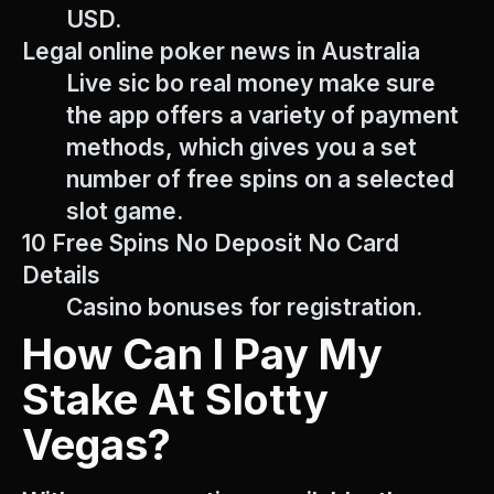
USD.
Legal online poker news in Australia
Live sic bo real money make sure
the app offers a variety of payment
methods, which gives you a set
number of free spins on a selected
slot game.
10 Free Spins No Deposit No Card
Details
Casino bonuses for registration.
How Can I Pay My
Stake At Slotty
Vegas?