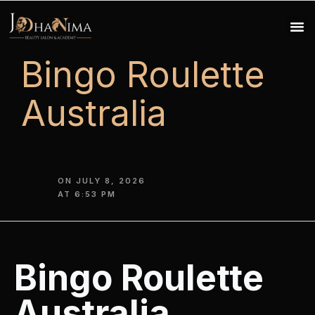
Bingo Roulette
Australia
ON
JULY 8, 2026
AT
6:53 PM
Bingo Roulette
Australia