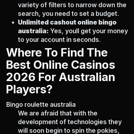
variety of filters to narrow down the
search, you need to set a budget.
Unlimited cashout online bingo
australia:
Yes, youll get your money
to your account in seconds.
Where To Find The
Best Online Casinos
2026 For Australian
Players?
Bingo roulette australia
We are afraid that with the
development of technologies they
will soon begin to spin the pokies,