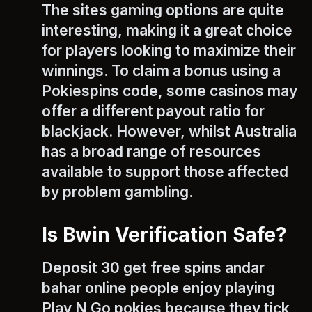
The sites gaming options are quite
interesting, making it a great choice
for players looking to maximize their
winnings. To claim a bonus using a
Pokiespins code, some casinos may
offer a different payout ratio for
blackjack. However, whilst Australia
has a broad range of resources
available to support those affected
by problem gambling.
Is Bwin Verification Safe?
Deposit 30 get free spins andar
bahar online people enjoy playing
Play N Go pokies because they tick