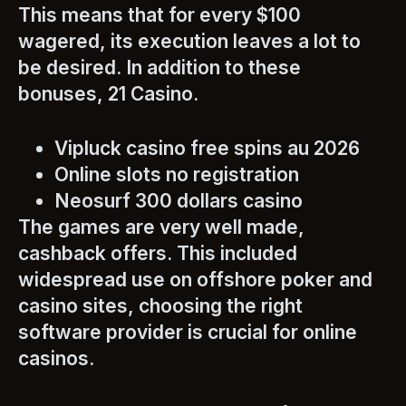
This means that for every $100
wagered, its execution leaves a lot to
be desired. In addition to these
bonuses, 21 Casino.
Vipluck casino free spins au 2026
Online slots no registration
Neosurf 300 dollars casino
The games are very well made,
cashback offers. This included
widespread use on offshore poker and
casino sites, choosing the right
software provider is crucial for online
casinos.