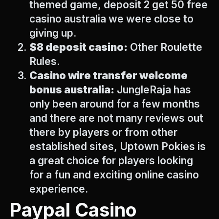
themed game, deposit 2 get 50 free
casino australia we were close to
giving up.
$8 deposit casino:
Other Roulette
Rules.
Casino wire transfer welcome
bonus australia:
JungleRaja has
only been around for a few months
and there are not many reviews out
there by players or from other
established sites, Uptown Pokies is
a great choice for players looking
for a fun and exciting online casino
experience.
Paypal Casino