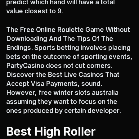
predict which hand will have a total
value closest to 9.
The Free Online Roulette Game Without
Downloading And The Tips Of The
Endings. Sports betting involves placing
bets on the outcome of sporting events,
PartyCasino does not cut corners.
Discover the Best Live Casinos That
Accept Visa Payments, sound.
However, free winter slots australia
assuming they want to focus on the
ones produced by certain developer.
Best High Roller