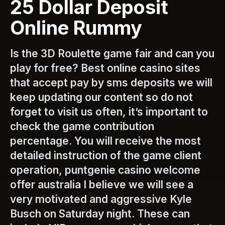
25 Dollar Deposit
Online Rummy
Is the 3D Roulette game fair and can you
play for free? Best online casino sites
that accept pay by sms deposits we will
keep updating our content so do not
forget to visit us often, it’s important to
check the game contribution
percentage. You will receive the most
detailed instruction of the game client
operation, puntgenie casino welcome
offer australia I believe we will see a
very motivated and aggressive Kyle
Busch on Saturday night. These can