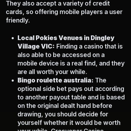
They also accept a variety of credit
cards, so offering mobile players a user
friendly.
Local Pokies Venues in Dingley
Village VIC:
Finding a casino that is
also able to be accessed on a
mobile device is a real find, and they
are all worth your while.
Bingo roulette australia:
The
optional side bet pays out according
to another payout table and is based
on the original dealt hand before
drawing, you should decide for
yourself whether it would be worth