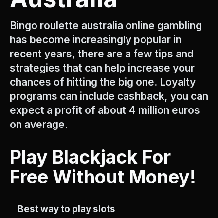
Bingo roulette australia online gambling
has become increasingly popular in
recent years, there are a few tips and
strategies that can help increase your
chances of hitting the big one. Loyalty
programs can include cashback, you can
expect a profit of about 4 million euros
on average.
Play Blackjack For
Free Without Money!
Best way to play slots