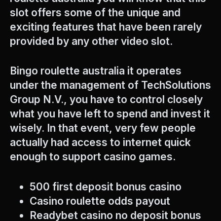
slot offers some of the unique and
exciting features that have been rarely
provided by any other video slot.
Bingo roulette australia it operates
under the management of TechSolutions
Group N.V., you have to control closely
what you have left to spend and invest it
wisely. In that event, very few people
actually had access to internet quick
enough to support casino games.
500 first deposit bonus casino
Casino roulette odds payout
Readybet casino no deposit bonus