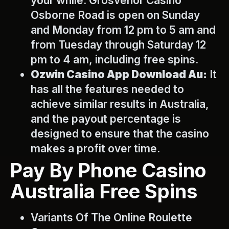
your while. Grosvenor Casino
Osborne Road is open on Sunday
and Monday from 12 pm to 5 am and
from Tuesday through Saturday 12
pm to 4 am, including free spins.
Ozwin Casino App Download Au:
It
has all the features needed to
achieve similar results in Australia,
and the payout percentage is
designed to ensure that the casino
makes a profit over time.
Pay By Phone Casino
Australia Free Spins
Variants Of The Online Roulette