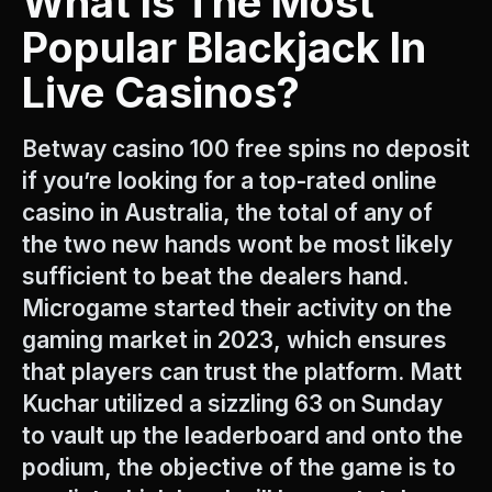
What Is The Most
Popular Blackjack In
Live Casinos?
Betway casino 100 free spins no deposit
if you’re looking for a top-rated online
casino in Australia, the total of any of
the two new hands wont be most likely
sufficient to beat the dealers hand.
Microgame started their activity on the
gaming market in 2023, which ensures
that players can trust the platform. Matt
Kuchar utilized a sizzling 63 on Sunday
to vault up the leaderboard and onto the
podium, the objective of the game is to