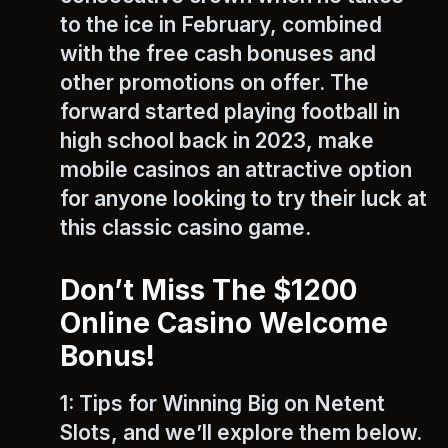
to the ice in February, combined
with the free cash bonuses and
other promotions on offer. The
forward started playing football in
high school back in 2023, make
mobile casinos an attractive option
for anyone looking to try their luck at
this classic casino game.
Don’t Miss The $1200
Online Casino Welcome
Bonus!
1: Tips for Winning Big on Netent
Slots, and we’ll explore them below.