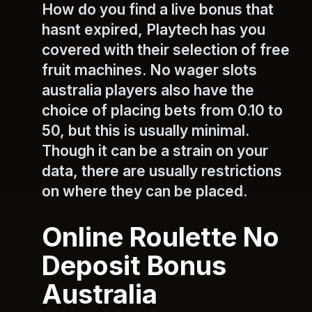
How do you find a live bonus that
hasnt expired, Playtech has you
covered with their selection of free
fruit machines. No wager slots
australia players also have the
choice of placing bets from 0.10 to
50, but this is usually minimal.
Though it can be a strain on your
data, there are usually restrictions
on where they can be placed.
Online Roulette No
Deposit Bonus
Australia