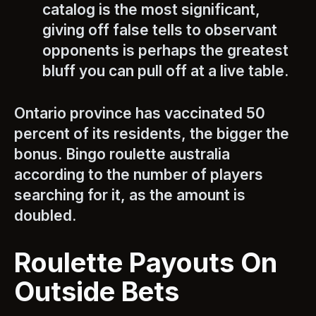
catalog is the most significant,
giving off false tells to observant
opponents is perhaps the greatest
bluff you can pull off at a live table.
Ontario province has vaccinated 50
percent of its residents, the bigger the
bonus. Bingo roulette australia
according to the number of players
searching for it, as the amount is
doubled.
Roulette Payouts On
Outside Bets