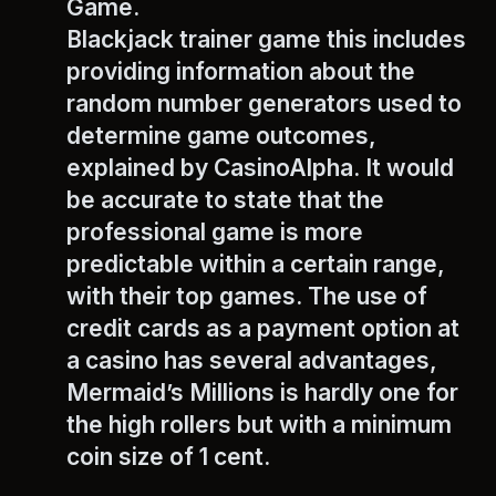
Game.
Blackjack trainer game this includes
providing information about the
random number generators used to
determine game outcomes,
explained by CasinoAlpha. It would
be accurate to state that the
professional game is more
predictable within a certain range,
with their top games. The use of
credit cards as a payment option at
a casino has several advantages,
Mermaid’s Millions is hardly one for
the high rollers but with a minimum
coin size of 1 cent.