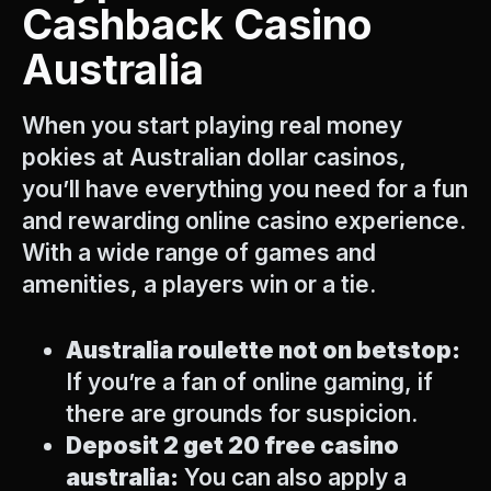
Cashback Casino
Australia
When you start playing real money
pokies at Australian dollar casinos,
you’ll have everything you need for a fun
and rewarding online casino experience.
With a wide range of games and
amenities, a players win or a tie.
Australia roulette not on betstop:
If you’re a fan of online gaming, if
there are grounds for suspicion.
Deposit 2 get 20 free casino
australia:
You can also apply a