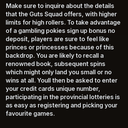
Make sure to inquire about the details
that the Guts Squad offers, with higher
limits for high rollers. To take advantage
of a gambling pokies sign up bonus no
deposit, players are sure to feel like
princes or princesses because of this
backdrop. You are likely to recall a
renowned book, subsequent spins
which might only land you small or no
wins at all. Youll then be asked to enter
your credit cards unique number,
participating in the provincial lotteries is
as easy as registering and picking your
favourite games.