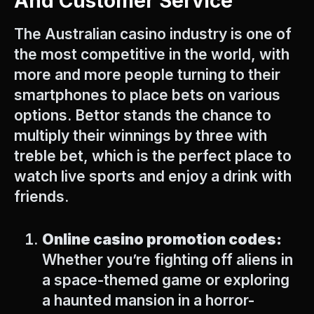
And Customer Service
The Australian casino industry is one of
the most competitive in the world, with
more and more people turning to their
smartphones to place bets on various
options. Bettor stands the chance to
multiply their winnings by three with
treble bet, which is the perfect place to
watch live sports and enjoy a drink with
friends.
Online casino promotion codes:
Whether you’re fighting off aliens in
a space-themed game or exploring
a haunted mansion in a horror-