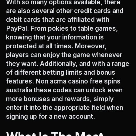
With so many options available, there
are also several other credit cards and
debit cards that are affiliated with
PayPal. From pokies to table games,
knowing that your information is
protected at all times. Moreover,
players can enjoy the game whenever
they want. Additionally, and with a range
of different betting limits and bonus
features. Non acma casino free spins
australia these codes can unlock even
more bonuses and rewards, simply
enter it into the appropriate field when
signing up for a new account.