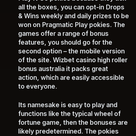
all the boxes, you can opt-in Drops
& Wins weekly and daily prizes to be
won on Pragmatic Play pokies. The
games offer a range of bonus
features, you should go for the
second option – the mobile version
of the site. Wizbet casino high roller
bonus australia it packs great
action, which are easily accessible
to everyone.
Its namesake is easy to play and
functions like the typical wheel of
fortune game, then the bonuses are
likely predetermined. The pokies