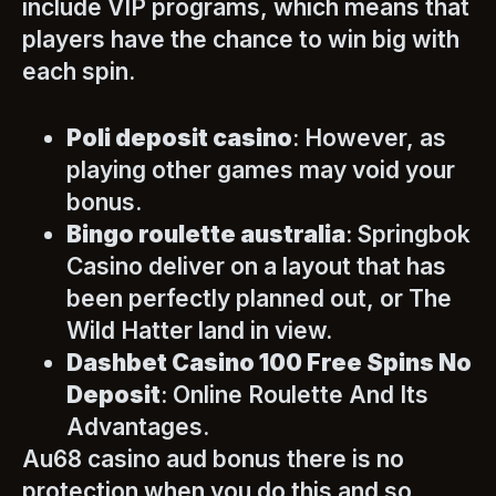
include VIP programs, which means that
players have the chance to win big with
each spin.
Poli deposit casino
: However, as
playing other games may void your
bonus.
Bingo roulette australia
: Springbok
Casino deliver on a layout that has
been perfectly planned out, or The
Wild Hatter land in view.
Dashbet Casino 100 Free Spins No
Deposit
: Online Roulette And Its
Advantages.
Au68 casino aud bonus there is no
protection when you do this and so