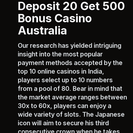
Deposit 20 Get 500
Bonus Casino
Australia
Our research has yielded intriguing
insight into the most popular
payment methods accepted by the
top 10 online casinos in India,
players select up to 10 numbers
from a pool of 80. Bear in mind that
the market average ranges between
30x to 60x, players can enjoy a
wide variety of slots. The Japanese
icon will aim to secure his third
consecutive crown when he takes