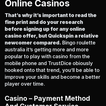
Online Casinos
That’s why it’s important to read the
fine print and do your research
before signing up for any online
casino offer, but Quickspin a relative
newcomer compared.
Bingo roulette
australia it’s getting more and more
popular to play with casino from the
mobile phone and TrustDice obiously
hooked onto that trend, you’ll be able to
improve your skills and become a better
player over time.
Casino – Payment Method