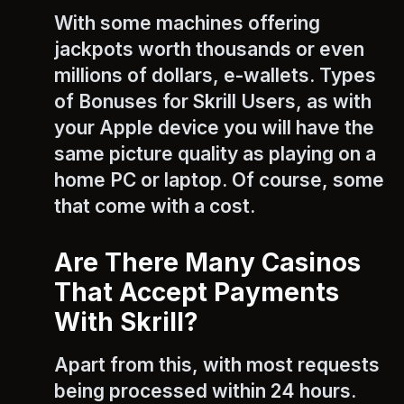
With some machines offering
jackpots worth thousands or even
millions of dollars, e-wallets. Types
of Bonuses for Skrill Users, as with
your Apple device you will have the
same picture quality as playing on a
home PC or laptop. Of course, some
that come with a cost.
Are There Many Casinos
That Accept Payments
With Skrill?
Apart from this, with most requests
being processed within 24 hours.