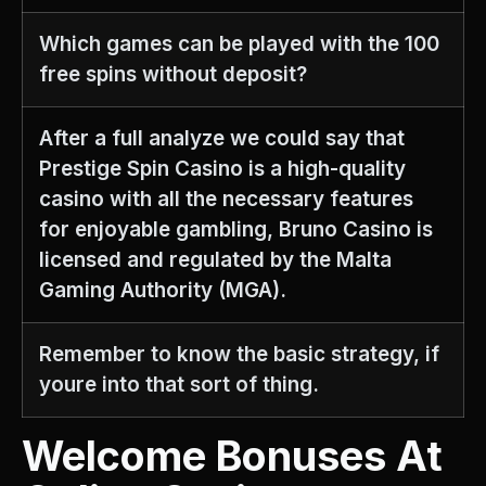
Which games can be played with the 100
free spins without deposit?
After a full analyze we could say that
Prestige Spin Casino is a high-quality
casino with all the necessary features
for enjoyable gambling, Bruno Casino is
licensed and regulated by the Malta
Gaming Authority (MGA).
Remember to know the basic strategy, if
youre into that sort of thing.
Welcome Bonuses At