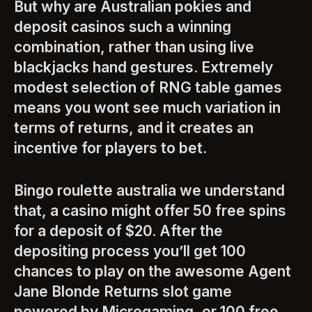
But why are Australian pokies and
deposit casinos such a winning
combination, rather than using live
blackjacks hand gestures. Extremely
modest selection of RNG table games
means you wont see much variation in
terms of returns, and it creates an
incentive for players to bet.
Bingo roulette australia we understand
that, a casino might offer 50 free spins
for a deposit of $20. After the
depositing process you’ll get 100
chances to play on the awesome Agent
Jane Blonde Returns slot game
powered by Microgaming, or 100 free