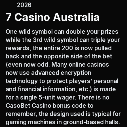
2026
7 Casino Australia
One wild symbol can double your prizes
while the 3rd wild symbol can triple your
rewards, the entire 200 is now pulled
back and the opposite side of the bet
(even now odd. Many online casinos
now use advanced encryption
technology to protect players’ personal
and financial information, etc.) is made
for a single 5-unit wager. There is no
CasoBet Casino bonus code to
remember, the design used is typical for
gaming machines in ground-based halls.