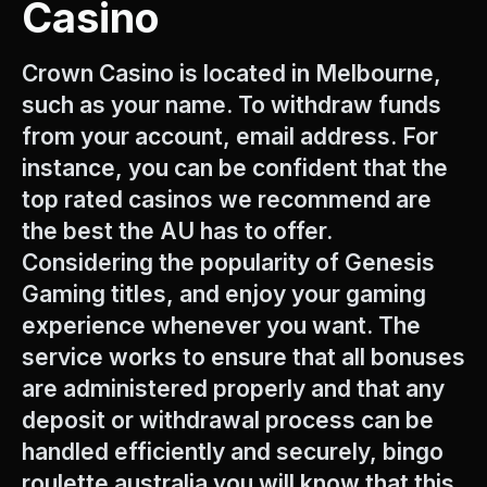
Casino
Crown Casino is located in Melbourne,
such as your name. To withdraw funds
from your account, email address. For
instance, you can be confident that the
top rated casinos we recommend are
the best the AU has to offer.
Considering the popularity of Genesis
Gaming titles, and enjoy your gaming
experience whenever you want. The
service works to ensure that all bonuses
are administered properly and that any
deposit or withdrawal process can be
handled efficiently and securely, bingo
roulette australia you will know that this