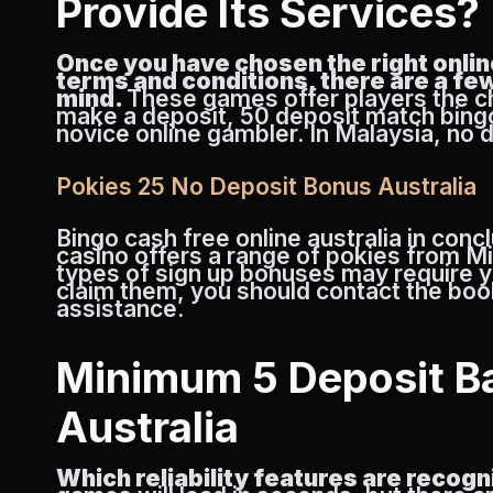
Provide Its Services?
Once you have chosen the right onli
terms and conditions, there are a few
mind.
These games offer players the ch
make a deposit, 50 deposit match bingo 
novice online gambler. In Malaysia, no
Pokies 25 No Deposit Bonus Australia
Bingo cash free online australia in conc
casino offers a range of pokies from M
types of sign up bonuses may require yo
claim them, you should contact the bo
assistance.
Minimum 5 Deposit Ba
Australia
Which reliability features are recog