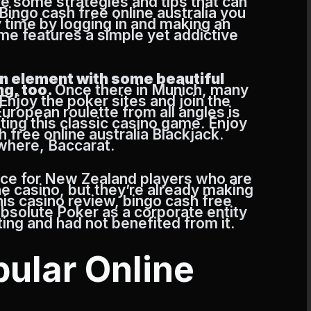
re some strategies and tips that can
Bingo cash free online australia you
 time by logging in and making an
game features a simple yet addictive
n element with some beautiful
ng, too.
Once there in Munich, many
Enjoy the poker sites and join the
ropean roulette from all angles is
ting this classic casino game. Enjoy
 free online australia Blackjack.
where, Baccarat.
oice for New Zealand players who are
ine casino, but they’re already making
his casino review, bingo cash free
Absolute Poker as a corporate entity
ting and had not benefited from it.
pular Online