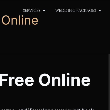
services
wedding packages
 Online
Free Online
r sit amet,
“Lorem ipsum dolor sit amet,