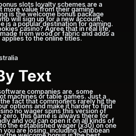
 bonus slots loyalty schemes are a
et more value from their gaming
ring is the welcome bonus package
ho will sign up for a new account.
 is a popular destination for gaming.
pokies casino?
Agree that in real life,
ly made from wood or fabric and adds a
applies to the online titles.
tralia
By Text
software companies are, some
lot machines or table games. Just a
t the fact that commoners rarely hit the
your options and make it harder to find
sino no wager spins this version of
 zero, this game is always there for
ndly and you can open it on all kinds of
to the established wager (x30) on one
 you are losing, including Caribbean
y the welcome bonus is the best