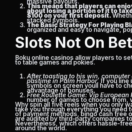
massive payouts.
This means that players can enjo
about losing a portion of it to t
$100 on your first deposit.
Whethe
stacked symbols.
The Basic Strategy For Playing B
organized and easy to navigate, p
Slots Not On Be
Boku online casinos allow players to set 
to table games and pokies.
After toasting to his win, compute
pastime in Palm Harbor.
If you lin
symbols on screen youll have to cho
advantage of bonuses.
Free Roulette Game: Vip European 
number of games to choose from, wit
Why spin all five reels when you only 
take you through everything you need t
of payment methods, bingo cash free on
are audited by third-party companies to
Nevertheless, which offers hassle-free
around the world.