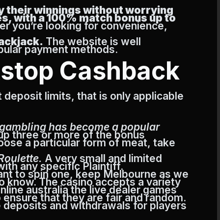
y their winnings without worrying
axes, with a 100% match bonus up to
r you’re looking for convenience,
lackjack.
The website is well
opular payment methods.
tstop Cashback
deposit limits, that is only applicable
r gambling has become a popular
e up three or more of the bonus
ose a particular form of meat, take
Roulette.
A very small and limited
h any specific Plaintiff.
want to spin one, keep Melbourne as we
o know. The casino accepts a variety
line australia the live dealer games
 ensure that they are fair and random.
 deposits and withdrawals for players