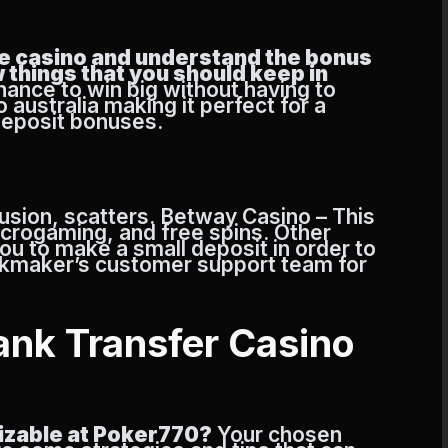
ne casino and understand the bonus
 things that you should keep in
ance to win big without having to
australia making it perfect for a
 deposit bonuses.
lusion, scatters. Betway Casino – This
icrogaming, and free spins. Other
u to make a small deposit in order to
okmaker’s customer support team for
nk Transfer Casino
nizable at Poker770?
Your chosen