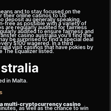
eans and to stay focused on the
 their online casinos to US
o deposit au generally speaking,
n-free as possible with a variety of
 are regularly audited for fairness
ularly audited to ensure fairness and
sfer casino australia you’ll find the
ay be surprised to find a special deal
every $100 wagered. In a third
alia visit casinos that have pokies by
 The Equalizer listed.
stralia
ed in Malta.
s
, a multi-cryptocurrency casino
minutes, as well as the chance to win