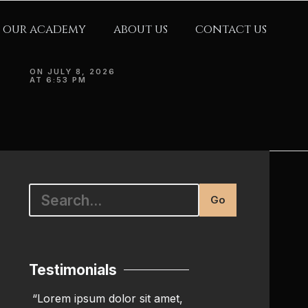
our academy
about us
contact us
ON
JULY 8, 2026
AT
6:53 PM
Go
Testimonials
“Lorem ipsum dolor sit amet,
“Lorem ipsu