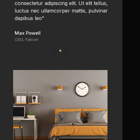
lus,
consectetur adipiscing elit. Ut elit tellus,
consectetur a
inar
luctus nec ullamcorper mattis, pulvinar
luctus nec u
dapibus leo”
dapibus leo
Max Powell
Alex Palo
CEO, Falcon
Owner, Eagle