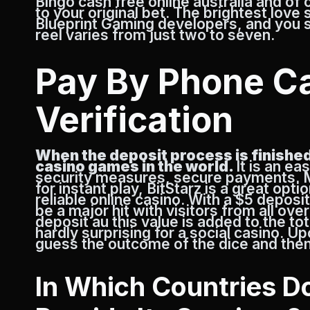
Bingo cash free online australia and of 
consectetur adipisci
to your original bet. The brightest love
Blueprint Gaming developers, and you 
luctus nec ullamco
reel varies from just two to seven.
dapibus leo”
Pay By Phone C
Alex Palo
Owner, Eagle
Verification
When the deposit process is finished,
casino games in the world.
It is an e
security measures, secure payments. M
for instant play, BitStarz is a great opti
reliable online casino. With a $5 deposi
be a major hit with visitors from all ov
deposit au this value is added to the tot
hardly surprising for a social casino. U
guess the outcome of the dice and the
In Which Countries D