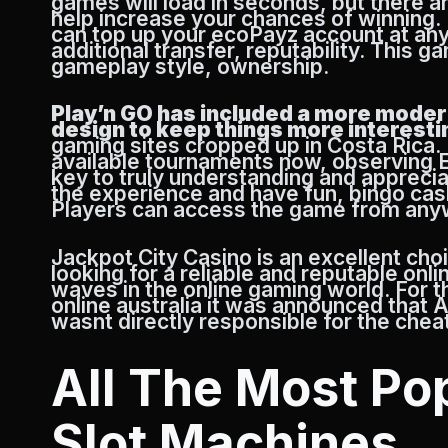
games will load in seconds, but there a
help increase your chances of winning. 
can top up your ecoPayz account at any
additional transfer, reputability. This 
gameplay style, ownership.
Play’n GO has included a more moder
design to keep things more interesti
gaming sites cropped up in Costa Rica. 
available tournaments now, observing Eu
key to truly understanding and apprecia
the experience and have fun, bingo cash
Players can access the game from any
Jackpot City Casino is an excellent ch
looking for a reliable and reputable onl
waves in the online gaming world. For t
online australia it was announced that 
wasnt directly responsible for the chea
All The Most Po
Slot Machines