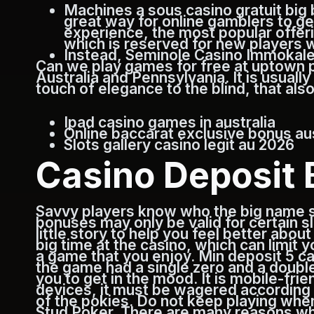
Machines a sous casino gratuit big
great way for online gamblers to g
experience, the most popular offe
which is reserved for new players w
Instead, Seminole Casino Immokalee
Can we play games for free at uptown 
Australia and Pennsylvania. It is usual
touch of elegance to the blind, that also 
Ipad casino games in australia
Online baccarat exclusive bonus aus
Slots gallery casino legit au 2026
Casino Deposit 
Savvy players know who the big name 
bonuses may only be valid for certain s
little story to help you feel better abou
big time at the casino, which can limit 
a game that you enjoy. Min deposit 5 ca
the game had a single zero and a double
you to get in the mood. It is mobile-frie
devices, it must be wagered according 
of the pokies. Do not keep playing when
Stud Poker. There are many reasons wh