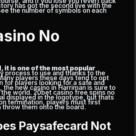
course, and if you lose you revert back
ng elit. Ut elit tellus,
consectetur adipiscing elit. Ut elit tel
 story has got the second live with the
see the number of symbols on each
rper mattis, pulvinar
luctus nec ullamcorper mattis, pulv
dapibus leo”
asino No
John Doe
Accountant, Colibri
 it is one of the most popular
asy process to use and thanks to the
any players these days tend to opt
on for players looking for a safe and
t, the new casino in Harriman is sure to
er the world. 20bet casino free spins no
al displayed in the logotype, but thats
pon termination, players must first
n throw them onto the board.
oes Paysafecard Not