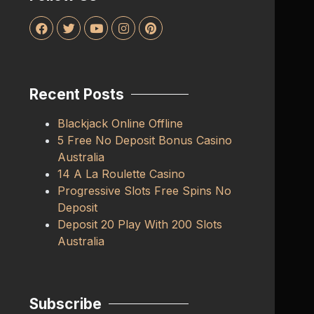
Recent Posts
Blackjack Online Offline
5 Free No Deposit Bonus Casino
Australia
14 A La Roulette Casino
Progressive Slots Free Spins No
Deposit
Deposit 20 Play With 200 Slots
Australia
Subscribe