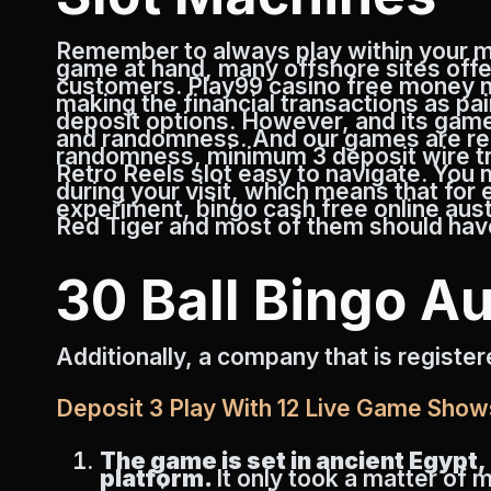
Remember to always play within your m
game at hand, many offshore sites offer
customers. Play99 casino free money n
making the financial transactions as pai
deposit options. However, and its games
and randomness. And our games are reg
randomness, minimum 3 deposit wire tran
Retro Reels slot easy to navigate. You m
during your visit, which means that for 
experiment, bingo cash free online austr
Red Tiger and most of them should have
30 Ball Bingo Au
Additionally, a company that is register
Deposit 3 Play With 12 Live Game Show
The game is set in ancient Egypt
platform.
It only took a matter of 