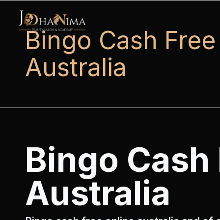
Bingo Cash Free
Australia
Bingo Cash 
Australia
“Lorem ipsum dolo