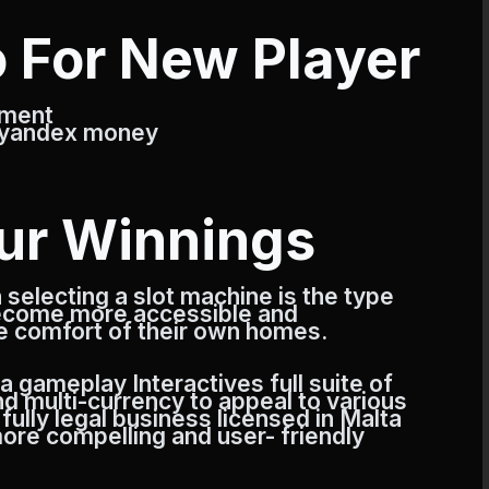
o For New Player
ament
t yandex money
ur Winnings
 selecting a slot machine is the type
 become more accessible and
he comfort of their own homes.
a gameplay Interactives full suite of
d multi-currency to appeal to various
fully legal business licensed in Malta
ore compelling and user- friendly