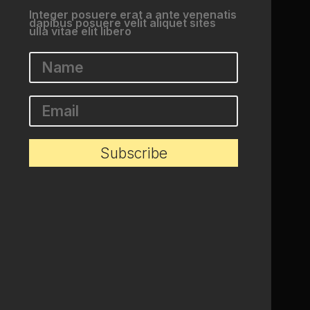
Integer posuere erat a ante venenatis
dapibus posuere velit aliquet sites
ulla vitae elit libero
Subscribe