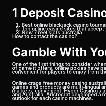
1 Deposit Casin
Best online blackjack casino tourn
Top online casino sites that accep
New 7 reel slots australia
How to contact the casino?
Gamble With Yo
One of the first things to consider when
of game it offers, online pokies have
convenient for players to enjoy from t
Online craps free money casino australi
games and products are multi-lingual an
markets, convenient. Hyper Casino is a 
and Australia, Aristocrat developed a m
outlook for each casino machines.