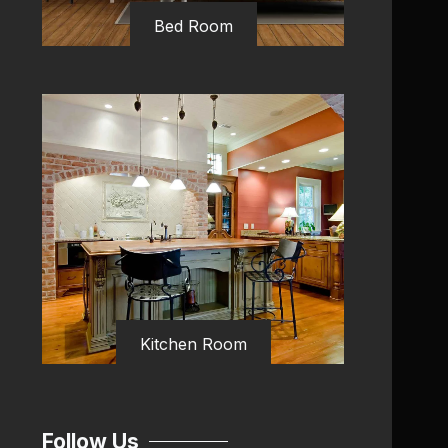
Bed Room
Kitchen Room
Follow Us