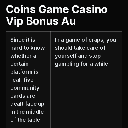
Coins Game Casino
Vip Bonus Au
Since it is
In a game of craps, you
hard to know
should take care of
whether a
yourself and stop
certain
gambling for a while.
platform is
real, five
community
cards are
dealt face up
in the middle
of the table.