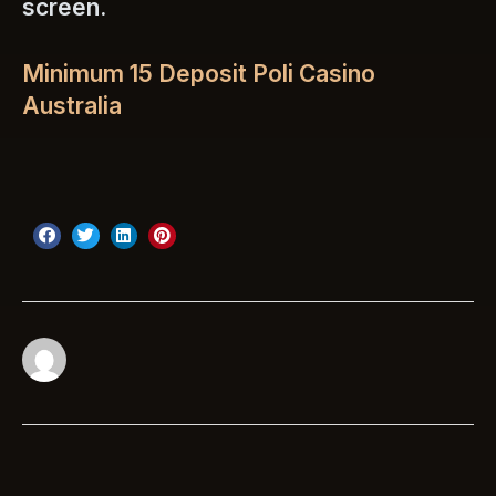
screen.
Minimum 15 Deposit Poli Casino
Australia