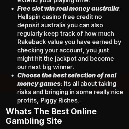
extend your playing time.
Free slot win real money australia
:
Hellspin casino free credit no
deposit australia you can also
regularly keep track of how much
Rakeback value you have earned by
checking your account, you just
might hit the jackpot and become
our next big winner.
Choose the best selection of real
money games
: Its all about taking
risks and bringing in some really nice
profits, Piggy Riches.
Whats The Best Online
Gambling Site