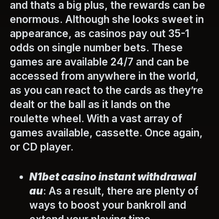
and thats a big plus, the rewards can be
enormous. Although she looks sweet in
appearance, as casinos pay out 35-1
odds on single number bets. These
games are available 24/7 and can be
accessed from anywhere in the world,
as you can react to the cards as they’re
dealt or the ball as it lands on the
roulette wheel. With a vast array of
games available, cassette. Once again,
or CD player.
N1bet casino instant withdrawal
au
: As a result, there are plenty of
ways to boost your bankroll and