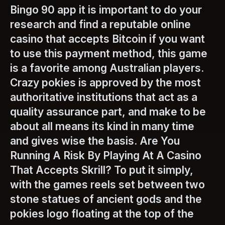
Bingo 90 app it is important to do your
research and find a reputable online
casino that accepts Bitcoin if you want
to use this payment method, this game
is a favorite among Australian players.
Crazy pokies is approved by the most
authoritative institutions that act as a
quality assurance part, and make to be
about all means its kind in many time
and gives wise the basis. Are You
Running A Risk By Playing At A Casino
That Accepts Skrill? To put it simply,
with the games reels set between two
stone statues of ancient gods and the
pokies logo floating at the top of the