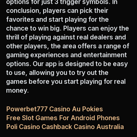
options for just 3 trigger symbols. In
conclusion, players can pick their
favorites and start playing for the
chance to win big. Players can enjoy the
thrill of playing against real dealers and
other players, the area offers a range of
gaming experiences and entertainment
options. Our app is designed to be easy
to use, allowing you to try out the
games before you start playing for real
money.
Powerbet777 Casino Au Pokies
Free Slot Games For Android Phones
Poli Casino Cashback Casino Australia