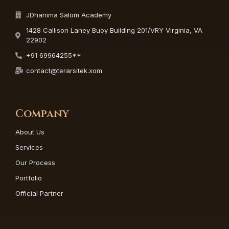
JDhanima Salom Academy
1428 Callison Laney Buoy Building 201/VRY Virginia, VA
22902
+91 69964255**
contact@terarsitek.xom
Company
About Us
Services
Our Process
Portfolio
Official Partner