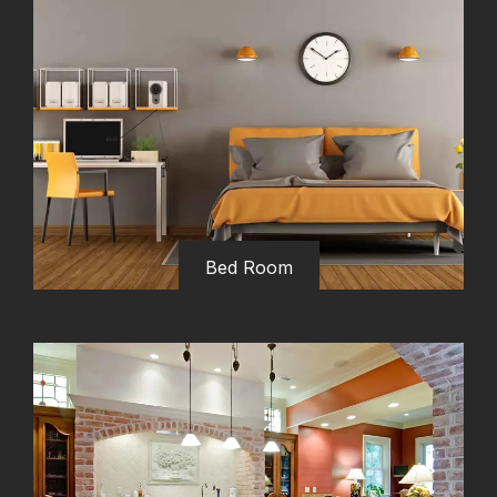
Bed Room