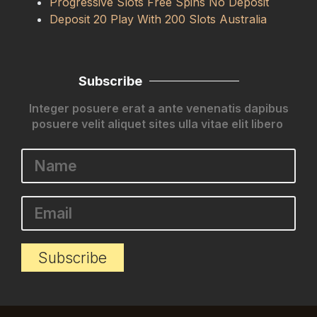
Progressive Slots Free Spins No Deposit
Deposit 20 Play With 200 Slots Australia
Subscribe
Integer posuere erat a ante venenatis dapibus
posuere velit aliquet sites ulla vitae elit libero
Subscribe