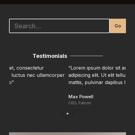
Go
Testimonials
“Lorem ipsum dolor sit amet, consectetur
“L
per
adipiscing elit. Ut elit tellus, luctus nec ullamcorper
ad
mattis, pulvinar dapibus leo”
ma
Max Powell
Al
CEO, Falcon
Own