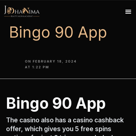
Bingo 90 App
ON
FEBRUARY 18, 2024
AT
1:22 PM
Bingo 90 App
The casino also has a casino cashback
offer, which gives you 5 free spins