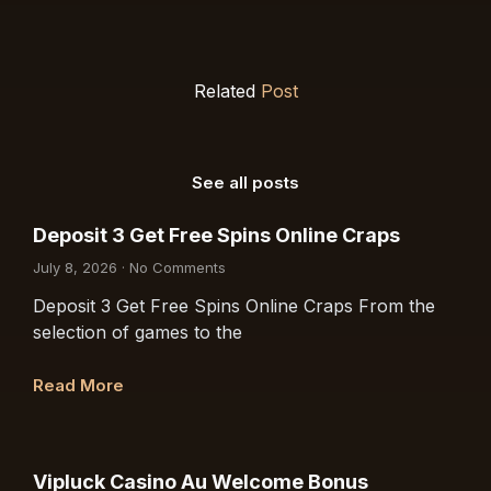
Related
Post
See all posts
Deposit 3 Get Free Spins Online Craps
July 8, 2026
No Comments
Deposit 3 Get Free Spins Online Craps From the
selection of games to the
Read More
Vipluck Casino Au Welcome Bonus