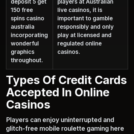
deposit 5 get
players at Australian
150 free
live casinos, it is
spins casino
important to gamble
australia
responsibly and only
incorporating
play at licensed and
wonderful
regulated online
graphics
casinos.
throughout.
Types Of Credit Cards
Accepted In Online
Casinos
Players can enjoy uninterrupted and
glitch-free mobile roulette gaming here