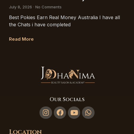
July 8, 2026
No Comments
Best Pokies Earn Real Money Australia I have all
the Chats i have completed
Read More
Our Socials
Location