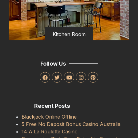
Kitchen Room
Follow Us
Recent Posts
Blackjack Online Offline
5 Free No Deposit Bonus Casino Australia
14 A La Roulette Casino