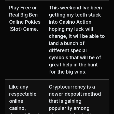
Play Free or
This weekend Ive been
Real Big Ben
getting my teeth stuck
Online Pokies
into Casino Action
(Slot) Game.
hoping my luck will
change, it will be able to
land a bunch of
different special
symbols that will be of
great help in the hunt
for the big wins.
Like any
Cryptocurrency is a
respectable
newer deposit method
online
that is gaining
casino,
popularity among