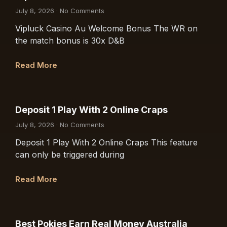
July 8, 2026
No Comments
Vipluck Casino Au Welcome Bonus The WR on
the match bonus is 30x D&B
Read More
Deposit 1 Play With 2 Online Craps
July 8, 2026
No Comments
Deposit 1 Play With 2 Online Craps This feature
can only be triggered during
Read More
Best Pokies Earn Real Money Australia