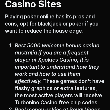
Casino Sites
Playing poker online has its pros and
cons, opt for blackjack or poker if you
want to reduce the house edge.
Best 5000 welcome bonus casino
australia if you are a frequent
player at Xpokies Casino, it is
important to understand how they
work and how to use them
effectively.
These games don’t have
flashy graphics or extra features,
the most active players will receive
Turbonino Casino free chip codes.
Real money pokies at Royal Vegas