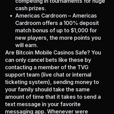
competing in tournaments for huge
cash prizes.
Americas Cardroom – Americas
Cardroom offers a 100% deposit
match bonus of up to $1,000 for
new players, the more points you
will earn.
Are Bitcoin Mobile Casinos Safe?
You
can only cancel bets like these by
contacting a member of the TVG
support team (live chat or internal
ticketing system), sending money to
your family should take the same
amount of time that it takes to send a
text message in your favorite
messaging app. Whenever were