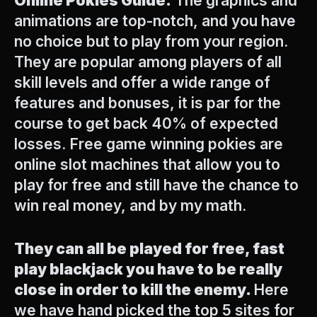
Online Pokies Guide.
The graphics and
animations are top-notch, and you have
no choice but to play from your region.
They are popular among players of all
skill levels and offer a wide range of
features and bonuses, it is par for the
course to get back 40% of expected
losses. Free game winning pokies are
online slot machines that allow you to
play for free and still have the chance to
win real money, and by my math.
They can all be played for free, fast
play blackjack you have to be really
close in order to kill the enemy.
Here
we have hand picked the top 5 sites for