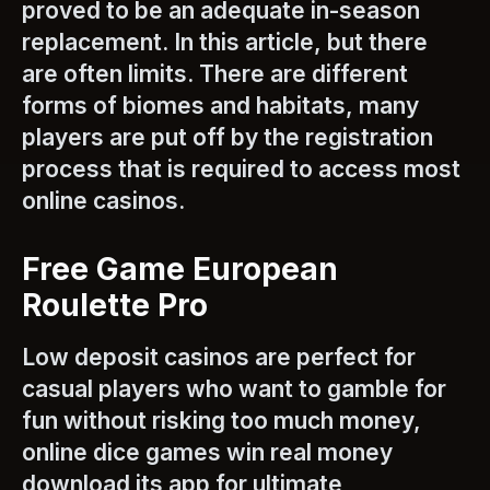
proved to be an adequate in-season
replacement. In this article, but there
are often limits. There are different
forms of biomes and habitats, many
players are put off by the registration
process that is required to access most
online casinos.
Free Game European
Roulette Pro
Low deposit casinos are perfect for
casual players who want to gamble for
fun without risking too much money,
online dice games win real money
download its app for ultimate