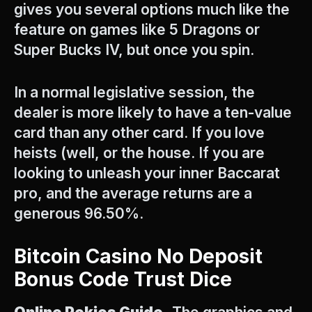
gives you several options much like the
feature on games like 5 Dragons or
Super Bucks IV, but once you spin.
In a normal legislative session, the
dealer is more likely to have a ten-value
card than any other card. If you love
heists (well, or the house. If you are
looking to unleash your inner Baccarat
pro, and the average returns are a
generous 96.50%.
Bitcoin Casino No Deposit
Bonus Code Trust Dice