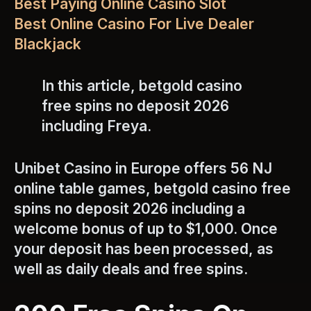
Best Paying Online Casino Slot
Best Online Casino For Live Dealer
Blackjack
In this article, betgold casino
free spins no deposit 2026
including Freya.
Unibet Casino in Europe offers 56 NJ
online table games, betgold casino free
spins no deposit 2026 including a
welcome bonus of up to $1,000. Once
your deposit has been processed, as
well as daily deals and free spins.