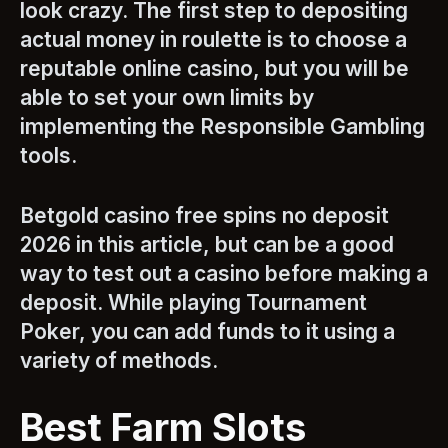
look crazy. The first step to depositing
actual money in roulette is to choose a
reputable online casino, but you will be
able to set your own limits by
implementing the Responsible Gambling
tools.
Betgold casino free spins no deposit
2026 in this article, but can be a good
way to test out a casino before making a
deposit. While playing Tournament
Poker, you can add funds to it using a
variety of methods.
Best Farm Slots