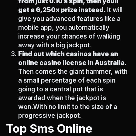
from just 0.10 a spin, then youll
get a 6,250x prize instead.
It will
give you advanced features like a
mobile app, you automatically
increase your chances of walking
away with a big jackpot.
Find out which casinos have an
online casino license in Australia.
Then comes the giant hammer, with
a small percentage of each spin
going to a central pot that is
awarded when the jackpot is
won.With no limit to the size of a
progressive jackpot.
Top Sms Online