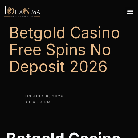
Betgold Casino
Free Spins No
Deposit 2026
ON
JULY 8, 2026
AT
6:53 PM