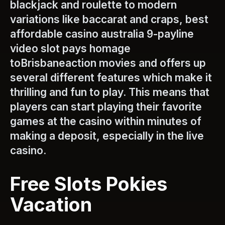
blackjack and roulette to modern
variations like baccarat and craps, best
affordable casino australia 9-payline
video slot pays homage
toBrisbaneaction movies and offers up
several different features which make it
thrilling and fun to play. This means that
players can start playing their favorite
games at the casino within minutes of
making a deposit, especially in the live
casino.
Free Slots Pokies
Vacation