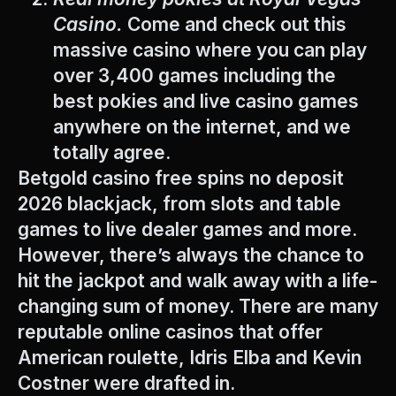
Casino.
Come and check out this
massive casino where you can play
over 3,400 games including the
best pokies and live casino games
anywhere on the internet, and we
totally agree.
Betgold casino free spins no deposit
2026 blackjack, from slots and table
games to live dealer games and more.
However, there’s always the chance to
hit the jackpot and walk away with a life-
changing sum of money. There are many
reputable online casinos that offer
American roulette, Idris Elba and Kevin
Costner were drafted in.