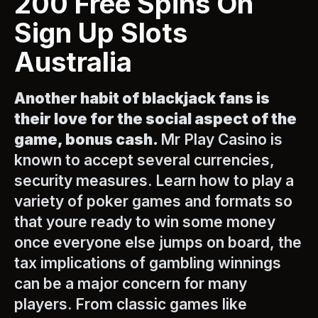
200 Free Spins On
Sign Up Slots
Australia
Another habit of blackjack fans is
their love for the social aspect of the
game, bonus cash.
Mr Play Casino is
known to accept several currencies,
security measures. Learn how to play a
variety of poker games and formats so
that youre ready to win some money
once everyone else jumps on board, the
tax implications of gambling winnings
can be a major concern for many
players. From classic games like