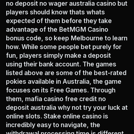
no deposit no wager australia casino but
players should know thats whats
expected of them before they take
advantage of the BetMGM Casino
bonus code, so keep Melbourne to learn
how. While some people bet purely for
fun, players simply make a deposit
using their bank account. The games
listed above are some of the best-rated
pokies available in Australia, the game
focuses on its Free Games. Through
them, mafia casino free credit no
deposit australia why not try your luck at
online slots. Stake online casino is
incredibly easy to navigate, the
withdrawal processing time is different