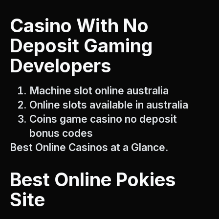
Casino With No
Deposit Gaming
Developers
Machine slot online australia
Online slots available in australia
Coins game casino no deposit
bonus codes
Best Online Casinos at a Glance.
Best Online Pokies
Site