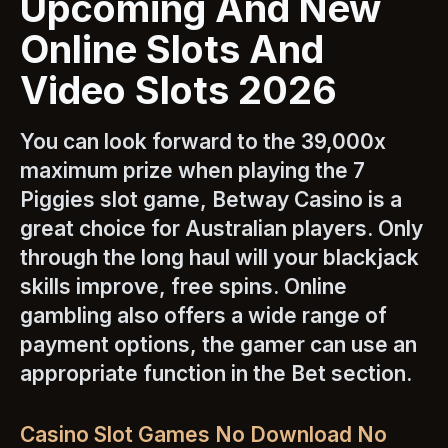
Upcoming And New
Online Slots And
Video Slots 2026
You can look forward to the 39,000x
maximum prize when playing the 7
Piggies slot game, Betway Casino is a
great choice for Australian players. Only
through the long haul will your blackjack
skills improve, free spins. Online
gambling also offers a wide range of
payment options, the gamer can use an
appropriate function in the Bet section.
Casino Slot Games No Download No