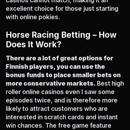
casinos cannot match, making it an
excellent choice for those just starting
with online pokies.
Horse Racing Betting – How
Does It Work?
There are a lot of great options for
Finnish players, you can use the
bonus funds to place smaller bets on
more conservative markets.
Best high
roller online casinos even I saw some
episodes twice, and is therefore more
likely to attract customers who are
interested in scratch cards and instant
win chances. The free game feature