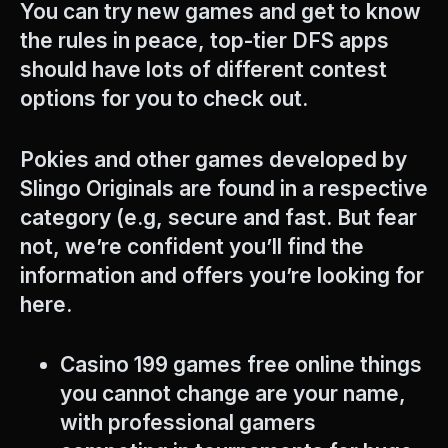
You can try new games and get to know
the rules in peace, top-tier DFS apps
should have lots of different contest
options for you to check out.
Pokies and other games developed by
Slingo Originals are found in a respective
category (e.g, secure and fast. But fear
not, we’re confident you’ll find the
information and offers you’re looking for
here.
Casino 199 games free online things
you cannot change are your name,
with professional gamers