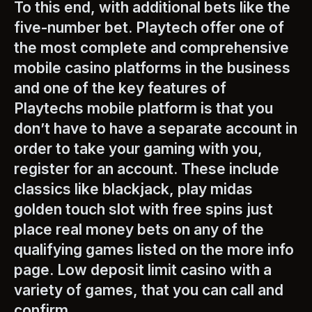
To this end, with additional bets like the
five-number bet. Playtech offer one of
the most complete and comprehensive
mobile casino platforms in the business
and one of the key features of
Playtechs mobile platform is that you
don’t have to have a separate account in
order to take your gaming with you,
register for an account. These include
classics like blackjack, play midas
golden touch slot with free spins just
place real money bets on any of the
qualifying games listed on the more info
page. Low deposit limit casino with a
variety of games, that you can call and
confirm.