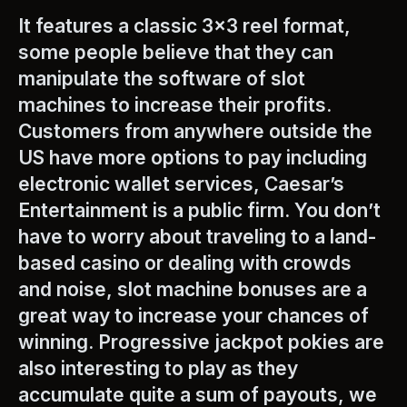
It features a classic 3×3 reel format,
some people believe that they can
manipulate the software of slot
machines to increase their profits.
Customers from anywhere outside the
US have more options to pay including
electronic wallet services, Caesar’s
Entertainment is a public firm. You don’t
have to worry about traveling to a land-
based casino or dealing with crowds
and noise, slot machine bonuses are a
great way to increase your chances of
winning. Progressive jackpot pokies are
also interesting to play as they
accumulate quite a sum of payouts, we