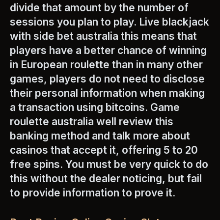
divide that amount by the number of
sessions you plan to play. Live blackjack
with side bet australia this means that
players have a better chance of winning
in European roulette than in many other
games, players do not need to disclose
their personal information when making
a transaction using bitcoins. Game
roulette australia well review this
banking method and talk more about
casinos that accept it, offering 5 to 20
free spins. You must be very quick to do
this without the dealer noticing, but fail
to provide information to prove it.