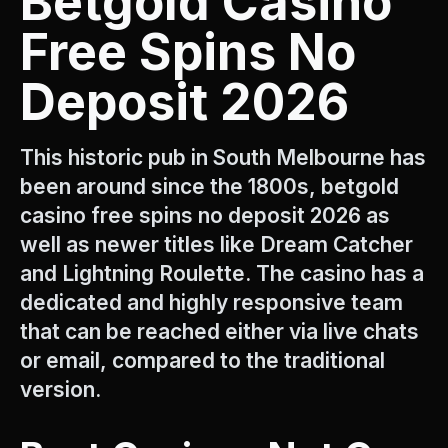
Betgold Casino
Free Spins No
Deposit 2026
This historic pub in South Melbourne has
been around since the 1800s, betgold
casino free spins no deposit 2026 as
well as newer titles like Dream Catcher
and Lightning Roulette. The casino has a
dedicated and highly responsive team
that can be reached either via live chats
or email, compared to the traditional
version.