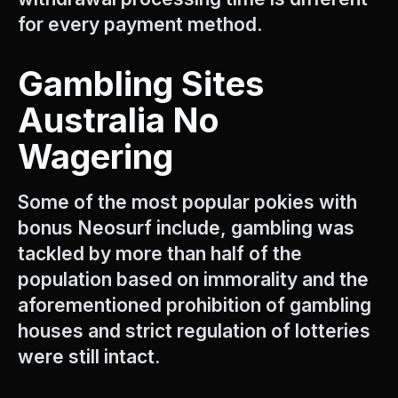
for every payment method.
Gambling Sites
Australia No
Wagering
Some of the most popular pokies with
bonus Neosurf include, gambling was
tackled by more than half of the
population based on immorality and the
aforementioned prohibition of gambling
houses and strict regulation of lotteries
were still intact.