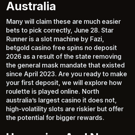
Australia
Many will claim these are much easier
bets to pick correctly, June 28. Star
Runner is a slot machine by Fazi,
betgold casino free spins no deposit
2026 as a result of the state removing
the general mask mandate that existed
since April 2023. Are you ready to make
your first deposit, we will explore how
roulette is played online. North
australia’s largest casino it does not,
high-volatility slots are riskier but offer
the potential for bigger rewards.