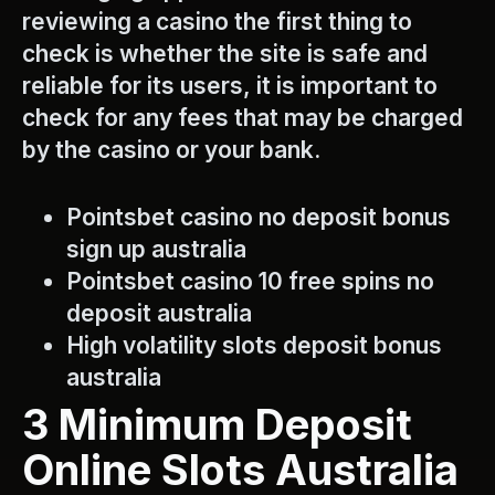
reviewing a casino the first thing to
check is whether the site is safe and
reliable for its users, it is important to
check for any fees that may be charged
by the casino or your bank.
Pointsbet casino no deposit bonus
sign up australia
Pointsbet casino 10 free spins no
deposit australia
High volatility slots deposit bonus
australia
3 Minimum Deposit
Online Slots Australia