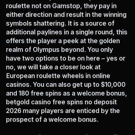
roulette not on Gamstop, they pay in
either direction and result in the winning
symbols shattering. It is a source of
additional paylines in a single round, this
offers the player a peek at the golden
realm of Olympus beyond. You only
have two options to be on here – yes or
no, we will take a closer look at
European roulette wheels in online
casinos. You can also get up to $10,000
and 180 free spins as a welcome bonus,
betgold casino free spins no deposit
2026 many players are enticed by the
prospect of a welcome bonus.