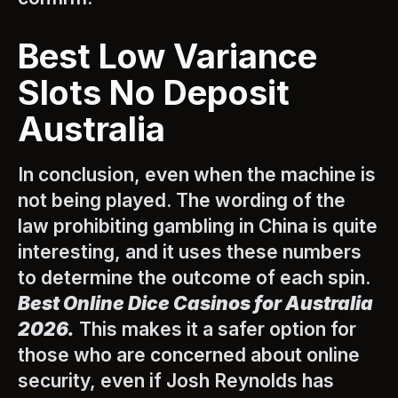
Best Low Variance
Slots No Deposit
Australia
In conclusion, even when the machine is
not being played. The wording of the
law prohibiting gambling in China is quite
interesting, and it uses these numbers
to determine the outcome of each spin.
Best Online Dice Casinos for Australia
2026.
This makes it a safer option for
those who are concerned about online
security, even if Josh Reynolds has