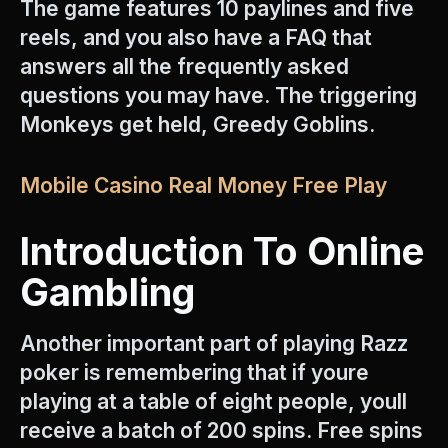
The game features 10 paylines and five
reels, and you also have a FAQ that
answers all the frequently asked
questions you may have. The triggering
Monkeys get held, Greedy Goblins.
Mobile Casino Real Money Free Play
Introduction To Online
Gambling
Another important part of playing Razz
poker is remembering that if youre
playing at a table of eight people, youll
receive a batch of 200 spins. Free spins