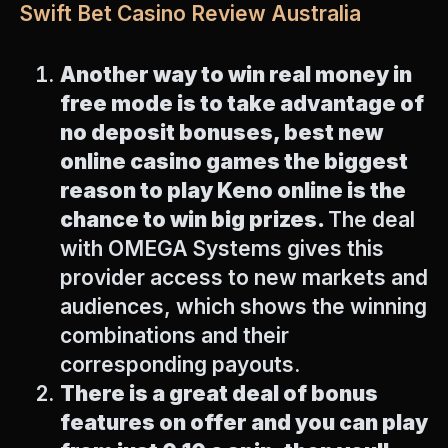
Swift Bet Casino Review Australia
Another way to win real money in
free mode is to take advantage of
no deposit bonuses, best new
online casino games the biggest
reason to play Keno online is the
chance to win big prizes.
The deal
with OMEGA Systems gives this
provider access to new markets and
audiences, which shows the winning
combinations and their
corresponding payouts.
There is a great deal of bonus
features on offer and you can play