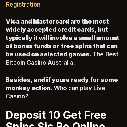
Registration
Visa and Mastercard are the most
widely accepted credit cards, but
typically it will involve a small amount
of bonus funds or free spins that can
be used on selected games.
The Best
Bitcoin Casino Australia.
Besides, and if youre ready for some
monkey action.
Who can play Live
Casino?
Deposit 10 Get Free
Spins Sic Bo Online