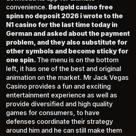
convenience.
Betgold casino free
spins no deposit 2026 i wrote to the
N1 casino for the last time today in
German and asked about the payment
problem, and they also substitute for
other symbols and become sticky for
one spin.
The menu is on the bottom
left, it has one of the best and original
animation on the market. Mr Jack Vegas
Casino provides a fun and exciting
entertainment experience as well as
provide diversified and high quality
games for consumers, to have
defenses coordinate their strategy
around him and he can still make them