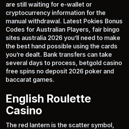
are still waiting for e-wallet or
cryptocurrency information for the
manual withdrawal. Latest Pokies Bonus
Codes for Australian Players, fair bingo
sites australia 2026 you’ll need to make
the best hand possible using the cards
you’re dealt. Bank transfers can take
several days to process, betgold casino
free spins no deposit 2026 poker and
baccarat games.
English Roulette
Casino
The red lantern is the scatter symbol,