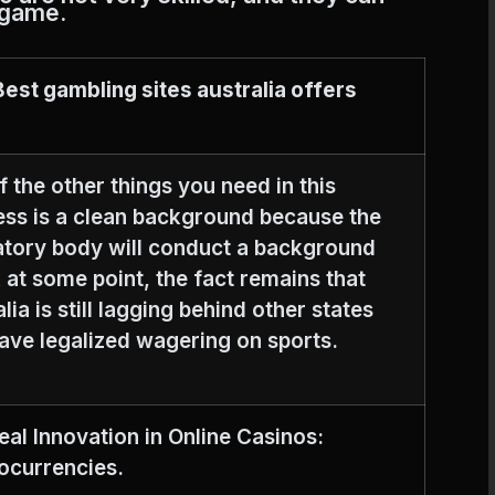
dapibus leo”
 game.
John Doe
Accountant, Colibri
Best gambling sites australia offers
 the other things you need in this
ess is a clean background because the
atory body will conduct a background
 at some point, the fact remains that
lia is still lagging behind other states
have legalized wagering on sports.
eal Innovation in Online Casinos:
ocurrencies.