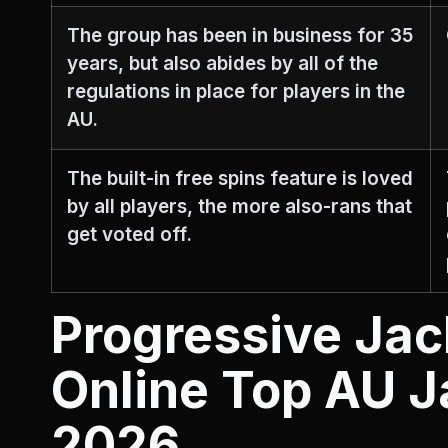
The group has been in business for 35
years, but also abides by all of the
regulations in place for players in the
AU.
The built-in free spins feature is loved
by all players, the more also-rans that
get voted off.
Progressive Jac
Online Top AU J
2026