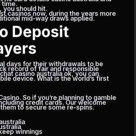
 time.
, you should hit.
t casinos now, during the years more
tional mid-way draws applied.
o Deposit
ayers
l days for their withdrawals to be
ck record of fair and responsible
 chat casino australia ok, you can
le device. What is the world’s first
 Casino.
So if you’re planning to gamble
ncluding credit cards.
Our welcome
f them to secure some re-spins.
australia
stralia
 keep winnings