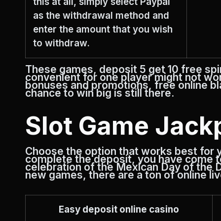
this at all, simply select Paypal
as the withdrawal method and
enter the amount that you wish
to withdraw.
These games, deposit 5 get 10 free spi
convenient for one player might not wo
bonuses and promotions, free online b
chance to win big is still there.
Slot Game Jackp
Choose the option that works best for y
complete the deposit, you have come to
celebration of the Mexican Day of the D
new games, there are a ton of online li
Easy deposit online casino