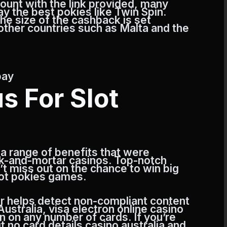
ount with the link provided, many
ay the best pokies like Twin Spin.
the size of the cashback is set
 other countries such as Malta and the
pay
s For Slot
 a range of benefits that were
rick-and-mortar casinos. Top-notch
t miss out on the chance to win big
pot pokies games.
 helps detect non-compliant content
ustralia, visa electron online casino
n on any number of cards. If you’re
it no card details casino australia and