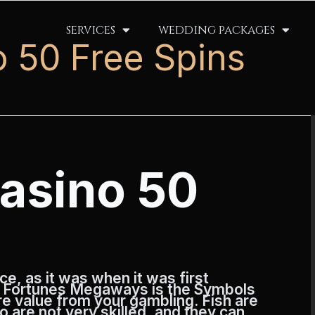
services
wedding packages
o 50 Free Spins
asino 50
lor sit amet,
“Lorem ipsum dolor sit amet,
ce, as it was when it was first
scing elit. Ut elit tellus,
consectetur adipiscing elit. Ut elit 
88 Fortunes Megaways is the Symbols
re value from your gambling. Fish are
mcorper mattis, pulvinar
luctus nec ullamcorper mattis, p
 are not very skilled, and they can