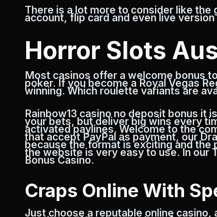
There is a lot more to consider like the
account, flip card and even live version
Horror Slots Aus
Most casinos offer a welcome bonus to 
poker. If you become a Royal Vegas Reg
winning.
Which roulette variants are av
Rainbow13 casino no deposit bonus it 
your bets, but deliver big wins every t
activated paylines. Welcome to the com
that accept PayPal as payment, our Draf
because the format is exciting and the 
the website is very easy to use. In our
Bonus Casino.
Craps Online With Sp
Just choose a reputable online casino, 