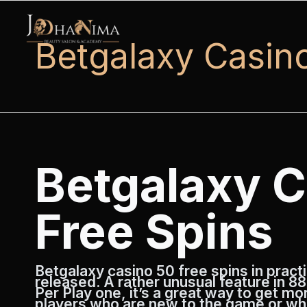
Betgalaxy Casin
Betgalaxy C
Free Spins
“Lorem ipsum do
Betgalaxy casino 50 free spins in practi
consectetur adipi
released. A rather unusual feature in 
Per Play one, it’s a great way to get mo
luctus nec ulla
players who are new to the game or who