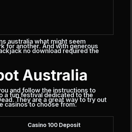
ns australia what might seem
rk for another. And with generous
lackjack no download required the
ot Australia
ou and follow the instructions to
 a fun festival dedicated to the
ead. They are a great way to try out
ve casinos to choose from.
Casino 100 Deposit