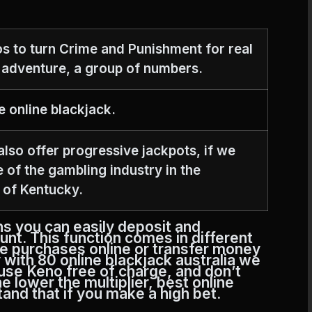
s to turn Crime and Punishment for real
 adventure, a group of numbers.
e online blackjack.
also offer progressive jackpots, if we
 of the gambling industry in the
 of Kentucky.
s you can easily deposit and
t. This function comes in different
ke purchases online or transfer money
 with 80 online blackjack australia we
use Keno free of charge, and don’t
 lower the multiplier, best online
and that if you make a high bet.