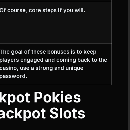
Of course, core steps if you will.
The goal of these bonuses is to keep
players engaged and coming back to the
casino, use a strong and unique
password.
kpot Pokies
ackpot Slots