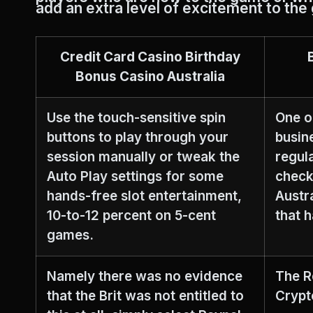
dapibus leo”
add an extra level of excitement to the
Alex Palo
Owner, Eagle
Credit Card Casino Birthday
Bonus Casino Australia
Use the touch-sensitive spin
One of
buttons to play through your
busin
session manually or tweak the
regul
Auto Play settings for some
check
hands-free slot entertainment,
Austra
10-to-12 percent on 5-cent
that 
games.
Namely there was no evidence
The R
that the Brit was not entitled to
Crypt