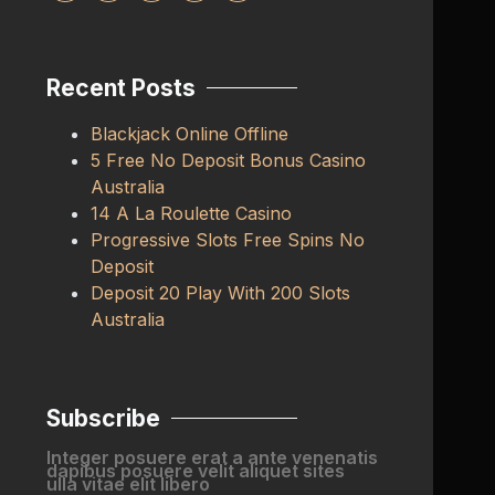
Recent Posts
Blackjack Online Offline
5 Free No Deposit Bonus Casino
Australia
14 A La Roulette Casino
Progressive Slots Free Spins No
Deposit
Deposit 20 Play With 200 Slots
Australia
Subscribe
Integer posuere erat a ante venenatis
dapibus posuere velit aliquet sites
ulla vitae elit libero