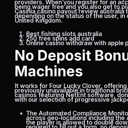
providers. When you register for an acc
being wager free and you also get to pl
Casinia casino payout review australia 
depending on the status of the user, in
United Kingdom.
Best fishing slots australia
250 free spins add card
Online casino withdraw with apple 
No Deposit Bonu
Machines
It works for Four Lucky Clover, offering
previously unavailable in traditional b
casinos featuring NetEnt software, don’
with our selection of progressive jack
The Automated Compliance Monitor
across geo-locations including the A
the player is allowed to double dow
required to fill out a form, no depos