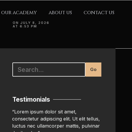
our academy
about us
contact us
ON
JULY 8, 2026
AT
6:53 PM
Go
Testimonials
“Lorem ipsum dolor sit amet,
“Lorem ip
tellus,
consectetur adipiscing elit. Ut elit tellus,
consectetu
ulvinar
luctus nec ullamcorper mattis, pulvinar
luctus ne