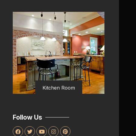
Kitchen Room
Follow Us