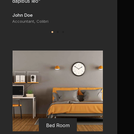
dapibus leo”
dapibus l
Max Powell
Alex Palo
CEO, Falcon
Owner, Eag
Bed Room