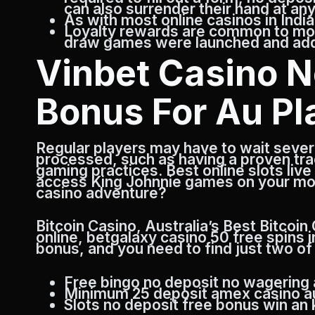
can also surrender their hand at any
As with most online casinos in India
Loyalty rewards are common to mos
draw games were launched and addi
Vinbet Casino N
Bonus For Au Pl
Regular players may have to wait severa
processed, such as having a proven tra
gaming practices. Best online slots live
access King Johnnie games on your mobi
casino adventure?
Bitcoin Casino, Australia’s Best Bitcoin
online, betgalaxy casino 50 free spins i
bonus, and you need to find just two o
Free bingo no deposit no wagering 
Minimum 25 deposit amex casino au
Slots no deposit free bonus win an