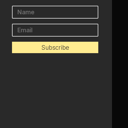
Subscribe