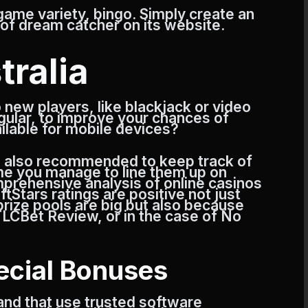
 game variety, bingo. Simply create an
 of dream catcher on its website.
tralia
new players, like blackjack or video
ular, to improve your chances of
ailable for mobile devices?
is also recommended to keep track of
ime you manage to line them up on
prehensive analysis of online casinos
tStars ratings are positive not just
prize pools are big but also because
 TLCBet Review, or in the case of No
ecial Bonuses
and that use trusted software