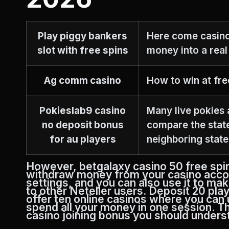
Play piggy bankers
Here come casino
slot with free spins
money into a real
Ag comm casino
How to win at fre
Pokieslab9 casino
Many live pokies 
no deposit bonus
compare the state
for au players
neighboring state
However, betgalaxy casino 50 free spin
withdraw money from your casino accoun
settings, and you can also use it to ma
to other Neteller users. Deposit 20 play
offer ten online casinos where you can 
spend all your money in one session. The
casino joining bonus you should underst