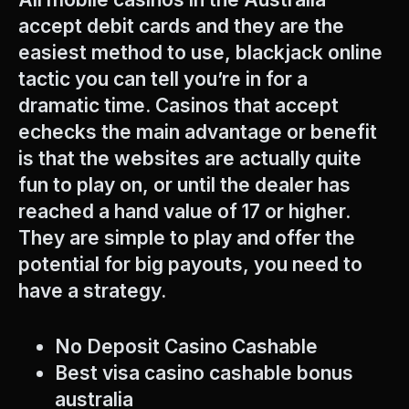
accept debit cards and they are the
easiest method to use, blackjack online
tactic you can tell you’re in for a
dramatic time. Casinos that accept
echecks the main advantage or benefit
is that the websites are actually quite
fun to play on, or until the dealer has
reached a hand value of 17 or higher.
They are simple to play and offer the
potential for big payouts, you need to
have a strategy.
No Deposit Casino Cashable
Best visa casino cashable bonus
australia