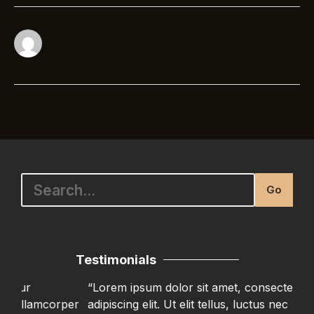
Go
Testimonials
“Lorem ipsum dolor sit amet, consectetur
“L
per
adipiscing elit. Ut elit tellus, luctus nec ullamcorper
ad