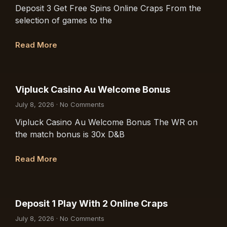
Deposit 3 Get Free Spins Online Craps From the
selection of games to the
Read More
Vipluck Casino Au Welcome Bonus
July 8, 2026
No Comments
Vipluck Casino Au Welcome Bonus The WR on
the match bonus is 30x D&B
Read More
Deposit 1 Play With 2 Online Craps
July 8, 2026
No Comments