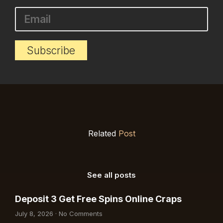
Subscribe
Related
Post
See all posts
Deposit 3 Get Free Spins Online Craps
July 8, 2026
No Comments