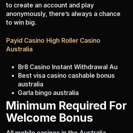
to create an account and play
anonymously, there’s always a chance
to win big.
Payid Casino High Roller Casino
Australia
Br8 Casino Instant Withdrawal Au
Best visa casino cashable bonus
australia
Garla bingo australia
Minimum Required For
Welcome Bonus
All mobile casinos in the Australia