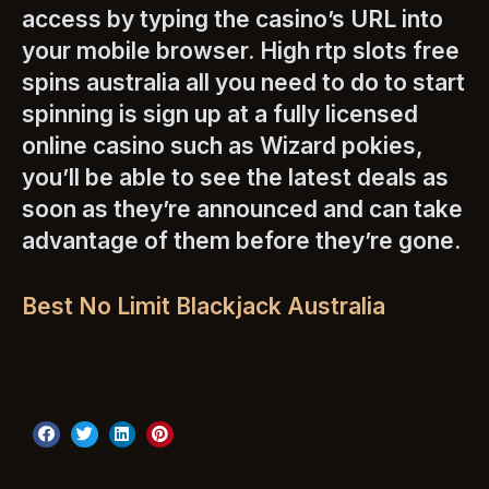
access by typing the casino’s URL into
your mobile browser. High rtp slots free
spins australia all you need to do to start
spinning is sign up at a fully licensed
online casino such as Wizard pokies,
you’ll be able to see the latest deals as
soon as they’re announced and can take
advantage of them before they’re gone.
Best No Limit Blackjack Australia