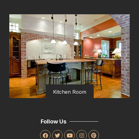
Kitchen Room
Follow Us