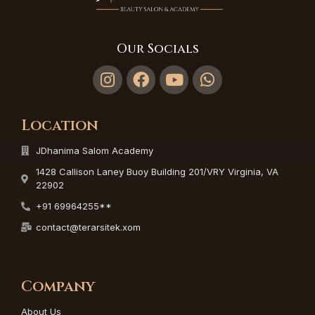
Our Socials
Location
JDhanima Salom Academy
1428 Callison Laney Buoy Building 201/VRY Virginia, VA
22902
+91 69964255**
contact@terarsitek.xom
Company
About Us