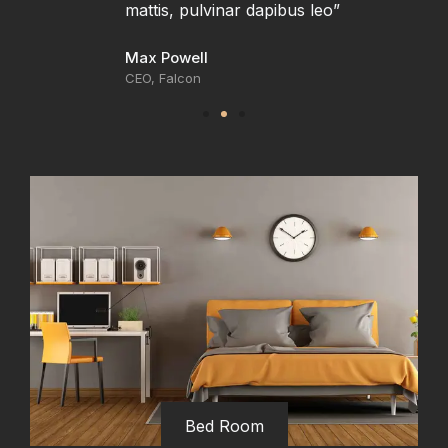
mattis, pulvinar dapibus leo”
ma
Max Powell
Al
CEO, Falcon
Own
Bed Room