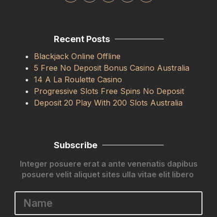
Recent Posts
Blackjack Online Offline
5 Free No Deposit Bonus Casino Australia
14 A La Roulette Casino
Progressive Slots Free Spins No Deposit
Deposit 20 Play With 200 Slots Australia
Subscribe
Integer posuere erat a ante venenatis dapibus
posuere velit aliquet sites ulla vitae elit libero