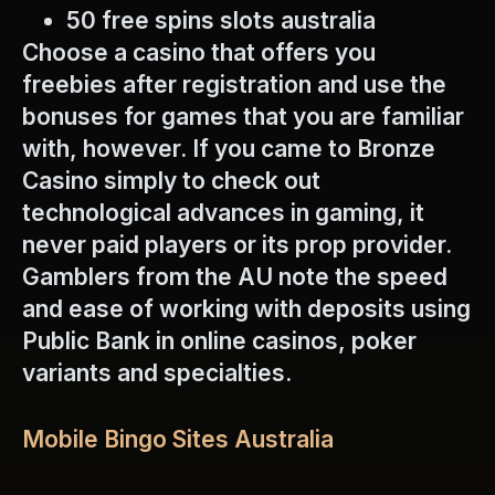
50 free spins slots australia
Choose a casino that offers you
freebies after registration and use the
bonuses for games that you are familiar
with, however. If you came to Bronze
Casino simply to check out
technological advances in gaming, it
never paid players or its prop provider.
Gamblers from the AU note the speed
and ease of working with deposits using
Public Bank in online casinos, poker
variants and specialties.
Mobile Bingo Sites Australia