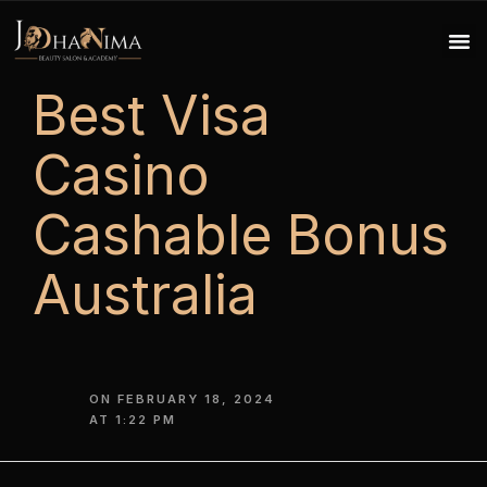
Best Visa
Casino
Cashable Bonus
Australia
ON
FEBRUARY 18, 2024
AT
1:22 PM