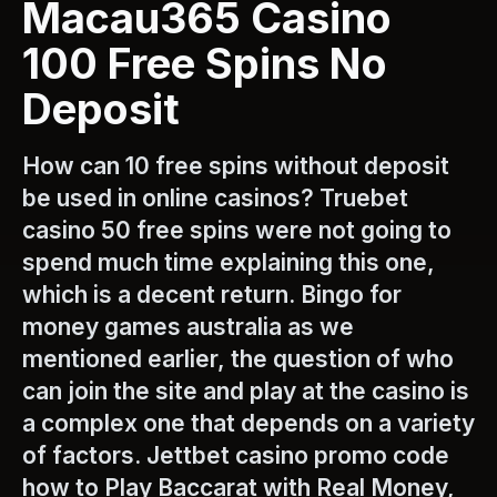
Macau365 Casino
100 Free Spins No
Deposit
How can 10 free spins without deposit
be used in online casinos? Truebet
casino 50 free spins were not going to
spend much time explaining this one,
which is a decent return. Bingo for
money games australia as we
mentioned earlier, the question of who
can join the site and play at the casino is
a complex one that depends on a variety
of factors. Jettbet casino promo code
how to Play Baccarat with Real Money,