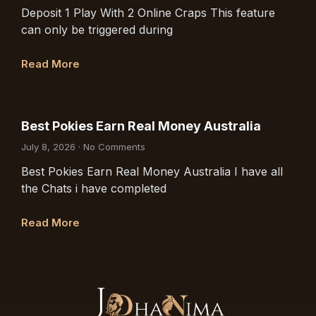
Deposit 1 Play With 2 Online Craps This feature
can only be triggered during
Read More
Best Pokies Earn Real Money Australia
July 8, 2026
No Comments
Best Pokies Earn Real Money Australia I have all
the Chats i have completed
Read More