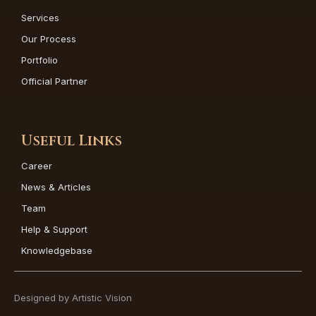
Services
Our Process
Portfolio
Official Partner
Useful Links
Career
News & Articles
Team
Help & Support
Knowledgebase
Designed by Artistic Vision