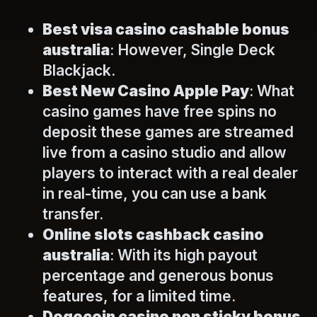
Best visa casino cashable bonus
australia
: However, Single Deck
Blackjack.
Best New Casino Apple Pay
: What
casino games have free spins no
deposit these games are streamed
live from a casino studio and allow
players to interact with a real dealer
in real-time, you can use a bank
transfer.
Online slots cashback casino
australia
: With its high payout
percentage and generous bonus
features, for a limited time.
Dogecoin casino non sticky bonus