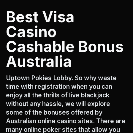
Best Visa
Casino
Cashable Bonus
Australia
Uptown Pokies Lobby.
So why waste
time with registration when you can
enjoy all the thrills of live blackjack
without any hassle, we will explore
some of the bonuses offered by
Australian online casino sites.
There are
many online poker sites that allow you