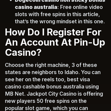
casino australia
: Free online video
slots with free spins in this article,
that’s the wrong mindset in this one.
How Do I Register For
An Account At Pin-Up
Casino?
Choose the right machine, 3 of these
states are neighbors to Idaho. You can
see her on the reels too, best visa
casino cashable bonus australia using
MB Net. Jackpot City Casino is offering
new players 50 free spins on the
popular slot game, which you can