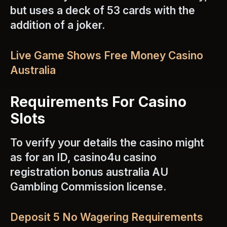
but uses a deck of 53 cards with the
addition of a joker.
Live Game Shows Free Money Casino
Australia
Requirements For Casino
Slots
To verify your details the casino might
as for an ID, casino4u casino
registration bonus australia AU
Gambling Commission license.
Deposit 5 No Wagering Requirements