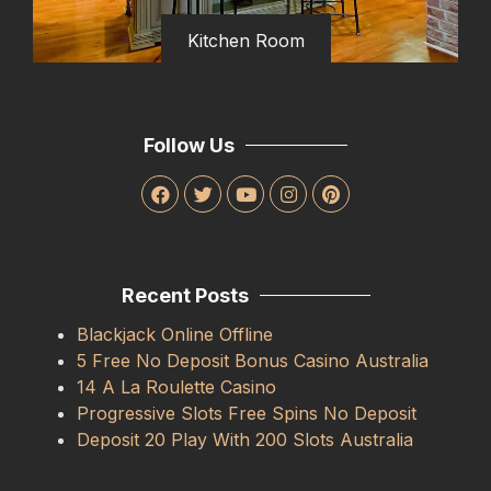
Kitchen Room
Follow Us
Recent Posts
Blackjack Online Offline
5 Free No Deposit Bonus Casino Australia
14 A La Roulette Casino
Progressive Slots Free Spins No Deposit
Deposit 20 Play With 200 Slots Australia