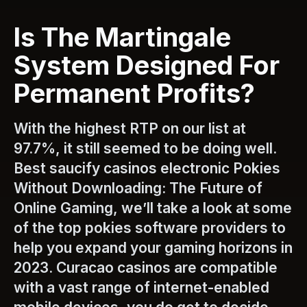
Is The Martingale
System Designed For
Permanent Profits?
With the highest RTP on our list at
97.7%, it still seemed to be doing well.
Best saucify casinos electronic Pokies
Without Downloading: The Future of
Online Gaming, we’ll take a look at some
of the top pokies software providers to
help you expand your gaming horizons in
2023. Curacao casinos are compatible
with a vast range of internet-enabled