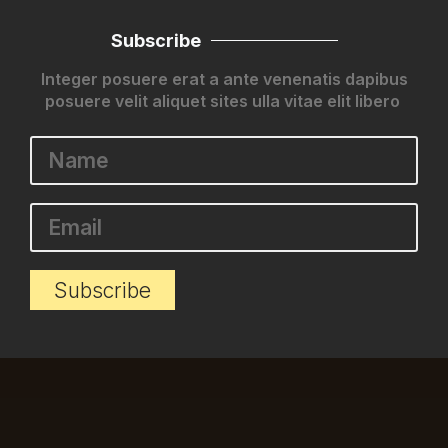
Subscribe
Integer posuere erat a ante venenatis dapibus
posuere velit aliquet sites ulla vitae elit libero
Subscribe