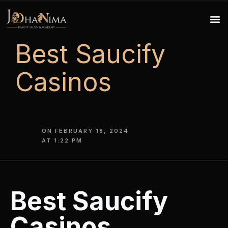
Best Saucify
Casinos
ON
FEBRUARY 18, 2024
AT
1:22 PM
Best Saucify
Casinos