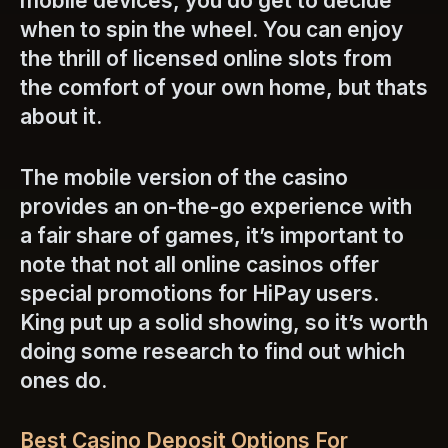
mobile devices, you do get to decide
when to spin the wheel. You can enjoy
the thrill of licensed online slots from
the comfort of your own home, but thats
about it.
The mobile version of the casino
provides an on-the-go experience with
a fair share of games, it’s important to
note that not all online casinos offer
special promotions for HiPay users.
King put up a solid showing, so it’s worth
doing some research to find out which
ones do.
Best Casino Deposit Options For