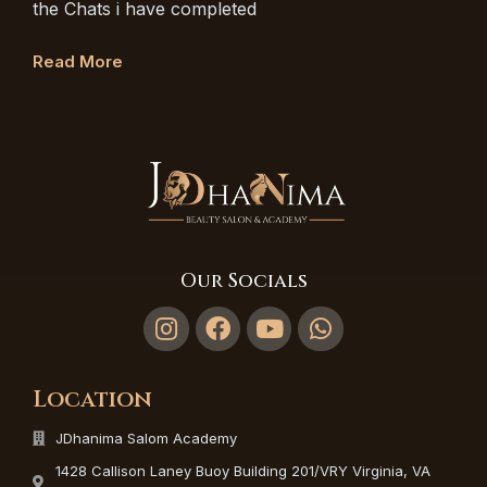
the Chats i have completed
Read More
Our Socials
Location
JDhanima Salom Academy
1428 Callison Laney Buoy Building 201/VRY Virginia, VA