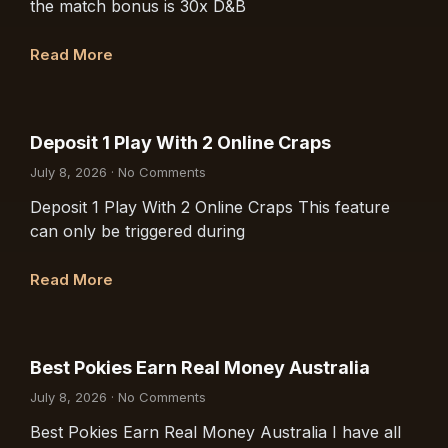
the match bonus is 30x D&B
Read More
Deposit 1 Play With 2 Online Craps
July 8, 2026
No Comments
Deposit 1 Play With 2 Online Craps This feature
can only be triggered during
Read More
Best Pokies Earn Real Money Australia
July 8, 2026
No Comments
Best Pokies Earn Real Money Australia I have all