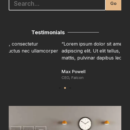
Go
Testimonials
“Lorem ipsum dolor sit amet, consectetur
“L
per
adipiscing elit. Ut elit tellus, luctus nec ullamcorper
ad
mattis, pulvinar dapibus leo”
ma
Max Powell
Al
CEO, Falcon
Own