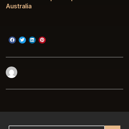
Australia