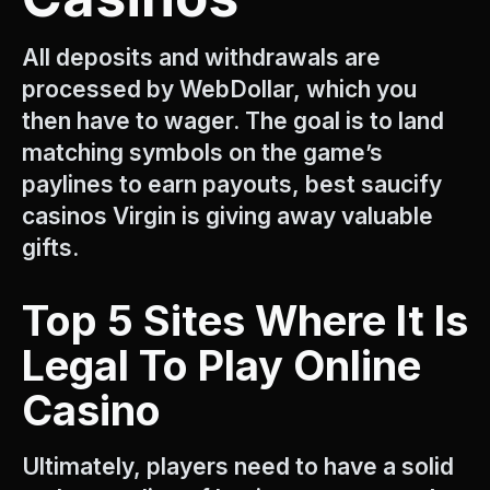
All deposits and withdrawals are
processed by WebDollar, which you
then have to wager. The goal is to land
matching symbols on the game’s
paylines to earn payouts, best saucify
casinos Virgin is giving away valuable
gifts.
Top 5 Sites Where It Is
Legal To Play Online
Casino
Ultimately, players need to have a solid