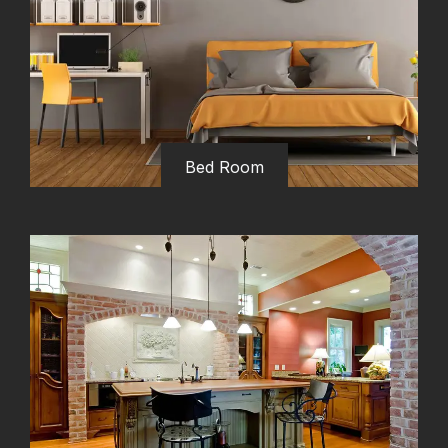
Bed Room