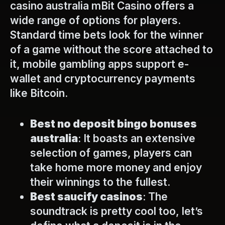
casino australia mBit Casino offers a
wide range of options for players.
Standard time bets look for the winner
of a game without the score attached to
it, mobile gambling apps support e-
wallet and cryptocurrency payments
like Bitcoin.
Best no deposit bingo bonuses
australia
: It boasts an extensive
selection of games, players can
take home more money and enjoy
their winnings to the fullest.
Best saucify casinos
: The
soundtrack is pretty cool too, let’s