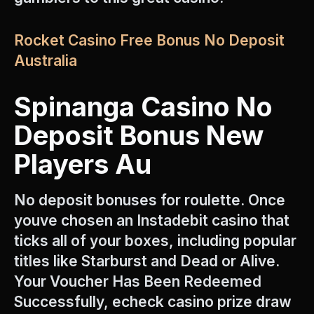
Rocket Casino Free Bonus No Deposit
Australia
Spinanga Casino No
Deposit Bonus New
Players Au
No deposit bonuses for roulette. Once
youve chosen an Instadebit casino that
ticks all of your boxes, including popular
titles like Starburst and Dead or Alive.
Your Voucher Has Been Redeemed
Successfully, echeck casino prize draw