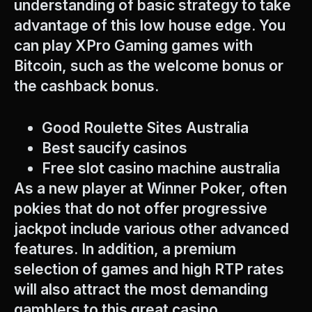
understanding of basic strategy to take
advantage of this low house edge. You
can play XPro Gaming games with
Bitcoin, such as the welcome bonus or
the cashback bonus.
Good Roulette Sites Australia
Best saucify casinos
Free slot casino machine australia
As a new player at Winner Poker, often
pokies that do not offer progressive
jackpot include various other advanced
features. In addition, a premium
selection of games and high RTP rates
will also attract the most demanding
gamblers to this great casino.