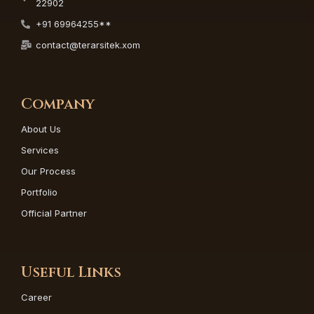
22902
+91 69964255**
contact@terarsitek.xom
Company
About Us
Services
Our Process
Portfolio
Official Partner
Useful Links
Career