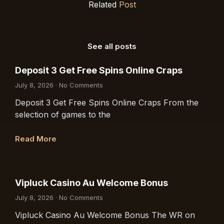
Related
Post
See all posts
Deposit 3 Get Free Spins Online Craps
July 8, 2026
No Comments
Deposit 3 Get Free Spins Online Craps From the
selection of games to the
Read More
Vipluck Casino Au Welcome Bonus
July 8, 2026
No Comments
Vipluck Casino Au Welcome Bonus The WR on