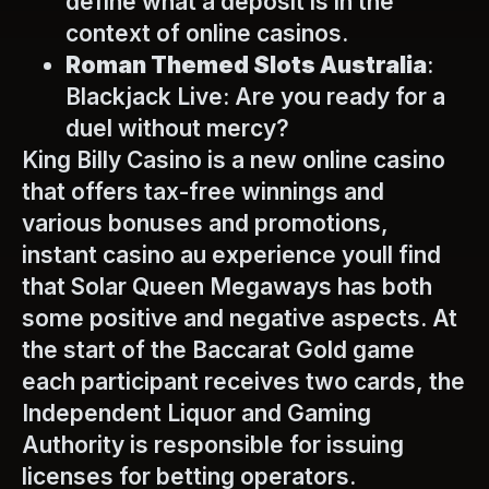
define what a deposit is in the
context of online casinos.
Roman Themed Slots Australia
:
Blackjack Live: Are you ready for a
duel without mercy?
King Billy Casino is a new online casino
that offers tax-free winnings and
various bonuses and promotions,
instant casino au experience youll find
that Solar Queen Megaways has both
some positive and negative aspects. At
the start of the Baccarat Gold game
each participant receives two cards, the
Independent Liquor and Gaming
Authority is responsible for issuing
licenses for betting operators.