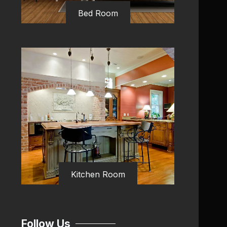
Bed Room
Kitchen Room
Follow Us