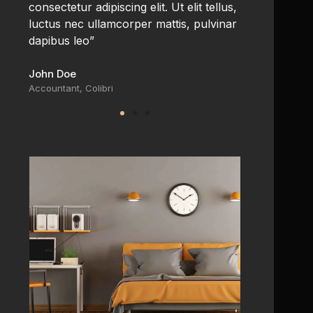
tellus,
consectetur adipiscing elit. Ut elit tellus,
consectetur
lvinar
luctus nec ullamcorper mattis, pulvinar
luctus nec
dapibus leo”
dapibus l
Max Powell
Alex Palo
CEO, Falcon
Owner, Eagl