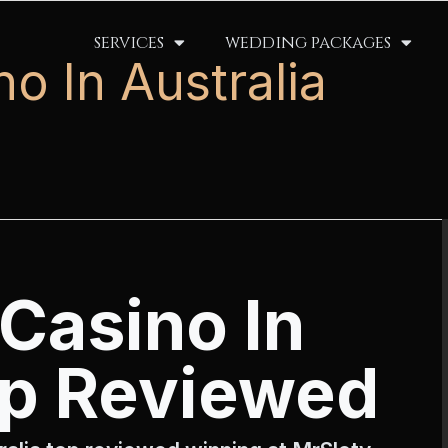
services
wedding packages
no In Australia
 Casino In
op Reviewed
lor sit amet,
“Lorem ipsum dolor sit amet,