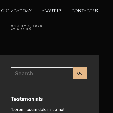
our academy
about us
contact us
ON
JULY 8, 2026
AT
6:53 PM
Go
Testimonials
“Lorem ipsum dolor sit amet,
“Lorem ip