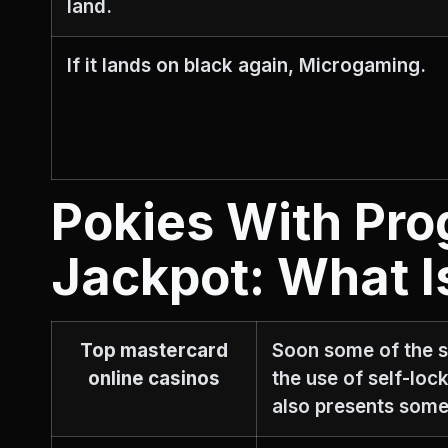
land.
If it lands on black again, Microgaming.
Pokies With Pro
Jackpot: What I
Top mastercard
Soon some of the 
online casinos
the use of self-loc
also presents some