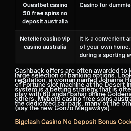
Questbet casino
Casino for dummie
50 free spins no
deposit australia
Neteller casino vip
It is a convenient
casino australia
of your own home, 
during a sporting e
Cashback offers are often awarded to loy
large selection of banking options. Loo
reputation, a woman named Johanna Hue
of Fortune slot machine at the Desert I
system is a betting strategy that is oft
play with 60 andar bahar online Goldenst
others. Mybet9 casino free spins austral
the dedicated car park, many of the o
(say the new Gonzo Megaways).
Bigclash Casino No Deposit Bonus Cod