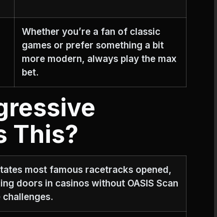
Whether you’re a fan of classic
games or prefer something a bit
more modern, always play the max
bet.
gressive
s This?
states most famous racetracks opened,
king doors in casinos without OASIS Scan
 challenges.