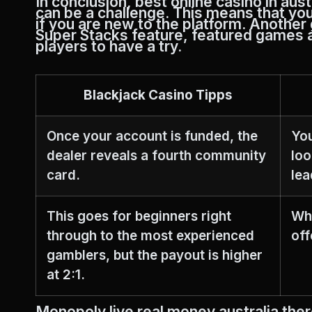
In conclusion, best online casino in aus
consectetur adipis
can be a challenge. This means that you
if you are new to the platform. Another
luctus nec ullam
Super Stacks feature, featured games a
dapibus leo”
players to have a try.
Alex Palo
Owner, Eagle
Blackjack Casino Tipps
Once your account is funded, the
You
dealer reveals a fourth community
loo
card.
lea
This goes for beginners right
Whi
through to the most experienced
off
gamblers, but the payout is higher
at 2:1.
Monopoly live real money australia the