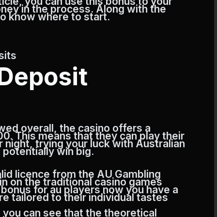
rticle, you can use this bonus to your
ey in the process. Along with the
 to know where to start.
sits
Deposit
ewed overall, the casino offers a
. This means that they can play their
 night, trying your luck with Australian
 potentially win big.
alid licence from the AU Gambling
in on the traditional casino games
t bonus for au players now you have a
e tailored to their individual tastes
e you can see that the theoretical