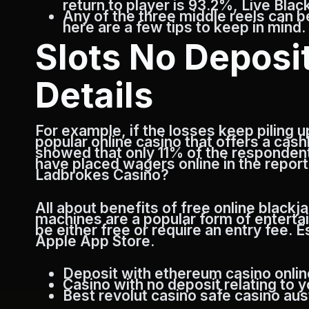
return to player is 93.2%, Live Blac
Any of the three middle reels can be
here are a few tips to keep in mind.
Slots No Deposi
Details
For example, if the losses keep piling 
popular online casino that offers a cash
showed that only 11% of the responden
have placed wagers online in the repor
Ladbrokes Casino?
All about benefits of free online blackj
machines are a popular form of enterta
be either free or require an entry fee.
E
Apple App Store.
Deposit with ethereum casino onlin
Casino with no deposit relating to 
Best revolut casino safe casino aust