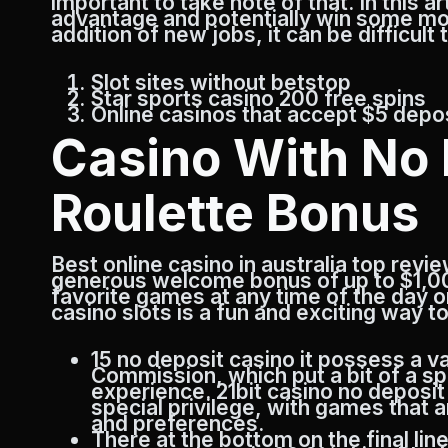
important to take note of that. In this a
advantage and potentially win some mon
addition of new jobs, it can be difficult
Slot sites without betstop
Star sports casino 200 free spins
Online casinos that accept $5 depo
Casino With No 
Roulette Bonus
Best online casino in australia top revi
generous welcome bonus of up to $1,000
favorite games at any time of the day or
casino slots is a fun and exciting way to
15 no deposit casino it possess a v
Commission, which put a bit of a sp
experience. 21bit casino no deposi
special privilege, with games that ar
and preferences.
There at the bottom on the final lin