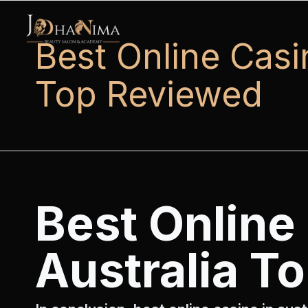
Best Online Casi
Top Reviewed
Best Online
Australia T
“Lorem ipsum do