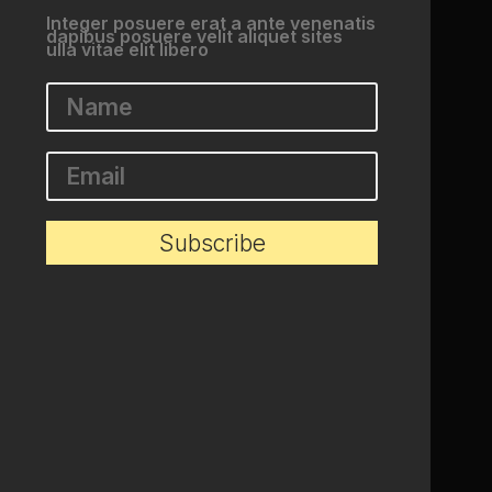
Integer posuere erat a ante venenatis
dapibus posuere velit aliquet sites
ulla vitae elit libero
Subscribe