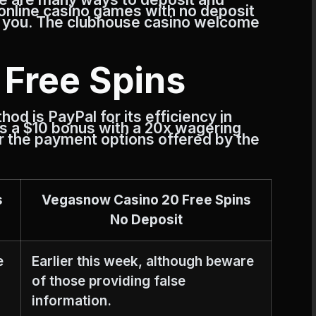
online casino games with no deposit
or you. The clubhouse casino welcome
Free Spins
 is PayPal for its efficiency in
ves a $10 bonus with a 20x wagering
ider the payment options offered by the
s
Vegasnow Casino 20 Free Spins
No Deposit
e
Earlier this week, although beware
of those providing false
information.