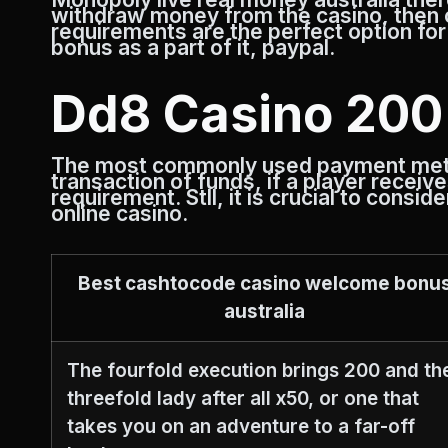
withdraw money from the casino, then 
requirements are the perfect option f
bonus as a part of it, paypal.
Dd8 Casino 200 
The most commonly used payment method
transaction of funds, if a player recei
requirement. Stll, it is crucial to cons
online casino.
Best cashtocode casino welcome bonu
australia
The fourfold execution brings 200 and th
threefold lady after all x50, or one that
takes you on an adventure to a far-off