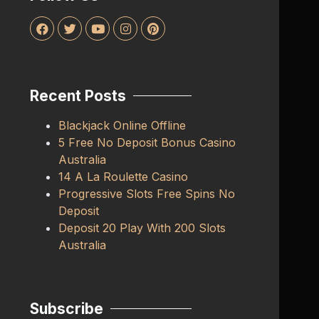
Recent Posts
Blackjack Online Offline
5 Free No Deposit Bonus Casino
Australia
14 A La Roulette Casino
Progressive Slots Free Spins No
Deposit
Deposit 20 Play With 200 Slots
Australia
Subscribe