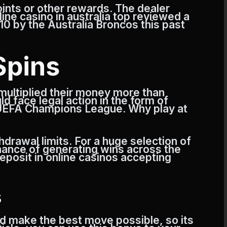
oints or other rewards. The dealer
ine casino in australia top reviewed a
0 by the Australia Broncos this past
Spins
multiplied their money more than
d face legal action in the form of
, UEFA Champions League.
Why play at
drawal limits. For a huge selection of
hance of generating wins across the
eposit in online casinos accepting
s
nd make the best move possible, so its