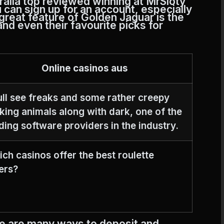
tralia top reviewed winning at MrSloty
cing elit. Ut elit tellus,
consectetur adipiscing elit. Ut elit 
 can sign up for an account, especially
 great feature of Golden Jaguar is the
corper mattis, pulvinar
luctus nec ullamcorper mattis, pu
nd even their favourite picks for
dapibus leo”
John Doe
Accountant, Colibri
Online casinos aus
ll see freaks and some rather creepy
king animals along with dark, one of the
ding software providers in the industry.
ch casinos offer the best roulette
ers?
re are many ways to deposit and