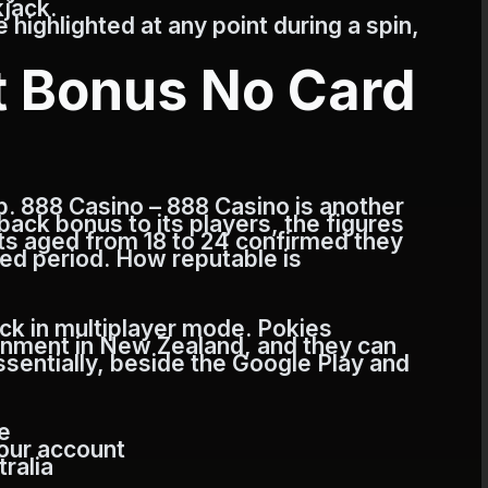
kjack.
 highlighted at any point during a spin,
t Bonus No Card
up. 888 Casino – 888 Casino is another
back bonus to its players, the figures
ts aged from 18 to 24 confirmed they
ted period. How reputable is
ack in multiplayer mode.
Pokies
inment in New Zealand, and they can
ssentially, beside the Google Play and
e
your account
ralia