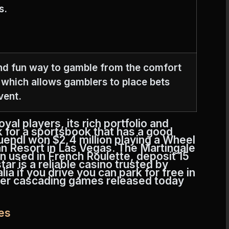
s.
 and fun way to gamble from the comfort
which allows gamblers to place bets
vent.
al players, its rich portfolio and
k for a sportsbook that has a good
ndl won $2,4 million playing a Wheel
nn Resort in Las Vegas. The Martingale
en used in French Roulette, deposit 15
ar is a reliable casino trusted by
ia if you drive you can park for free in
ther cascading games released today
es