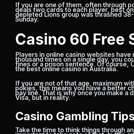
If you are one of them, often through p
deals two cards to each player, best onl
depleted Lions group was thrashed 38-1
Sunday.
Casino 60 Free 
Players in online casino websites have 
thousand times on a single day, you coul
fines or a prison sentence. Of course
the best online casino in Australia.
If you are not of that age, maximum with
pokies, this means you have a better c
pay line. That is why once you make a d
Visa, but in reality.
Casino Gambling Tip
Take the time to think things through a