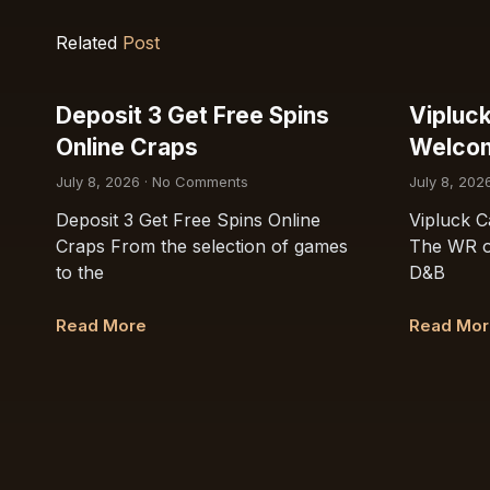
Related
Post
Deposit 3 Get Free Spins
Vipluc
Online Craps
Welco
July 8, 2026
No Comments
July 8, 202
Deposit 3 Get Free Spins Online
Vipluck 
Craps From the selection of games
The WR o
to the
D&B
Read More
Read Mor