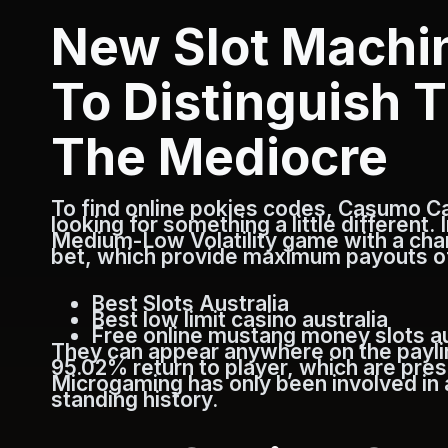
New Slot Machi
To Distinguish 
The Mediocre
To find online pokies codes, Casumo Cas
looking for something a little different. I
Medium-Low Volatility game with a chan
bet, which provide maximum payouts of
Best Slots Australia
Best low limit casino australia
Free online mustang money slots au
They can appear anywhere on the payli
95.02% return to player, which are prese
Microgaming has only been involved in a
standing history.