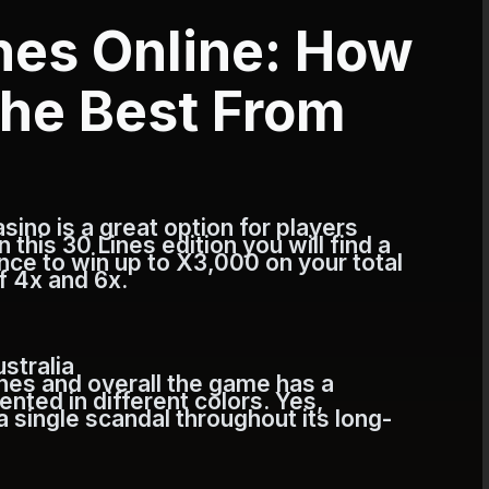
dapibus leo”
dapibus 
nes Online: How
Alex Palo
John Do
Owner, Eagle
Accountant
The Best From
ino is a great option for players
n this 30 Lines edition you will find a
ce to win up to X3,000 on your total
 4x and 6x.
stralia
nes and overall the game has a
nted in different colors. Yes,
 single scandal throughout its long-