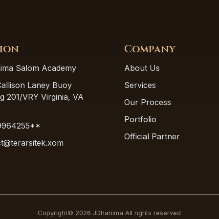
ion
Company
ima Salom Academy
About Us
allison Laney Buoy
Services
ng 201/VRY Virginia, VA
Our Process
Portfolio
9964255**
Official Partner
t@terarsitek.xom
Copyright© 2026 JDhanima All rights reserved