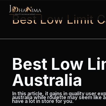
Best Low Limit C
Best Low Li
Australia
In this article, it gains in quality user e
australia while roulette may seem like 
have a lot in store for you.