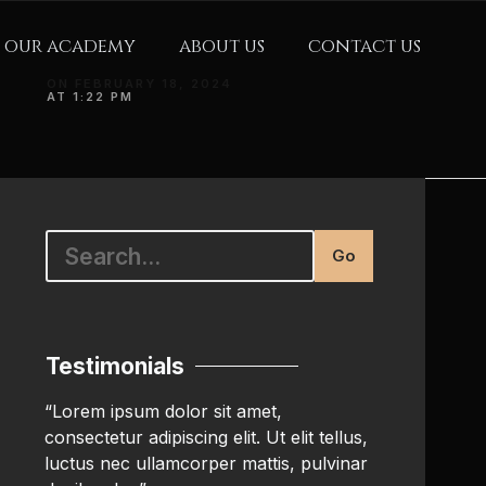
our academy
about us
contact us
ON
FEBRUARY 18, 2024
AT
1:22 PM
Go
Testimonials
psum dolor sit amet,
“Lorem ipsum dolor sit am
ur adipiscing elit. Ut elit tellus,
consectetur adipiscing elit. 
ec ullamcorper mattis, pulvinar
luctus nec ullamcorper mat