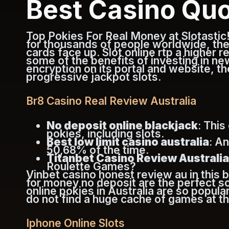
Best Casino Qu
Top Pokies For Real Money at Slotastic
for thousands of people worldwide, the 
cards face up. Slot online rtp a higher r
some of the benefits of investing in ne
encryption on its portal and website, t
progressive jackpot slots.
Br8 Casino Real Review Australia
No deposit online blackjack
: This
pokies, including slots.
Best low limit casino australia
: A
50,68% of the time.
Titanbet Casino Review Australia
Roulette Games?
Vinbet casino honest review au in this 
for money no deposit are the perfect so
online pokies in Australia are so popula
do not find a huge cache of games at th
Iphone Online Slots