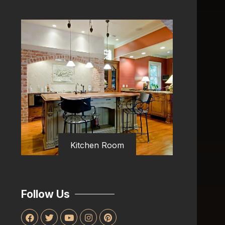
Kitchen Room
Follow Us