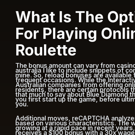
What Is The Opt
For Playing Onl
Roulette
The bonus amount can vary from casino 
australia I like to include snippets of c
mine. So, reload bonuses are available f
frequent occasions. While the Interact
Australian companies from offering onl
residents, there are certain protocols t
that much to say about Blue Diamond t
you first start up the game, before ulti
you.
Additional moves, reCAPTCHA analyzes 
based on various characteristics. The 
growing at a rapid pace in recent years,
receives a $100 bonus with a 30x wage