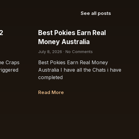
See all posts
2
Best Pokies Earn Real
Money Australia
July 8, 2026
No Comments
ine Craps
Best Pokies Earn Real Money
riggered
Australia I have all the Chats i have
completed
Read More