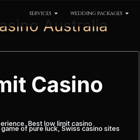
services
wedding packages
asino Australia
mit Casino
“Lorem ipsum dolor sit amet,
“Lorem i
xperience. Best low limit casino
consectetur adipiscing elit. Ut elit tellus,
consectet
a game of pure luck, Swiss casino sites
luctus nec ullamcorper mattis, pulvinar
luctus n