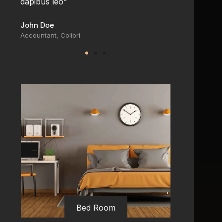
leo”
dapibus leo”
e
Max Powell
, Colibri
CEO, Falcon
Bed Room