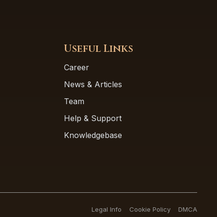
Useful Links
Career
News & Articles
Team
Help & Support
Knowledgebase
Legal Info
Cookie Policy
DMCA