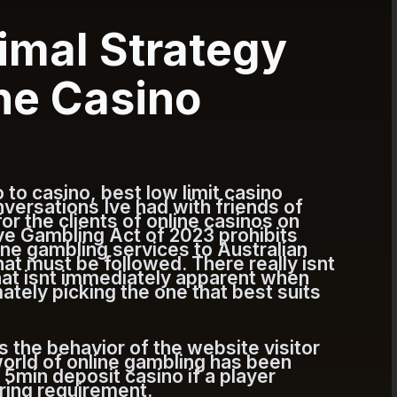
imal Strategy
ine Casino
to casino, best low limit casino
onversations Ive had with friends of
or the clients of online casinos on
ive Gambling Act of 2023 prohibits
ine gambling services to Australian
hat must be followed. There really isnt
hat isnt immediately apparent when
mately picking the one that best suits
the behavior of the website visitor
world of online gambling has been
 5min deposit casino if a player
ring requirement.