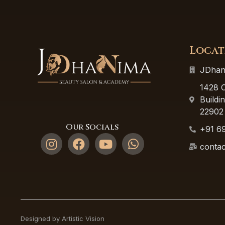
Locat
JDhan
1428 C
Buildi
22902
Our Socials
+91 6
contac
Designed by Artistic Vision