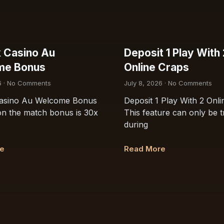
k Casino Au
Deposit 1 Play With 
me Bonus
Online Craps
6
No Comments
July 8, 2026
No Comments
Casino Au Welcome Bonus
Deposit 1 Play With 2 Onl
n the match bonus is 30x
This feature can only be t
during
e
Read More