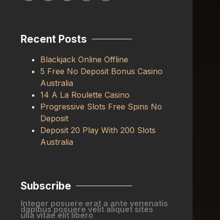
Recent Posts
Blackjack Online Offline
5 Free No Deposit Bonus Casino
Australia
14 A La Roulette Casino
Progressive Slots Free Spins No
Deposit
Deposit 20 Play With 200 Slots
Australia
Subscribe
Integer posuere erat a ante venenatis
dapibus posuere velit aliquet sites
ulla vitae elit libero