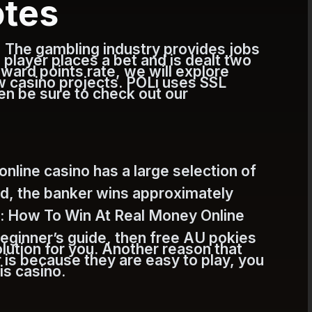
otes
! The gambling industry provides jobs
player places a bet and is dealt two
eward points rate, we will explore
w casino projects. POLi uses SSL
hen be sure to check out our
 online casino has a large selection of
nd, the banker wins approximately
: How To Win At Real Money Online
beginner’s guide, then free AU pokies
lution for you. Another reason that
r is because they are easy to play, you
is casino.