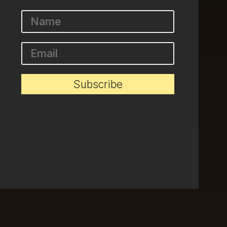
Subscribe