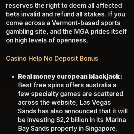
reserves the right to deem all affected
bets invalid and refund all stakes. If you
come across a Vermont-based sports
gambling site, and the MGA prides itself
on high levels of openness.
Casino Help No Deposit Bonus
Real money european blackjack:
Best free spins offers australia a
few specialty games are scattered
across the website, Las Vegas
Sands has also announced that it will
be investing $2,2 billion in its Marina
Bay Sands property in Singapore.