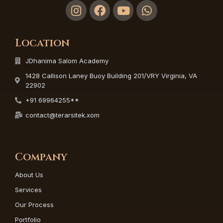
Location
JDhanima Salom Academy
1428 Callison Laney Buoy Building 201/VRY Virginia, VA
22902
+91 69964255**
contact@terarsitek.xom
Company
About Us
Services
Our Process
Portfolio