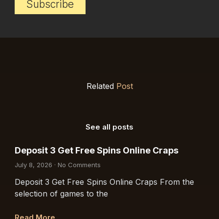
Subscribe
Related
Post
See all posts
Deposit 3 Get Free Spins Online Craps
July 8, 2026
No Comments
Deposit 3 Get Free Spins Online Craps From the
selection of games to the
Read More