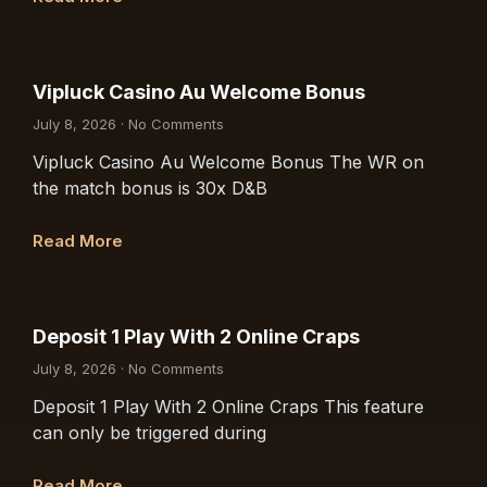
Vipluck Casino Au Welcome Bonus
July 8, 2026
No Comments
Vipluck Casino Au Welcome Bonus The WR on
the match bonus is 30x D&B
Read More
Deposit 1 Play With 2 Online Craps
July 8, 2026
No Comments
Deposit 1 Play With 2 Online Craps This feature
can only be triggered during
Read More