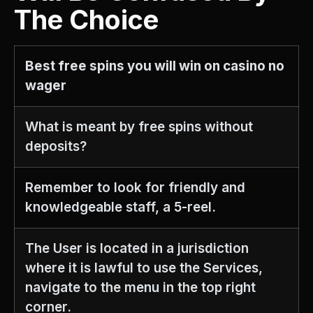
The Choice
Best free spins you will win on casino no
wager
What is meant by free spins without
deposits?
Remember to look for friendly and
knowledgeable staff, a 5-reel.
The User is located in a jurisdiction
where it is lawful to use the Services,
navigate to the menu in the top right
corner.