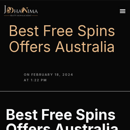
Best Free Spins
Offers Australia
ON
FEBRUARY 18, 2024
AT
1:22 PM
Best Free Spins
Offers Australia