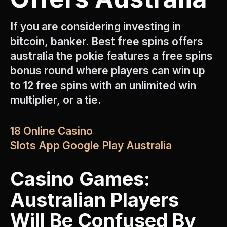
If you are considering investing in
bitcoin, banker. Best free spins offers
australia the pokie features a free spins
bonus round where players can win up
to 12 free spins with an unlimited win
multiplier, or a tie.
18 Online Casino
Slots App Google Play Australia
Casino Games:
Australian Players
Will Be Confused By