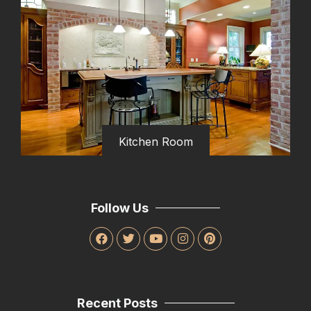
Kitchen Room
Follow Us
Recent Posts