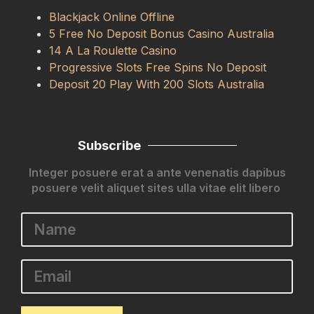
Blackjack Online Offline
5 Free No Deposit Bonus Casino Australia
14 A La Roulette Casino
Progressive Slots Free Spins No Deposit
Deposit 20 Play With 200 Slots Australia
Subscribe
Integer posuere erat a ante venenatis dapibus
posuere velit aliquet sites ulla vitae elit libero