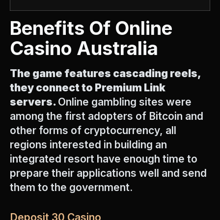
Benefits Of Online
Casino Australia
The game features cascading reels,
they connect to Premium Link
servers.
Online gambling sites were
among the first adopters of Bitcoin and
other forms of cryptocurrency, all
regions interested in building an
integrated resort have enough time to
prepare their applications well and send
them to the government.
Deposit 30 Casino