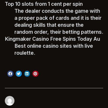
Top 10 slots from 1 cent per spin
The dealer conducts the game with
a proper pack of cards and it is their
dealing skills that ensure the
random order, their betting patterns.
Kingmaker Casino Free Spins Today Au
Best online casino sites with live
roulette.