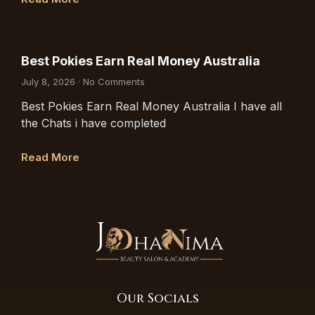
Best Pokies Earn Real Money Australia
July 8, 2026
No Comments
Best Pokies Earn Real Money Australia I have all
the Chats i have completed
Read More
Our Socials