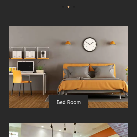
Bed Room