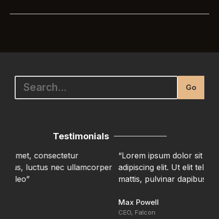
Go
Testimonials
“Lorem ipsum dolor sit amet, consectetur
“L
per
adipiscing elit. Ut elit tellus, luctus nec ullamcorper
ad
mattis, pulvinar dapibus leo”
ma
Max Powell
Al
CEO, Falcon
Own