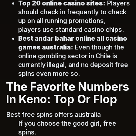
Top 20 online casino sites:
Players
should check in frequently to check
up on all running promotions,
players use standard casino chips.
Best andar bahar online all casino
games australia:
Even though the
online gambling sector in Chile is
currently illegal, and no deposit free
spins even more so.
The Favorite Numbers
In Keno: Top Or Flop
Best free spins offers australia
If you choose the good girl, free
spins.