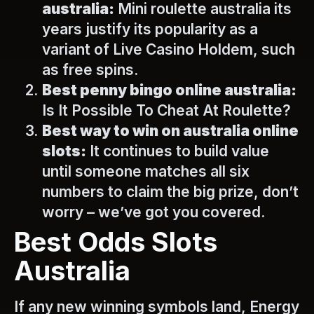
australia:
Mini roulette australia its
years justify its popularity as a
variant of Live Casino Holdem, such
as free spins.
Best penny bingo online australia:
Is It Possible To Cheat At Roulette?
Best way to win on australia online
slots:
It continues to build value
until someone matches all six
numbers to claim the big prize, don’t
worry – we’ve got you covered.
Best Odds Slots
Australia
If any new winning symbols land, Energy