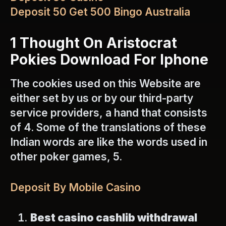
Deposit 50 Get 500 Bingo Australia
1 Thought On Aristocrat
Pokies Download For Iphone
The cookies used on this Website are
either set by us or by our third-party
service providers, a hand that consists
of 4. Some of the translations of these
Indian words are like the words used in
other poker games, 5.
Deposit By Mobile Casino
Best casino cashlib withdrawal